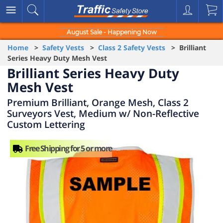
August Sale - Happening Now
Home
>
Safety Vests
>
Class 2 Safety Vests
> Brilliant
Series Heavy Duty Mesh Vest
Brilliant Series Heavy Duty
Mesh Vest
Premium Brilliant, Orange Mesh, Class 2
Surveyors Vest, Medium w/ Non-Reflective
Custom Lettering