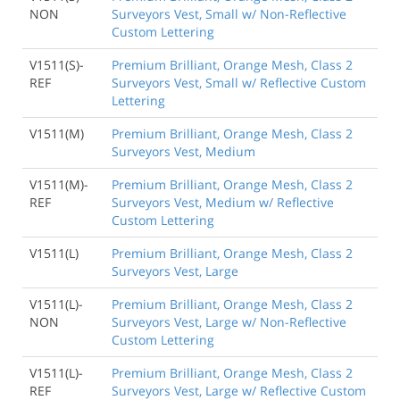
NON
Surveyors Vest, Small w/ Non-Reflective
Custom Lettering
V1511(S)-
Premium Brilliant, Orange Mesh, Class 2
REF
Surveyors Vest, Small w/ Reflective Custom
Lettering
V1511(M)
Premium Brilliant, Orange Mesh, Class 2
Surveyors Vest, Medium
V1511(M)-
Premium Brilliant, Orange Mesh, Class 2
REF
Surveyors Vest, Medium w/ Reflective
Custom Lettering
V1511(L)
Premium Brilliant, Orange Mesh, Class 2
Surveyors Vest, Large
V1511(L)-
Premium Brilliant, Orange Mesh, Class 2
NON
Surveyors Vest, Large w/ Non-Reflective
Custom Lettering
V1511(L)-
Premium Brilliant, Orange Mesh, Class 2
REF
Surveyors Vest, Large w/ Reflective Custom