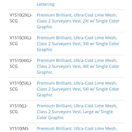
Lettering
V1510(2XL)-
Premium Brilliant, Ultra-Cool Lime Mesh,
SCG
Class 2 Surveyors Vest, 2Xl w/ Single Color
Graphic
V1510(3XL)-
Premium Brilliant, Ultra-Cool Lime Mesh,
SCG
Class 2 Surveyors Vest, 3Xl w/ Single Color
Graphic
V1510(4XL)-
Premium Brilliant, Ultra-Cool Lime Mesh,
SCG
Class 2 Surveyors Vest, 4Xl w/ Single Color
Graphic
V1510(5XL)-
Premium Brilliant, Ultra-Cool Lime Mesh,
SCG
Class 2 Surveyors Vest, 5Xl w/ Single Color
Graphic
V1510(L)-
Premium Brilliant, Ultra-Cool Lime Mesh,
SCG
Class 2 Surveyors Vest, Large w/ Single
Color Graphic
V1510(M)-
Premium Brilliant, Ultra-Cool Lime Mesh,