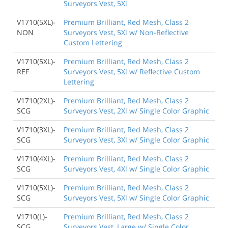
Surveyors Vest, 5Xl
V1710(5XL)-
Premium Brilliant, Red Mesh, Class 2
NON
Surveyors Vest, 5Xl w/ Non-Reflective
Custom Lettering
V1710(5XL)-
Premium Brilliant, Red Mesh, Class 2
REF
Surveyors Vest, 5Xl w/ Reflective Custom
Lettering
V1710(2XL)-
Premium Brilliant, Red Mesh, Class 2
SCG
Surveyors Vest, 2Xl w/ Single Color Graphic
V1710(3XL)-
Premium Brilliant, Red Mesh, Class 2
SCG
Surveyors Vest, 3Xl w/ Single Color Graphic
V1710(4XL)-
Premium Brilliant, Red Mesh, Class 2
SCG
Surveyors Vest, 4Xl w/ Single Color Graphic
V1710(5XL)-
Premium Brilliant, Red Mesh, Class 2
SCG
Surveyors Vest, 5Xl w/ Single Color Graphic
V1710(L)-
Premium Brilliant, Red Mesh, Class 2
SCG
Surveyors Vest, Large w/ Single Color