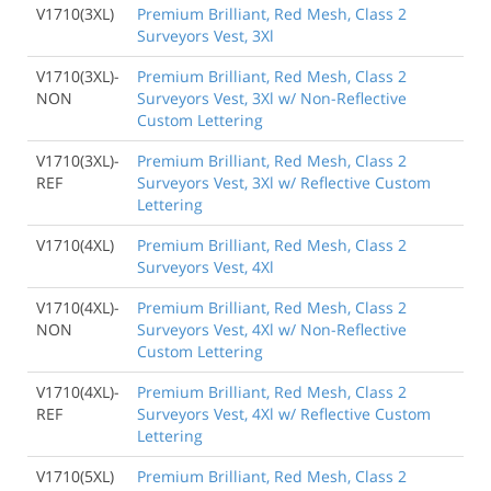
V1710(3XL)
Premium Brilliant, Red Mesh, Class 2
Surveyors Vest, 3Xl
V1710(3XL)-
Premium Brilliant, Red Mesh, Class 2
NON
Surveyors Vest, 3Xl w/ Non-Reflective
Custom Lettering
V1710(3XL)-
Premium Brilliant, Red Mesh, Class 2
REF
Surveyors Vest, 3Xl w/ Reflective Custom
Lettering
V1710(4XL)
Premium Brilliant, Red Mesh, Class 2
Surveyors Vest, 4Xl
V1710(4XL)-
Premium Brilliant, Red Mesh, Class 2
NON
Surveyors Vest, 4Xl w/ Non-Reflective
Custom Lettering
V1710(4XL)-
Premium Brilliant, Red Mesh, Class 2
REF
Surveyors Vest, 4Xl w/ Reflective Custom
Lettering
V1710(5XL)
Premium Brilliant, Red Mesh, Class 2