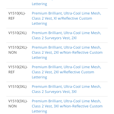
Lettering
V1510(XL)-
Premium Brilliant, Ultra-Cool Lime Mesh,
REF
Class 2 Vest, Xl w/Reflective Custom
Lettering
V1510(2XL)
Premium Brilliant, Ultra-Cool Lime Mesh,
Class 2 Surveyors Vest, 2Xl
V1510(2XL)-
Premium Brilliant, Ultra-Cool Lime Mesh,
NON
Class 2 Vest, 2Xl w/Non-Reflective Custom
Lettering
V1510(2XL)-
Premium Brilliant, Ultra-Cool Lime Mesh,
REF
Class 2 Vest, 2Xl w/Reflective Custom
Lettering
V1510(3XL)
Premium Brilliant, Ultra-Cool Lime Mesh,
Class 2 Surveyors Vest, 3Xl
V1510(3XL)-
Premium Brilliant, Ultra-Cool Lime Mesh,
NON
Class 2 Vest, 3Xl w/Non-Reflective Custom
Lettering