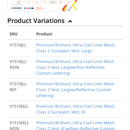
Product Variations
SKU
Product
V1510(L)
Premium Brilliant, Ultra-Cool Lime Mesh,
Class 2 Surveyors Vest, Large
V1510(L)-
Premium Brilliant, Ultra-Cool Lime Mesh,
NON
Class 2 Vest, Largew/Non-Reflective
Custom Lettering
V1510(L)-
Premium Brilliant, Ultra-Cool Lime Mesh,
REF
Class 2 Vest, Largew/Reflective Custom
Lettering
V1510(XL)
Premium Brilliant, Ultra-Cool Lime Mesh,
Class 2 Surveyors Vest, Xl
V1510(XL)-
Premium Brilliant, Ultra-Cool Lime Mesh,
NON
Class 2 Vest, Xl w/Non-Reflective Custom