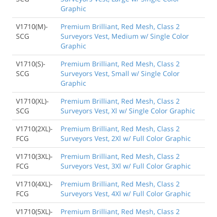
Graphic
V1710(M)-
Premium Brilliant, Red Mesh, Class 2
SCG
Surveyors Vest, Medium w/ Single Color
Graphic
V1710(S)-
Premium Brilliant, Red Mesh, Class 2
SCG
Surveyors Vest, Small w/ Single Color
Graphic
V1710(XL)-
Premium Brilliant, Red Mesh, Class 2
SCG
Surveyors Vest, Xl w/ Single Color Graphic
V1710(2XL)-
Premium Brilliant, Red Mesh, Class 2
FCG
Surveyors Vest, 2Xl w/ Full Color Graphic
V1710(3XL)-
Premium Brilliant, Red Mesh, Class 2
FCG
Surveyors Vest, 3Xl w/ Full Color Graphic
V1710(4XL)-
Premium Brilliant, Red Mesh, Class 2
FCG
Surveyors Vest, 4Xl w/ Full Color Graphic
V1710(5XL)-
Premium Brilliant, Red Mesh, Class 2