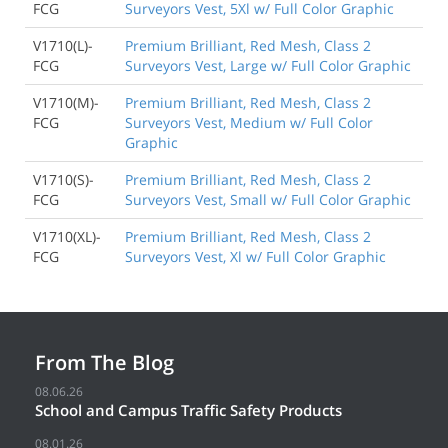
FCG
Surveyors Vest, 5Xl w/ Full Color Graphic
V1710(L)-
Premium Brilliant, Red Mesh, Class 2
FCG
Surveyors Vest, Large w/ Full Color Graphic
V1710(M)-
Premium Brilliant, Red Mesh, Class 2
FCG
Surveyors Vest, Medium w/ Full Color
Graphic
V1710(S)-
Premium Brilliant, Red Mesh, Class 2
FCG
Surveyors Vest, Small w/ Full Color Graphic
V1710(XL)-
Premium Brilliant, Red Mesh, Class 2
FCG
Surveyors Vest, Xl w/ Full Color Graphic
From The Blog
08.06.26
School and Campus Traffic Safety Products
08.01.26