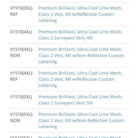
V1510(3XL)-
Premium Brilliant, Ultra-Cool Lime Mesh,
REF
Class 2 Vest, 3Xl w/Reflective Custom
Lettering
V1510(4XL)
Premium Brilliant, Ultra-Cool Lime Mesh,
Class 2 Surveyors Vest, 4Xl
V1510(4XL)-
Premium Brilliant, Ultra-Cool Lime Mesh,
NON
Class 2 Vest, 4Xl w/Non-Reflective Custom
Lettering
V1510(4XL)-
Premium Brilliant, Ultra-Cool Lime Mesh,
REF
Class 2 Vest, 4Xl w/Reflective Custom
Lettering
V1510(5XL)
Premium Brilliant, Ultra-Cool Lime Mesh,
Class 2 Surveyors Vest, 5Xl
V1510(5XL)-
Premium Brilliant, Ultra-Cool Lime Mesh,
NON
Class 2 Vest, 5Xl w/Non-Reflective Custom
Lettering
V1510(5XL)-
Premium Brilliant, Ultra-Cool Lime Mesh,