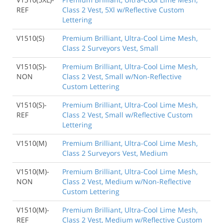
REF
Class 2 Vest, 5Xl w/Reflective Custom
Lettering
V1510(S)
Premium Brilliant, Ultra-Cool Lime Mesh,
Class 2 Surveyors Vest, Small
V1510(S)-
Premium Brilliant, Ultra-Cool Lime Mesh,
NON
Class 2 Vest, Small w/Non-Reflective
Custom Lettering
V1510(S)-
Premium Brilliant, Ultra-Cool Lime Mesh,
REF
Class 2 Vest, Small w/Reflective Custom
Lettering
V1510(M)
Premium Brilliant, Ultra-Cool Lime Mesh,
Class 2 Surveyors Vest, Medium
V1510(M)-
Premium Brilliant, Ultra-Cool Lime Mesh,
NON
Class 2 Vest, Medium w/Non-Reflective
Custom Lettering
V1510(M)-
Premium Brilliant, Ultra-Cool Lime Mesh,
REF
Class 2 Vest, Medium w/Reflective Custom