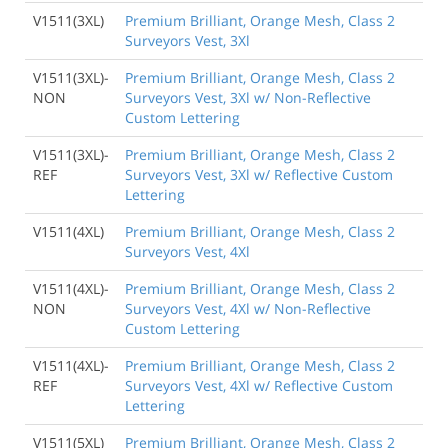
V1511(3XL)
Premium Brilliant, Orange Mesh, Class 2
Surveyors Vest, 3Xl
V1511(3XL)-
Premium Brilliant, Orange Mesh, Class 2
NON
Surveyors Vest, 3Xl w/ Non-Reflective
Custom Lettering
V1511(3XL)-
Premium Brilliant, Orange Mesh, Class 2
REF
Surveyors Vest, 3Xl w/ Reflective Custom
Lettering
V1511(4XL)
Premium Brilliant, Orange Mesh, Class 2
Surveyors Vest, 4Xl
V1511(4XL)-
Premium Brilliant, Orange Mesh, Class 2
NON
Surveyors Vest, 4Xl w/ Non-Reflective
Custom Lettering
V1511(4XL)-
Premium Brilliant, Orange Mesh, Class 2
REF
Surveyors Vest, 4Xl w/ Reflective Custom
Lettering
V1511(5XL)
Premium Brilliant, Orange Mesh, Class 2