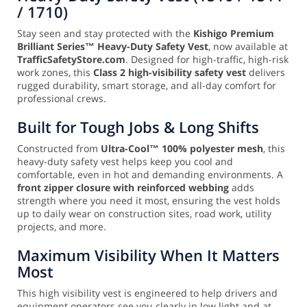
/ 1710)
Stay seen and stay protected with the
Kishigo Premium
Brilliant Series™ Heavy-Duty Safety Vest
, now available at
TrafficSafetyStore.com
. Designed for high-traffic, high-risk
work zones, this
Class 2 high-visibility safety vest
delivers
rugged durability, smart storage, and all-day comfort for
professional crews.
Built for Tough Jobs & Long Shifts
Constructed from
Ultra-Cool™ 100% polyester mesh
, this
heavy-duty safety vest helps keep you cool and
comfortable, even in hot and demanding environments. A
front zipper closure with reinforced webbing
adds
strength where you need it most, ensuring the vest holds
up to daily wear on construction sites, road work, utility
projects, and more.
Maximum Visibility When It Matters
Most
This high visibility vest is engineered to help drivers and
equipment operators see you clearly in low light and at