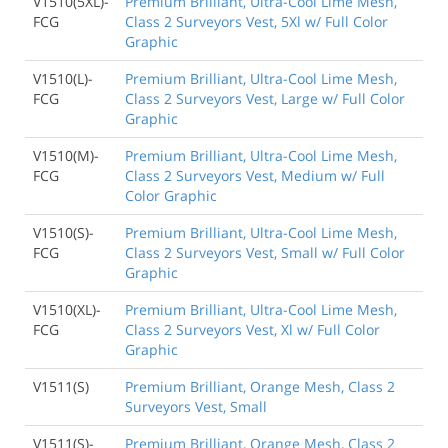
V1510(5XL)-
Premium Brilliant, Ultra-Cool Lime Mesh,
FCG
Class 2 Surveyors Vest, 5Xl w/ Full Color
Graphic
V1510(L)-
Premium Brilliant, Ultra-Cool Lime Mesh,
FCG
Class 2 Surveyors Vest, Large w/ Full Color
Graphic
V1510(M)-
Premium Brilliant, Ultra-Cool Lime Mesh,
FCG
Class 2 Surveyors Vest, Medium w/ Full
Color Graphic
V1510(S)-
Premium Brilliant, Ultra-Cool Lime Mesh,
FCG
Class 2 Surveyors Vest, Small w/ Full Color
Graphic
V1510(XL)-
Premium Brilliant, Ultra-Cool Lime Mesh,
FCG
Class 2 Surveyors Vest, Xl w/ Full Color
Graphic
V1511(S)
Premium Brilliant, Orange Mesh, Class 2
Surveyors Vest, Small
V1511(S)-
Premium Brilliant, Orange Mesh, Class 2