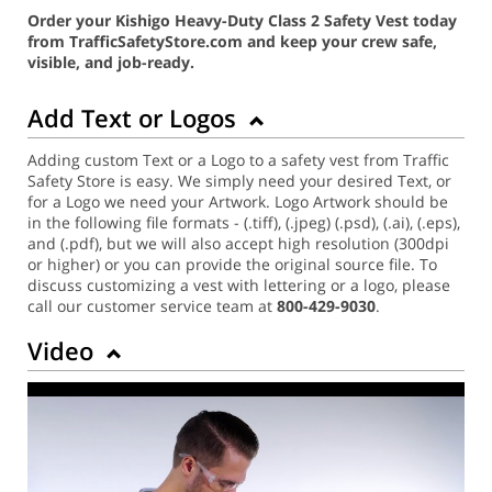
Order your Kishigo Heavy-Duty Class 2 Safety Vest today
from TrafficSafetyStore.com and keep your crew safe,
visible, and job-ready.
Add Text or Logos
Adding custom Text or a Logo to a safety vest from Traffic
Safety Store is easy. We simply need your desired Text, or
for a Logo we need your Artwork. Logo Artwork should be
in the following file formats - (.tiff), (.jpeg) (.psd), (.ai), (.eps),
and (.pdf), but we will also accept high resolution (300dpi
or higher) or you can provide the original source file. To
discuss customizing a vest with lettering or a logo, please
call our customer service team at
800-429-9030
.
Video