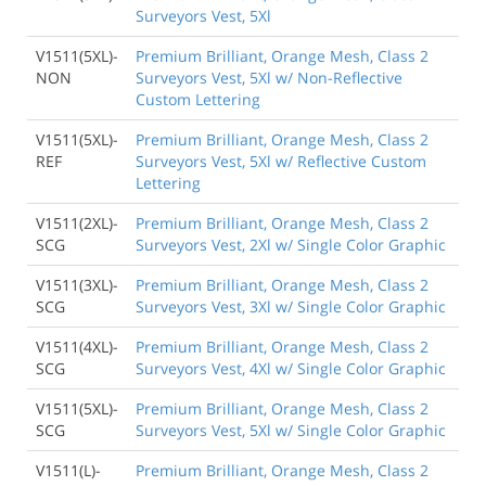
Surveyors Vest, 5Xl
V1511(5XL)-
Premium Brilliant, Orange Mesh, Class 2
NON
Surveyors Vest, 5Xl w/ Non-Reflective
Custom Lettering
V1511(5XL)-
Premium Brilliant, Orange Mesh, Class 2
REF
Surveyors Vest, 5Xl w/ Reflective Custom
Lettering
V1511(2XL)-
Premium Brilliant, Orange Mesh, Class 2
SCG
Surveyors Vest, 2Xl w/ Single Color Graphic
V1511(3XL)-
Premium Brilliant, Orange Mesh, Class 2
SCG
Surveyors Vest, 3Xl w/ Single Color Graphic
V1511(4XL)-
Premium Brilliant, Orange Mesh, Class 2
SCG
Surveyors Vest, 4Xl w/ Single Color Graphic
V1511(5XL)-
Premium Brilliant, Orange Mesh, Class 2
SCG
Surveyors Vest, 5Xl w/ Single Color Graphic
V1511(L)-
Premium Brilliant, Orange Mesh, Class 2