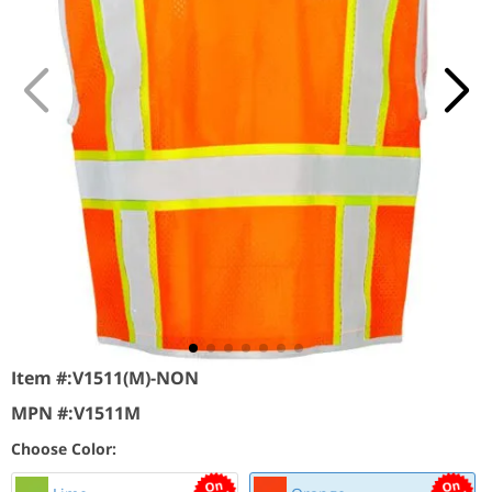
Item #:
V1511(M)-NON
MPN #:
V1511M
Choose Color: