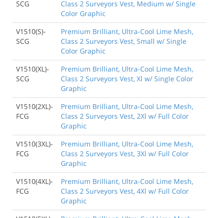
SCG
Class 2 Surveyors Vest, Medium w/ Single
Color Graphic
V1510(S)-
Premium Brilliant, Ultra-Cool Lime Mesh,
SCG
Class 2 Surveyors Vest, Small w/ Single
Color Graphic
V1510(XL)-
Premium Brilliant, Ultra-Cool Lime Mesh,
SCG
Class 2 Surveyors Vest, Xl w/ Single Color
Graphic
V1510(2XL)-
Premium Brilliant, Ultra-Cool Lime Mesh,
FCG
Class 2 Surveyors Vest, 2Xl w/ Full Color
Graphic
V1510(3XL)-
Premium Brilliant, Ultra-Cool Lime Mesh,
FCG
Class 2 Surveyors Vest, 3Xl w/ Full Color
Graphic
V1510(4XL)-
Premium Brilliant, Ultra-Cool Lime Mesh,
FCG
Class 2 Surveyors Vest, 4Xl w/ Full Color
Graphic