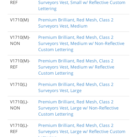
REF
Surveyors Vest, Small w/ Reflective Custom
Lettering
V1710(M)
Premium Brilliant, Red Mesh, Class 2
Surveyors Vest, Medium
V1710(M)-
Premium Brilliant, Red Mesh, Class 2
NON
Surveyors Vest, Medium w/ Non-Reflective
Custom Lettering
V1710(M)-
Premium Brilliant, Red Mesh, Class 2
REF
Surveyors Vest, Medium w/ Reflective
Custom Lettering
V1710(L)
Premium Brilliant, Red Mesh, Class 2
Surveyors Vest, Large
V1710(L)-
Premium Brilliant, Red Mesh, Class 2
NON
Surveyors Vest, Large w/ Non-Reflective
Custom Lettering
V1710(L)-
Premium Brilliant, Red Mesh, Class 2
REF
Surveyors Vest, Large w/ Reflective Custom