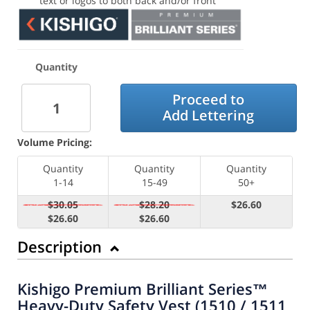
text or logos to both back and/or front
Quantity
Proceed to
Add Lettering
Volume Pricing:
Quantity
Quantity
Quantity
1-14
15-49
50+
$30.05
$28.20
$26.60
$26.60
$26.60
Description
Kishigo Premium Brilliant Series™
Heavy-Duty Safety Vest (1510 / 1511