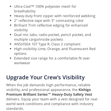
Ultra-Cool™ 100% polyester mesh for
breathability
Heavy-duty front zipper with reinforced webbing
2" reflective tape with 3" contrasting color
Brilliant Trim reflective edging for enhanced
visibility
Dual mic tabs, radio pocket, pencil pocket, and
multiple cargo/inside pockets
ANSI/ISEA 107 Type R, Class 2 compliant
High-visibility Lime, Orange, and Fluorescent Red
options
Extended size range for a comfortable fit over
workwear
Upgrade Your Crew’s Visibility
When the job demands high performance, reliable
visibility, and professional appearance, the
Kishigo
Premium Brilliant Series™ Heavy-Duty Safety Vest
delivers. Equip your team with a vest designed for real-
world work conditions and compliance with industry
standards.