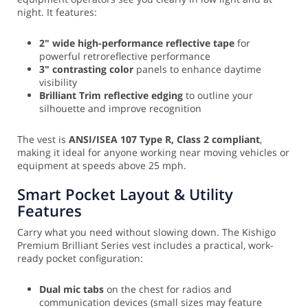
night. It features:
2" wide high-performance reflective tape
for
powerful retroreflective performance
3" contrasting color
panels to enhance daytime
visibility
Brilliant Trim reflective edging
to outline your
silhouette and improve recognition
The vest is
ANSI/ISEA 107 Type R, Class 2 compliant
,
making it ideal for anyone working near moving vehicles or
equipment at speeds above 25 mph.
Smart Pocket Layout & Utility
Features
Carry what you need without slowing down. The Kishigo
Premium Brilliant Series vest includes a practical, work-
ready pocket configuration:
Dual mic tabs
on the chest for radios and
communication devices (small sizes may feature