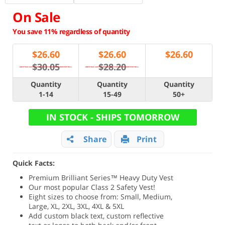
On Sale
You save 11% regardless of quantity
$
26.60
$
26.60
$
26.60
$30.05
$28.20
Quantity
Quantity
Quantity
1-14
15-49
50+
IN STOCK - SHIPS TOMORROW
Share
Print
Quick Facts:
Premium Brilliant Series
™ Heavy Duty Vest
Our most popular Class 2 Safety Vest!
Eight sizes to choose from: Small, Medium,
Large, XL, 2XL, 3XL, 4XL & 5XL
Add custom black text, custom reflective