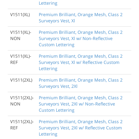
Lettering
V1511(XL)
Premium Brilliant, Orange Mesh, Class 2
Surveyors Vest, Xl
V1511(XL)-
Premium Brilliant, Orange Mesh, Class 2
NON
Surveyors Vest, Xl w/ Non-Reflective
Custom Lettering
V1511(XL)-
Premium Brilliant, Orange Mesh, Class 2
REF
Surveyors Vest, Xl w/ Reflective Custom
Lettering
V1511(2XL)
Premium Brilliant, Orange Mesh, Class 2
Surveyors Vest, 2Xl
V1511(2XL)-
Premium Brilliant, Orange Mesh, Class 2
NON
Surveyors Vest, 2Xl w/ Non-Reflective
Custom Lettering
V1511(2XL)-
Premium Brilliant, Orange Mesh, Class 2
REF
Surveyors Vest, 2Xl w/ Reflective Custom
Lettering