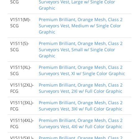
SCG
Surveyors Vest, Large w/ Single Color
Graphic
V1511(M)-
Premium Brilliant, Orange Mesh, Class 2
SCG
Surveyors Vest, Medium w/ Single Color
Graphic
V1511(S)-
Premium Brilliant, Orange Mesh, Class 2
SCG
Surveyors Vest, Small w/ Single Color
Graphic
V1511(XL)-
Premium Brilliant, Orange Mesh, Class 2
SCG
Surveyors Vest, Xl w/ Single Color Graphic
V1511(2XL)-
Premium Brilliant, Orange Mesh, Class 2
FCG
Surveyors Vest, 2Xl w/ Full Color Graphic
V1511(3XL)-
Premium Brilliant, Orange Mesh, Class 2
FCG
Surveyors Vest, 3Xl w/ Full Color Graphic
V1511(4XL)-
Premium Brilliant, Orange Mesh, Class 2
FCG
Surveyors Vest, 4Xl w/ Full Color Graphic
V1511(5XL)-
Premium Brilliant, Orange Mesh, Class 2