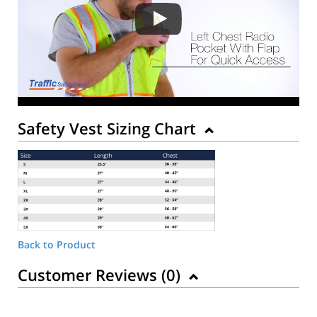
Safety Vest Sizing Chart
Back to Product
Customer Reviews (
0
)