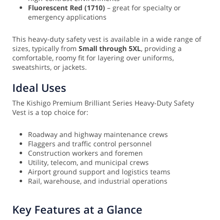
Fluorescent Red (1710)
– great for specialty or
emergency applications
This heavy-duty safety vest is available in a wide range of
sizes, typically from
Small through 5XL
, providing a
comfortable, roomy fit for layering over uniforms,
sweatshirts, or jackets.
Ideal Uses
The Kishigo Premium Brilliant Series Heavy-Duty Safety
Vest is a top choice for:
Roadway and highway maintenance crews
Flaggers and traffic control personnel
Construction workers and foremen
Utility, telecom, and municipal crews
Airport ground support and logistics teams
Rail, warehouse, and industrial operations
Key Features at a Glance