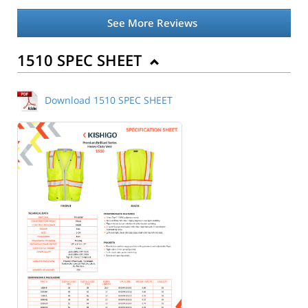
See More Reviews
1510 SPEC SHEET
Download 1510 SPEC SHEET