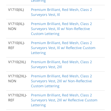
Lettering
V1710(XL)
Premium Brilliant, Red Mesh, Class 2
Surveyors Vest, Xl
V1710(XL)-
Premium Brilliant, Red Mesh, Class 2
NON
Surveyors Vest, Xl w/ Non-Reflective
Custom Lettering
V1710(XL)-
Premium Brilliant, Red Mesh, Class 2
REF
Surveyors Vest, Xl w/ Reflective Custom
Lettering
V1710(2XL)
Premium Brilliant, Red Mesh, Class 2
Surveyors Vest, 2Xl
V1710(2XL)-
Premium Brilliant, Red Mesh, Class 2
NON
Surveyors Vest, 2Xl w/ Non-Reflective
Custom Lettering
V1710(2XL)-
Premium Brilliant, Red Mesh, Class 2
REF
Surveyors Vest, 2Xl w/ Reflective Custom
Lettering