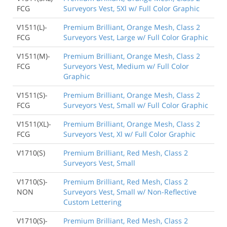
FCG
Surveyors Vest, 5Xl w/ Full Color Graphic
V1511(L)-
Premium Brilliant, Orange Mesh, Class 2
FCG
Surveyors Vest, Large w/ Full Color Graphic
V1511(M)-
Premium Brilliant, Orange Mesh, Class 2
FCG
Surveyors Vest, Medium w/ Full Color
Graphic
V1511(S)-
Premium Brilliant, Orange Mesh, Class 2
FCG
Surveyors Vest, Small w/ Full Color Graphic
V1511(XL)-
Premium Brilliant, Orange Mesh, Class 2
FCG
Surveyors Vest, Xl w/ Full Color Graphic
V1710(S)
Premium Brilliant, Red Mesh, Class 2
Surveyors Vest, Small
V1710(S)-
Premium Brilliant, Red Mesh, Class 2
NON
Surveyors Vest, Small w/ Non-Reflective
Custom Lettering
V1710(S)-
Premium Brilliant, Red Mesh, Class 2