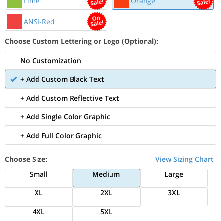
Lime
Orange
ANSI-Red
Choose Custom Lettering or Logo (Optional):
No Customization
+ Add Custom Black Text
+ Add Custom Reflective Text
+ Add Single Color Graphic
+ Add Full Color Graphic
Choose Size:
View Sizing Chart
Small
Medium
Large
XL
2XL
3XL
4XL
5XL