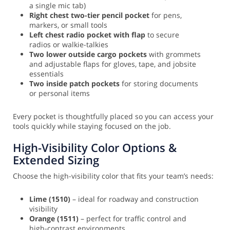
a single mic tab)
Right chest two-tier pencil pocket
for pens,
markers, or small tools
Left chest radio pocket with flap
to secure
radios or walkie-talkies
Two lower outside cargo pockets
with grommets
and adjustable flaps for gloves, tape, and jobsite
essentials
Two inside patch pockets
for storing documents
or personal items
Every pocket is thoughtfully placed so you can access your
tools quickly while staying focused on the job.
High-Visibility Color Options &
Extended Sizing
Choose the high-visibility color that fits your team’s needs:
Lime (1510)
– ideal for roadway and construction
visibility
Orange (1511)
– perfect for traffic control and
high-contrast environments