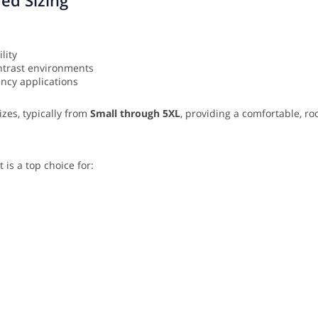
lity
ontrast environments
ency applications
izes, typically from
Small through 5XL
, providing a comfortable, roo
is a top choice for: