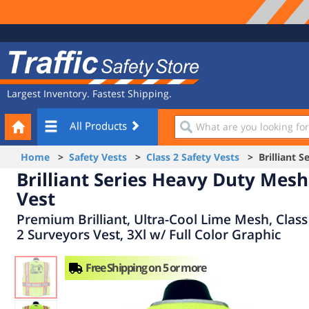
Site
Traffic
Navigation
Safety
Store
Largest Inventory. Fastest Shipping.
Your
What
All Products
Cart
are
you
Home
>
Safety Vests
>
Class 2 Safety Vests
> Brilliant S
looking
Brilliant Series Heavy Duty Mesh
for?
Vest
Premium Brilliant, Ultra-Cool Lime Mesh, Class
2 Surveyors Vest, 3Xl w/ Full Color Graphic