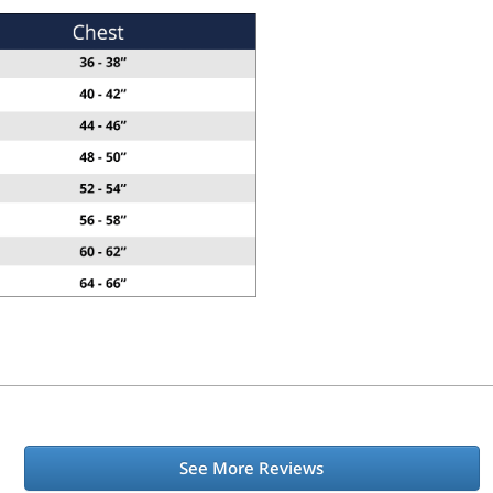
See More Reviews