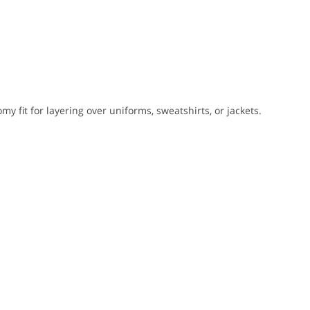
my fit for layering over uniforms, sweatshirts, or jackets.