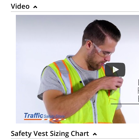
Video
Safety Vest Sizing Chart