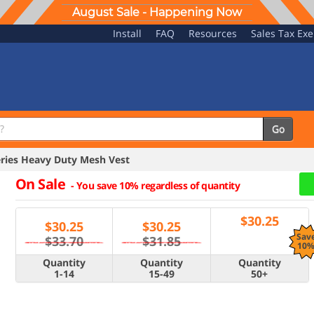
August Sale - Happening Now
Install
FAQ
Resources
Sales Tax Ex
Go
eries Heavy Duty Mesh Vest
On Sale
-
You save 10% regardless of quantity
$
30.25
$
30.25
$
30.25
Sav
$33.70
$31.85
10
Quantity
Quantity
Quantity
1-14
15-49
50+