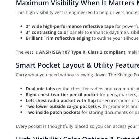
Maximum Visibility When It Matters 
This high visibility vest is engineered to help drivers and e
2" wide high-performance reflective tape
for powerfu
3" contrasting color
panels to enhance daytime visibil
Brilliant Trim reflective edging
to outline your silhou
The vest is
ANSI/ISEA 107 Type R, Class 2 compliant
, maki
Smart Pocket Layout & Utility Featur
Carry what you need without slowing down. The Kishigo Prem
Dual mic tabs
on the chest for radios and communicati
Right chest two-tier pencil pocket
for pens, markers, 
Left chest radio pocket with flap
to secure radios or w
Two lower outside cargo pockets
with grommets and ad
Two inside patch pockets
for storing documents or p
Every pocket is thoughtfully placed so you can access your 
High-Visibility Color Options & Exten