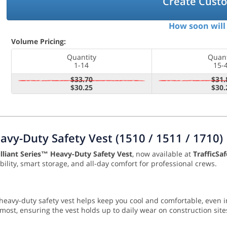
Create Cust
How soon will 
Volume Pricing:
Quantity
Quant
1-14
15-
$33.70
$31.
$30.25
$30.
avy-Duty Safety Vest (1510 / 1511 / 1710)
lliant Series™ Heavy-Duty Safety Vest
, now available at
TrafficSa
ility, smart storage, and all-day comfort for professional crews.
s heavy-duty safety vest helps keep you cool and comfortable, eve
st, ensuring the vest holds up to daily wear on construction sites,