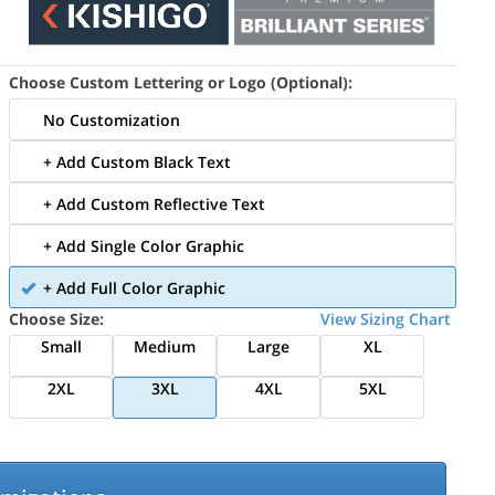
Choose Custom Lettering or Logo (Optional):
No Customization
+ Add Custom Black Text
+ Add Custom Reflective Text
+ Add Single Color Graphic
+ Add Full Color Graphic
Choose Size:
View Sizing Chart
Small
Medium
Large
XL
2XL
3XL
4XL
5XL