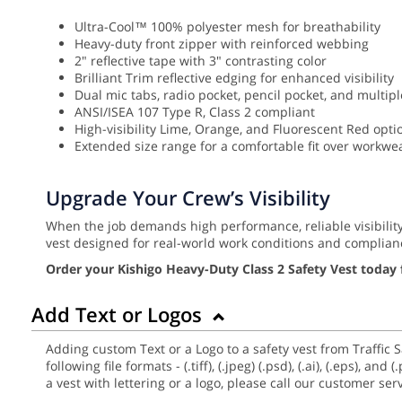
Ultra-Cool™ 100% polyester mesh for breathability
Heavy-duty front zipper with reinforced webbing
2" reflective tape with 3" contrasting color
Brilliant Trim reflective edging for enhanced visibility
Dual mic tabs, radio pocket, pencil pocket, and multip
ANSI/ISEA 107 Type R, Class 2 compliant
High-visibility Lime, Orange, and Fluorescent Red opti
Extended size range for a comfortable fit over workwe
Upgrade Your Crew’s Visibility
When the job demands high performance, reliable visibilit
vest designed for real-world work conditions and complian
Order your Kishigo Heavy-Duty Class 2 Safety Vest today 
Add Text or Logos
Adding custom Text or a Logo to a safety vest from Traffic 
following file formats - (.tiff), (.jpeg) (.psd), (.ai), (.eps),
a vest with lettering or a logo, please call our customer se