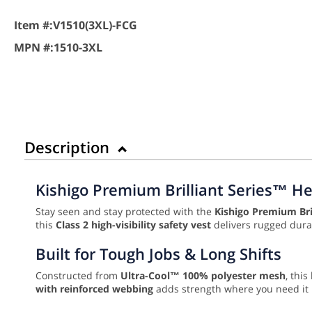
Item #:
V1510(3XL)-FCG
MPN #:
1510-3XL
Description
Kishigo Premium Brilliant Series™ He
Stay seen and stay protected with the
Kishigo Premium Bri
this
Class 2 high-visibility safety vest
delivers rugged durab
Built for Tough Jobs & Long Shifts
Constructed from
Ultra-Cool™ 100% polyester mesh
, thi
with reinforced webbing
adds strength where you need it mo