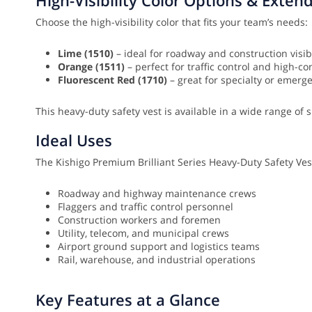
Choose the high-visibility color that fits your team’s needs:
Lime (1510)
– ideal for roadway and construction visibi
Orange (1511)
– perfect for traffic control and high-c
Fluorescent Red (1710)
– great for specialty or emerg
This heavy-duty safety vest is available in a wide range of s
Ideal Uses
The Kishigo Premium Brilliant Series Heavy-Duty Safety Vest 
Roadway and highway maintenance crews
Flaggers and traffic control personnel
Construction workers and foremen
Utility, telecom, and municipal crews
Airport ground support and logistics teams
Rail, warehouse, and industrial operations
Key Features at a Glance