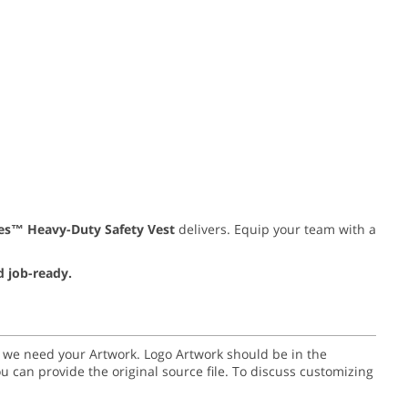
ies™ Heavy-Duty Safety Vest
delivers. Equip your team with a
d job-ready.
go we need your Artwork. Logo Artwork should be in the
or you can provide the original source file. To discuss customizing