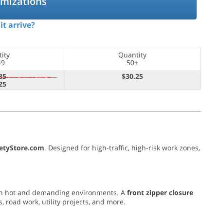
omizations
it arrive?
ity
Quantity
49
50+
85
$30.25
25
fetyStore.com
. Designed for high-traffic, high-risk work zones,
n in hot and demanding environments. A
front zipper closure
 road work, utility projects, and more.