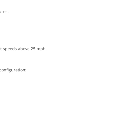
ures:
 at speeds above 25 mph.
configuration: