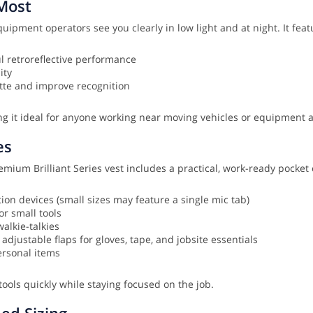
Most
quipment operators see you clearly in low light and at night. It feat
l retroreflective performance
ity
ette and improve recognition
ng it ideal for anyone working near moving vehicles or equipment
es
ium Brilliant Series vest includes a practical, work-ready pocket 
on devices (small sizes may feature a single mic tab)
or small tools
alkie-talkies
justable flaps for gloves, tape, and jobsite essentials
ersonal items
tools quickly while staying focused on the job.
ded Sizing