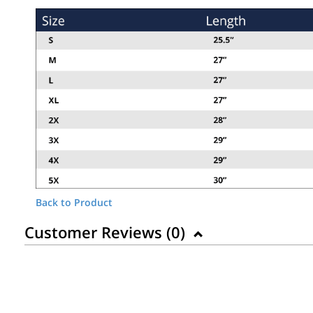
Back to Product
Customer Reviews (
0
)