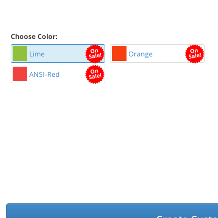
Choose Color:
Lime
Orange
ANSI-Red