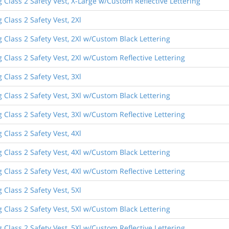
 Class 2 Safety Vest, X-Large w/Custom Reflective Lettering
 Class 2 Safety Vest, 2Xl
 Class 2 Safety Vest, 2Xl w/Custom Black Lettering
 Class 2 Safety Vest, 2Xl w/Custom Reflective Lettering
 Class 2 Safety Vest, 3Xl
 Class 2 Safety Vest, 3Xl w/Custom Black Lettering
 Class 2 Safety Vest, 3Xl w/Custom Reflective Lettering
 Class 2 Safety Vest, 4Xl
 Class 2 Safety Vest, 4Xl w/Custom Black Lettering
 Class 2 Safety Vest, 4Xl w/Custom Reflective Lettering
 Class 2 Safety Vest, 5Xl
 Class 2 Safety Vest, 5Xl w/Custom Black Lettering
 Class 2 Safety Vest, 5Xl w/Custom Reflective Lettering