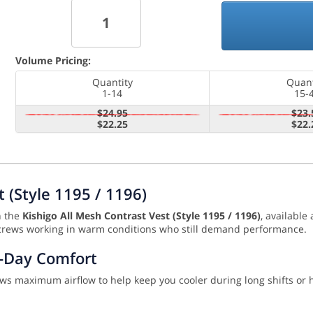
Volume Pricing:
Quantity
Quant
1-14
15-
$24.95
$23.
$22.25
$22.
t (Style 1195 / 1196)
h the
Kishigo All Mesh Contrast Vest (Style 1195 / 1196)
, available
 for crews working in warm conditions who still demand performance.
l-Day Comfort
llows maximum airflow to help keep you cooler during long shifts or 