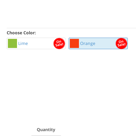
Choose Color:
Lime
Orange
Quantity