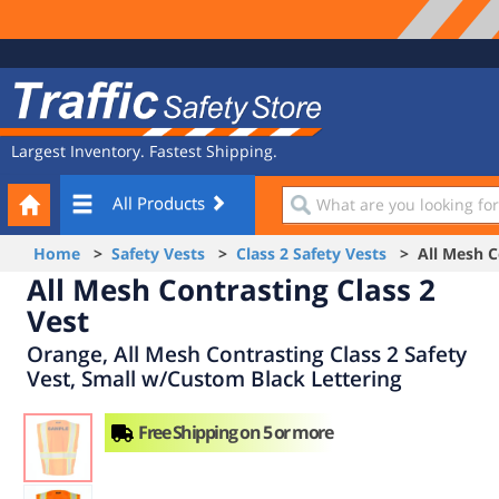
Site
Traffic
Navigation
Safety
Store
Largest Inventory. Fastest Shipping.
Your
What
All Products
Cart
are
you
Home
>
Safety Vests
>
Class 2 Safety Vests
> All Mesh Co
looking
All Mesh Contrasting Class 2
for?
Vest
Orange, All Mesh Contrasting Class 2 Safety
Vest, Small w/Custom Black Lettering