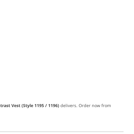
trast Vest (Style 1195 / 1196)
delivers. Order now from