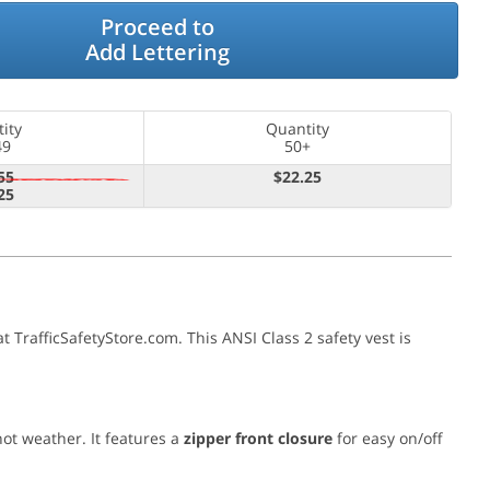
Proceed to
Add Lettering
ity
Quantity
49
50+
55
$22.25
25
 at TrafficSafetyStore.com. This ANSI Class 2 safety vest is
hot weather. It features a
zipper front closure
for easy on/off