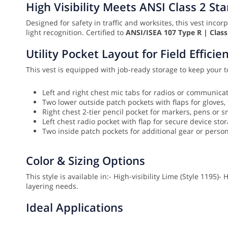
High Visibility Meets ANSI Class 2 St
Designed for safety in traffic and worksites, this vest inco
light recognition. Certified to
ANSI/ISEA 107 Type R | Class
Utility Pocket Layout for Field Efficie
This vest is equipped with job-ready storage to keep your t
Left and right chest mic tabs for radios or communica
Two lower outside patch pockets with flaps for gloves, 
Right chest 2-tier pencil pocket for markers, pens or 
Left chest radio pocket with flap for secure device sto
Two inside patch pockets for additional gear or perso
Color & Sizing Options
This style is available in:
- High-visibility Lime (Style 1195)
- 
layering needs.
Ideal Applications