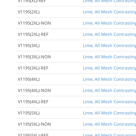
V1195(XL)-REF
Lime, All Mesh Contrasting
V1195(2XL)
Lime, All Mesh Contrasting
V1195(2XL)-NON
Lime, All Mesh Contrasting
V1195(2XL)-REF
Lime, All Mesh Contrasting
V1195(3XL)
Lime, All Mesh Contrasting
V1195(3XL)-NON
Lime, All Mesh Contrasting
V1195(3XL)-REF
Lime, All Mesh Contrasting
V1195(4XL)
Lime, All Mesh Contrasting
V1195(4XL)-NON
Lime, All Mesh Contrasting
V1195(4XL)-REF
Lime, All Mesh Contrasting
V1195(5XL)
Lime, All Mesh Contrasting
V1195(5XL)-NON
Lime, All Mesh Contrasting
V1195(5XL)-REF
Lime, All Mesh Contrasting