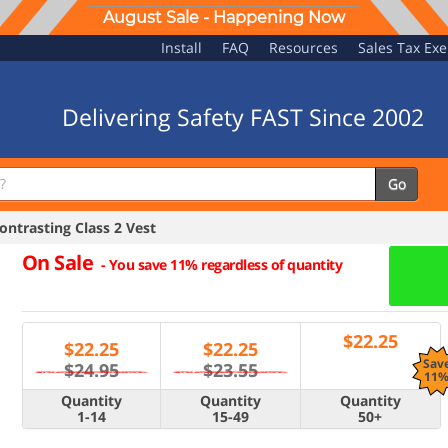
August Sale - Happening Now
Install
FAQ
Resources
Sales Tax Ex
Delivering Safety FAST Since 2002
Go
ntrasting Class 2 Vest
On Sale
-
You save 11% regardless of quantity
$
22.25
$
22.25
$
22.25
Sav
$24.95
$23.55
11
Quantity
Quantity
Quantity
1-14
15-49
50+