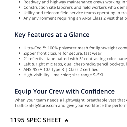
Roadway and highway maintenance crews working in 
Construction site laborers and field workers who deman
Utility and telecom field service teams operating in t
Any environment requiring an ANSI Class 2 vest that bal
Key Features at a Glance
Ultra-Cool™ 100% polyester mesh for lightweight comf
Zipper front closure for secure, fast wear
2″ reflective tape paired with 3″ contrasting color panel
Left & right mic tabs, dual chest/radio/pencil pockets,
ANSI/ISEA 107 Type R | Class 2 certified
High-visibility Lime color; size range S–5XL
Equip Your Crew with Confidence
When your team needs a lightweight, breathable vest that do
TrafficSafetyStore.com and give your workforce the perfor
1195 SPEC SHEET