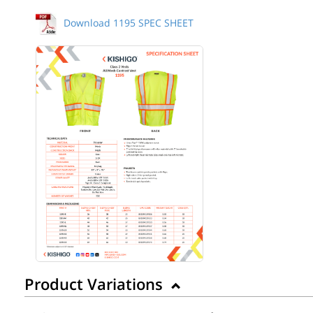
Download 1195 SPEC SHEET
Product Variations