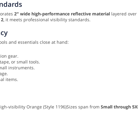
andards
rporates
2″ wide high-performance reflective material
layered over
 2
, it meets professional visibility standards.
ncy
ools and essentials close at hand:
tion gear.
tape, or small tools.
small instruments.
rage.
nal items.
High-visibility Orange (Style 1196)
Sizes span from
Small through 5X