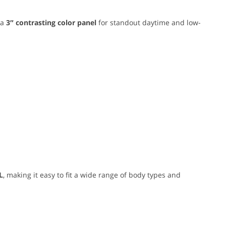
 a
3″ contrasting color panel
for standout daytime and low-
L
, making it easy to fit a wide range of body types and