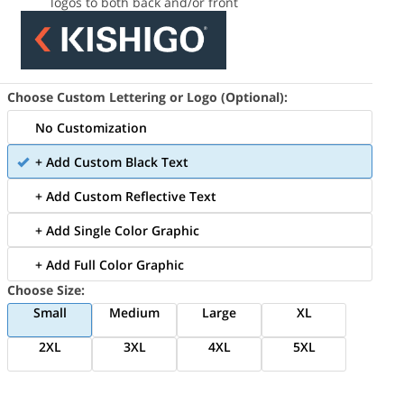
logos to both back and/or front
Choose Custom Lettering or Logo (Optional):
No Customization
+ Add Custom Black Text
+ Add Custom Reflective Text
+ Add Single Color Graphic
+ Add Full Color Graphic
Choose Size:
Small
Medium
Large
XL
2XL
3XL
4XL
5XL