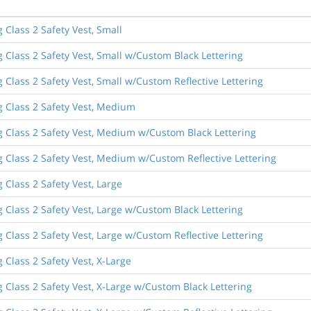
 Class 2 Safety Vest, Small
 Class 2 Safety Vest, Small w/Custom Black Lettering
 Class 2 Safety Vest, Small w/Custom Reflective Lettering
g Class 2 Safety Vest, Medium
g Class 2 Safety Vest, Medium w/Custom Black Lettering
g Class 2 Safety Vest, Medium w/Custom Reflective Lettering
 Class 2 Safety Vest, Large
 Class 2 Safety Vest, Large w/Custom Black Lettering
 Class 2 Safety Vest, Large w/Custom Reflective Lettering
 Class 2 Safety Vest, X-Large
 Class 2 Safety Vest, X-Large w/Custom Black Lettering