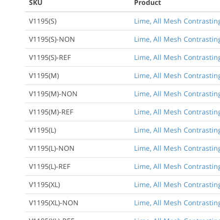
SKU
Product
V1195(S)
Lime, All Mesh Contrasting
V1195(S)-NON
Lime, All Mesh Contrasting
V1195(S)-REF
Lime, All Mesh Contrasting
V1195(M)
Lime, All Mesh Contrastin
V1195(M)-NON
Lime, All Mesh Contrastin
V1195(M)-REF
Lime, All Mesh Contrastin
V1195(L)
Lime, All Mesh Contrasting
V1195(L)-NON
Lime, All Mesh Contrasting
V1195(L)-REF
Lime, All Mesh Contrasting
V1195(XL)
Lime, All Mesh Contrasting
V1195(XL)-NON
Lime, All Mesh Contrasting