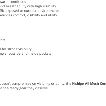
warm conditions
d breathability with high visibility
raffic-exposed or outdoor environments
ances comfort, visibility and utility
ort
 for strong visibility
 lower outside and inside pockets
esn’t compromise on visibility or utility, the
Kishigo All Mesh Con
mance-ready gear they deserve.