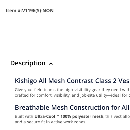
Item #:
V1196(S)-NON
Description
Kishigo All Mesh Contrast Class 2 Ves
Give your field teams the high-visibility gear they need wit
crafted for comfort, visibility, and job-site utility—ideal
Breathable Mesh Construction for Al
Built with
Ultra-Cool™ 100% polyester mesh
, this vest a
and a secure fit in active work zones.