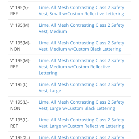
V1195(S)-
Lime, All Mesh Contrasting Class 2 Safety
REF
Vest, Small w/Custom Reflective Lettering
V1195(M)
Lime, All Mesh Contrasting Class 2 Safety
Vest, Medium
V1195(M)-
Lime, All Mesh Contrasting Class 2 Safety
NON
Vest, Medium w/Custom Black Lettering
V1195(M)-
Lime, All Mesh Contrasting Class 2 Safety
REF
Vest, Medium w/Custom Reflective
Lettering
V1195(L)
Lime, All Mesh Contrasting Class 2 Safety
Vest, Large
V1195(L)-
Lime, All Mesh Contrasting Class 2 Safety
NON
Vest, Large w/Custom Black Lettering
V1195(L)-
Lime, All Mesh Contrasting Class 2 Safety
REF
Vest, Large w/Custom Reflective Lettering
V1195(XL)
Lime, All Mesh Contrasting Class 2 Safety