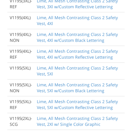
V1195(3XL)-
Lime, All Mesh Contrasting Class 2 Safety
REF
Vest, 3Xl w/Custom Reflective Lettering
V1195(4XL)
Lime, All Mesh Contrasting Class 2 Safety
Vest, 4Xl
V1195(4XL)-
Lime, All Mesh Contrasting Class 2 Safety
NON
Vest, 4Xl w/Custom Black Lettering
V1195(4XL)-
Lime, All Mesh Contrasting Class 2 Safety
REF
Vest, 4Xl w/Custom Reflective Lettering
V1195(5XL)
Lime, All Mesh Contrasting Class 2 Safety
Vest, 5Xl
V1195(5XL)-
Lime, All Mesh Contrasting Class 2 Safety
NON
Vest, 5Xl w/Custom Black Lettering
V1195(5XL)-
Lime, All Mesh Contrasting Class 2 Safety
REF
Vest, 5Xl w/Custom Reflective Lettering
V1195(2XL)-
Lime, All Mesh Contrasting Class 2 Safety
SCG
Vest, 2Xl w/ Single Color Graphic