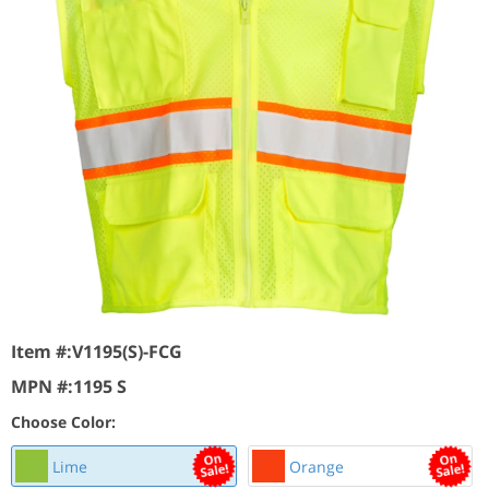
Item #:
V1195(S)-FCG
MPN #:
1195 S
Choose Color:
Lime
Orange