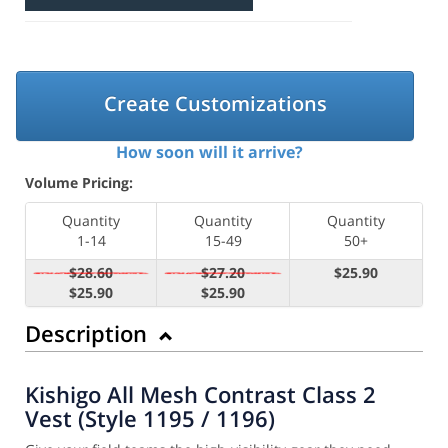
Create Customizations
How soon will it arrive?
Volume Pricing:
Quantity
Quantity
Quantity
1-14
15-49
50+
$28.60
$27.20
$25.90
$25.90
$25.90
Description
Kishigo All Mesh Contrast Class 2
Vest (Style 1195 / 1196)