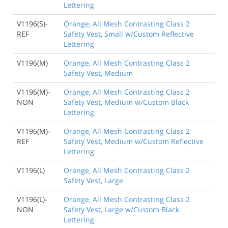
Lettering
V1196(S)-
Orange, All Mesh Contrasting Class 2
REF
Safety Vest, Small w/Custom Reflective
Lettering
V1196(M)
Orange, All Mesh Contrasting Class 2
Safety Vest, Medium
V1196(M)-
Orange, All Mesh Contrasting Class 2
NON
Safety Vest, Medium w/Custom Black
Lettering
V1196(M)-
Orange, All Mesh Contrasting Class 2
REF
Safety Vest, Medium w/Custom Reflective
Lettering
V1196(L)
Orange, All Mesh Contrasting Class 2
Safety Vest, Large
V1196(L)-
Orange, All Mesh Contrasting Class 2
NON
Safety Vest, Large w/Custom Black
Lettering