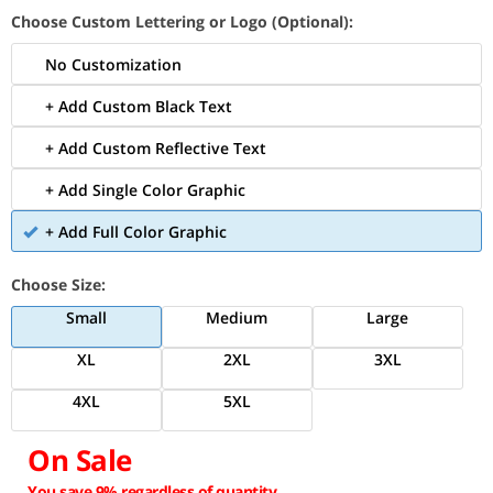
Choose Custom Lettering or Logo (Optional):
No Customization
+ Add Custom Black Text
+ Add Custom Reflective Text
+ Add Single Color Graphic
+ Add Full Color Graphic
Choose Size:
Small
Medium
Large
XL
2XL
3XL
4XL
5XL
On Sale
You save 9% regardless of quantity