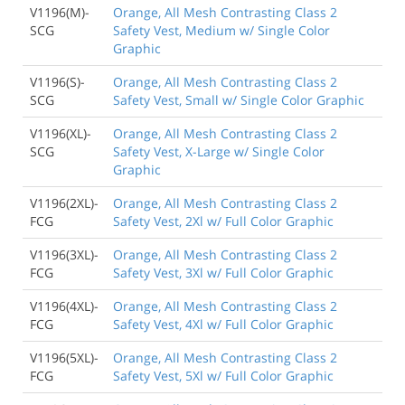
V1196(M)-
Orange, All Mesh Contrasting Class 2
SCG
Safety Vest, Medium w/ Single Color
Graphic
V1196(S)-
Orange, All Mesh Contrasting Class 2
SCG
Safety Vest, Small w/ Single Color Graphic
V1196(XL)-
Orange, All Mesh Contrasting Class 2
SCG
Safety Vest, X-Large w/ Single Color
Graphic
V1196(2XL)-
Orange, All Mesh Contrasting Class 2
FCG
Safety Vest, 2Xl w/ Full Color Graphic
V1196(3XL)-
Orange, All Mesh Contrasting Class 2
FCG
Safety Vest, 3Xl w/ Full Color Graphic
V1196(4XL)-
Orange, All Mesh Contrasting Class 2
FCG
Safety Vest, 4Xl w/ Full Color Graphic
V1196(5XL)-
Orange, All Mesh Contrasting Class 2
FCG
Safety Vest, 5Xl w/ Full Color Graphic