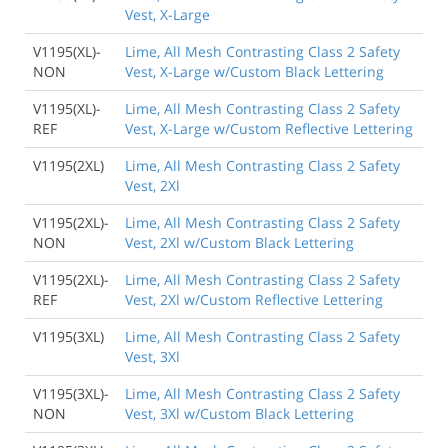
Vest, X-Large
V1195(XL)-
Lime, All Mesh Contrasting Class 2 Safety
NON
Vest, X-Large w/Custom Black Lettering
V1195(XL)-
Lime, All Mesh Contrasting Class 2 Safety
REF
Vest, X-Large w/Custom Reflective Lettering
V1195(2XL)
Lime, All Mesh Contrasting Class 2 Safety
Vest, 2Xl
V1195(2XL)-
Lime, All Mesh Contrasting Class 2 Safety
NON
Vest, 2Xl w/Custom Black Lettering
V1195(2XL)-
Lime, All Mesh Contrasting Class 2 Safety
REF
Vest, 2Xl w/Custom Reflective Lettering
V1195(3XL)
Lime, All Mesh Contrasting Class 2 Safety
Vest, 3Xl
V1195(3XL)-
Lime, All Mesh Contrasting Class 2 Safety
NON
Vest, 3Xl w/Custom Black Lettering