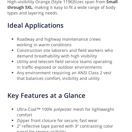
High-visibility Orange (Style 1196)
Sizes span from
Small
through 5XL
, making it easy to fit a wide range of body
types and layering needs.
Ideal Applications
Roadway and highway maintenance crews
working in warm conditions
Construction site laborers and field workers who
demand breathability with high visibility
Utility and telecom field service teams operating
in traffic-exposed or outdoor environments
Any environment requiring an ANSI Class 2 vest
that balances comfort, visibility and utility
Key Features at a Glance
Ultra-Cool™ 100% polyester mesh for lightweight
comfort
Zipper front closure for secure, fast wear
2″ reflective tape paired with 3″ contrasting color
panel for strong visibility