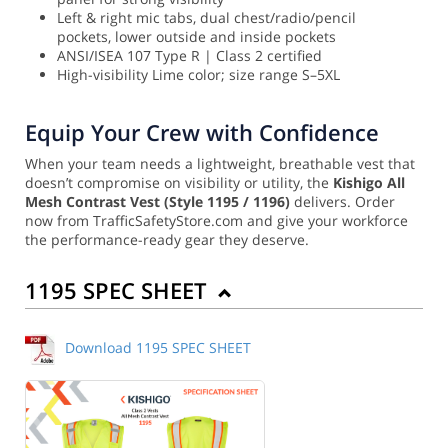
Left & right mic tabs, dual chest/radio/pencil
pockets, lower outside and inside pockets
ANSI/ISEA 107 Type R | Class 2 certified
High-visibility Lime color; size range S–5XL
Equip Your Crew with Confidence
When your team needs a lightweight, breathable vest that
doesn’t compromise on visibility or utility, the
Kishigo All
Mesh Contrast Vest (Style 1195 / 1196)
delivers. Order
now from TrafficSafetyStore.com and give your workforce
the performance-ready gear they deserve.
1195 SPEC SHEET
Download 1195 SPEC SHEET