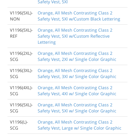
Safety Vest, 5Xl
V1196(5XL)-
Orange, All Mesh Contrasting Class 2
NON
Safety Vest, 5Xl w/Custom Black Lettering
V1196(5XL)-
Orange, All Mesh Contrasting Class 2
REF
Safety Vest, 5Xl w/Custom Reflective
Lettering
V1196(2XL)-
Orange, All Mesh Contrasting Class 2
SCG
Safety Vest, 2Xl w/ Single Color Graphic
V1196(3XL)-
Orange, All Mesh Contrasting Class 2
SCG
Safety Vest, 3Xl w/ Single Color Graphic
V1196(4XL)-
Orange, All Mesh Contrasting Class 2
SCG
Safety Vest, 4Xl w/ Single Color Graphic
V1196(5XL)-
Orange, All Mesh Contrasting Class 2
SCG
Safety Vest, 5Xl w/ Single Color Graphic
V1196(L)-
Orange, All Mesh Contrasting Class 2
SCG
Safety Vest, Large w/ Single Color Graphic