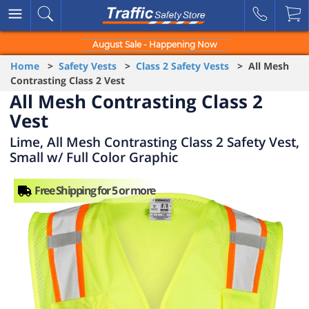
August Sale - Happening Now
Home
>
Safety Vests
>
Class 2 Safety Vests
> All Mesh
Contrasting Class 2 Vest
All Mesh Contrasting Class 2
Vest
Lime, All Mesh Contrasting Class 2 Safety Vest,
Small w/ Full Color Graphic