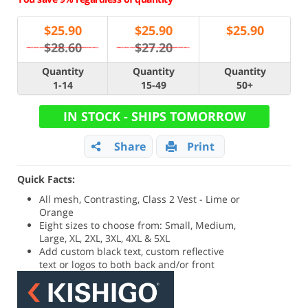
$
25.90
$
25.90
$
25.90
$28.60
$27.20
Quantity
Quantity
Quantity
1-14
15-49
50+
IN STOCK - SHIPS TOMORROW
Share
Print
Quick Facts:
All mesh, Contrasting, Class 2 Vest - Lime or
Orange
Eight sizes to choose from: Small, Medium,
Large, XL, 2XL, 3XL, 4XL & 5XL
Add custom black text, custom reflective
text or logos to both back and/or front