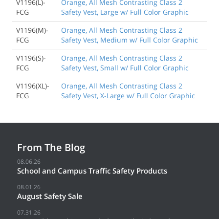
V1196(L)-
Orange, All Mesh Contrasting Class 2
FCG
Safety Vest, Large w/ Full Color Graphic
V1196(M)-
Orange, All Mesh Contrasting Class 2
FCG
Safety Vest, Medium w/ Full Color Graphic
V1196(S)-
Orange, All Mesh Contrasting Class 2
FCG
Safety Vest, Small w/ Full Color Graphic
V1196(XL)-
Orange, All Mesh Contrasting Class 2
FCG
Safety Vest, X-Large w/ Full Color Graphic
From The Blog
08.06.26
School and Campus Traffic Safety Products
08.01.26
August Safety Sale
07.31.26