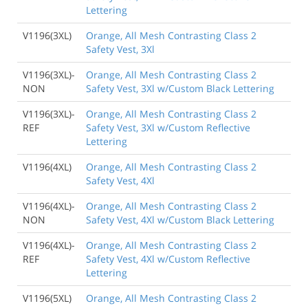
Lettering
V1196(3XL)
Orange, All Mesh Contrasting Class 2
Safety Vest, 3Xl
V1196(3XL)-
Orange, All Mesh Contrasting Class 2
NON
Safety Vest, 3Xl w/Custom Black Lettering
V1196(3XL)-
Orange, All Mesh Contrasting Class 2
REF
Safety Vest, 3Xl w/Custom Reflective
Lettering
V1196(4XL)
Orange, All Mesh Contrasting Class 2
Safety Vest, 4Xl
V1196(4XL)-
Orange, All Mesh Contrasting Class 2
NON
Safety Vest, 4Xl w/Custom Black Lettering
V1196(4XL)-
Orange, All Mesh Contrasting Class 2
REF
Safety Vest, 4Xl w/Custom Reflective
Lettering
V1196(5XL)
Orange, All Mesh Contrasting Class 2