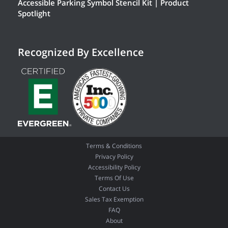
Accessible Parking Symbol Stencil Kit | Product
Spotlight
Recognized By Excellence
Terms & Conditions
Privacy Policy
Accessibility Policy
Terms Of Use
Contact Us
Sales Tax Exemption
FAQ
About