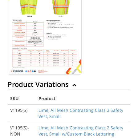
Product Variations
SKU
Product
V1195(S)
Lime, All Mesh Contrasting Class 2 Safety
Vest, Small
V1195(S)-
Lime, All Mesh Contrasting Class 2 Safety
NON
Vest, Small w/Custom Black Lettering