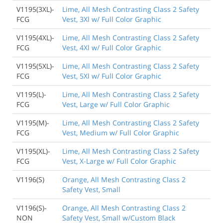
V1195(3XL)-
Lime, All Mesh Contrasting Class 2 Safety
FCG
Vest, 3Xl w/ Full Color Graphic
V1195(4XL)-
Lime, All Mesh Contrasting Class 2 Safety
FCG
Vest, 4Xl w/ Full Color Graphic
V1195(5XL)-
Lime, All Mesh Contrasting Class 2 Safety
FCG
Vest, 5Xl w/ Full Color Graphic
V1195(L)-
Lime, All Mesh Contrasting Class 2 Safety
FCG
Vest, Large w/ Full Color Graphic
V1195(M)-
Lime, All Mesh Contrasting Class 2 Safety
FCG
Vest, Medium w/ Full Color Graphic
V1195(XL)-
Lime, All Mesh Contrasting Class 2 Safety
FCG
Vest, X-Large w/ Full Color Graphic
V1196(S)
Orange, All Mesh Contrasting Class 2
Safety Vest, Small
V1196(S)-
Orange, All Mesh Contrasting Class 2
NON
Safety Vest, Small w/Custom Black