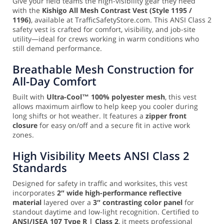
Give your field teams the high-visibility gear they need
with the
Kishigo All Mesh Contrast Vest (Style 1195 /
1196)
, available at TrafficSafetyStore.com. This ANSI Class 2
safety vest is crafted for comfort, visibility, and job-site
utility—ideal for crews working in warm conditions who
still demand performance.
Breathable Mesh Construction for
All-Day Comfort
Built with
Ultra-Cool™ 100% polyester mesh
, this vest
allows maximum airflow to help keep you cooler during
long shifts or hot weather. It features a
zipper front
closure
for easy on/off and a secure fit in active work
zones.
High Visibility Meets ANSI Class 2
Standards
Designed for safety in traffic and worksites, this vest
incorporates
2″ wide high-performance reflective
material
layered over a
3″ contrasting color panel
for
standout daytime and low-light recognition. Certified to
ANSI/ISEA 107 Type R | Class 2
, it meets professional