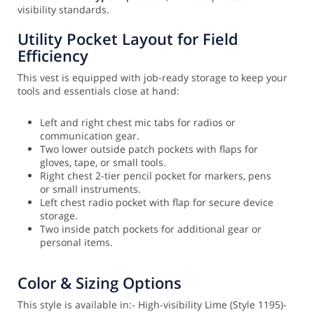
visibility standards.
Utility Pocket Layout for Field
Efficiency
This vest is equipped with job-ready storage to keep your
tools and essentials close at hand:
Left and right chest mic tabs for radios or
communication gear.
Two lower outside patch pockets with flaps for
gloves, tape, or small tools.
Right chest 2-tier pencil pocket for markers, pens
or small instruments.
Left chest radio pocket with flap for secure device
storage.
Two inside patch pockets for additional gear or
personal items.
Color & Sizing Options
This style is available in:
- High-visibility Lime (Style 1195)
-