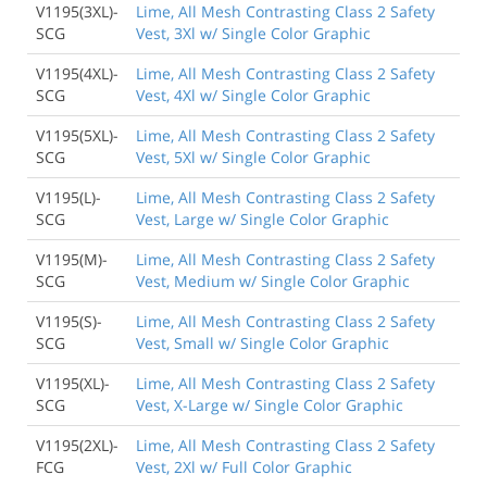
V1195(3XL)-
Lime, All Mesh Contrasting Class 2 Safety
SCG
Vest, 3Xl w/ Single Color Graphic
V1195(4XL)-
Lime, All Mesh Contrasting Class 2 Safety
SCG
Vest, 4Xl w/ Single Color Graphic
V1195(5XL)-
Lime, All Mesh Contrasting Class 2 Safety
SCG
Vest, 5Xl w/ Single Color Graphic
V1195(L)-
Lime, All Mesh Contrasting Class 2 Safety
SCG
Vest, Large w/ Single Color Graphic
V1195(M)-
Lime, All Mesh Contrasting Class 2 Safety
SCG
Vest, Medium w/ Single Color Graphic
V1195(S)-
Lime, All Mesh Contrasting Class 2 Safety
SCG
Vest, Small w/ Single Color Graphic
V1195(XL)-
Lime, All Mesh Contrasting Class 2 Safety
SCG
Vest, X-Large w/ Single Color Graphic
V1195(2XL)-
Lime, All Mesh Contrasting Class 2 Safety
FCG
Vest, 2Xl w/ Full Color Graphic