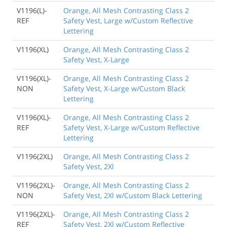
V1196(L)-
Orange, All Mesh Contrasting Class 2
REF
Safety Vest, Large w/Custom Reflective
Lettering
V1196(XL)
Orange, All Mesh Contrasting Class 2
Safety Vest, X-Large
V1196(XL)-
Orange, All Mesh Contrasting Class 2
NON
Safety Vest, X-Large w/Custom Black
Lettering
V1196(XL)-
Orange, All Mesh Contrasting Class 2
REF
Safety Vest, X-Large w/Custom Reflective
Lettering
V1196(2XL)
Orange, All Mesh Contrasting Class 2
Safety Vest, 2Xl
V1196(2XL)-
Orange, All Mesh Contrasting Class 2
NON
Safety Vest, 2Xl w/Custom Black Lettering
V1196(2XL)-
Orange, All Mesh Contrasting Class 2
REF
Safety Vest, 2Xl w/Custom Reflective