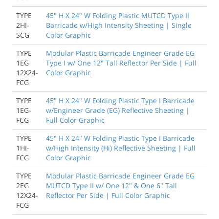
TYPE
45" H X 24" W Folding Plastic MUTCD Type II
2HI-
Barricade w/High Intensity Sheeting | Single
SCG
Color Graphic
TYPE
Modular Plastic Barricade Engineer Grade EG
1EG
Type I w/ One 12" Tall Reflector Per Side | Full
12X24-
Color Graphic
FCG
TYPE
45" H X 24" W Folding Plastic Type I Barricade
1EG-
w/Engineer Grade (EG) Reflective Sheeting |
FCG
Full Color Graphic
TYPE
45" H X 24" W Folding Plastic Type I Barricade
1HI-
w/High Intensity (Hi) Reflective Sheeting | Full
FCG
Color Graphic
TYPE
Modular Plastic Barricade Engineer Grade EG
2EG
MUTCD Type II w/ One 12" & One 6" Tall
12X24-
Reflector Per Side | Full Color Graphic
FCG