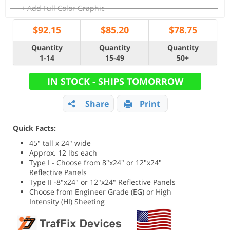
+ Add Full Color Graphic
$
92.15
$
85.20
$
78.75
Quantity
Quantity
Quantity
1-14
15-49
50+
IN STOCK - SHIPS TOMORROW
Share
Print
Quick Facts:
45" tall x 24" wide
Approx. 12 lbs each
Type I - Choose from 8"x24" or 12"x24"
Reflective Panels
Type II -8"x24" or 12"x24" Reflective Panels
Choose from Engineer Grade (EG) or High
Intensity (HI) Sheeting