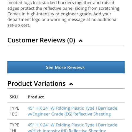
molded lugs lock stacked barriers together and raised
edges protect the reflective panel siding from scratching.
Comes in high-intensity or engineer grade. Add your
department logo or a warning message at no additional
set-up cost.
Customer Reviews (
0
)
See More Reviews
Product Variations
SKU
Product
TYPE
45" H X 24" W Folding Plastic Type I Barricade
1EG
w/Engineer Grade (EG) Reflective Sheeting
TYPE
45" H X 24" W Folding Plastic Type I Barricade
1HI
w/High Intensity (Hi) Reflective Sheeting