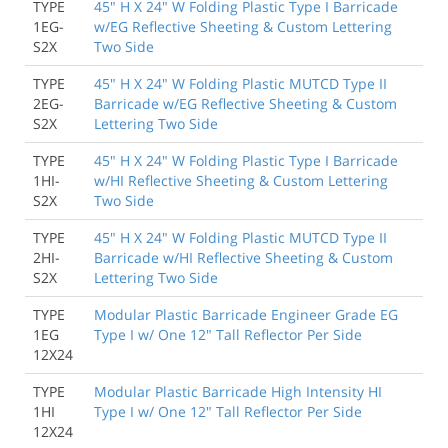
TYPE
45" H X 24" W Folding Plastic Type I Barricade
1EG-
w/EG Reflective Sheeting & Custom Lettering
S2X
Two Side
TYPE
45" H X 24" W Folding Plastic MUTCD Type II
2EG-
Barricade w/EG Reflective Sheeting & Custom
S2X
Lettering Two Side
TYPE
45" H X 24" W Folding Plastic Type I Barricade
1HI-
w/HI Reflective Sheeting & Custom Lettering
S2X
Two Side
TYPE
45" H X 24" W Folding Plastic MUTCD Type II
2HI-
Barricade w/HI Reflective Sheeting & Custom
S2X
Lettering Two Side
TYPE
Modular Plastic Barricade Engineer Grade EG
1EG
Type I w/ One 12" Tall Reflector Per Side
12X24
TYPE
Modular Plastic Barricade High Intensity HI
1HI
Type I w/ One 12" Tall Reflector Per Side
12X24