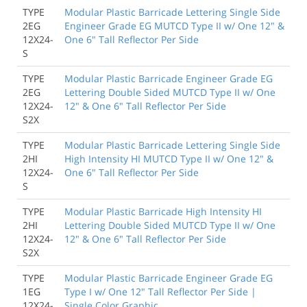
TYPE
Modular Plastic Barricade Lettering Single Side
2EG
Engineer Grade EG MUTCD Type II w/ One 12" &
12X24-
One 6" Tall Reflector Per Side
S
TYPE
Modular Plastic Barricade Engineer Grade EG
2EG
Lettering Double Sided MUTCD Type II w/ One
12X24-
12" & One 6" Tall Reflector Per Side
S2X
TYPE
Modular Plastic Barricade Lettering Single Side
2HI
High Intensity HI MUTCD Type II w/ One 12" &
12X24-
One 6" Tall Reflector Per Side
S
TYPE
Modular Plastic Barricade High Intensity HI
2HI
Lettering Double Sided MUTCD Type II w/ One
12X24-
12" & One 6" Tall Reflector Per Side
S2X
TYPE
Modular Plastic Barricade Engineer Grade EG
1EG
Type I w/ One 12" Tall Reflector Per Side |
12X24-
Single Color Graphic