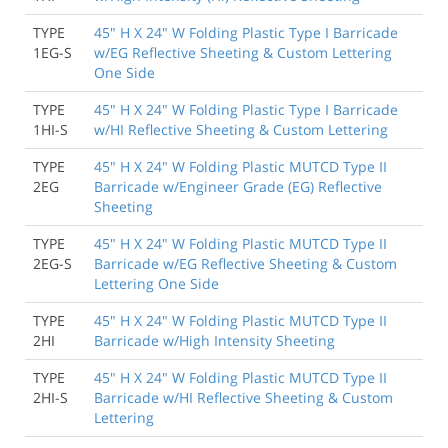
TYPE
45" H X 24" W Folding Plastic Type I Barricade
1EG-S
w/EG Reflective Sheeting & Custom Lettering
One Side
TYPE
45" H X 24" W Folding Plastic Type I Barricade
1HI-S
w/HI Reflective Sheeting & Custom Lettering
TYPE
45" H X 24" W Folding Plastic MUTCD Type II
2EG
Barricade w/Engineer Grade (EG) Reflective
Sheeting
TYPE
45" H X 24" W Folding Plastic MUTCD Type II
2EG-S
Barricade w/EG Reflective Sheeting & Custom
Lettering One Side
TYPE
45" H X 24" W Folding Plastic MUTCD Type II
2HI
Barricade w/High Intensity Sheeting
TYPE
45" H X 24" W Folding Plastic MUTCD Type II
2HI-S
Barricade w/HI Reflective Sheeting & Custom
Lettering