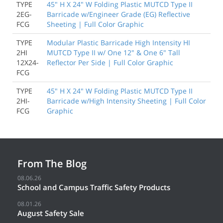
TYPE
45" H X 24" W Folding Plastic MUTCD Type II
2EG-
Barricade w/Engineer Grade (EG) Reflective
FCG
Sheeting | Full Color Graphic
TYPE
Modular Plastic Barricade High Intensity HI
2HI
MUTCD Type II w/ One 12" & One 6" Tall
12X24-
Reflector Per Side | Full Color Graphic
FCG
TYPE
45" H X 24" W Folding Plastic MUTCD Type II
2HI-
Barricade w/High Intensity Sheeting | Full Color
FCG
Graphic
From The Blog
08.06.26
School and Campus Traffic Safety Products
08.01.26
August Safety Sale