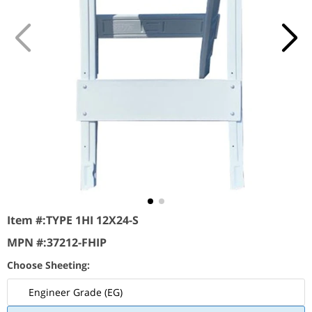
Item #:
TYPE 1HI 12X24-S
MPN #:
37212-FHIP
Choose Sheeting:
Engineer Grade (EG)