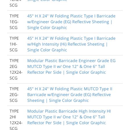
SCG
TYPE
45" H X 24" W Folding Plastic Type I Barricade
1EG-
w/Engineer Grade (EG) Reflective Sheeting |
SCG
Single Color Graphic
TYPE
45" H X 24" W Folding Plastic Type I Barricade
1HI-
w/High Intensity (Hi) Reflective Sheeting |
SCG
Single Color Graphic
TYPE
Modular Plastic Barricade Engineer Grade EG
2EG
MUTCD Type II w/ One 12" & One 6" Tall
12X24-
Reflector Per Side | Single Color Graphic
SCG
TYPE
45" H X 24" W Folding Plastic MUTCD Type II
2EG-
Barricade w/Engineer Grade (EG) Reflective
SCG
Sheeting | Single Color Graphic
TYPE
Modular Plastic Barricade High Intensity HI
2HI
MUTCD Type II w/ One 12" & One 6" Tall
12X24-
Reflector Per Side | Single Color Graphic
SCG