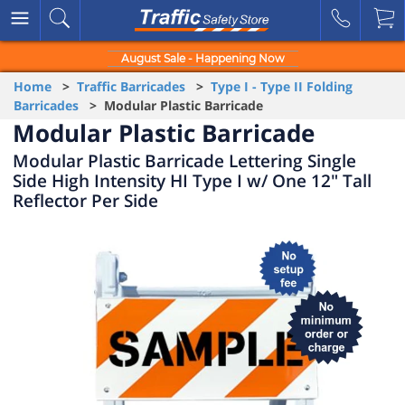
August Sale - Happening Now
Home
>
Traffic Barricades
>
Type I - Type II Folding
Barricades
> Modular Plastic Barricade
Modular Plastic Barricade
Modular Plastic Barricade Lettering Single
Side High Intensity HI Type I w/ One 12" Tall
Reflector Per Side