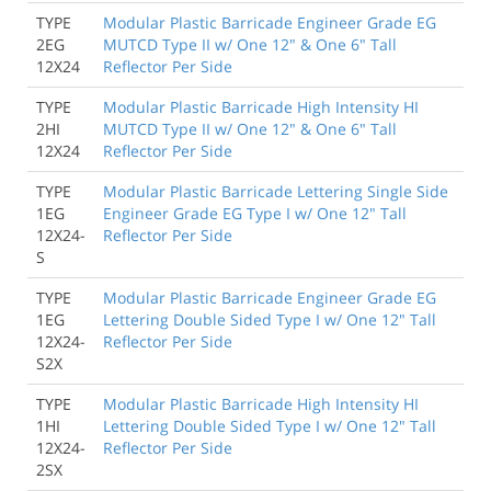
TYPE
Modular Plastic Barricade Engineer Grade EG
2EG
MUTCD Type II w/ One 12" & One 6" Tall
12X24
Reflector Per Side
TYPE
Modular Plastic Barricade High Intensity HI
2HI
MUTCD Type II w/ One 12" & One 6" Tall
12X24
Reflector Per Side
TYPE
Modular Plastic Barricade Lettering Single Side
1EG
Engineer Grade EG Type I w/ One 12" Tall
12X24-
Reflector Per Side
S
TYPE
Modular Plastic Barricade Engineer Grade EG
1EG
Lettering Double Sided Type I w/ One 12" Tall
12X24-
Reflector Per Side
S2X
TYPE
Modular Plastic Barricade High Intensity HI
1HI
Lettering Double Sided Type I w/ One 12" Tall
12X24-
Reflector Per Side
2SX