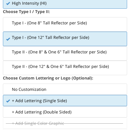
High Intensity (HI)
Choose Type I / Type II:
Type I - (One 8" Tall Reflector per Side)
Type I - (One 12" Tall Reflector per Side)
Type II - (One 8" & One 6" Tall Reflector per Side)
Type II - (One 12" & One 6" Tall Reflector per Side)
Choose Custom Lettering or Logo (Optional):
No Customization
+ Add Lettering (Single Side)
+ Add Lettering (Double Sided)
+ Add Single Color Graphic