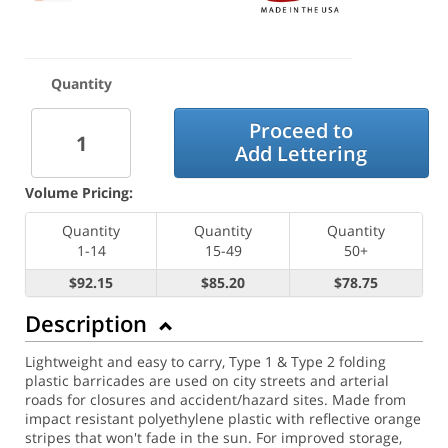
Quantity
Proceed to
Add Lettering
Volume Pricing:
Quantity
Quantity
Quantity
1-14
15-49
50+
$92.15
$85.20
$78.75
Description
Lightweight and easy to carry, Type 1 & Type 2 folding
plastic barricades are used on city streets and arterial
roads for closures and accident/hazard sites. Made from
impact resistant polyethylene plastic with reflective orange
stripes that won't fade in the sun. For improved storage,