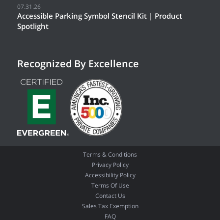
07.31.26
Accessible Parking Symbol Stencil Kit | Product
Spotlight
Recognized By Excellence
Terms & Conditions
Privacy Policy
Accessibility Policy
Terms Of Use
Contact Us
Sales Tax Exemption
FAQ