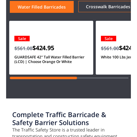
Crosswalk Barricades
Water Filled Barricades
Sale
Sale
$424.95
$424.
$561.00
$561.00
GUARDSAFE 42" Tall Water Filled Barrier
White 100 Lbs Jersey
(LCD) | Choose Orange Or White
Complete Traffic Barricade &
Safety Barrier Solutions
The Traffic Safety Store is a trusted leader in
transportation and construction safety equipment.