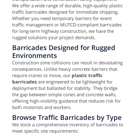
We offer a wide range of durable, high-quality plastic
traffic barricades designed for immediate shipping.
Whether you need temporary barriers for event
traffic management or MUTCD-compliant barricades
for long-term highway construction, we have the
rugged solutions your project demands.
Barricades Designed for Rugged
Environments
Construction zone collisions can result in devastating
consequences. Unlike heavy concrete barriers that
require cranes to move, our
plastic traffic
barricades
are engineered to be lightweight for
deployment but ballasted for stability. They bridge
the gap between simple cones and concrete walls,
offering high-visibility guidance that reduces risk for
both motorists and workers.
Browse Traffic Barricades by Type
We stock a comprehensive inventory of barricades to
meet specific site requirements: