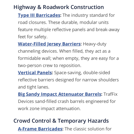
Highway & Roadwork Construction
Type III Barricades
:
The industry standard for
road closures. These durable, modular units
feature multiple reflective panels and break-away
feet for safety.
Water-Filled Jersey Barriers
:
Heavy-duty
channeling devices. When filled, they act as a
formidable wall; when empty, they are easy for a
two-person crew to reposition.
Vertical Panels
:
Space-saving, double-sided
reflective barriers designed for narrow shoulders
and tight lanes.
Big Sandy Impact Attenuator Barrels
:
TrafFix
Devices sand-filled crash barrels engineered for
work zone impact attenuation.
Crowd Control & Temporary Hazards
A-Frame Barricades
:
The classic solution for