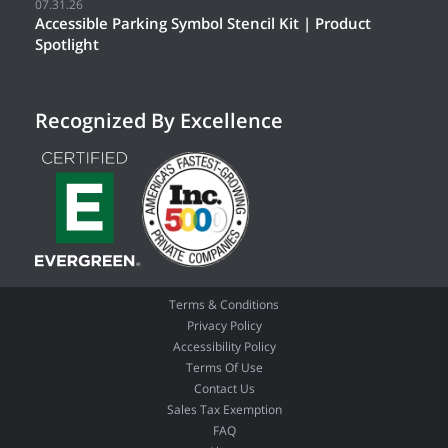
07.31.26
Accessible Parking Symbol Stencil Kit | Product
Spotlight
Recognized By Excellence
Terms & Conditions
Privacy Policy
Accessibility Policy
Terms Of Use
Contact Us
Sales Tax Exemption
FAQ