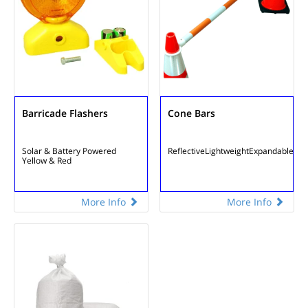
Barricade Flashers
Cone Bars
Solar & Battery Powered
Reflective
Lightweight
Expandable
Yellow & Red
More Info
More Info