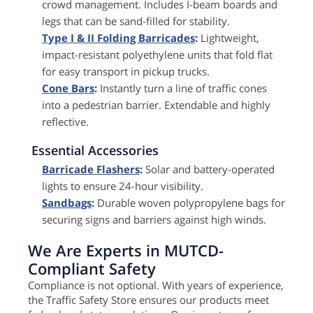
crowd management. Includes I-beam boards and
legs that can be sand-filled for stability.
Type I & II Folding Barricades
:
Lightweight,
impact-resistant polyethylene units that fold flat
for easy transport in pickup trucks.
Cone Bars
:
Instantly turn a line of traffic cones
into a pedestrian barrier. Extendable and highly
reflective.
Essential Accessories
Barricade Flashers
:
Solar and battery-operated
lights to ensure 24-hour visibility.
Sandbags
:
Durable woven polypropylene bags for
securing signs and barriers against high winds.
We Are Experts in MUTCD-
Compliant Safety
Compliance is not optional. With years of experience,
the Traffic Safety Store ensures our products meet