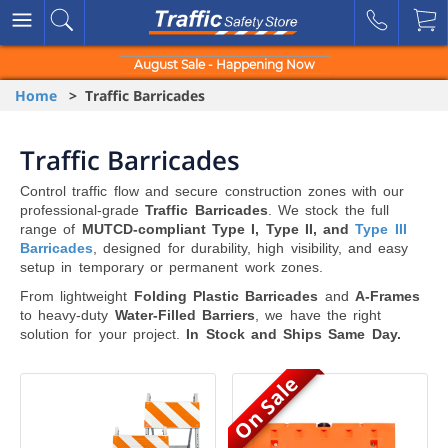
August Sale - Happening Now
Home
> Traffic Barricades
Traffic Barricades
Control traffic flow and secure construction zones with our
professional-grade
Traffic Barricades
. We stock the full
range of
MUTCD-compliant Type I, Type II, and
Type III
Barricades
, designed for durability, high visibility, and easy
setup in temporary or permanent work zones.
From lightweight
Folding Plastic Barricades
and
A-Frames
to heavy-duty
Water-Filled Barriers
, we have the right
solution for your project.
In Stock and Ships Same Day.
On Sale