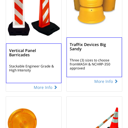
TrafFix Devices Big
Sandy
Vertical Panel
Barricades
Three (3) sizes to choose
from
MASH & NCHRP-350
Stackable
Engineer Grade &
approved
High Intensity
More Info
More Info