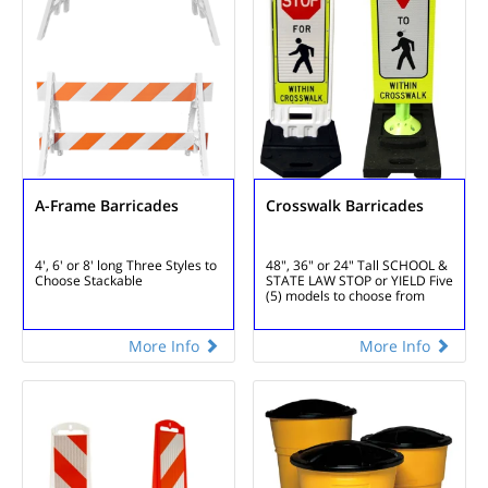
A-Frame Barricades
Crosswalk Barricades
4', 6' or 8' long
Three Styles to
48", 36" or 24" Tall
SCHOOL &
Choose
Stackable
STATE LAW STOP or YIELD
Five
(5) models to choose from
More Info
More Info