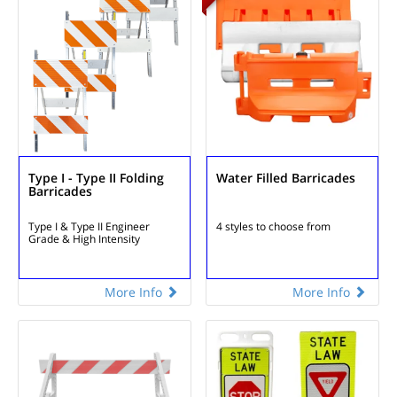
Type I - Type II Folding
Water Filled Barricades
Barricades
Type I & Type II
Engineer
4 styles to choose
from
Grade & High Intensity
More Info
More Info