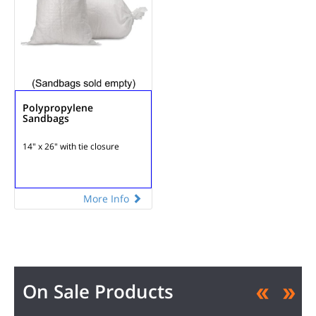
Polypropylene
Sandbags
14" x 26" with tie closure
More Info
On Sale Products