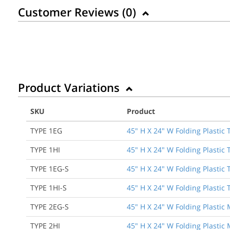
Customer Reviews (
0
)
Product Variations
SKU
Product
TYPE 1EG
45" H X 24" W Folding Plastic
TYPE 1HI
45" H X 24" W Folding Plastic 
TYPE 1EG-S
45" H X 24" W Folding Plastic
TYPE 1HI-S
45" H X 24" W Folding Plastic 
TYPE 2EG-S
45" H X 24" W Folding Plastic
TYPE 2HI
45" H X 24" W Folding Plastic