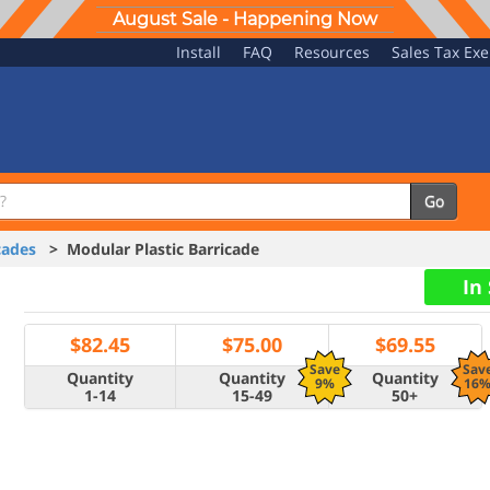
August Sale - Happening Now
Install
FAQ
Resources
Sales Tax Ex
Go
cades
> Modular Plastic Barricade
In
$
82.45
$
75.00
$
69.55
Save
Sav
Quantity
Quantity
Quantity
9%
16
1-14
15-49
50+