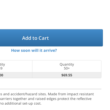
Add to Cart
How soon will it arrive?
ity
Quantity
49
50+
00
$69.55
ures and accident/hazard sites. Made from impact resistant
barriers together and raised edges protect the reflective
o additional set-up cost.