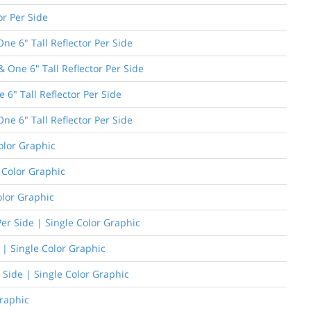
or Per Side
e 6" Tall Reflector Per Side
One 6" Tall Reflector Per Side
 6" Tall Reflector Per Side
ne 6" Tall Reflector Per Side
olor Graphic
e Color Graphic
olor Graphic
er Side | Single Color Graphic
 | Single Color Graphic
 Side | Single Color Graphic
Graphic