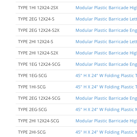
TYPE 1HI 12X24-2SX
Modular Plastic Barricade High
TYPE 2EG 12X24-S
Modular Plastic Barricade Let
TYPE 2EG 12X24-S2X
Modular Plastic Barricade Eng
TYPE 2HI 12X24-S
Modular Plastic Barricade Lett
TYPE 2HI 12X24-S2X
Modular Plastic Barricade Hig
TYPE 1EG 12X24-SCG
Modular Plastic Barricade Eng
TYPE 1EG-SCG
45" H X 24" W Folding Plastic 
TYPE 1HI-SCG
45" H X 24" W Folding Plastic 
TYPE 2EG 12X24-SCG
Modular Plastic Barricade Eng
TYPE 2EG-SCG
45" H X 24" W Folding Plastic
TYPE 2HI 12X24-SCG
Modular Plastic Barricade Hig
TYPE 2HI-SCG
45" H X 24" W Folding Plastic