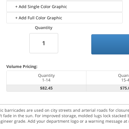
+ Add Single Color Graphic
+ Add Full Color Graphic
Quantity
Volume Pricing:
Quantity
Quant
1-14
15-
$82.45
$75.
tic barricades are used on city streets and arterial roads for clos
n't fade in the sun. For improved storage, molded lugs lock stacked 
engineer grade. Add your department logo or a warning message at n