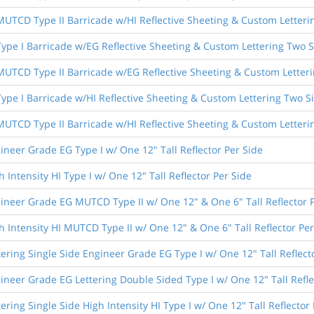
 MUTCD Type II Barricade w/HI Reflective Sheeting & Custom Letteri
 Type I Barricade w/EG Reflective Sheeting & Custom Lettering Two 
 MUTCD Type II Barricade w/EG Reflective Sheeting & Custom Letter
 Type I Barricade w/HI Reflective Sheeting & Custom Lettering Two S
 MUTCD Type II Barricade w/HI Reflective Sheeting & Custom Letteri
ineer Grade EG Type I w/ One 12" Tall Reflector Per Side
 Intensity HI Type I w/ One 12" Tall Reflector Per Side
ineer Grade EG MUTCD Type II w/ One 12" & One 6" Tall Reflector 
h Intensity HI MUTCD Type II w/ One 12" & One 6" Tall Reflector Per
tering Single Side Engineer Grade EG Type I w/ One 12" Tall Reflect
ineer Grade EG Lettering Double Sided Type I w/ One 12" Tall Refle
ering Single Side High Intensity HI Type I w/ One 12" Tall Reflector