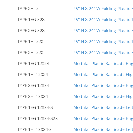
TYPE 2HI-S
45" H X 24" W Folding Plastic
TYPE 1EG-S2X
45" H X 24" W Folding Plastic
TYPE 2EG-S2X
45" H X 24" W Folding Plastic
TYPE 1HI-S2X
45" H X 24" W Folding Plastic
TYPE 2HI-S2X
45" H X 24" W Folding Plastic
TYPE 1EG 12X24
Modular Plastic Barricade Eng
TYPE 1HI 12X24
Modular Plastic Barricade High
TYPE 2EG 12X24
Modular Plastic Barricade Eng
TYPE 2HI 12X24
Modular Plastic Barricade Hig
TYPE 1EG 12X24-S
Modular Plastic Barricade Let
TYPE 1EG 12X24-S2X
Modular Plastic Barricade Eng
TYPE 1HI 12X24-S
Modular Plastic Barricade Lett