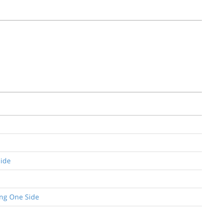
Side
ing One Side