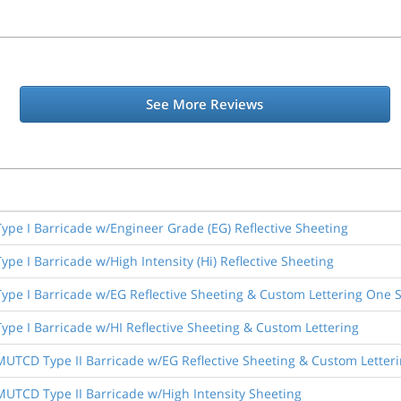
See More Reviews
 Type I Barricade w/Engineer Grade (EG) Reflective Sheeting
Type I Barricade w/High Intensity (Hi) Reflective Sheeting
 Type I Barricade w/EG Reflective Sheeting & Custom Lettering One 
Type I Barricade w/HI Reflective Sheeting & Custom Lettering
 MUTCD Type II Barricade w/EG Reflective Sheeting & Custom Letter
 MUTCD Type II Barricade w/High Intensity Sheeting