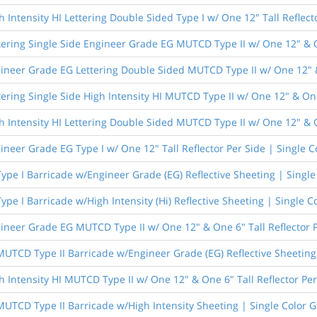
 Intensity HI Lettering Double Sided Type I w/ One 12" Tall Reflect
tering Single Side Engineer Grade EG MUTCD Type II w/ One 12" & On
ineer Grade EG Lettering Double Sided MUTCD Type II w/ One 12" & 
ering Single Side High Intensity HI MUTCD Type II w/ One 12" & One
h Intensity HI Lettering Double Sided MUTCD Type II w/ One 12" & O
ineer Grade EG Type I w/ One 12" Tall Reflector Per Side | Single C
Type I Barricade w/Engineer Grade (EG) Reflective Sheeting | Singl
Type I Barricade w/High Intensity (Hi) Reflective Sheeting | Single C
ineer Grade EG MUTCD Type II w/ One 12" & One 6" Tall Reflector P
 MUTCD Type II Barricade w/Engineer Grade (EG) Reflective Sheeting
h Intensity HI MUTCD Type II w/ One 12" & One 6" Tall Reflector Per
 MUTCD Type II Barricade w/High Intensity Sheeting | Single Color 