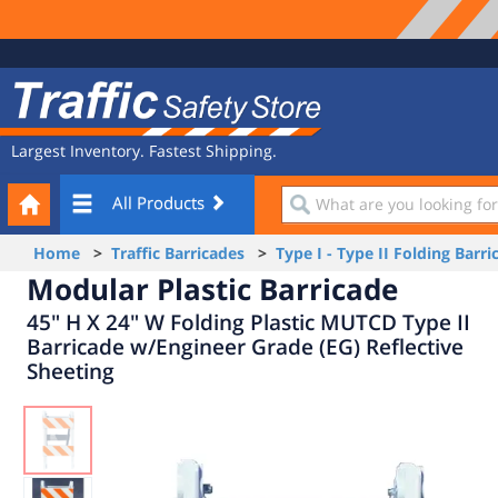
Site
Traffic
Navigation
Safety
Store
Largest Inventory. Fastest Shipping.
Your
What
All Products
Cart
are
you
Home
>
Traffic Barricades
>
Type I - Type II Folding Barri
looking
Modular Plastic Barricade
for?
45" H X 24" W Folding Plastic MUTCD Type II
Barricade w/Engineer Grade (EG) Reflective
Sheeting