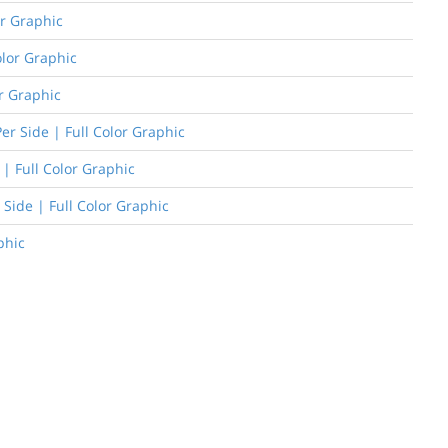
or Graphic
olor Graphic
or Graphic
er Side | Full Color Graphic
| Full Color Graphic
 Side | Full Color Graphic
phic