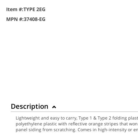
Item #:
TYPE 2EG
MPN #:
37408-EG
Description
Lightweight and easy to carry, Type 1 & Type 2 folding plas
polyethylene plastic with reflective orange stripes that wo
panel siding from scratching. Comes in high-intensity or 