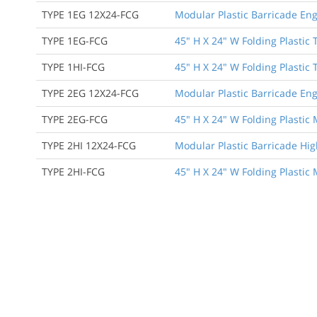
TYPE 1EG 12X24-FCG
Modular Plastic Barricade Eng
TYPE 1EG-FCG
45" H X 24" W Folding Plastic 
TYPE 1HI-FCG
45" H X 24" W Folding Plastic 
TYPE 2EG 12X24-FCG
Modular Plastic Barricade Eng
TYPE 2EG-FCG
45" H X 24" W Folding Plastic
TYPE 2HI 12X24-FCG
Modular Plastic Barricade Hig
TYPE 2HI-FCG
45" H X 24" W Folding Plastic