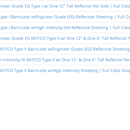
ineer Grade EG Type I w/ One 12" Tall Reflector Per Side | Full Col
Type I Barricade w/Engineer Grade (EG) Reflective Sheeting | Full C
Type I Barricade w/High Intensity (Hi) Reflective Sheeting | Full Col
ineer Grade EG MUTCD Type II w/ One 12" & One 6" Tall Reflector P
 MUTCD Type II Barricade w/Engineer Grade (EG) Reflective Sheeting 
h Intensity HI MUTCD Type II w/ One 12" & One 6" Tall Reflector Per
 MUTCD Type II Barricade w/High Intensity Sheeting | Full Color Gra