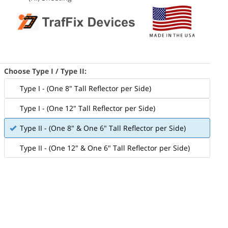
Choose Type I / Type II:
Type I - (One 8" Tall Reflector per Side)
Type I - (One 12" Tall Reflector per Side)
Type II - (One 8" & One 6" Tall Reflector per Side)
Type II - (One 12" & One 6" Tall Reflector per Side)