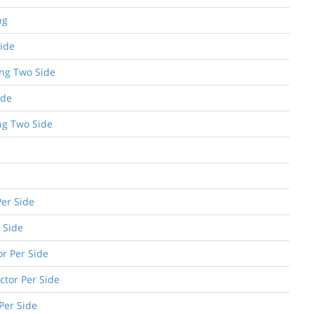
ng
Side
ing Two Side
ide
ng Two Side
Per Side
 Side
or Per Side
ctor Per Side
 Per Side