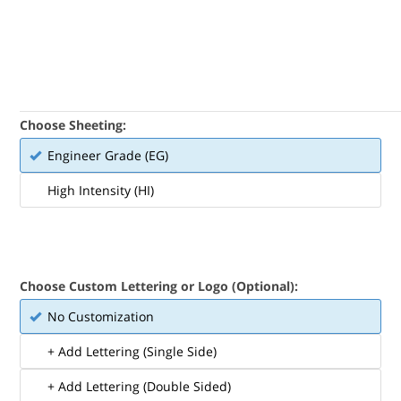
Choose Sheeting:
Engineer Grade (EG)
High Intensity (HI)
Choose Custom Lettering or Logo (Optional):
No Customization
+ Add Lettering (Single Side)
+ Add Lettering (Double Sided)