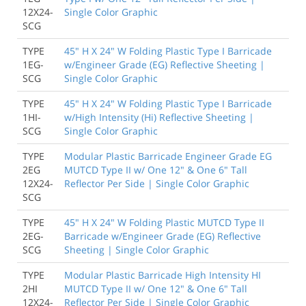
12X24-
Single Color Graphic
SCG
TYPE
45" H X 24" W Folding Plastic Type I Barricade
1EG-
w/Engineer Grade (EG) Reflective Sheeting |
SCG
Single Color Graphic
TYPE
45" H X 24" W Folding Plastic Type I Barricade
1HI-
w/High Intensity (Hi) Reflective Sheeting |
SCG
Single Color Graphic
TYPE
Modular Plastic Barricade Engineer Grade EG
2EG
MUTCD Type II w/ One 12" & One 6" Tall
12X24-
Reflector Per Side | Single Color Graphic
SCG
TYPE
45" H X 24" W Folding Plastic MUTCD Type II
2EG-
Barricade w/Engineer Grade (EG) Reflective
SCG
Sheeting | Single Color Graphic
TYPE
Modular Plastic Barricade High Intensity HI
2HI
MUTCD Type II w/ One 12" & One 6" Tall
12X24-
Reflector Per Side | Single Color Graphic