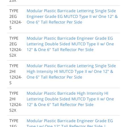
2SX
TYPE
Modular Plastic Barricade Lettering Single Side
2EG
Engineer Grade EG MUTCD Type II w/ One 12" &
12X24-
One 6" Tall Reflector Per Side
S
TYPE
Modular Plastic Barricade Engineer Grade EG
2EG
Lettering Double Sided MUTCD Type II w/ One
12X24-
12" & One 6" Tall Reflector Per Side
S2X
TYPE
Modular Plastic Barricade Lettering Single Side
2HI
High Intensity HI MUTCD Type II w/ One 12" &
12X24-
One 6" Tall Reflector Per Side
S
TYPE
Modular Plastic Barricade High Intensity HI
2HI
Lettering Double Sided MUTCD Type II w/ One
12X24-
12" & One 6" Tall Reflector Per Side
S2X
TYPE
Modular Plastic Barricade Engineer Grade EG
1EG
Type I w/ One 12" Tall Reflector Per Side |