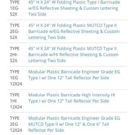
TYPE
45" H X 24" W Folding Plastic Type I Barricade
1EG-
w/EG Reflective Sheeting & Custom Lettering
S2X
Two Side
TYPE
45" H X 24" W Folding Plastic MUTCD Type II
2EG-
Barricade w/EG Reflective Sheeting & Custom
S2X
Lettering Two Side
TYPE
45" H X 24" W Folding Plastic MUTCD Type II
2HI-
Barricade w/HI Reflective Sheeting & Custom
S2X
Lettering Two Side
TYPE
Modular Plastic Barricade Engineer Grade EG
1EG
Type I w/ One 12" Tall Reflector Per Side
12X24
TYPE
Modular Plastic Barricade High Intensity HI
1HI
Type I w/ One 12" Tall Reflector Per Side
12X24
TYPE
Modular Plastic Barricade Engineer Grade EG
2EG
MUTCD Type II w/ One 12" & One 6" Tall
12X24
Reflector Per Side