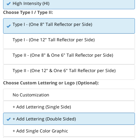
High Intensity (HI)
Choose Type I / Type II:
Type I - (One 8" Tall Reflector per Side)
Type I - (One 12" Tall Reflector per Side)
Type II - (One 8" & One 6" Tall Reflector per Side)
Type II - (One 12" & One 6" Tall Reflector per Side)
Choose Custom Lettering or Logo (Optional):
No Customization
+ Add Lettering (Single Side)
+ Add Lettering (Double Sided)
+ Add Single Color Graphic