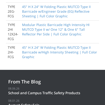
TYPE
45" H X 24" W Folding Plastic MUTCD Type II
2EG-
Barricade w/Engineer Grade (EG) Reflective
FCG
Sheeting | Full Color Graphic
TYPE
Modular Plastic Barricade High Intensity HI
2HI
MUTCD Type II w/ One 12" & One 6" Tall
12X24-
Reflector Per Side | Full Color Graphic
FCG
TYPE
45" H X 24" W Folding Plastic MUTCD Type II
2HI-
Barricade w/High Intensity Sheeting | Full Color
FCG
Graphic
From The Blog
08.06.26
School and Campus Traffic Safety Products
08.01.26