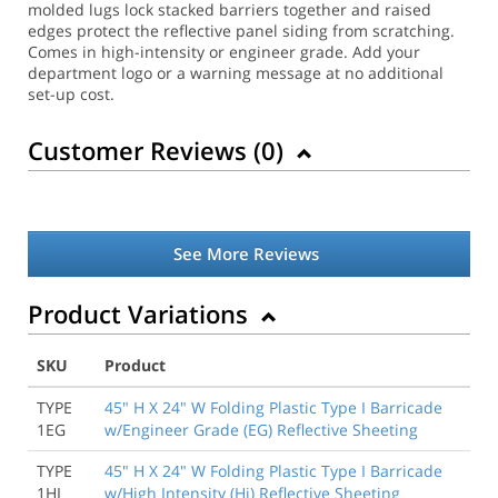
molded lugs lock stacked barriers together and raised
edges protect the reflective panel siding from scratching.
Comes in high-intensity or engineer grade. Add your
department logo or a warning message at no additional
set-up cost.
Customer Reviews (
0
)
See More Reviews
Product Variations
SKU
Product
TYPE
45" H X 24" W Folding Plastic Type I Barricade
1EG
w/Engineer Grade (EG) Reflective Sheeting
TYPE
45" H X 24" W Folding Plastic Type I Barricade
1HI
w/High Intensity (Hi) Reflective Sheeting