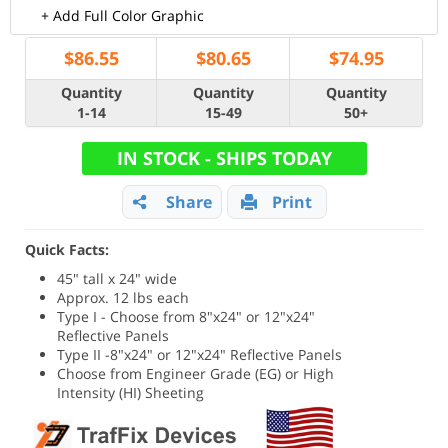
+ Add Full Color Graphic
$
86.55
$
80.65
$
74.95
Quantity
Quantity
Quantity
1-14
15-49
50+
IN STOCK - SHIPS TODAY
Share
Print
Quick Facts:
45" tall x 24" wide
Approx. 12 lbs each
Type I - Choose from 8"x24" or 12"x24"
Reflective Panels
Type II -8"x24" or 12"x24" Reflective Panels
Choose from Engineer Grade (EG) or High
Intensity (HI) Sheeting