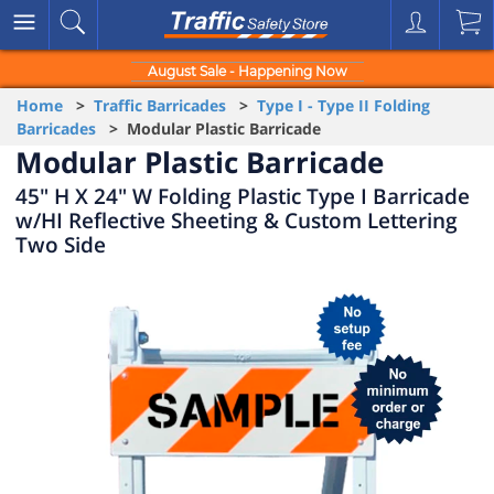
August Sale - Happening Now
Home
>
Traffic Barricades
>
Type I - Type II Folding
Barricades
> Modular Plastic Barricade
Modular Plastic Barricade
45" H X 24" W Folding Plastic Type I Barricade
w/HI Reflective Sheeting & Custom Lettering
Two Side