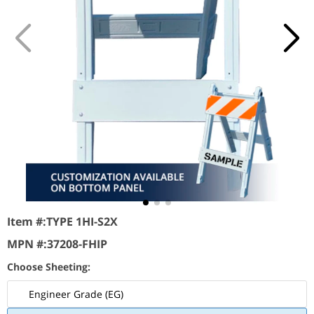
Item #:
TYPE 1HI-S2X
MPN #:
37208-FHIP
Choose Sheeting:
Engineer Grade (EG)