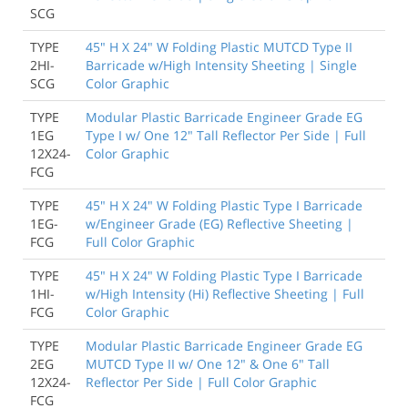
SCG
TYPE
45" H X 24" W Folding Plastic MUTCD Type II
2HI-
Barricade w/High Intensity Sheeting | Single
SCG
Color Graphic
TYPE
Modular Plastic Barricade Engineer Grade EG
1EG
Type I w/ One 12" Tall Reflector Per Side | Full
12X24-
Color Graphic
FCG
TYPE
45" H X 24" W Folding Plastic Type I Barricade
1EG-
w/Engineer Grade (EG) Reflective Sheeting |
FCG
Full Color Graphic
TYPE
45" H X 24" W Folding Plastic Type I Barricade
1HI-
w/High Intensity (Hi) Reflective Sheeting | Full
FCG
Color Graphic
TYPE
Modular Plastic Barricade Engineer Grade EG
2EG
MUTCD Type II w/ One 12" & One 6" Tall
12X24-
Reflector Per Side | Full Color Graphic
FCG