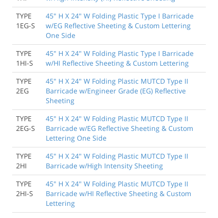
TYPE
45" H X 24" W Folding Plastic Type I Barricade
1EG-S
w/EG Reflective Sheeting & Custom Lettering
One Side
TYPE
45" H X 24" W Folding Plastic Type I Barricade
1HI-S
w/HI Reflective Sheeting & Custom Lettering
TYPE
45" H X 24" W Folding Plastic MUTCD Type II
2EG
Barricade w/Engineer Grade (EG) Reflective
Sheeting
TYPE
45" H X 24" W Folding Plastic MUTCD Type II
2EG-S
Barricade w/EG Reflective Sheeting & Custom
Lettering One Side
TYPE
45" H X 24" W Folding Plastic MUTCD Type II
2HI
Barricade w/High Intensity Sheeting
TYPE
45" H X 24" W Folding Plastic MUTCD Type II
2HI-S
Barricade w/HI Reflective Sheeting & Custom
Lettering