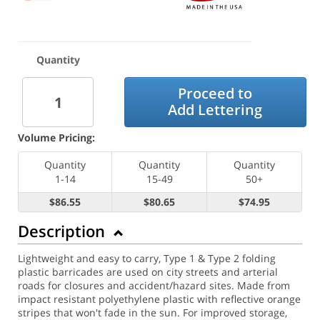
Quantity
Proceed to
Add Lettering
Volume Pricing:
Quantity
Quantity
Quantity
1-14
15-49
50+
$86.55
$80.65
$74.95
Description
Lightweight and easy to carry, Type 1 & Type 2 folding
plastic barricades are used on city streets and arterial
roads for closures and accident/hazard sites. Made from
impact resistant polyethylene plastic with reflective orange
stripes that won't fade in the sun. For improved storage,