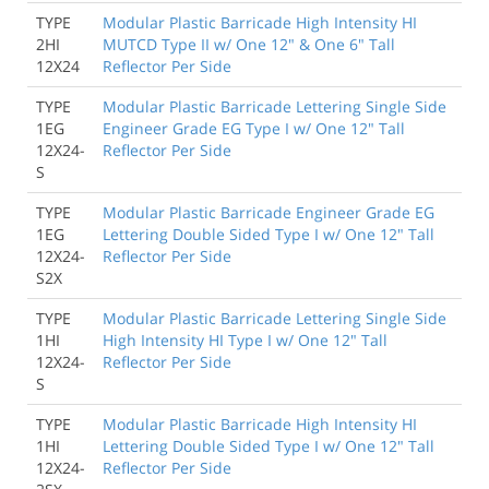
TYPE
Modular Plastic Barricade High Intensity HI
2HI
MUTCD Type II w/ One 12" & One 6" Tall
12X24
Reflector Per Side
TYPE
Modular Plastic Barricade Lettering Single Side
1EG
Engineer Grade EG Type I w/ One 12" Tall
12X24-
Reflector Per Side
S
TYPE
Modular Plastic Barricade Engineer Grade EG
1EG
Lettering Double Sided Type I w/ One 12" Tall
12X24-
Reflector Per Side
S2X
TYPE
Modular Plastic Barricade Lettering Single Side
1HI
High Intensity HI Type I w/ One 12" Tall
12X24-
Reflector Per Side
S
TYPE
Modular Plastic Barricade High Intensity HI
1HI
Lettering Double Sided Type I w/ One 12" Tall
12X24-
Reflector Per Side