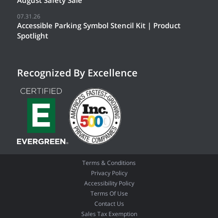
August Safety Sale
07.31.26
Accessible Parking Symbol Stencil Kit | Product
Spotlight
Recognized By Excellence
Terms & Conditions
Privacy Policy
Accessibility Policy
Terms Of Use
Contact Us
Sales Tax Exemption