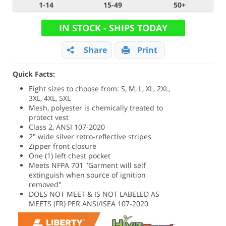
1-14
15-49
50+
IN STOCK - SHIPS TODAY
Share
Print
Quick Facts:
Eight sizes to choose from: S, M, L, XL, 2XL,
3XL, 4XL, 5XL
Mesh, polyester is chemically treated to
protect vest
Class 2, ANSI 107-2020
2" wide silver retro-reflective stripes
Zipper front closure
One (1) left chest pocket
Meets NFPA 701 "Garment will self
extinguish when source of ignition
removed"
DOES NOT MEET & IS NOT LABELED AS
MEETS (FR) PER ANSI/ISEA 107-2020