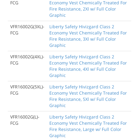
FCG
Economy Vest Chemically Treated For
Fire Resistance, 2Xl w/ Full Color
Graphic
VFR16002G(3XL)-
Liberty Safety Hivizgard Class 2
FCG
Economy Vest Chemically Treated For
Fire Resistance, 3Xl w/ Full Color
Graphic
VFR16002G(4XL)-
Liberty Safety Hivizgard Class 2
FCG
Economy Vest Chemically Treated For
Fire Resistance, 4Xl w/ Full Color
Graphic
VFR16002G(5XL)-
Liberty Safety Hivizgard Class 2
FCG
Economy Vest Chemically Treated For
Fire Resistance, 5Xl w/ Full Color
Graphic
VFR16002G(L)-
Liberty Safety Hivizgard Class 2
FCG
Economy Vest Chemically Treated For
Fire Resistance, Large w/ Full Color
Graphic