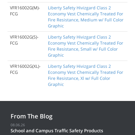
VFR16002G(M)-
Liberty Safety Hivizgard Class 2
FCG
Economy Vest Chemically Treated For
Fire Resistance, Medium w/ Full Color
Graphic
VFR16002G(S)-
Liberty Safety Hivizgard Class 2
FCG
Economy Vest Chemically Treated For
Fire Resistance, Small w/ Full Color
Graphic
VFR16002G(XL)-
Liberty Safety Hivizgard Class 2
FCG
Economy Vest Chemically Treated For
Fire Resistance, Xl w/ Full Color
Graphic
From The Blog
08.06.26
School and Campus Traffic Safety Products