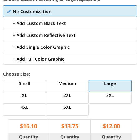
No Customization
+ Add Custom Black Text
+ Add Custom Reflective Text
+ Add Single Color Graphic
+ Add Full Color Graphic
Choose Size:
Small
Medium
Large
XL
2XL
3XL
4XL
5XL
$
16.10
$
13.75
$
12.00
Quantity
Quantity
Quantity