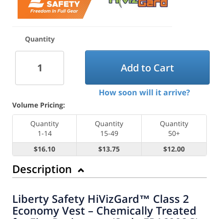
Quantity
Add to Cart
How soon will it arrive?
Volume Pricing:
Quantity
Quantity
Quantity
1-14
15-49
50+
$16.10
$13.75
$12.00
Description
Liberty Safety HiVizGard™ Class 2
Economy Vest – Chemically Treated