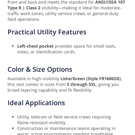
front and back and meets the standard for
ANSI/ISEA 107
Type R | Class 2
visibility—making it ideal for moderate-
traffic work zones, utility service crews, or general-duty
field operations.
Practical Utility Features
Left-chest pocket
provides space for small tools,
notes, or identification cards.
Color & Size Options
Available in high-visibility
Lime/Green (Style FR16002G)
,
this vest comes in sizes from
S through 5XL
, giving you
broad layering capability and fit flexibility.
Ideal Applications
Utility, telecom or field service crews requiring
flame-resistant visibility.
Construction or maintenance teams operating in
warm, active environments needing breathable