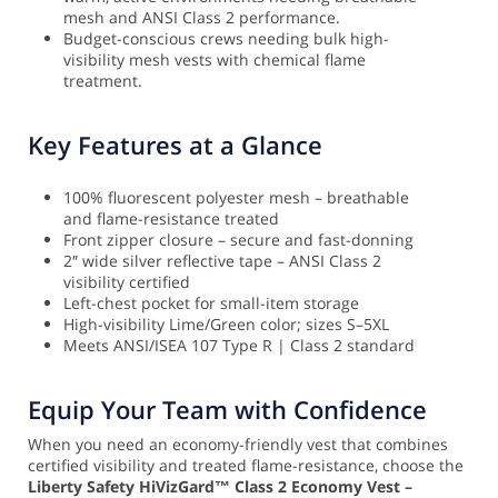
mesh and ANSI Class 2 performance.
Budget-conscious crews needing bulk high-
visibility mesh vests with chemical flame
treatment.
Key Features at a Glance
100% fluorescent polyester mesh – breathable
and flame-resistance treated
Front zipper closure – secure and fast-donning
2″ wide silver reflective tape – ANSI Class 2
visibility certified
Left-chest pocket for small-item storage
High-visibility Lime/Green color; sizes S–5XL
Meets ANSI/ISEA 107 Type R | Class 2 standard
Equip Your Team with Confidence
When you need an economy-friendly vest that combines
certified visibility and treated flame-resistance, choose the
Liberty Safety HiVizGard™ Class 2 Economy Vest –