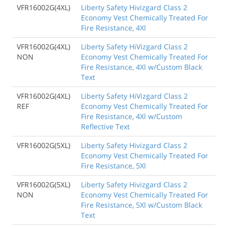
VFR16002G(4XL)
Liberty Safety Hivizgard Class 2
Economy Vest Chemically Treated For
Fire Resistance, 4Xl
VFR16002G(4XL)
Liberty Safety HiVizgard Class 2
NON
Economy Vest Chemically Treated For
Fire Resistance, 4Xl w/Custom Black
Text
VFR16002G(4XL)
Liberty Safety HiVizgard Class 2
REF
Economy Vest Chemically Treated For
Fire Resistance, 4Xl w/Custom
Reflective Text
VFR16002G(5XL)
Liberty Safety Hivizgard Class 2
Economy Vest Chemically Treated For
Fire Resistance, 5Xl
VFR16002G(5XL)
Liberty Safety Hivizgard Class 2
NON
Economy Vest Chemically Treated For
Fire Resistance, 5Xl w/Custom Black
Text