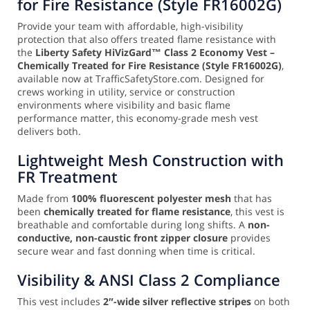
for Fire Resistance (Style FR16002G)
Provide your team with affordable, high-visibility
protection that also offers treated flame resistance with
the
Liberty Safety HiVizGard™ Class 2 Economy Vest –
Chemically Treated for Fire Resistance (Style FR16002G)
,
available now at TrafficSafetyStore.com. Designed for
crews working in utility, service or construction
environments where visibility and basic flame
performance matter, this economy-grade mesh vest
delivers both.
Lightweight Mesh Construction with
FR Treatment
Made from
100% fluorescent polyester mesh
that has
been
chemically treated for flame resistance
, this vest is
breathable and comfortable during long shifts. A
non-
conductive, non-caustic front zipper closure
provides
secure wear and fast donning when time is critical.
Visibility & ANSI Class 2 Compliance
This vest includes
2″-wide silver reflective stripes
on both