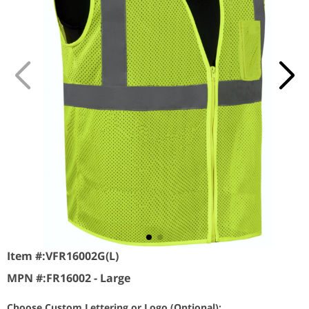
Item #:
VFR16002G(L)
MPN #:
FR16002 - Large
Choose Custom Lettering or Logo (Optional):