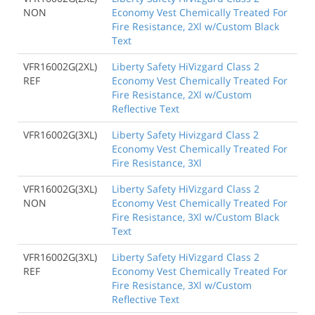
NON
Economy Vest Chemically Treated For
Fire Resistance, 2Xl w/Custom Black
Text
VFR16002G(2XL)
Liberty Safety HiVizgard Class 2
REF
Economy Vest Chemically Treated For
Fire Resistance, 2Xl w/Custom
Reflective Text
VFR16002G(3XL)
Liberty Safety Hivizgard Class 2
Economy Vest Chemically Treated For
Fire Resistance, 3Xl
VFR16002G(3XL)
Liberty Safety HiVizgard Class 2
NON
Economy Vest Chemically Treated For
Fire Resistance, 3Xl w/Custom Black
Text
VFR16002G(3XL)
Liberty Safety HiVizgard Class 2
REF
Economy Vest Chemically Treated For
Fire Resistance, 3Xl w/Custom
Reflective Text