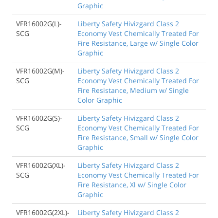
Graphic
VFR16002G(L)-
Liberty Safety Hivizgard Class 2
SCG
Economy Vest Chemically Treated For
Fire Resistance, Large w/ Single Color
Graphic
VFR16002G(M)-
Liberty Safety Hivizgard Class 2
SCG
Economy Vest Chemically Treated For
Fire Resistance, Medium w/ Single
Color Graphic
VFR16002G(S)-
Liberty Safety Hivizgard Class 2
SCG
Economy Vest Chemically Treated For
Fire Resistance, Small w/ Single Color
Graphic
VFR16002G(XL)-
Liberty Safety Hivizgard Class 2
SCG
Economy Vest Chemically Treated For
Fire Resistance, Xl w/ Single Color
Graphic
VFR16002G(2XL)-
Liberty Safety Hivizgard Class 2