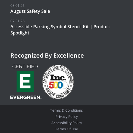
08.01.26
August Safety Sale
07.31.26
Accessible Parking Symbol Stencil Kit | Product
Spotlight
Recognized By Excellence
Terms & Conditions
Privacy Policy
Accessibility Policy
Terms Of Use