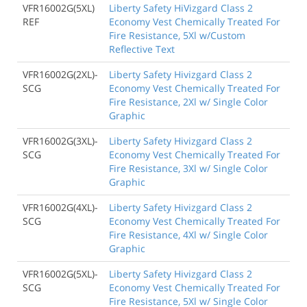
VFR16002G(5XL)
Liberty Safety HiVizgard Class 2
REF
Economy Vest Chemically Treated For
Fire Resistance, 5Xl w/Custom
Reflective Text
VFR16002G(2XL)-
Liberty Safety Hivizgard Class 2
SCG
Economy Vest Chemically Treated For
Fire Resistance, 2Xl w/ Single Color
Graphic
VFR16002G(3XL)-
Liberty Safety Hivizgard Class 2
SCG
Economy Vest Chemically Treated For
Fire Resistance, 3Xl w/ Single Color
Graphic
VFR16002G(4XL)-
Liberty Safety Hivizgard Class 2
SCG
Economy Vest Chemically Treated For
Fire Resistance, 4Xl w/ Single Color
Graphic
VFR16002G(5XL)-
Liberty Safety Hivizgard Class 2
SCG
Economy Vest Chemically Treated For
Fire Resistance, 5Xl w/ Single Color