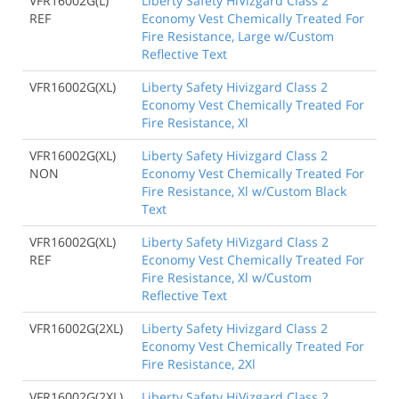
VFR16002G(L)
Liberty Safety HiVizgard Class 2
REF
Economy Vest Chemically Treated For
Fire Resistance, Large w/Custom
Reflective Text
VFR16002G(XL)
Liberty Safety Hivizgard Class 2
Economy Vest Chemically Treated For
Fire Resistance, Xl
VFR16002G(XL)
Liberty Safety Hivizgard Class 2
NON
Economy Vest Chemically Treated For
Fire Resistance, Xl w/Custom Black
Text
VFR16002G(XL)
Liberty Safety HiVizgard Class 2
REF
Economy Vest Chemically Treated For
Fire Resistance, Xl w/Custom
Reflective Text
VFR16002G(2XL)
Liberty Safety Hivizgard Class 2
Economy Vest Chemically Treated For
Fire Resistance, 2Xl
VFR16002G(2XL)
Liberty Safety HiVizgard Class 2