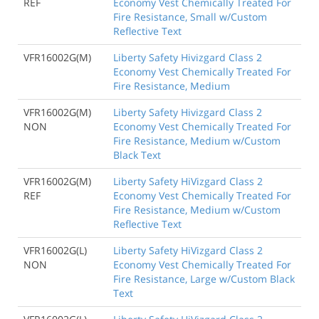
REF
Economy Vest Chemically Treated For
Fire Resistance, Small w/Custom
Reflective Text
VFR16002G(M)
Liberty Safety Hivizgard Class 2
Economy Vest Chemically Treated For
Fire Resistance, Medium
VFR16002G(M)
Liberty Safety Hivizgard Class 2
NON
Economy Vest Chemically Treated For
Fire Resistance, Medium w/Custom
Black Text
VFR16002G(M)
Liberty Safety HiVizgard Class 2
REF
Economy Vest Chemically Treated For
Fire Resistance, Medium w/Custom
Reflective Text
VFR16002G(L)
Liberty Safety HiVizgard Class 2
NON
Economy Vest Chemically Treated For
Fire Resistance, Large w/Custom Black
Text