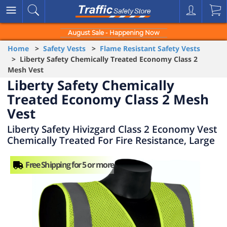
August Sale - Happening Now
Home
>
Safety Vests
>
Flame Resistant Safety Vests
> Liberty Safety Chemically Treated Economy Class 2
Mesh Vest
Liberty Safety Chemically
Treated Economy Class 2 Mesh
Vest
Liberty Safety Hivizgard Class 2 Economy Vest
Chemically Treated For Fire Resistance, Large