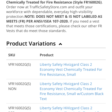
Chemically Treated for Fire Resistance (Style FR16002G)
.
Order now at TrafficSafetyStore.com and outfit your
workforce with dependable, everyday high-visibility
protection.
NOTE: DOES NOT MEET & IS NOT LABELED AS
MEETS (FR) PER ANSI/ISEA 107-2020.
If you need a vest
that meets those certifications, please check our other FR
Vests that do meet those standards.
Product Variations
SKU
Product
VFR16002G(S)
Liberty Safety Hivizgard Class 2
Economy Vest Chemically Treated For
Fire Resistance, Small
VFR16002G(S)
Liberty Safety Hivizgard Class 2
NON
Economy Vest Chemically Treated For
Fire Resistance, Small w/Custom Black
Text
VFR16002G(S)
Liberty Safety HiVizgard Class 2