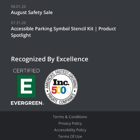
08.01.26
August Safety Sale
07.31.26
Accessible Parking Symbol Stencil Kit | Product
Spotlight
Recognized By Excellence
Terms & Conditions
Privacy Policy
Accessibility Policy
Terms Of Use