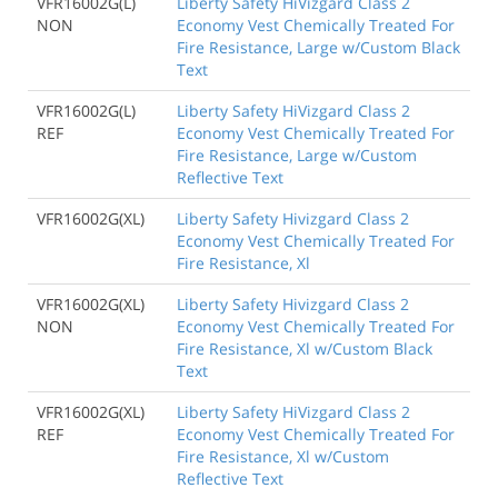
VFR16002G(L)
Liberty Safety HiVizgard Class 2
NON
Economy Vest Chemically Treated For
Fire Resistance, Large w/Custom Black
Text
VFR16002G(L)
Liberty Safety HiVizgard Class 2
REF
Economy Vest Chemically Treated For
Fire Resistance, Large w/Custom
Reflective Text
VFR16002G(XL)
Liberty Safety Hivizgard Class 2
Economy Vest Chemically Treated For
Fire Resistance, Xl
VFR16002G(XL)
Liberty Safety Hivizgard Class 2
NON
Economy Vest Chemically Treated For
Fire Resistance, Xl w/Custom Black
Text
VFR16002G(XL)
Liberty Safety HiVizgard Class 2
REF
Economy Vest Chemically Treated For
Fire Resistance, Xl w/Custom
Reflective Text