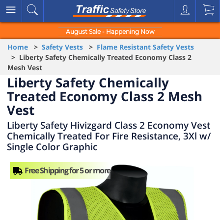
August Sale - Happening Now
Home
>
Safety Vests
>
Flame Resistant Safety Vests
> Liberty Safety Chemically Treated Economy Class 2
Mesh Vest
Liberty Safety Chemically
Treated Economy Class 2 Mesh
Vest
Liberty Safety Hivizgard Class 2 Economy Vest
Chemically Treated For Fire Resistance, 3Xl w/
Single Color Graphic