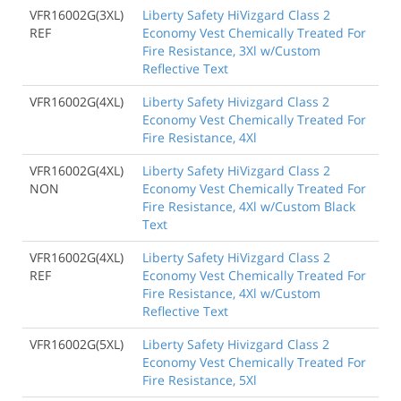
VFR16002G(3XL)
Liberty Safety HiVizgard Class 2
REF
Economy Vest Chemically Treated For
Fire Resistance, 3Xl w/Custom
Reflective Text
VFR16002G(4XL)
Liberty Safety Hivizgard Class 2
Economy Vest Chemically Treated For
Fire Resistance, 4Xl
VFR16002G(4XL)
Liberty Safety HiVizgard Class 2
NON
Economy Vest Chemically Treated For
Fire Resistance, 4Xl w/Custom Black
Text
VFR16002G(4XL)
Liberty Safety HiVizgard Class 2
REF
Economy Vest Chemically Treated For
Fire Resistance, 4Xl w/Custom
Reflective Text
VFR16002G(5XL)
Liberty Safety Hivizgard Class 2
Economy Vest Chemically Treated For
Fire Resistance, 5Xl