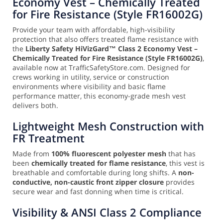
Economy Vest – Chemically Treated
for Fire Resistance (Style FR16002G)
Provide your team with affordable, high-visibility
protection that also offers treated flame resistance with
the
Liberty Safety HiVizGard™ Class 2 Economy Vest –
Chemically Treated for Fire Resistance (Style FR16002G)
,
available now at TrafficSafetyStore.com. Designed for
crews working in utility, service or construction
environments where visibility and basic flame
performance matter, this economy-grade mesh vest
delivers both.
Lightweight Mesh Construction with
FR Treatment
Made from
100% fluorescent polyester mesh
that has
been
chemically treated for flame resistance
, this vest is
breathable and comfortable during long shifts. A
non-
conductive, non-caustic front zipper closure
provides
secure wear and fast donning when time is critical.
Visibility & ANSI Class 2 Compliance