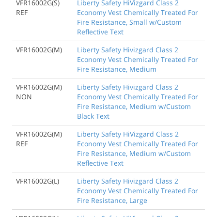
VFR16002G(S)
Liberty Safety HiVizgard Class 2
REF
Economy Vest Chemically Treated For
Fire Resistance, Small w/Custom
Reflective Text
VFR16002G(M)
Liberty Safety Hivizgard Class 2
Economy Vest Chemically Treated For
Fire Resistance, Medium
VFR16002G(M)
Liberty Safety Hivizgard Class 2
NON
Economy Vest Chemically Treated For
Fire Resistance, Medium w/Custom
Black Text
VFR16002G(M)
Liberty Safety HiVizgard Class 2
REF
Economy Vest Chemically Treated For
Fire Resistance, Medium w/Custom
Reflective Text
VFR16002G(L)
Liberty Safety Hivizgard Class 2
Economy Vest Chemically Treated For
Fire Resistance, Large