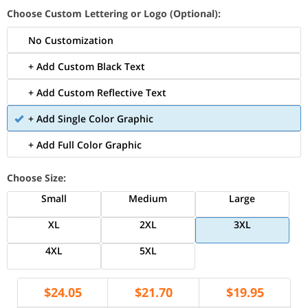
Choose Custom Lettering or Logo (Optional):
No Customization
+ Add Custom Black Text
+ Add Custom Reflective Text
+ Add Single Color Graphic
+ Add Full Color Graphic
Choose Size:
Small
Medium
Large
XL
2XL
3XL
4XL
5XL
$
24.05
$
21.70
$
19.95