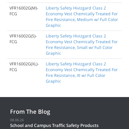
VFR16002G(M)-
Liberty Safety Hivizgard Class 2
FCG
Economy Vest Chemically Treated For
Fire Resistance, Medium w/ Full Color
Graphic
VFR16002G(S)-
Liberty Safety Hivizgard Class 2
FCG
Economy Vest Chemically Treated For
Fire Resistance, Small w/ Full Color
Graphic
VFR16002G(XL)-
Liberty Safety Hivizgard Class 2
FCG
Economy Vest Chemically Treated For
Fire Resistance, Xl w/ Full Color
Graphic
From The Blog
08.06.26
School and Campus Traffic Safety Products