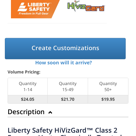
Create Customizations
How soon will it arrive?
Volume Pricing:
Quantity
Quantity
Quantity
1-14
15-49
50+
$24.05
$21.70
$19.95
Description
Liberty Safety HiVizGard™ Class 2