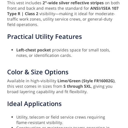
This vest includes
2″-wide silver reflective stripes
on both
front and back and meets the standard for
ANSI/ISEA 107
Type R | Class 2
visibility—making it ideal for moderate-
traffic work zones, utility service crews, or general-duty
field operations.
Practical Utility Features
Left-chest pocket
provides space for small tools,
notes, or identification cards.
Color & Size Options
Available in high-visibility
Lime/Green (Style FR16002G)
,
this vest comes in sizes from
S through 5XL
, giving you
broad layering capability and fit flexibility.
Ideal Applications
Utility, telecom or field service crews requiring
flame-resistant visibility.
Construction or maintenance teams operating in