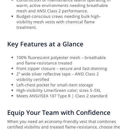
warm, active environments needing breathable
mesh and ANSI Class 2 performance.
Budget-conscious crews needing bulk high-
visibility mesh vests with chemical flame
treatment.
Key Features at a Glance
100% fluorescent polyester mesh – breathable
and flame-resistance treated
Front zipper closure – secure and fast-donning
2″ wide silver reflective tape – ANSI Class 2
visibility certified
Left-chest pocket for small-item storage
High-visibility Lime/Green color; sizes S–5XL
Meets ANSI/ISEA 107 Type R | Class 2 standard
Equip Your Team with Confidence
When you need an economy-friendly vest that combines
certified visibility and treated flame-resistance, choose the