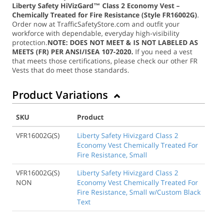
Liberty Safety HiVizGard™ Class 2 Economy Vest –
Chemically Treated for Fire Resistance (Style FR16002G)
.
Order now at TrafficSafetyStore.com and outfit your
workforce with dependable, everyday high-visibility
protection.
NOTE: DOES NOT MEET & IS NOT LABELED AS
MEETS (FR) PER ANSI/ISEA 107-2020.
If you need a vest
that meets those certifications, please check our other FR
Vests that do meet those standards.
Product Variations
SKU
Product
VFR16002G(S)
Liberty Safety Hivizgard Class 2
Economy Vest Chemically Treated For
Fire Resistance, Small
VFR16002G(S)
Liberty Safety Hivizgard Class 2
NON
Economy Vest Chemically Treated For
Fire Resistance, Small w/Custom Black
Text