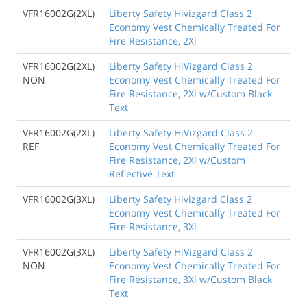
VFR16002G(2XL)
Liberty Safety Hivizgard Class 2
Economy Vest Chemically Treated For
Fire Resistance, 2Xl
VFR16002G(2XL)
Liberty Safety HiVizgard Class 2
NON
Economy Vest Chemically Treated For
Fire Resistance, 2Xl w/Custom Black
Text
VFR16002G(2XL)
Liberty Safety HiVizgard Class 2
REF
Economy Vest Chemically Treated For
Fire Resistance, 2Xl w/Custom
Reflective Text
VFR16002G(3XL)
Liberty Safety Hivizgard Class 2
Economy Vest Chemically Treated For
Fire Resistance, 3Xl
VFR16002G(3XL)
Liberty Safety HiVizgard Class 2
NON
Economy Vest Chemically Treated For
Fire Resistance, 3Xl w/Custom Black
Text