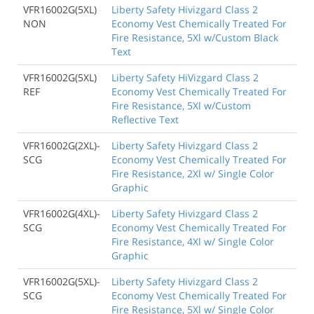
VFR16002G(5XL)
Liberty Safety Hivizgard Class 2
NON
Economy Vest Chemically Treated For
Fire Resistance, 5Xl w/Custom Black
Text
VFR16002G(5XL)
Liberty Safety HiVizgard Class 2
REF
Economy Vest Chemically Treated For
Fire Resistance, 5Xl w/Custom
Reflective Text
VFR16002G(2XL)-
Liberty Safety Hivizgard Class 2
SCG
Economy Vest Chemically Treated For
Fire Resistance, 2Xl w/ Single Color
Graphic
VFR16002G(4XL)-
Liberty Safety Hivizgard Class 2
SCG
Economy Vest Chemically Treated For
Fire Resistance, 4Xl w/ Single Color
Graphic
VFR16002G(5XL)-
Liberty Safety Hivizgard Class 2
SCG
Economy Vest Chemically Treated For
Fire Resistance, 5Xl w/ Single Color