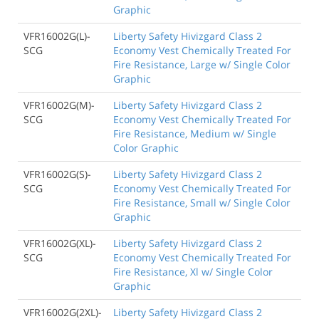
Graphic
VFR16002G(L)-
Liberty Safety Hivizgard Class 2
SCG
Economy Vest Chemically Treated For
Fire Resistance, Large w/ Single Color
Graphic
VFR16002G(M)-
Liberty Safety Hivizgard Class 2
SCG
Economy Vest Chemically Treated For
Fire Resistance, Medium w/ Single
Color Graphic
VFR16002G(S)-
Liberty Safety Hivizgard Class 2
SCG
Economy Vest Chemically Treated For
Fire Resistance, Small w/ Single Color
Graphic
VFR16002G(XL)-
Liberty Safety Hivizgard Class 2
SCG
Economy Vest Chemically Treated For
Fire Resistance, Xl w/ Single Color
Graphic
VFR16002G(2XL)-
Liberty Safety Hivizgard Class 2