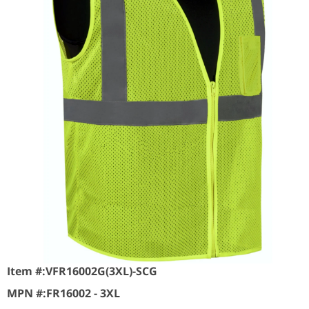
Item #:
VFR16002G(3XL)-SCG
MPN #:
FR16002 - 3XL