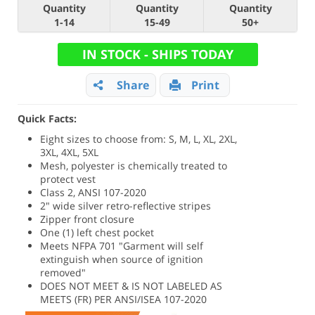
Quantity
Quantity
Quantity
1-14
15-49
50+
IN STOCK - SHIPS TODAY
Share
Print
Quick Facts:
Eight sizes to choose from: S, M, L, XL, 2XL,
3XL, 4XL, 5XL
Mesh, polyester is chemically treated to
protect vest
Class 2, ANSI 107-2020
2" wide silver retro-reflective stripes
Zipper front closure
One (1) left chest pocket
Meets NFPA 701 "Garment will self
extinguish when source of ignition
removed"
DOES NOT MEET & IS NOT LABELED AS
MEETS (FR) PER ANSI/ISEA 107-2020