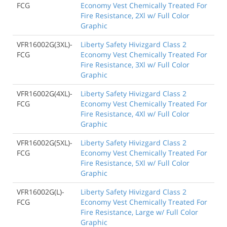
FCG
Economy Vest Chemically Treated For
Fire Resistance, 2Xl w/ Full Color
Graphic
VFR16002G(3XL)-
Liberty Safety Hivizgard Class 2
FCG
Economy Vest Chemically Treated For
Fire Resistance, 3Xl w/ Full Color
Graphic
VFR16002G(4XL)-
Liberty Safety Hivizgard Class 2
FCG
Economy Vest Chemically Treated For
Fire Resistance, 4Xl w/ Full Color
Graphic
VFR16002G(5XL)-
Liberty Safety Hivizgard Class 2
FCG
Economy Vest Chemically Treated For
Fire Resistance, 5Xl w/ Full Color
Graphic
VFR16002G(L)-
Liberty Safety Hivizgard Class 2
FCG
Economy Vest Chemically Treated For
Fire Resistance, Large w/ Full Color
Graphic