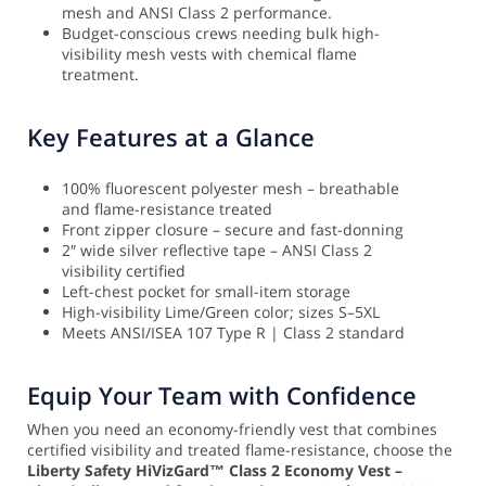
mesh and ANSI Class 2 performance.
Budget-conscious crews needing bulk high-
visibility mesh vests with chemical flame
treatment.
Key Features at a Glance
100% fluorescent polyester mesh – breathable
and flame-resistance treated
Front zipper closure – secure and fast-donning
2″ wide silver reflective tape – ANSI Class 2
visibility certified
Left-chest pocket for small-item storage
High-visibility Lime/Green color; sizes S–5XL
Meets ANSI/ISEA 107 Type R | Class 2 standard
Equip Your Team with Confidence
When you need an economy-friendly vest that combines
certified visibility and treated flame-resistance, choose the
Liberty Safety HiVizGard™ Class 2 Economy Vest –