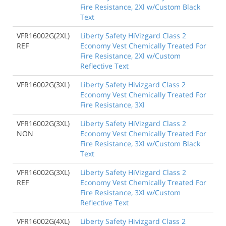
Fire Resistance, 2Xl w/Custom Black
Text
VFR16002G(2XL)
Liberty Safety HiVizgard Class 2
REF
Economy Vest Chemically Treated For
Fire Resistance, 2Xl w/Custom
Reflective Text
VFR16002G(3XL)
Liberty Safety Hivizgard Class 2
Economy Vest Chemically Treated For
Fire Resistance, 3Xl
VFR16002G(3XL)
Liberty Safety HiVizgard Class 2
NON
Economy Vest Chemically Treated For
Fire Resistance, 3Xl w/Custom Black
Text
VFR16002G(3XL)
Liberty Safety HiVizgard Class 2
REF
Economy Vest Chemically Treated For
Fire Resistance, 3Xl w/Custom
Reflective Text
VFR16002G(4XL)
Liberty Safety Hivizgard Class 2