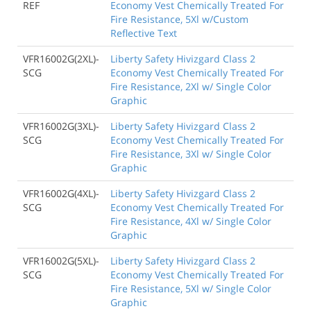
REF
Economy Vest Chemically Treated For
Fire Resistance, 5Xl w/Custom
Reflective Text
VFR16002G(2XL)-
Liberty Safety Hivizgard Class 2
SCG
Economy Vest Chemically Treated For
Fire Resistance, 2Xl w/ Single Color
Graphic
VFR16002G(3XL)-
Liberty Safety Hivizgard Class 2
SCG
Economy Vest Chemically Treated For
Fire Resistance, 3Xl w/ Single Color
Graphic
VFR16002G(4XL)-
Liberty Safety Hivizgard Class 2
SCG
Economy Vest Chemically Treated For
Fire Resistance, 4Xl w/ Single Color
Graphic
VFR16002G(5XL)-
Liberty Safety Hivizgard Class 2
SCG
Economy Vest Chemically Treated For
Fire Resistance, 5Xl w/ Single Color
Graphic