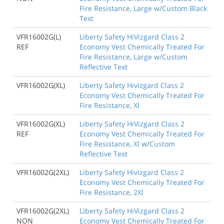
Fire Resistance, Large w/Custom Black
Text
VFR16002G(L)
Liberty Safety HiVizgard Class 2
REF
Economy Vest Chemically Treated For
Fire Resistance, Large w/Custom
Reflective Text
VFR16002G(XL)
Liberty Safety Hivizgard Class 2
Economy Vest Chemically Treated For
Fire Resistance, Xl
VFR16002G(XL)
Liberty Safety HiVizgard Class 2
REF
Economy Vest Chemically Treated For
Fire Resistance, Xl w/Custom
Reflective Text
VFR16002G(2XL)
Liberty Safety Hivizgard Class 2
Economy Vest Chemically Treated For
Fire Resistance, 2Xl
VFR16002G(2XL)
Liberty Safety HiVizgard Class 2
NON
Economy Vest Chemically Treated For