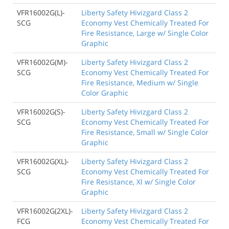
VFR16002G(L)-
Liberty Safety Hivizgard Class 2
SCG
Economy Vest Chemically Treated For
Fire Resistance, Large w/ Single Color
Graphic
VFR16002G(M)-
Liberty Safety Hivizgard Class 2
SCG
Economy Vest Chemically Treated For
Fire Resistance, Medium w/ Single
Color Graphic
VFR16002G(S)-
Liberty Safety Hivizgard Class 2
SCG
Economy Vest Chemically Treated For
Fire Resistance, Small w/ Single Color
Graphic
VFR16002G(XL)-
Liberty Safety Hivizgard Class 2
SCG
Economy Vest Chemically Treated For
Fire Resistance, Xl w/ Single Color
Graphic
VFR16002G(2XL)-
Liberty Safety Hivizgard Class 2
FCG
Economy Vest Chemically Treated For