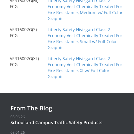
VFR16002G(M)-
Liberty Safety Hivizgard Class 2
FCG
Economy Vest Chemically Treated For
Fire Resistance, Medium w/ Full Color
Graphic
VFR16002G(S)-
Liberty Safety Hivizgard Class 2
FCG
Economy Vest Chemically Treated For
Fire Resistance, Small w/ Full Color
Graphic
VFR16002G(XL)-
Liberty Safety Hivizgard Class 2
FCG
Economy Vest Chemically Treated For
Fire Resistance, Xl w/ Full Color
Graphic
From The Blog
08.06.26
School and Campus Traffic Safety Products
08.01.26