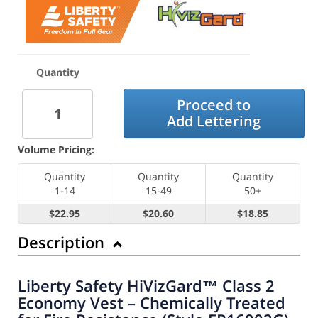
Quantity
Proceed to
Add Lettering
Volume Pricing:
Quantity
Quantity
Quantity
1-14
15-49
50+
$22.95
$20.60
$18.85
Description
Liberty Safety HiVizGard™ Class 2
Economy Vest – Chemically Treated