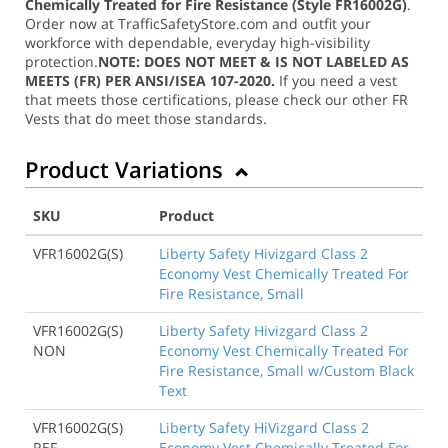
Chemically Treated for Fire Resistance (Style FR16002G)
.
Order now at TrafficSafetyStore.com and outfit your
workforce with dependable, everyday high-visibility
protection.
NOTE: DOES NOT MEET & IS NOT LABELED AS
MEETS (FR) PER ANSI/ISEA 107-2020.
If you need a vest
that meets those certifications, please check our other FR
Vests that do meet those standards.
Product Variations
SKU
Product
VFR16002G(S)
Liberty Safety Hivizgard Class 2
Economy Vest Chemically Treated For
Fire Resistance, Small
VFR16002G(S)
Liberty Safety Hivizgard Class 2
NON
Economy Vest Chemically Treated For
Fire Resistance, Small w/Custom Black
Text
VFR16002G(S)
Liberty Safety HiVizgard Class 2
REF
Economy Vest Chemically Treated For