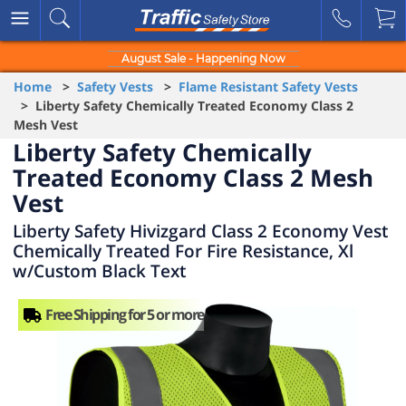
August Sale - Happening Now
Home
>
Safety Vests
>
Flame Resistant Safety Vests
> Liberty Safety Chemically Treated Economy Class 2
Mesh Vest
Liberty Safety Chemically
Treated Economy Class 2 Mesh
Vest
Liberty Safety Hivizgard Class 2 Economy Vest
Chemically Treated For Fire Resistance, Xl
w/Custom Black Text