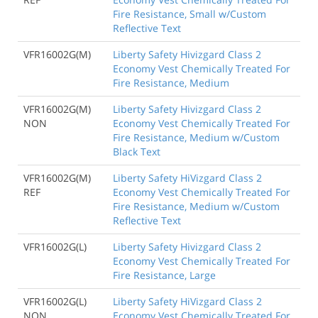
Fire Resistance, Small w/Custom
Reflective Text
VFR16002G(M)
Liberty Safety Hivizgard Class 2
Economy Vest Chemically Treated For
Fire Resistance, Medium
VFR16002G(M)
Liberty Safety Hivizgard Class 2
NON
Economy Vest Chemically Treated For
Fire Resistance, Medium w/Custom
Black Text
VFR16002G(M)
Liberty Safety HiVizgard Class 2
REF
Economy Vest Chemically Treated For
Fire Resistance, Medium w/Custom
Reflective Text
VFR16002G(L)
Liberty Safety Hivizgard Class 2
Economy Vest Chemically Treated For
Fire Resistance, Large
VFR16002G(L)
Liberty Safety HiVizgard Class 2
NON
Economy Vest Chemically Treated For