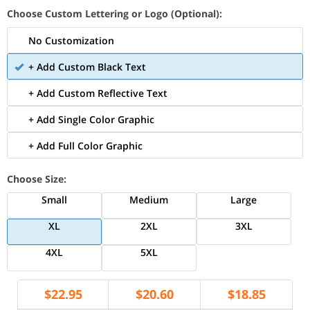
Choose Custom Lettering or Logo (Optional):
No Customization
+ Add Custom Black Text
+ Add Custom Reflective Text
+ Add Single Color Graphic
+ Add Full Color Graphic
Choose Size:
Small
Medium
Large
XL
2XL
3XL
4XL
5XL
$
22.95
$
20.60
$
18.85