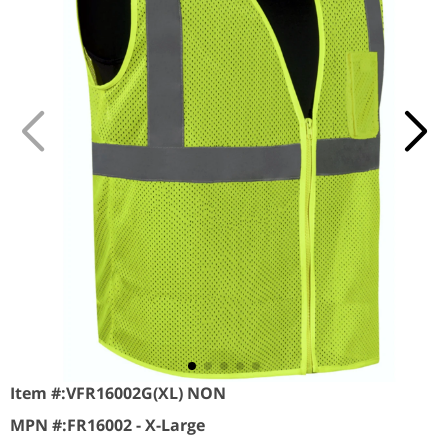
Item #:
VFR16002G(XL) NON
MPN #:
FR16002 - X-Large