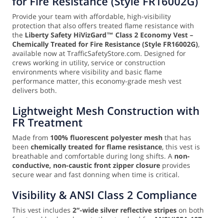
for Fire Resistance (Style FR16002G)
Provide your team with affordable, high-visibility
protection that also offers treated flame resistance with
the
Liberty Safety HiVizGard™ Class 2 Economy Vest –
Chemically Treated for Fire Resistance (Style FR16002G)
,
available now at TrafficSafetyStore.com. Designed for
crews working in utility, service or construction
environments where visibility and basic flame
performance matter, this economy-grade mesh vest
delivers both.
Lightweight Mesh Construction with
FR Treatment
Made from
100% fluorescent polyester mesh
that has
been
chemically treated for flame resistance
, this vest is
breathable and comfortable during long shifts. A
non-
conductive, non-caustic front zipper closure
provides
secure wear and fast donning when time is critical.
Visibility & ANSI Class 2 Compliance
This vest includes
2″-wide silver reflective stripes
on both