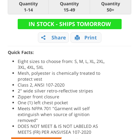
Quantity
Quantity
Quantity
1-14
15-49
50+
IN STOCK - SHIPS TOMORROW
Share
Print
Quick Facts:
Eight sizes to choose from: S, M, L, XL, 2XL,
3XL, 4XL, 5XL
Mesh, polyester is chemically treated to
protect vest
Class 2, ANSI 107-2020
2" wide silver retro-reflective stripes
Zipper front closure
One (1) left chest pocket
Meets NFPA 701 "Garment will self
extinguish when source of ignition
removed"
DOES NOT MEET & IS NOT LABELED AS
MEETS (FR) PER ANSI/ISEA 107-2020