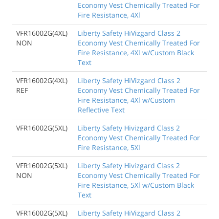
Economy Vest Chemically Treated For
Fire Resistance, 4Xl
VFR16002G(4XL)
Liberty Safety HiVizgard Class 2
NON
Economy Vest Chemically Treated For
Fire Resistance, 4Xl w/Custom Black
Text
VFR16002G(4XL)
Liberty Safety HiVizgard Class 2
REF
Economy Vest Chemically Treated For
Fire Resistance, 4Xl w/Custom
Reflective Text
VFR16002G(5XL)
Liberty Safety Hivizgard Class 2
Economy Vest Chemically Treated For
Fire Resistance, 5Xl
VFR16002G(5XL)
Liberty Safety Hivizgard Class 2
NON
Economy Vest Chemically Treated For
Fire Resistance, 5Xl w/Custom Black
Text
VFR16002G(5XL)
Liberty Safety HiVizgard Class 2