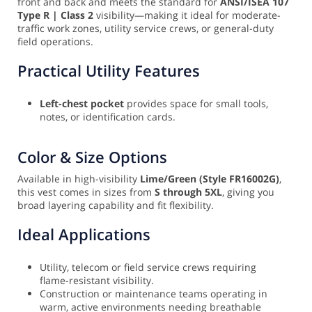
front and back and meets the standard for
ANSI/ISEA 107
Type R | Class 2
visibility—making it ideal for moderate-
traffic work zones, utility service crews, or general-duty
field operations.
Practical Utility Features
Left-chest pocket
provides space for small tools,
notes, or identification cards.
Color & Size Options
Available in high-visibility
Lime/Green (Style FR16002G)
,
this vest comes in sizes from
S through 5XL
, giving you
broad layering capability and fit flexibility.
Ideal Applications
Utility, telecom or field service crews requiring
flame-resistant visibility.
Construction or maintenance teams operating in
warm, active environments needing breathable