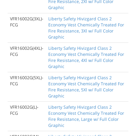
Fire Resistance, 2Xl w/ Full Color
Graphic
VFR16002G(3XL)-
Liberty Safety Hivizgard Class 2
FCG
Economy Vest Chemically Treated For
Fire Resistance, 3Xl w/ Full Color
Graphic
VFR16002G(4XL)-
Liberty Safety Hivizgard Class 2
FCG
Economy Vest Chemically Treated For
Fire Resistance, 4Xl w/ Full Color
Graphic
VFR16002G(5XL)-
Liberty Safety Hivizgard Class 2
FCG
Economy Vest Chemically Treated For
Fire Resistance, 5Xl w/ Full Color
Graphic
VFR16002G(L)-
Liberty Safety Hivizgard Class 2
FCG
Economy Vest Chemically Treated For
Fire Resistance, Large w/ Full Color
Graphic