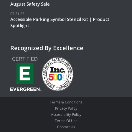
August Safety Sale
07.31.26
Accessible Parking Symbol Stencil Kit | Product
Spotlight
Recognized By Excellence
Terms & Conditions
Privacy Policy
Accessibility Policy
Terms Of Use
Contact Us