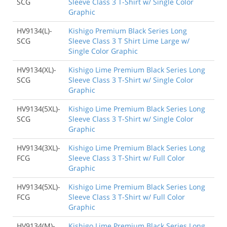
SCG
Sleeve Class 3 T-Shirt w/ Single Color
Graphic
HV9134(L)-
Kishigo Premium Black Series Long
SCG
Sleeve Class 3 T Shirt Lime Large w/
Single Color Graphic
HV9134(XL)-
Kishigo Lime Premium Black Series Long
SCG
Sleeve Class 3 T-Shirt w/ Single Color
Graphic
HV9134(5XL)-
Kishigo Lime Premium Black Series Long
SCG
Sleeve Class 3 T-Shirt w/ Single Color
Graphic
HV9134(3XL)-
Kishigo Lime Premium Black Series Long
FCG
Sleeve Class 3 T-Shirt w/ Full Color
Graphic
HV9134(5XL)-
Kishigo Lime Premium Black Series Long
FCG
Sleeve Class 3 T-Shirt w/ Full Color
Graphic
HV9134(M)-
Kishigo Lime Premium Black Series Long