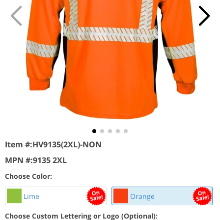
Item #:
HV9135(2XL)-NON
MPN #:
9135 2XL
Choose Color:
Lime
Orange
Choose Custom Lettering or Logo (Optional):