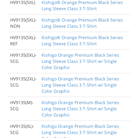
HV9135(5XL)
Kishigo® Orange Premium Black Series
Long Sleeve Class 3 T-Shirt
HV9135(5XL)-
Kishigo® Orange Premium Black Series
NON
Long Sleeve Class 3 T-Shirt
HV9135(5XL)-
Kishigo® Orange Premium Black Series
REF
Long Sleeve Class 3 T-Shirt
HV9135(5XL)-
Kishigo Orange Premium Black Series
SCG
Long Sleeve Class 3 T-Shirt w/ Single
Color Graphic
HV9135(2XL)-
Kishigo Orange Premium Black Series
SCG
Long Sleeve Class 3 T-Shirt w/ Single
Color Graphic
HV9135(M)-
Kishigo Orange Premium Black Series
SCG
Long Sleeve Class 3 T-Shirt w/ Single
Color Graphic
HV9135(XL)-
Kishigo Orange Premium Black Series
SCG
Long Sleeve Class 3 T-Shirt w/ Single