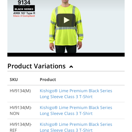
Product Variations
SKU
Product
HV9134(M)
Kishigo® Lime Premium Black Series
Long Sleeve Class 3 T-Shirt
HV9134(M)-
Kishigo® Lime Premium Black Series
NON
Long Sleeve Class 3 T-Shirt
HV9134(M)-
Kishigo® Lime Premium Black Series
REF
Long Sleeve Class 3 T-Shirt