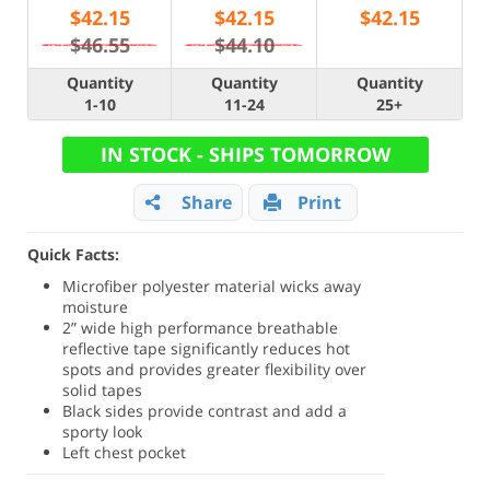
$
42.15
$
42.15
$
42.15
$46.55
$44.10
Quantity
Quantity
Quantity
1-10
11-24
25+
IN STOCK - SHIPS TOMORROW
Share
Print
Quick Facts:
Microfiber polyester material wicks away
moisture
2” wide high performance breathable
reflective tape significantly reduces hot
spots and provides greater flexibility over
solid tapes
Black sides provide contrast and add a
sporty look
Left chest pocket