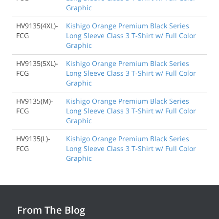
Graphic
HV9135(4XL)-
Kishigo Orange Premium Black Series
FCG
Long Sleeve Class 3 T-Shirt w/ Full Color
Graphic
HV9135(5XL)-
Kishigo Orange Premium Black Series
FCG
Long Sleeve Class 3 T-Shirt w/ Full Color
Graphic
HV9135(M)-
Kishigo Orange Premium Black Series
FCG
Long Sleeve Class 3 T-Shirt w/ Full Color
Graphic
HV9135(L)-
Kishigo Orange Premium Black Series
FCG
Long Sleeve Class 3 T-Shirt w/ Full Color
Graphic
From The Blog