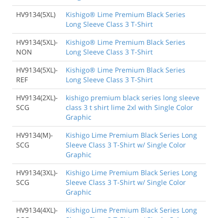
HV9134(5XL)
Kishigo® Lime Premium Black Series
Long Sleeve Class 3 T-Shirt
HV9134(5XL)-
Kishigo® Lime Premium Black Series
NON
Long Sleeve Class 3 T-Shirt
HV9134(5XL)-
Kishigo® Lime Premium Black Series
REF
Long Sleeve Class 3 T-Shirt
HV9134(2XL)-
kishigo premium black series long sleeve
SCG
class 3 t shirt lime 2xl with Single Color
Graphic
HV9134(M)-
Kishigo Lime Premium Black Series Long
SCG
Sleeve Class 3 T-Shirt w/ Single Color
Graphic
HV9134(3XL)-
Kishigo Lime Premium Black Series Long
SCG
Sleeve Class 3 T-Shirt w/ Single Color
Graphic
HV9134(4XL)-
Kishigo Lime Premium Black Series Long