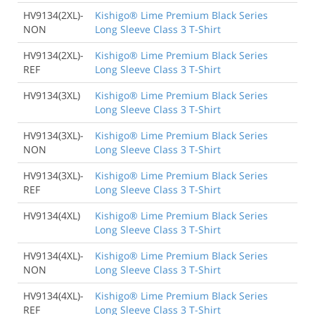
HV9134(2XL)-
Kishigo® Lime Premium Black Series
NON
Long Sleeve Class 3 T-Shirt
HV9134(2XL)-
Kishigo® Lime Premium Black Series
REF
Long Sleeve Class 3 T-Shirt
HV9134(3XL)
Kishigo® Lime Premium Black Series
Long Sleeve Class 3 T-Shirt
HV9134(3XL)-
Kishigo® Lime Premium Black Series
NON
Long Sleeve Class 3 T-Shirt
HV9134(3XL)-
Kishigo® Lime Premium Black Series
REF
Long Sleeve Class 3 T-Shirt
HV9134(4XL)
Kishigo® Lime Premium Black Series
Long Sleeve Class 3 T-Shirt
HV9134(4XL)-
Kishigo® Lime Premium Black Series
NON
Long Sleeve Class 3 T-Shirt
HV9134(4XL)-
Kishigo® Lime Premium Black Series
REF
Long Sleeve Class 3 T-Shirt