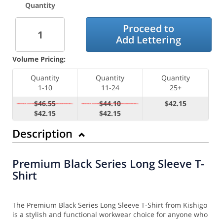
Quantity
Proceed to
Add Lettering
Volume Pricing:
Quantity
Quantity
Quantity
1-10
11-24
25+
$46.55
$44.10
$42.15
$42.15
$42.15
Description
Premium Black Series Long Sleeve T-
Shirt
The Premium Black Series Long Sleeve T-Shirt from Kishigo
is a stylish and functional workwear choice for anyone who