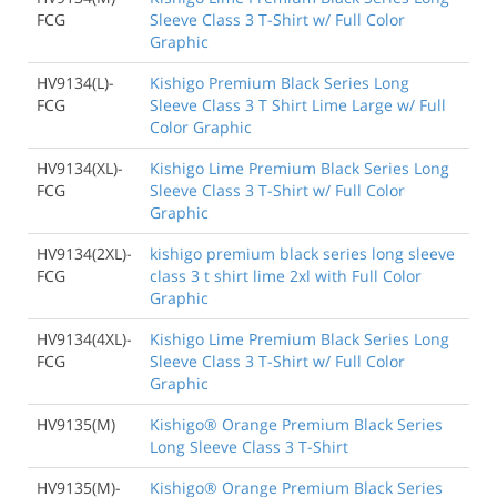
FCG
Sleeve Class 3 T-Shirt w/ Full Color
Graphic
HV9134(L)-
Kishigo Premium Black Series Long
FCG
Sleeve Class 3 T Shirt Lime Large w/ Full
Color Graphic
HV9134(XL)-
Kishigo Lime Premium Black Series Long
FCG
Sleeve Class 3 T-Shirt w/ Full Color
Graphic
HV9134(2XL)-
kishigo premium black series long sleeve
FCG
class 3 t shirt lime 2xl with Full Color
Graphic
HV9134(4XL)-
Kishigo Lime Premium Black Series Long
FCG
Sleeve Class 3 T-Shirt w/ Full Color
Graphic
HV9135(M)
Kishigo® Orange Premium Black Series
Long Sleeve Class 3 T-Shirt
HV9135(M)-
Kishigo® Orange Premium Black Series