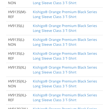
NON
Long Sleeve Class 3 T-Shirt
HV9135(M)-
Kishigo® Orange Premium Black Series
REF
Long Sleeve Class 3 T-Shirt
HV9135(L)
Kishigo® Orange Premium Black Series
Long Sleeve Class 3 T-Shirt
HV9135(L)-
Kishigo® Orange Premium Black Series
NON
Long Sleeve Class 3 T-Shirt
HV9135(L)-
Kishigo® Orange Premium Black Series
REF
Long Sleeve Class 3 T-Shirt
HV9135(XL)
Kishigo® Orange Premium Black Series
Long Sleeve Class 3 T-Shirt
HV9135(XL)-
Kishigo® Orange Premium Black Series
NON
Long Sleeve Class 3 T-Shirt
HV9135(XL)-
Kishigo® Orange Premium Black Series
REF
Long Sleeve Class 3 T-Shirt
HV9135(2XL)
Kishigo® Orange Premium Black Series