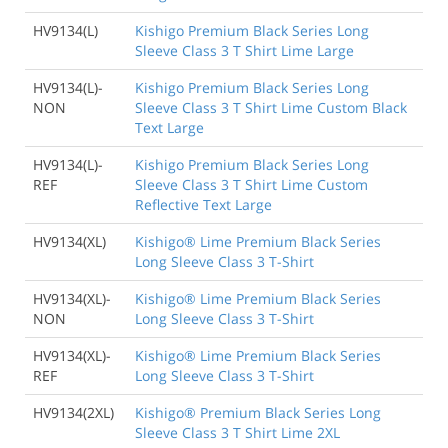
HV9134(L)
Kishigo Premium Black Series Long
Sleeve Class 3 T Shirt Lime Large
HV9134(L)-
Kishigo Premium Black Series Long
NON
Sleeve Class 3 T Shirt Lime Custom Black
Text Large
HV9134(L)-
Kishigo Premium Black Series Long
REF
Sleeve Class 3 T Shirt Lime Custom
Reflective Text Large
HV9134(XL)
Kishigo® Lime Premium Black Series
Long Sleeve Class 3 T-Shirt
HV9134(XL)-
Kishigo® Lime Premium Black Series
NON
Long Sleeve Class 3 T-Shirt
HV9134(XL)-
Kishigo® Lime Premium Black Series
REF
Long Sleeve Class 3 T-Shirt
HV9134(2XL)
Kishigo® Premium Black Series Long
Sleeve Class 3 T Shirt Lime 2XL