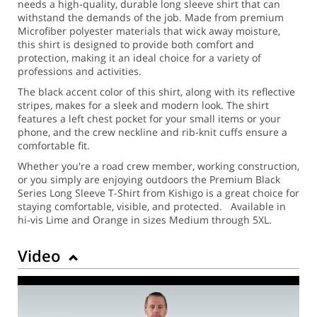
needs a high-quality, durable long sleeve shirt that can
withstand the demands of the job. Made from premium
Microfiber polyester materials that wick away moisture,
this shirt is designed to provide both comfort and
protection, making it an ideal choice for a variety of
professions and activities.
The black accent color of this shirt, along with its reflective
stripes, makes for a sleek and modern look. The shirt
features a left chest pocket for your small items or your
phone, and the crew neckline and rib-knit cuffs ensure a
comfortable fit.
Whether you're a road crew member, working construction,
or you simply are enjoying outdoors the Premium Black
Series Long Sleeve T-Shirt from Kishigo is a great choice for
staying comfortable, visible, and protected. Available in
hi-vis Lime and Orange in sizes Medium through 5XL.
Video