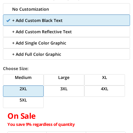
No Customization
+ Add Custom Black Text
+ Add Custom Reflective Text
+ Add Single Color Graphic
+ Add Full Color Graphic
Choose Size:
Medium
Large
XL
2XL
3XL
4XL
5XL
On Sale
You save 9% regardless of quantity