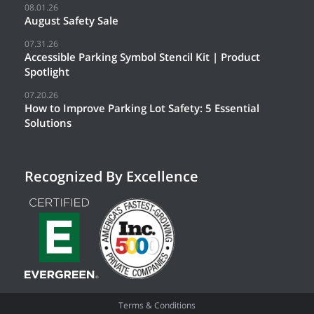
08.01.26
August Safety Sale
07.31.26
Accessible Parking Symbol Stencil Kit | Product
Spotlight
07.20.26
How to Improve Parking Lot Safety: 5 Essential
Solutions
Recognized By Excellence
Terms & Conditions