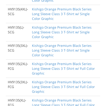
Color Graphic
HV9135(4XL)-
Kishigo Orange Premium Black Series
SCG
Long Sleeve Class 3 T-Shirt w/ Single
Color Graphic
HV9135(L)-
Kishigo Orange Premium Black Series
SCG
Long Sleeve Class 3 T-Shirt w/ Single
Color Graphic
HV9135(3XL)-
Kishigo Orange Premium Black Series
SCG
Long Sleeve Class 3 T-Shirt w/ Single
Color Graphic
HV9135(2XL)-
Kishigo Orange Premium Black Series
FCG
Long Sleeve Class 3 T-Shirt w/ Full Color
Graphic
HV9135(3XL)-
Kishigo Orange Premium Black Series
FCG
Long Sleeve Class 3 T-Shirt w/ Full Color
Graphic
HV9135(XL)-
Kishigo Orange Premium Black Series
FCG
Long Sleeve Class 3 T-Shirt w/ Full Color