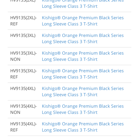
Long Sleeve Class 3 T-Shirt
HV9135(2XL)-
Kishigo® Orange Premium Black Series
REF
Long Sleeve Class 3 T-Shirt
HV9135(3XL)
Kishigo® Orange Premium Black Series
Long Sleeve Class 3 T-Shirt
HV9135(3XL)-
Kishigo® Orange Premium Black Series
NON
Long Sleeve Class 3 T-Shirt
HV9135(3XL)-
Kishigo® Orange Premium Black Series
REF
Long Sleeve Class 3 T-Shirt
HV9135(4XL)
Kishigo® Orange Premium Black Series
Long Sleeve Class 3 T-Shirt
HV9135(4XL)-
Kishigo® Orange Premium Black Series
NON
Long Sleeve Class 3 T-Shirt
HV9135(4XL)-
Kishigo® Orange Premium Black Series
REF
Long Sleeve Class 3 T-Shirt