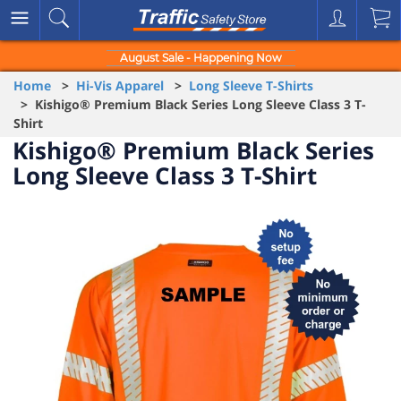
August Sale - Happening Now
Home
>
Hi-Vis Apparel
>
Long Sleeve T-Shirts
> Kishigo® Premium Black Series Long Sleeve Class 3 T-
Shirt
Kishigo® Premium Black Series
Long Sleeve Class 3 T-Shirt