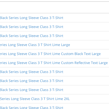
ack Series Long Sleeve Class 3 T-Shirt
ack Series Long Sleeve Class 3 T-Shirt
ack Series Long Sleeve Class 3 T-Shirt
ries Long Sleeve Class 3 T Shirt Lime Large
ries Long Sleeve Class 3 T Shirt Lime Custom Black Text Large
ries Long Sleeve Class 3 T Shirt Lime Custom Reflective Text Large
ack Series Long Sleeve Class 3 T-Shirt
ack Series Long Sleeve Class 3 T-Shirt
ack Series Long Sleeve Class 3 T-Shirt
eries Long Sleeve Class 3 T Shirt Lime 2XL
ack Series Long Sleeve Class 3 T-Shirt