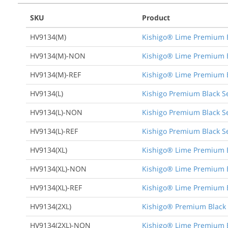
SKU
Product
HV9134(M)
Kishigo® Lime Premium Bl
HV9134(M)-NON
Kishigo® Lime Premium Bl
HV9134(M)-REF
Kishigo® Lime Premium Bl
HV9134(L)
Kishigo Premium Black Se
HV9134(L)-NON
Kishigo Premium Black Se
HV9134(L)-REF
Kishigo Premium Black Se
HV9134(XL)
Kishigo® Lime Premium Bl
HV9134(XL)-NON
Kishigo® Lime Premium Bl
HV9134(XL)-REF
Kishigo® Lime Premium Bl
HV9134(2XL)
Kishigo® Premium Black S
HV9134(2XL)-NON
Kishigo® Lime Premium Bl