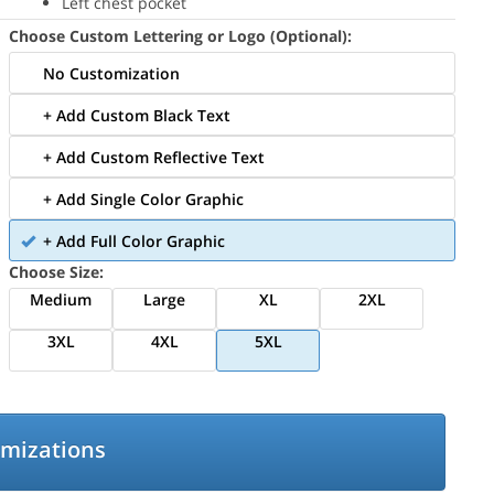
Left chest pocket
Choose Custom Lettering or Logo (Optional):
No Customization
+ Add Custom Black Text
+ Add Custom Reflective Text
+ Add Single Color Graphic
+ Add Full Color Graphic
Choose Size:
Medium
Large
XL
2XL
3XL
4XL
5XL
omizations