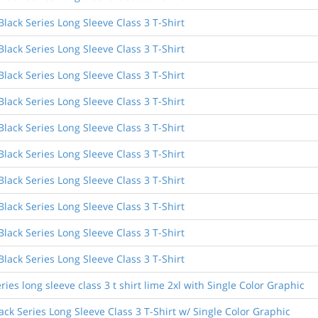
ack Series Long Sleeve Class 3 T-Shirt
ack Series Long Sleeve Class 3 T-Shirt
ack Series Long Sleeve Class 3 T-Shirt
ack Series Long Sleeve Class 3 T-Shirt
ack Series Long Sleeve Class 3 T-Shirt
ack Series Long Sleeve Class 3 T-Shirt
ack Series Long Sleeve Class 3 T-Shirt
ack Series Long Sleeve Class 3 T-Shirt
ack Series Long Sleeve Class 3 T-Shirt
ack Series Long Sleeve Class 3 T-Shirt
ies long sleeve class 3 t shirt lime 2xl with Single Color Graphic
ck Series Long Sleeve Class 3 T-Shirt w/ Single Color Graphic