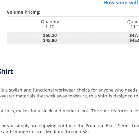
How soon will 
Volume Pricing:
Quantity
Quant
1-10
11-
$50.20
$47.
$45.80
$45.
hirt
is a stylish and functional workwear choice for anyone who needs a
ster materials that wick away moisture, this shirt is designed to 
ve stripes, makes for a sleek and modern look. The shirt features a l
r you simply are enjoying outdoors the Premium Black Series Long 
ime and Orange in sizes Medium through 5XL.