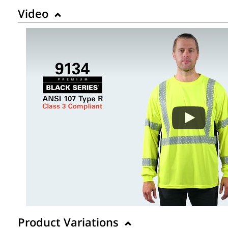
Video
Product Variations