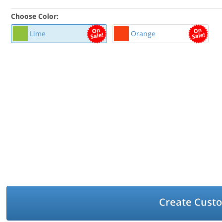
Choose Color:
Lime
Orange
Create Cust