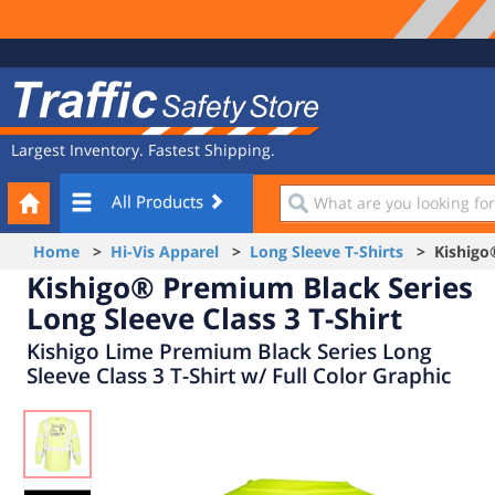
Site
Traffic
Navigation
Safety
Store
Largest Inventory. Fastest Shipping.
Your
What
All Products
Cart
are
you
Home
>
Hi-Vis Apparel
>
Long Sleeve T-Shirts
> Kishigo® 
looking
Kishigo® Premium Black Series
for?
Long Sleeve Class 3 T-Shirt
Kishigo Lime Premium Black Series Long
Sleeve Class 3 T-Shirt w/ Full Color Graphic