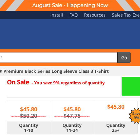
August Sale - Happening Now
Install
FAQ
Resources
Sales Tax Ex
Go
Premium Black Series Long Sleeve Class 3 T-Shirt
On Sale
-
You save 9% regardless of quantity
$
45.80
$
45.80
$
45.80
Sav
$50.20
$47.75
9%
Quantity
Quantity
Quantity
1-10
11-24
25+