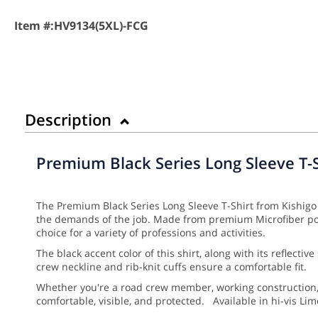
Item #:
HV9134(5XL)-FCG
Description
Premium Black Series Long Sleeve T-S
The Premium Black Series Long Sleeve T-Shirt from Kishigo 
the demands of the job. Made from premium Microfiber polye
choice for a variety of professions and activities.
The black accent color of this shirt, along with its reflecti
crew neckline and rib-knit cuffs ensure a comfortable fit.
Whether you're a road crew member, working construction, o
comfortable, visible, and protected. Available in hi-vis L