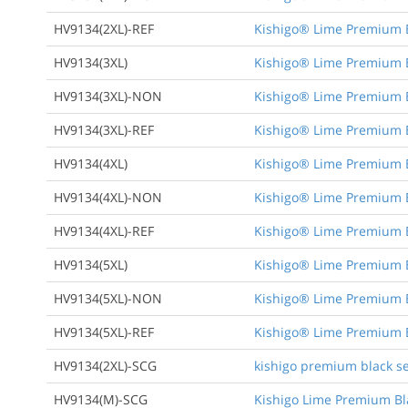
HV9134(2XL)-REF
Kishigo® Lime Premium Bl
HV9134(3XL)
Kishigo® Lime Premium Bl
HV9134(3XL)-NON
Kishigo® Lime Premium Bl
HV9134(3XL)-REF
Kishigo® Lime Premium Bl
HV9134(4XL)
Kishigo® Lime Premium Bl
HV9134(4XL)-NON
Kishigo® Lime Premium Bl
HV9134(4XL)-REF
Kishigo® Lime Premium Bl
HV9134(5XL)
Kishigo® Lime Premium Bl
HV9134(5XL)-NON
Kishigo® Lime Premium Bl
HV9134(5XL)-REF
Kishigo® Lime Premium Bl
HV9134(2XL)-SCG
kishigo premium black ser
HV9134(M)-SCG
Kishigo Lime Premium Bla