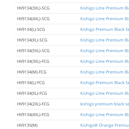
HV9134(3XL)-SCG
Kishigo Lime Premium Bla
HV9134(4XL)-SCG
Kishigo Lime Premium Bla
HV9134(L)-SCG
Kishigo Premium Black Se
HV9134(XL)-SCG
Kishigo Lime Premium Bla
HV9134(5XL)-SCG
Kishigo Lime Premium Bla
HV9134(3XL)-FCG
Kishigo Lime Premium Blac
HV9134(M)-FCG
Kishigo Lime Premium Blac
HV9134(L)-FCG
Kishigo Premium Black Ser
HV9134(XL)-FCG
Kishigo Lime Premium Blac
HV9134(2XL)-FCG
kishigo premium black ser
HV9134(4XL)-FCG
Kishigo Lime Premium Blac
HV9135(M)
Kishigo® Orange Premium 