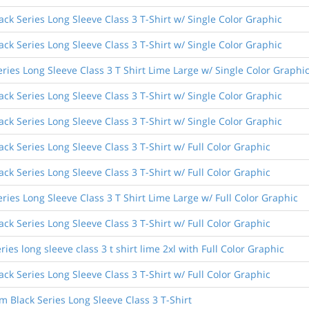
ck Series Long Sleeve Class 3 T-Shirt w/ Single Color Graphic
ck Series Long Sleeve Class 3 T-Shirt w/ Single Color Graphic
ries Long Sleeve Class 3 T Shirt Lime Large w/ Single Color Graphi
ck Series Long Sleeve Class 3 T-Shirt w/ Single Color Graphic
ck Series Long Sleeve Class 3 T-Shirt w/ Single Color Graphic
k Series Long Sleeve Class 3 T-Shirt w/ Full Color Graphic
k Series Long Sleeve Class 3 T-Shirt w/ Full Color Graphic
ies Long Sleeve Class 3 T Shirt Lime Large w/ Full Color Graphic
k Series Long Sleeve Class 3 T-Shirt w/ Full Color Graphic
ies long sleeve class 3 t shirt lime 2xl with Full Color Graphic
k Series Long Sleeve Class 3 T-Shirt w/ Full Color Graphic
Black Series Long Sleeve Class 3 T-Shirt