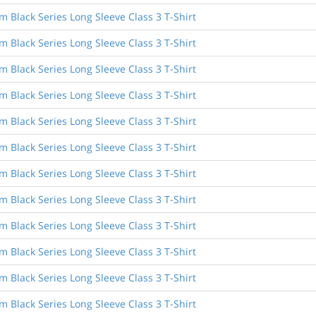
Black Series Long Sleeve Class 3 T-Shirt
Black Series Long Sleeve Class 3 T-Shirt
Black Series Long Sleeve Class 3 T-Shirt
Black Series Long Sleeve Class 3 T-Shirt
Black Series Long Sleeve Class 3 T-Shirt
Black Series Long Sleeve Class 3 T-Shirt
Black Series Long Sleeve Class 3 T-Shirt
Black Series Long Sleeve Class 3 T-Shirt
Black Series Long Sleeve Class 3 T-Shirt
Black Series Long Sleeve Class 3 T-Shirt
Black Series Long Sleeve Class 3 T-Shirt
Black Series Long Sleeve Class 3 T-Shirt