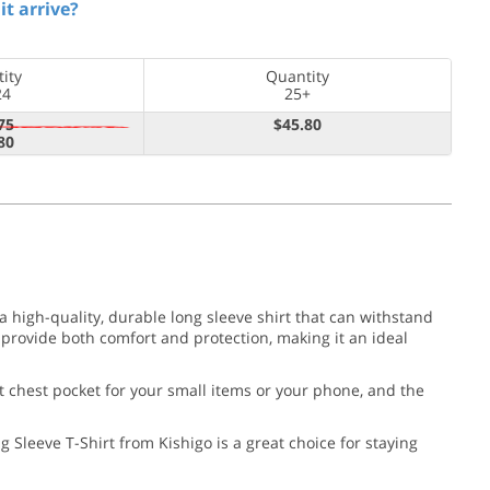
it arrive?
ity
Quantity
24
25+
75
$45.80
80
 high-quality, durable long sleeve shirt that can withstand
provide both comfort and protection, making it an ideal
eft chest pocket for your small items or your phone, and the
Sleeve T-Shirt from Kishigo is a great choice for staying