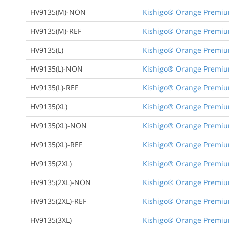
HV9135(M)-NON
Kishigo® Orange Premium 
HV9135(M)-REF
Kishigo® Orange Premium 
HV9135(L)
Kishigo® Orange Premium 
HV9135(L)-NON
Kishigo® Orange Premium 
HV9135(L)-REF
Kishigo® Orange Premium 
HV9135(XL)
Kishigo® Orange Premium 
HV9135(XL)-NON
Kishigo® Orange Premium 
HV9135(XL)-REF
Kishigo® Orange Premium 
HV9135(2XL)
Kishigo® Orange Premium 
HV9135(2XL)-NON
Kishigo® Orange Premium 
HV9135(2XL)-REF
Kishigo® Orange Premium 
HV9135(3XL)
Kishigo® Orange Premium 