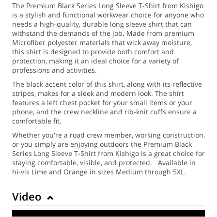
The Premium Black Series Long Sleeve T-Shirt from Kishigo
is a stylish and functional workwear choice for anyone who
needs a high-quality, durable long sleeve shirt that can
withstand the demands of the job. Made from premium
Microfiber polyester materials that wick away moisture,
this shirt is designed to provide both comfort and
protection, making it an ideal choice for a variety of
professions and activities.
The black accent color of this shirt, along with its reflective
stripes, makes for a sleek and modern look. The shirt
features a left chest pocket for your small items or your
phone, and the crew neckline and rib-knit cuffs ensure a
comfortable fit.
Whether you're a road crew member, working construction,
or you simply are enjoying outdoors the Premium Black
Series Long Sleeve T-Shirt from Kishigo is a great choice for
staying comfortable, visible, and protected. Available in
hi-vis Lime and Orange in sizes Medium through 5XL.
Video