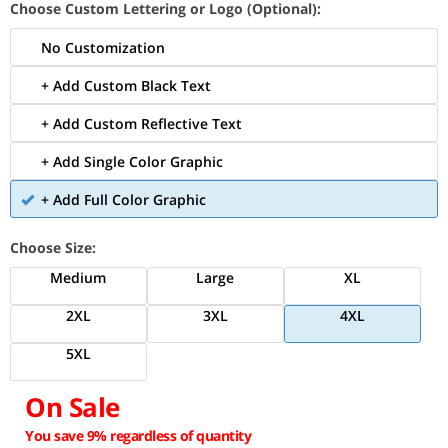
Choose Custom Lettering or Logo (Optional):
No Customization
+ Add Custom Black Text
+ Add Custom Reflective Text
+ Add Single Color Graphic
+ Add Full Color Graphic
Choose Size:
Medium
Large
XL
2XL
3XL
4XL
5XL
On Sale
You save 9% regardless of quantity