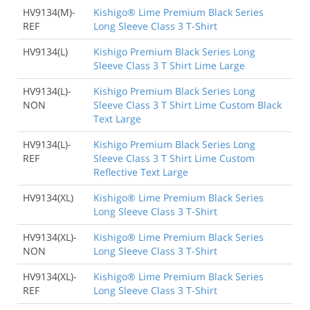
HV9134(M)-
Kishigo® Lime Premium Black Series
REF
Long Sleeve Class 3 T-Shirt
HV9134(L)
Kishigo Premium Black Series Long
Sleeve Class 3 T Shirt Lime Large
HV9134(L)-
Kishigo Premium Black Series Long
NON
Sleeve Class 3 T Shirt Lime Custom Black
Text Large
HV9134(L)-
Kishigo Premium Black Series Long
REF
Sleeve Class 3 T Shirt Lime Custom
Reflective Text Large
HV9134(XL)
Kishigo® Lime Premium Black Series
Long Sleeve Class 3 T-Shirt
HV9134(XL)-
Kishigo® Lime Premium Black Series
NON
Long Sleeve Class 3 T-Shirt
HV9134(XL)-
Kishigo® Lime Premium Black Series
REF
Long Sleeve Class 3 T-Shirt