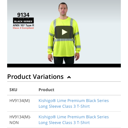
Product Variations
SKU
Product
HV9134(M)
Kishigo® Lime Premium Black Series
Long Sleeve Class 3 T-Shirt
HV9134(M)-
Kishigo® Lime Premium Black Series
NON
Long Sleeve Class 3 T-Shirt