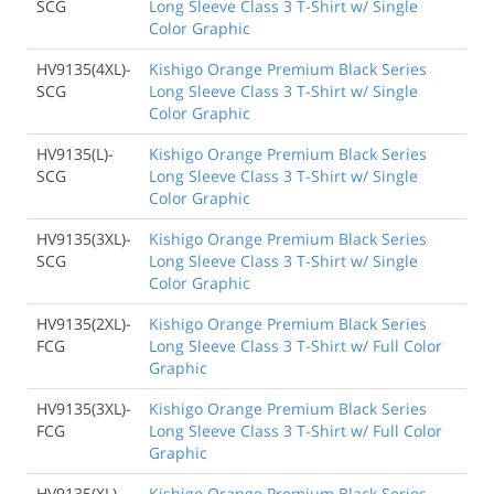
SCG
Long Sleeve Class 3 T-Shirt w/ Single
Color Graphic
HV9135(4XL)-
Kishigo Orange Premium Black Series
SCG
Long Sleeve Class 3 T-Shirt w/ Single
Color Graphic
HV9135(L)-
Kishigo Orange Premium Black Series
SCG
Long Sleeve Class 3 T-Shirt w/ Single
Color Graphic
HV9135(3XL)-
Kishigo Orange Premium Black Series
SCG
Long Sleeve Class 3 T-Shirt w/ Single
Color Graphic
HV9135(2XL)-
Kishigo Orange Premium Black Series
FCG
Long Sleeve Class 3 T-Shirt w/ Full Color
Graphic
HV9135(3XL)-
Kishigo Orange Premium Black Series
FCG
Long Sleeve Class 3 T-Shirt w/ Full Color
Graphic
HV9135(XL)-
Kishigo Orange Premium Black Series