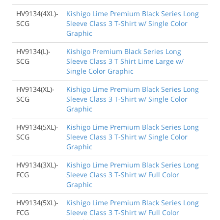
HV9134(4XL)-
Kishigo Lime Premium Black Series Long
SCG
Sleeve Class 3 T-Shirt w/ Single Color
Graphic
HV9134(L)-
Kishigo Premium Black Series Long
SCG
Sleeve Class 3 T Shirt Lime Large w/
Single Color Graphic
HV9134(XL)-
Kishigo Lime Premium Black Series Long
SCG
Sleeve Class 3 T-Shirt w/ Single Color
Graphic
HV9134(5XL)-
Kishigo Lime Premium Black Series Long
SCG
Sleeve Class 3 T-Shirt w/ Single Color
Graphic
HV9134(3XL)-
Kishigo Lime Premium Black Series Long
FCG
Sleeve Class 3 T-Shirt w/ Full Color
Graphic
HV9134(5XL)-
Kishigo Lime Premium Black Series Long
FCG
Sleeve Class 3 T-Shirt w/ Full Color