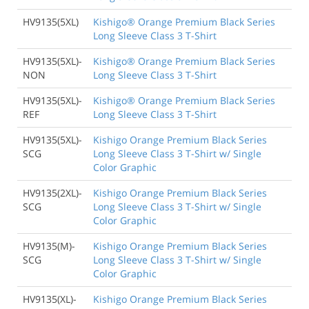
HV9135(5XL)
Kishigo® Orange Premium Black Series
Long Sleeve Class 3 T-Shirt
HV9135(5XL)-
Kishigo® Orange Premium Black Series
NON
Long Sleeve Class 3 T-Shirt
HV9135(5XL)-
Kishigo® Orange Premium Black Series
REF
Long Sleeve Class 3 T-Shirt
HV9135(5XL)-
Kishigo Orange Premium Black Series
SCG
Long Sleeve Class 3 T-Shirt w/ Single
Color Graphic
HV9135(2XL)-
Kishigo Orange Premium Black Series
SCG
Long Sleeve Class 3 T-Shirt w/ Single
Color Graphic
HV9135(M)-
Kishigo Orange Premium Black Series
SCG
Long Sleeve Class 3 T-Shirt w/ Single
Color Graphic
HV9135(XL)-
Kishigo Orange Premium Black Series