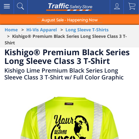
August Sale - Happening Now
Home
>
Hi-Vis Apparel
>
Long Sleeve T-Shirts
> Kishigo® Premium Black Series Long Sleeve Class 3 T-
Shirt
Kishigo® Premium Black Series
Long Sleeve Class 3 T-Shirt
Kishigo Lime Premium Black Series Long
Sleeve Class 3 T-Shirt w/ Full Color Graphic