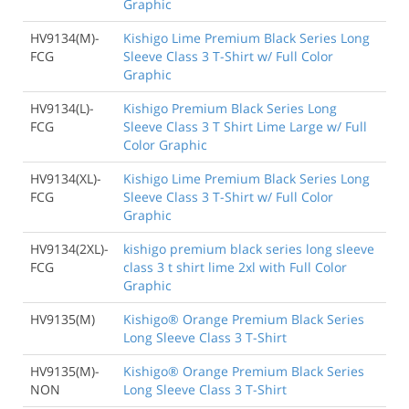
Graphic
HV9134(M)-
Kishigo Lime Premium Black Series Long
FCG
Sleeve Class 3 T-Shirt w/ Full Color
Graphic
HV9134(L)-
Kishigo Premium Black Series Long
FCG
Sleeve Class 3 T Shirt Lime Large w/ Full
Color Graphic
HV9134(XL)-
Kishigo Lime Premium Black Series Long
FCG
Sleeve Class 3 T-Shirt w/ Full Color
Graphic
HV9134(2XL)-
kishigo premium black series long sleeve
FCG
class 3 t shirt lime 2xl with Full Color
Graphic
HV9135(M)
Kishigo® Orange Premium Black Series
Long Sleeve Class 3 T-Shirt
HV9135(M)-
Kishigo® Orange Premium Black Series
NON
Long Sleeve Class 3 T-Shirt