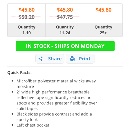
$
45.80
$
45.80
$
45.80
$50.20
$47.75
Quantity
Quantity
Quantity
1-10
11-24
25+
IN STOCK - SHIPS ON MONDAY
Share
Print
Quick Facts:
Microfiber polyester material wicks away
moisture
2” wide high performance breathable
reflective tape significantly reduces hot
spots and provides greater flexibility over
solid tapes
Black sides provide contrast and add a
sporty look
Left chest pocket