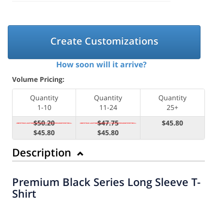
Create Customizations
How soon will it arrive?
Volume Pricing:
Quantity
Quantity
Quantity
1-10
11-24
25+
$50.20
$47.75
$45.80
$45.80
$45.80
Description
Premium Black Series Long Sleeve T-
Shirt