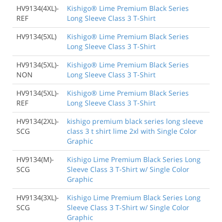
HV9134(4XL)-
Kishigo® Lime Premium Black Series
REF
Long Sleeve Class 3 T-Shirt
HV9134(5XL)
Kishigo® Lime Premium Black Series
Long Sleeve Class 3 T-Shirt
HV9134(5XL)-
Kishigo® Lime Premium Black Series
NON
Long Sleeve Class 3 T-Shirt
HV9134(5XL)-
Kishigo® Lime Premium Black Series
REF
Long Sleeve Class 3 T-Shirt
HV9134(2XL)-
kishigo premium black series long sleeve
SCG
class 3 t shirt lime 2xl with Single Color
Graphic
HV9134(M)-
Kishigo Lime Premium Black Series Long
SCG
Sleeve Class 3 T-Shirt w/ Single Color
Graphic
HV9134(3XL)-
Kishigo Lime Premium Black Series Long
SCG
Sleeve Class 3 T-Shirt w/ Single Color
Graphic