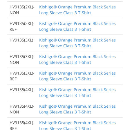
HV9135(2XL)-
Kishigo® Orange Premium Black Series
NON
Long Sleeve Class 3 T-Shirt
HV9135(2XL)-
Kishigo® Orange Premium Black Series
REF
Long Sleeve Class 3 T-Shirt
HV9135(3XL)
Kishigo® Orange Premium Black Series
Long Sleeve Class 3 T-Shirt
HV9135(3XL)-
Kishigo® Orange Premium Black Series
NON
Long Sleeve Class 3 T-Shirt
HV9135(3XL)-
Kishigo® Orange Premium Black Series
REF
Long Sleeve Class 3 T-Shirt
HV9135(4XL)
Kishigo® Orange Premium Black Series
Long Sleeve Class 3 T-Shirt
HV9135(4XL)-
Kishigo® Orange Premium Black Series
NON
Long Sleeve Class 3 T-Shirt
HV9135(4XL)-
Kishigo® Orange Premium Black Series
REF
Long Sleeve Class 3 T-Shirt