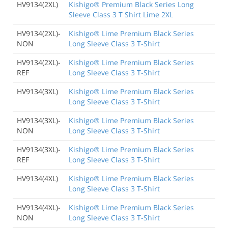
HV9134(2XL)
Kishigo® Premium Black Series Long
Sleeve Class 3 T Shirt Lime 2XL
HV9134(2XL)-
Kishigo® Lime Premium Black Series
NON
Long Sleeve Class 3 T-Shirt
HV9134(2XL)-
Kishigo® Lime Premium Black Series
REF
Long Sleeve Class 3 T-Shirt
HV9134(3XL)
Kishigo® Lime Premium Black Series
Long Sleeve Class 3 T-Shirt
HV9134(3XL)-
Kishigo® Lime Premium Black Series
NON
Long Sleeve Class 3 T-Shirt
HV9134(3XL)-
Kishigo® Lime Premium Black Series
REF
Long Sleeve Class 3 T-Shirt
HV9134(4XL)
Kishigo® Lime Premium Black Series
Long Sleeve Class 3 T-Shirt
HV9134(4XL)-
Kishigo® Lime Premium Black Series
NON
Long Sleeve Class 3 T-Shirt