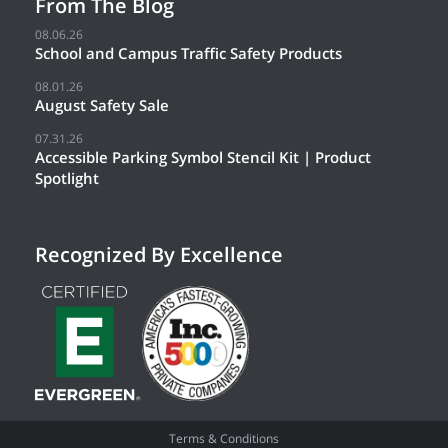
From The Blog
08.06.26
School and Campus Traffic Safety Products
08.01.26
August Safety Sale
07.31.26
Accessible Parking Symbol Stencil Kit | Product
Spotlight
Recognized By Excellence
Terms & Conditions