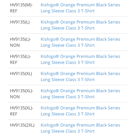
HV9135(M)-
Kishigo® Orange Premium Black Series
REF
Long Sleeve Class 3 T-Shirt
HV9135(L)
Kishigo® Orange Premium Black Series
Long Sleeve Class 3 T-Shirt
HV9135(L)-
Kishigo® Orange Premium Black Series
NON
Long Sleeve Class 3 T-Shirt
HV9135(L)-
Kishigo® Orange Premium Black Series
REF
Long Sleeve Class 3 T-Shirt
HV9135(XL)
Kishigo® Orange Premium Black Series
Long Sleeve Class 3 T-Shirt
HV9135(XL)-
Kishigo® Orange Premium Black Series
NON
Long Sleeve Class 3 T-Shirt
HV9135(XL)-
Kishigo® Orange Premium Black Series
REF
Long Sleeve Class 3 T-Shirt
HV9135(2XL)
Kishigo® Orange Premium Black Series
Long Sleeve Class 3 T-Shirt