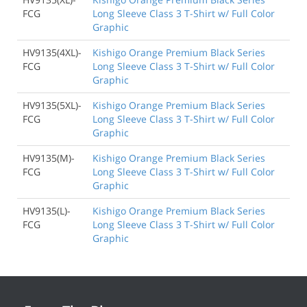
FCG
Long Sleeve Class 3 T-Shirt w/ Full Color
Graphic
HV9135(4XL)-
Kishigo Orange Premium Black Series
FCG
Long Sleeve Class 3 T-Shirt w/ Full Color
Graphic
HV9135(5XL)-
Kishigo Orange Premium Black Series
FCG
Long Sleeve Class 3 T-Shirt w/ Full Color
Graphic
HV9135(M)-
Kishigo Orange Premium Black Series
FCG
Long Sleeve Class 3 T-Shirt w/ Full Color
Graphic
HV9135(L)-
Kishigo Orange Premium Black Series
FCG
Long Sleeve Class 3 T-Shirt w/ Full Color
Graphic