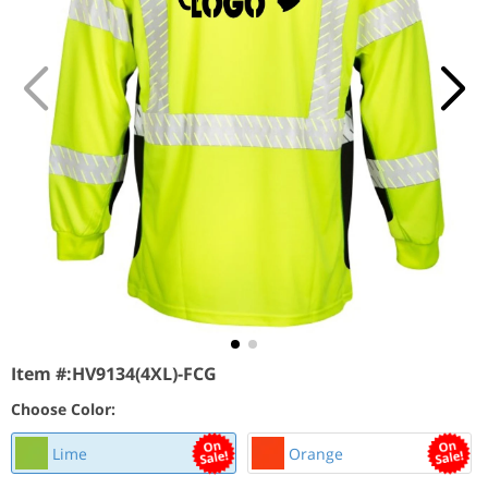
Item #:
HV9134(4XL)-FCG
Choose Color:
Lime
Orange