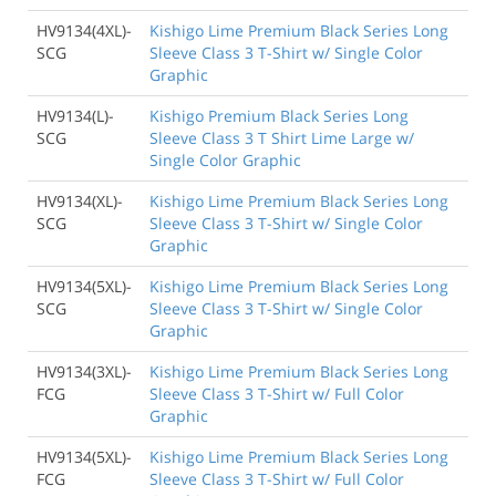
HV9134(4XL)-
Kishigo Lime Premium Black Series Long
SCG
Sleeve Class 3 T-Shirt w/ Single Color
Graphic
HV9134(L)-
Kishigo Premium Black Series Long
SCG
Sleeve Class 3 T Shirt Lime Large w/
Single Color Graphic
HV9134(XL)-
Kishigo Lime Premium Black Series Long
SCG
Sleeve Class 3 T-Shirt w/ Single Color
Graphic
HV9134(5XL)-
Kishigo Lime Premium Black Series Long
SCG
Sleeve Class 3 T-Shirt w/ Single Color
Graphic
HV9134(3XL)-
Kishigo Lime Premium Black Series Long
FCG
Sleeve Class 3 T-Shirt w/ Full Color
Graphic
HV9134(5XL)-
Kishigo Lime Premium Black Series Long
FCG
Sleeve Class 3 T-Shirt w/ Full Color