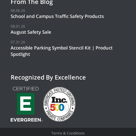
From The Blog
08.06.26
School and Campus Traffic Safety Products
08.01.26
August Safety Sale
07.31.26
Accessible Parking Symbol Stencil Kit | Product
Spotlight
Recognized By Excellence
Terms & Conditions