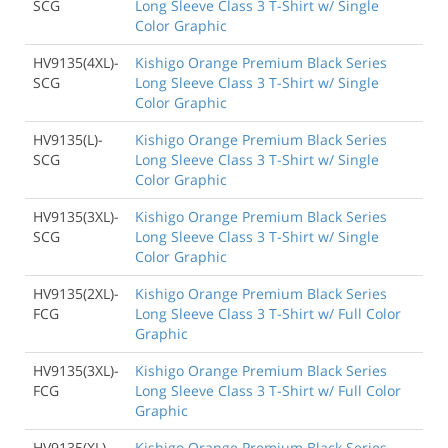
SCG
Long Sleeve Class 3 T-Shirt w/ Single
Color Graphic
HV9135(4XL)-
Kishigo Orange Premium Black Series
SCG
Long Sleeve Class 3 T-Shirt w/ Single
Color Graphic
HV9135(L)-
Kishigo Orange Premium Black Series
SCG
Long Sleeve Class 3 T-Shirt w/ Single
Color Graphic
HV9135(3XL)-
Kishigo Orange Premium Black Series
SCG
Long Sleeve Class 3 T-Shirt w/ Single
Color Graphic
HV9135(2XL)-
Kishigo Orange Premium Black Series
FCG
Long Sleeve Class 3 T-Shirt w/ Full Color
Graphic
HV9135(3XL)-
Kishigo Orange Premium Black Series
FCG
Long Sleeve Class 3 T-Shirt w/ Full Color
Graphic
HV9135(XL)-
Kishigo Orange Premium Black Series