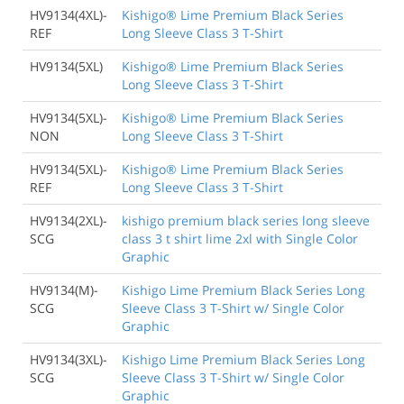
HV9134(4XL)-
Kishigo® Lime Premium Black Series
REF
Long Sleeve Class 3 T-Shirt
HV9134(5XL)
Kishigo® Lime Premium Black Series
Long Sleeve Class 3 T-Shirt
HV9134(5XL)-
Kishigo® Lime Premium Black Series
NON
Long Sleeve Class 3 T-Shirt
HV9134(5XL)-
Kishigo® Lime Premium Black Series
REF
Long Sleeve Class 3 T-Shirt
HV9134(2XL)-
kishigo premium black series long sleeve
SCG
class 3 t shirt lime 2xl with Single Color
Graphic
HV9134(M)-
Kishigo Lime Premium Black Series Long
SCG
Sleeve Class 3 T-Shirt w/ Single Color
Graphic
HV9134(3XL)-
Kishigo Lime Premium Black Series Long
SCG
Sleeve Class 3 T-Shirt w/ Single Color
Graphic