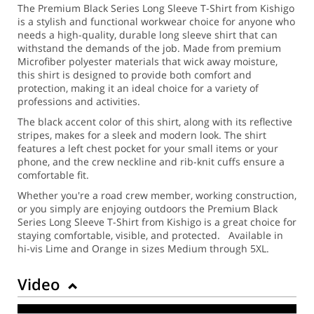
The Premium Black Series Long Sleeve T-Shirt from Kishigo
is a stylish and functional workwear choice for anyone who
needs a high-quality, durable long sleeve shirt that can
withstand the demands of the job. Made from premium
Microfiber polyester materials that wick away moisture,
this shirt is designed to provide both comfort and
protection, making it an ideal choice for a variety of
professions and activities.
The black accent color of this shirt, along with its reflective
stripes, makes for a sleek and modern look. The shirt
features a left chest pocket for your small items or your
phone, and the crew neckline and rib-knit cuffs ensure a
comfortable fit.
Whether you're a road crew member, working construction,
or you simply are enjoying outdoors the Premium Black
Series Long Sleeve T-Shirt from Kishigo is a great choice for
staying comfortable, visible, and protected. Available in
hi-vis Lime and Orange in sizes Medium through 5XL.
Video