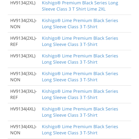
HV9134(2XL)
Kishigo® Premium Black Series Long
Sleeve Class 3 T Shirt Lime 2XL
HV9134(2XL)-
Kishigo® Lime Premium Black Series
NON
Long Sleeve Class 3 T-Shirt
HV9134(2XL)-
Kishigo® Lime Premium Black Series
REF
Long Sleeve Class 3 T-Shirt
HV9134(3XL)
Kishigo® Lime Premium Black Series
Long Sleeve Class 3 T-Shirt
HV9134(3XL)-
Kishigo® Lime Premium Black Series
NON
Long Sleeve Class 3 T-Shirt
HV9134(3XL)-
Kishigo® Lime Premium Black Series
REF
Long Sleeve Class 3 T-Shirt
HV9134(4XL)
Kishigo® Lime Premium Black Series
Long Sleeve Class 3 T-Shirt
HV9134(4XL)-
Kishigo® Lime Premium Black Series
NON
Long Sleeve Class 3 T-Shirt