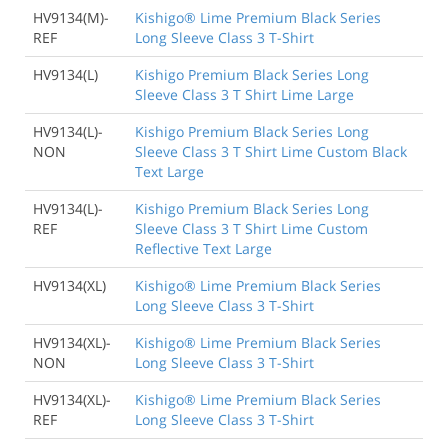
HV9134(M)-
Kishigo® Lime Premium Black Series
REF
Long Sleeve Class 3 T-Shirt
HV9134(L)
Kishigo Premium Black Series Long
Sleeve Class 3 T Shirt Lime Large
HV9134(L)-
Kishigo Premium Black Series Long
NON
Sleeve Class 3 T Shirt Lime Custom Black
Text Large
HV9134(L)-
Kishigo Premium Black Series Long
REF
Sleeve Class 3 T Shirt Lime Custom
Reflective Text Large
HV9134(XL)
Kishigo® Lime Premium Black Series
Long Sleeve Class 3 T-Shirt
HV9134(XL)-
Kishigo® Lime Premium Black Series
NON
Long Sleeve Class 3 T-Shirt
HV9134(XL)-
Kishigo® Lime Premium Black Series
REF
Long Sleeve Class 3 T-Shirt