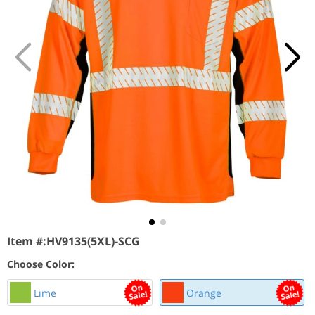
Item #:
HV9135(5XL)-SCG
Choose Color:
Lime
Orange