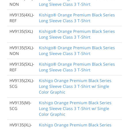
NON
Long Sleeve Class 3 T-Shirt
HV9135(4XL)-
Kishigo® Orange Premium Black Series
REF
Long Sleeve Class 3 T-Shirt
HV9135(5XL)
Kishigo® Orange Premium Black Series
Long Sleeve Class 3 T-Shirt
HV9135(5XL)-
Kishigo® Orange Premium Black Series
NON
Long Sleeve Class 3 T-Shirt
HV9135(5XL)-
Kishigo® Orange Premium Black Series
REF
Long Sleeve Class 3 T-Shirt
HV9135(2XL)-
Kishigo Orange Premium Black Series
SCG
Long Sleeve Class 3 T-Shirt w/ Single
Color Graphic
HV9135(M)-
Kishigo Orange Premium Black Series
SCG
Long Sleeve Class 3 T-Shirt w/ Single
Color Graphic
HV9135(XL)-
Kishigo Orange Premium Black Series