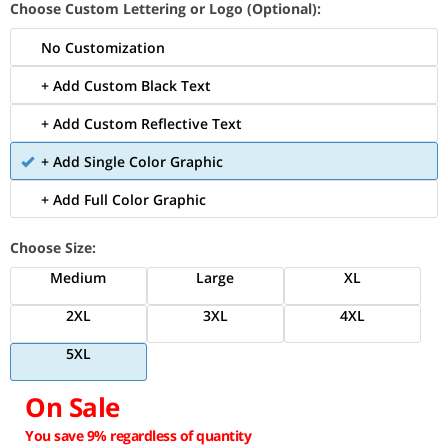
Choose Custom Lettering or Logo (Optional):
No Customization
+ Add Custom Black Text
+ Add Custom Reflective Text
+ Add Single Color Graphic
+ Add Full Color Graphic
Choose Size:
Medium
Large
XL
2XL
3XL
4XL
5XL
On Sale
You save 9% regardless of quantity