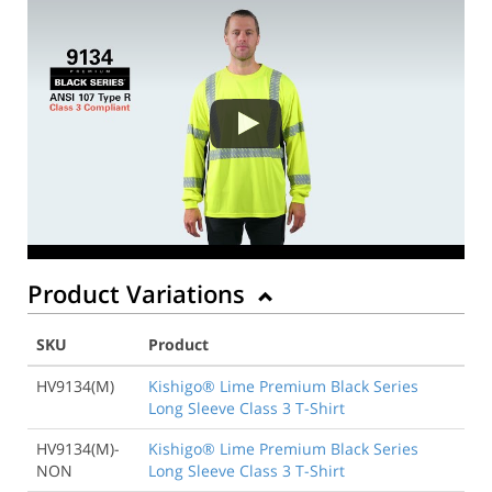
Product Variations
SKU
Product
HV9134(M)
Kishigo® Lime Premium Black Series
Long Sleeve Class 3 T-Shirt
HV9134(M)-
Kishigo® Lime Premium Black Series
NON
Long Sleeve Class 3 T-Shirt