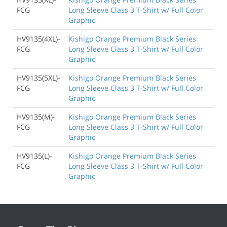
FCG
Long Sleeve Class 3 T-Shirt w/ Full Color
Graphic
HV9135(4XL)-
Kishigo Orange Premium Black Series
FCG
Long Sleeve Class 3 T-Shirt w/ Full Color
Graphic
HV9135(5XL)-
Kishigo Orange Premium Black Series
FCG
Long Sleeve Class 3 T-Shirt w/ Full Color
Graphic
HV9135(M)-
Kishigo Orange Premium Black Series
FCG
Long Sleeve Class 3 T-Shirt w/ Full Color
Graphic
HV9135(L)-
Kishigo Orange Premium Black Series
FCG
Long Sleeve Class 3 T-Shirt w/ Full Color
Graphic