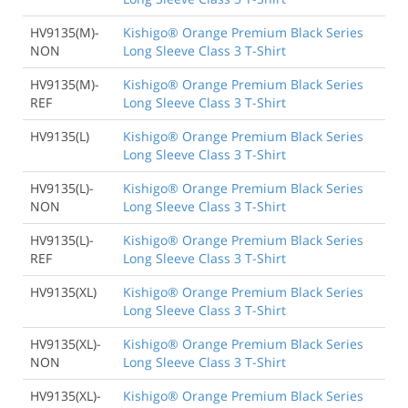
HV9135(M)-
Kishigo® Orange Premium Black Series
NON
Long Sleeve Class 3 T-Shirt
HV9135(M)-
Kishigo® Orange Premium Black Series
REF
Long Sleeve Class 3 T-Shirt
HV9135(L)
Kishigo® Orange Premium Black Series
Long Sleeve Class 3 T-Shirt
HV9135(L)-
Kishigo® Orange Premium Black Series
NON
Long Sleeve Class 3 T-Shirt
HV9135(L)-
Kishigo® Orange Premium Black Series
REF
Long Sleeve Class 3 T-Shirt
HV9135(XL)
Kishigo® Orange Premium Black Series
Long Sleeve Class 3 T-Shirt
HV9135(XL)-
Kishigo® Orange Premium Black Series
NON
Long Sleeve Class 3 T-Shirt
HV9135(XL)-
Kishigo® Orange Premium Black Series