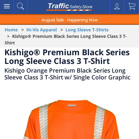
August Sale - Happening Now
Home
>
Hi-Vis Apparel
>
Long Sleeve T-Shirts
> Kishigo® Premium Black Series Long Sleeve Class 3 T-
Shirt
Kishigo® Premium Black Series
Long Sleeve Class 3 T-Shirt
Kishigo Orange Premium Black Series Long
Sleeve Class 3 T-Shirt w/ Single Color Graphic