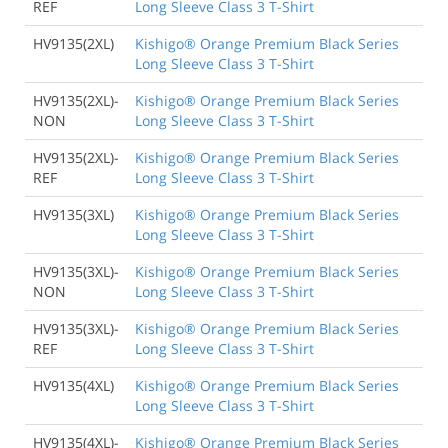
REF
Long Sleeve Class 3 T-Shirt
HV9135(2XL)
Kishigo® Orange Premium Black Series
Long Sleeve Class 3 T-Shirt
HV9135(2XL)-
Kishigo® Orange Premium Black Series
NON
Long Sleeve Class 3 T-Shirt
HV9135(2XL)-
Kishigo® Orange Premium Black Series
REF
Long Sleeve Class 3 T-Shirt
HV9135(3XL)
Kishigo® Orange Premium Black Series
Long Sleeve Class 3 T-Shirt
HV9135(3XL)-
Kishigo® Orange Premium Black Series
NON
Long Sleeve Class 3 T-Shirt
HV9135(3XL)-
Kishigo® Orange Premium Black Series
REF
Long Sleeve Class 3 T-Shirt
HV9135(4XL)
Kishigo® Orange Premium Black Series
Long Sleeve Class 3 T-Shirt
HV9135(4XL)-
Kishigo® Orange Premium Black Series