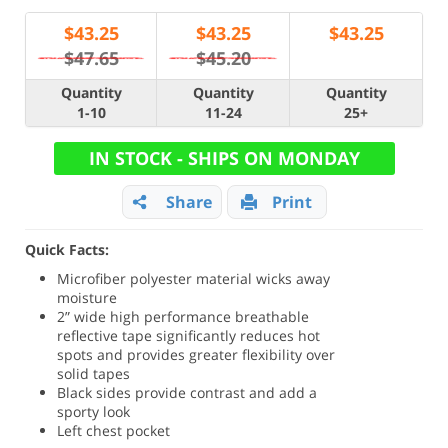
$
43.25
$
43.25
$
43.25
$47.65
$45.20
Quantity
Quantity
Quantity
1-10
11-24
25+
IN STOCK - SHIPS ON MONDAY
Share
Print
Quick Facts:
Microfiber polyester material wicks away
moisture
2” wide high performance breathable
reflective tape significantly reduces hot
spots and provides greater flexibility over
solid tapes
Black sides provide contrast and add a
sporty look
Left chest pocket