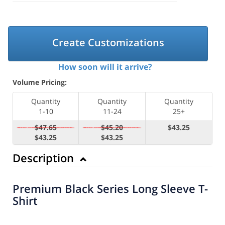
Create Customizations
How soon will it arrive?
Volume Pricing:
Quantity
Quantity
Quantity
1-10
11-24
25+
$47.65
$45.20
$43.25
$43.25
$43.25
Description
Premium Black Series Long Sleeve T-
Shirt