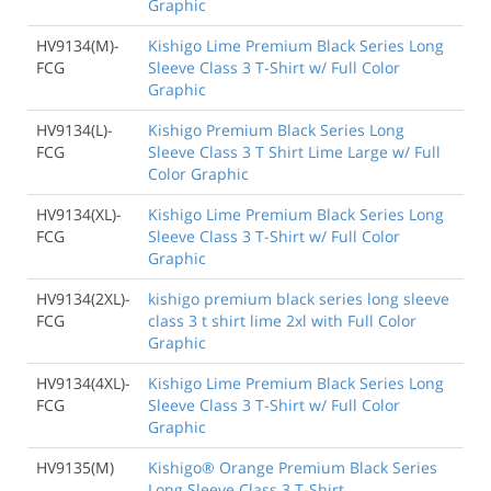
Graphic
HV9134(M)-
Kishigo Lime Premium Black Series Long
FCG
Sleeve Class 3 T-Shirt w/ Full Color
Graphic
HV9134(L)-
Kishigo Premium Black Series Long
FCG
Sleeve Class 3 T Shirt Lime Large w/ Full
Color Graphic
HV9134(XL)-
Kishigo Lime Premium Black Series Long
FCG
Sleeve Class 3 T-Shirt w/ Full Color
Graphic
HV9134(2XL)-
kishigo premium black series long sleeve
FCG
class 3 t shirt lime 2xl with Full Color
Graphic
HV9134(4XL)-
Kishigo Lime Premium Black Series Long
FCG
Sleeve Class 3 T-Shirt w/ Full Color
Graphic
HV9135(M)
Kishigo® Orange Premium Black Series
Long Sleeve Class 3 T-Shirt