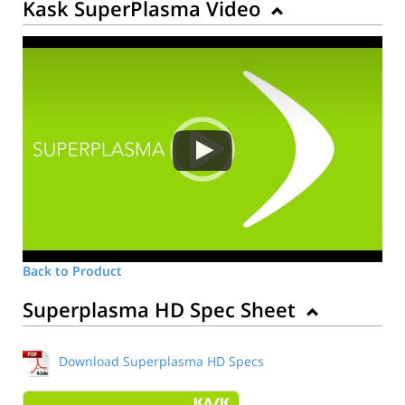
Kask SuperPlasma Video
Back to Product
Superplasma HD Spec Sheet
Download Superplasma HD Specs