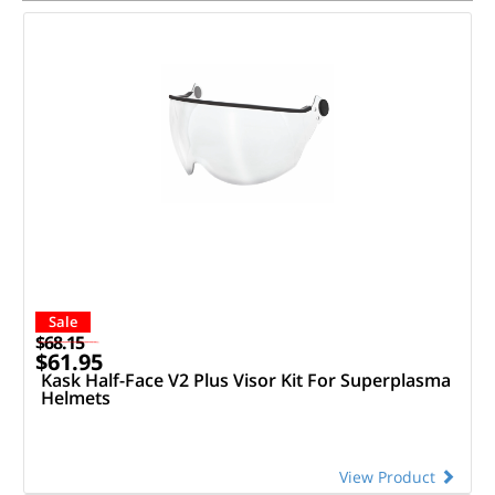
Sale
$68.15
$61.95
Kask Half-Face V2 Plus Visor Kit For Superplasma
Helmets
View Product