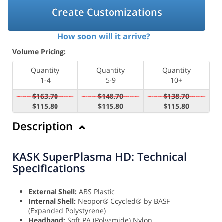
Create Customizations
How soon will it arrive?
Volume Pricing:
Quantity
Quantity
Quantity
1-4
5-9
10+
$163.70
$148.70
$138.70
$115.80
$115.80
$115.80
Description
KASK SuperPlasma HD: Technical
Specifications
External Shell:
ABS Plastic
Internal Shell:
Neopor® Ccycled® by BASF
(Expanded Polystyrene)
Headband:
Soft PA (Polyamide) Nylon