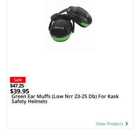
Sale
$47.25
$39.95
Green Ear Muffs (Low Nrr 23-25 Db) For Kask
Safety Helmets
View Product