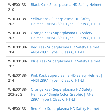
WHE00138-
Black Kask Superplasma HD Safety Helmet
210
WHE00138-
Yellow Kask Superplasma HD Safety
202
Helmet | ANSI Z89.1 Type I, Class C, HT-LT
WHE00138-
Orange Kask Superplasma HD Safety
203
Helmet | ANSI Z89.1 Type I, Class C, HT-LT
WHE00138-
Red Kask Superplasma HD Safety Helmet |
204
ANSI Z89.1 Type I, Class C, HT-LT
WHE00138-
Blue Kask Superplasma HD Safety Helmet
207
WHE00138-
Pink Kask Superplasma HD Safety Helmet |
214
ANSI Z89.1 Type I, Class C, HT-LT
WHE00138-
Orange Kask Superplasma HD Safety
203-SCG
Helmet w/ Single Color Graphic | ANSI
Z89.1 Type I, Class C, HT-LT
WHE00138-
Red Kask Superplasma HD Safety Helmet