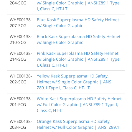
204-SCG
w/ Single Color Graphic | ANSI Z89.1 Type
I, Class C, HT-LT
WHE00138-
Blue Kask Superplasma HD Safety Helmet
207-SCG
w/ Single Color Graphic
WHE00138-
Black Kask Superplasma HD Safety Helmet
210-SCG
w/ Single Color Graphic
WHE00138-
Pink Kask Superplasma HD Safety Helmet
214-SCG
w/ Single Color Graphic | ANSI Z89.1 Type
I, Class C, HT-LT
WHE00138-
Yellow Kask Superplasma HD Safety
202-SCG
Helmet w/ Single Color Graphic | ANSI
Z89.1 Type I, Class C, HT-LT
WHE00138-
White Kask Superplasma HD Safety Helmet
201-FCG
w/ Full Color Graphic | ANSI Z89.1 Type I,
Class C, HT-LT
WHE00138-
Orange Kask Superplasma HD Safety
203-FCG
Helmet w/ Full Color Graphic | ANSI Z89.1