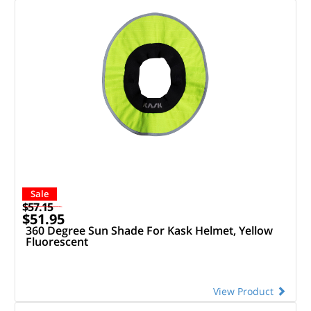
Sale
$57.15
$51.95
360 Degree Sun Shade For Kask Helmet, Yellow
Fluorescent
View Product