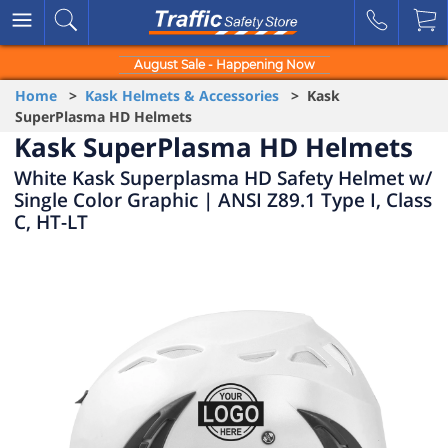
August Sale - Happening Now
Home
>
Kask Helmets & Accessories
> Kask
SuperPlasma HD Helmets
Kask SuperPlasma HD Helmets
White Kask Superplasma HD Safety Helmet w/
Single Color Graphic | ANSI Z89.1 Type I, Class
C, HT-LT