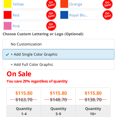
Yellow
Orange
Red
Royal Blu...
Pink
Choose Custom Lettering or Logo (Optional):
No Customization
+ Add Single Color Graphic
+ Add Full Color Graphic
On Sale
You save 29% regardless of quantity
$
115.80
$
115.80
$
115.80
$163.70
$148.70
$138.70
Quantity
Quantity
Quantity
1-4
5-9
10+