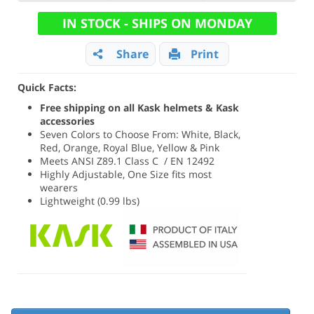
IN STOCK - SHIPS ON MONDAY
Share
Print
Quick Facts:
Free shipping on all Kask helmets & Kask
accessories
Seven Colors to Choose From: White, Black,
Red, Orange, Royal Blue, Yellow & Pink
Meets ANSI Z89.1 Class C / EN 12492
Highly Adjustable, One Size fits most
wearers
Lightweight (0.99 lbs)