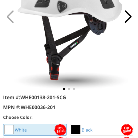
Item #:
WHE00138-201-SCG
MPN #:
WHE00036-201
Choose Color:
White
Black