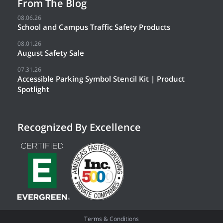
From The Blog
08.06.26
School and Campus Traffic Safety Products
08.01.26
August Safety Sale
07.31.26
Accessible Parking Symbol Stencil Kit | Product
Spotlight
Recognized By Excellence
Terms & Conditions