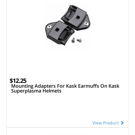
$12.25
Mounting Adapters For Kask Earmuffs On Kask
Superplasma Helmets
View Product