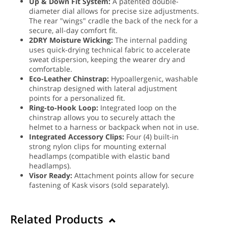
Up & Down Fit System:
A patented double-
diameter dial allows for precise size adjustments.
The rear "wings" cradle the back of the neck for a
secure, all-day comfort fit.
2DRY Moisture Wicking:
The internal padding
uses quick-drying technical fabric to accelerate
sweat dispersion, keeping the wearer dry and
comfortable.
Eco-Leather Chinstrap:
Hypoallergenic, washable
chinstrap designed with lateral adjustment
points for a personalized fit.
Ring-to-Hook Loop:
Integrated loop on the
chinstrap allows you to securely attach the
helmet to a harness or backpack when not in use.
Integrated Accessory Clips:
Four (4) built-in
strong nylon clips for mounting external
headlamps (compatible with elastic band
headlamps).
Visor Ready:
Attachment points allow for secure
fastening of Kask visors (sold separately).
Related Products