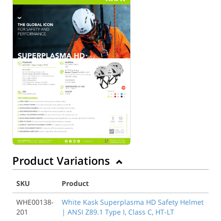
Product Variations
SKU
Product
WHE00138-
White Kask Superplasma HD Safety Helmet
201
| ANSI Z89.1 Type I, Class C, HT-LT