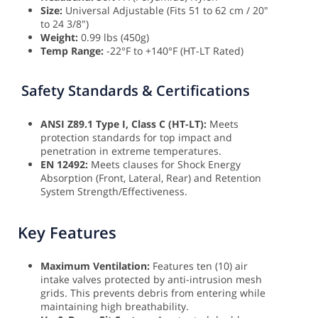
Size:
Universal Adjustable (Fits 51 to 62 cm / 20"
to 24 3/8")
Weight:
0.99 lbs (450g)
Temp Range:
-22°F to +140°F (HT-LT Rated)
Safety Standards & Certifications
ANSI Z89.1 Type I, Class C (HT-LT):
Meets
protection standards for top impact and
penetration in extreme temperatures.
EN 12492:
Meets clauses for Shock Energy
Absorption (Front, Lateral, Rear) and Retention
System Strength/Effectiveness.
Key Features
Maximum Ventilation:
Features ten (10) air
intake valves protected by anti-intrusion mesh
grids. This prevents debris from entering while
maintaining high breathability.