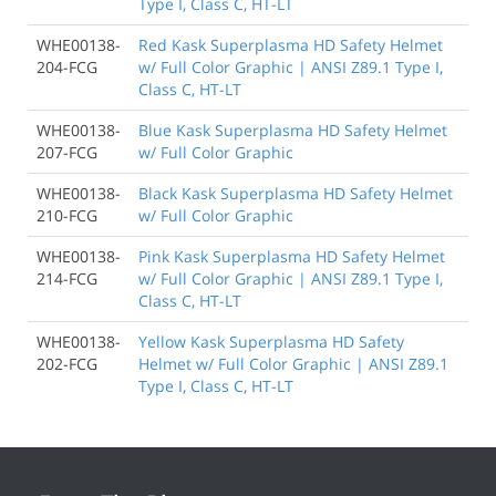
Type I, Class C, HT-LT
WHE00138-
Red Kask Superplasma HD Safety Helmet
204-FCG
w/ Full Color Graphic | ANSI Z89.1 Type I,
Class C, HT-LT
WHE00138-
Blue Kask Superplasma HD Safety Helmet
207-FCG
w/ Full Color Graphic
WHE00138-
Black Kask Superplasma HD Safety Helmet
210-FCG
w/ Full Color Graphic
WHE00138-
Pink Kask Superplasma HD Safety Helmet
214-FCG
w/ Full Color Graphic | ANSI Z89.1 Type I,
Class C, HT-LT
WHE00138-
Yellow Kask Superplasma HD Safety
202-FCG
Helmet w/ Full Color Graphic | ANSI Z89.1
Type I, Class C, HT-LT