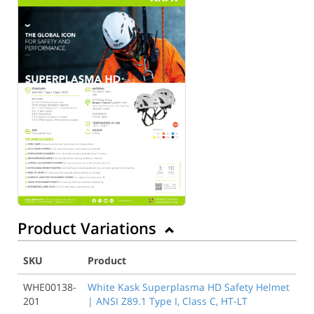
Product Variations
SKU
Product
WHE00138-
White Kask Superplasma HD Safety Helmet
201
| ANSI Z89.1 Type I, Class C, HT-LT