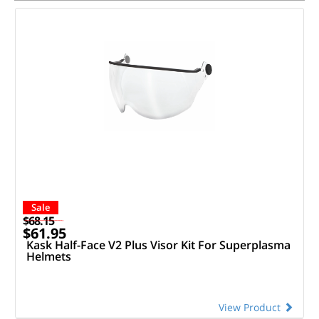
Sale
$68.15
$61.95
Kask Half-Face V2 Plus Visor Kit For Superplasma
Helmets
View Product