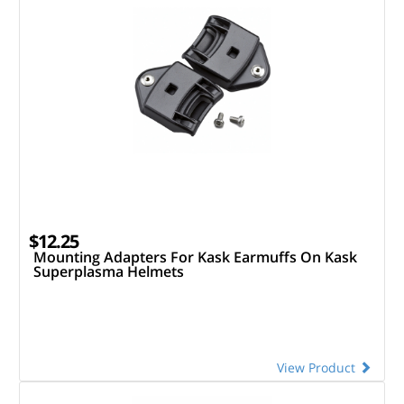
$12.25
Mounting Adapters For Kask Earmuffs On Kask
Superplasma Helmets
View Product