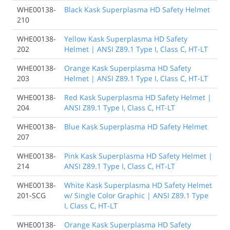
WHE00138-
Black Kask Superplasma HD Safety Helmet
210
WHE00138-
Yellow Kask Superplasma HD Safety
202
Helmet | ANSI Z89.1 Type I, Class C, HT-LT
WHE00138-
Orange Kask Superplasma HD Safety
203
Helmet | ANSI Z89.1 Type I, Class C, HT-LT
WHE00138-
Red Kask Superplasma HD Safety Helmet |
204
ANSI Z89.1 Type I, Class C, HT-LT
WHE00138-
Blue Kask Superplasma HD Safety Helmet
207
WHE00138-
Pink Kask Superplasma HD Safety Helmet |
214
ANSI Z89.1 Type I, Class C, HT-LT
WHE00138-
White Kask Superplasma HD Safety Helmet
201-SCG
w/ Single Color Graphic | ANSI Z89.1 Type
I, Class C, HT-LT
WHE00138-
Orange Kask Superplasma HD Safety