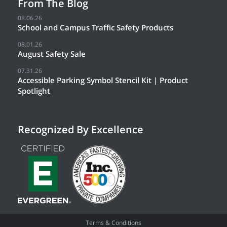
From The Blog
08.06.26
School and Campus Traffic Safety Products
08.01.26
August Safety Sale
07.31.26
Accessible Parking Symbol Stencil Kit | Product
Spotlight
Recognized By Excellence
Terms & Conditions