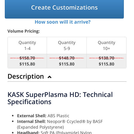
Create Customizations
How soon will it arrive?
Volume Pricing:
Quantity
Quantity
Quantity
1-4
5-9
10+
$158.70
$148.70
$138.70
$115.80
$115.80
$115.80
Description
KASK SuperPlasma HD: Technical
Specifications
External Shell:
ABS Plastic
Internal Shell:
Neopor® Ccycled® by BASF
(Expanded Polystyrene)
Headband:
Soft PA (Polyamide) Nylon