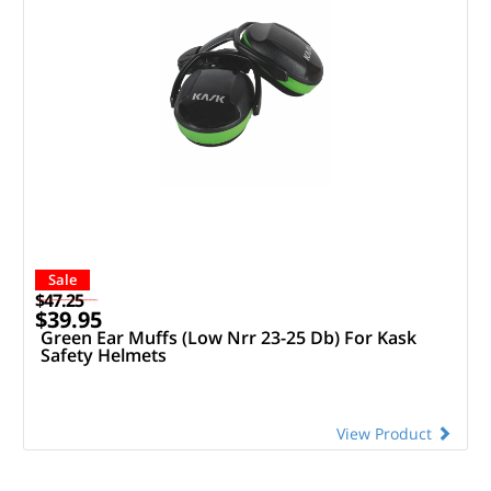
Sale
$47.25
$39.95
Green Ear Muffs (Low Nrr 23-25 Db) For Kask
Safety Helmets
View Product