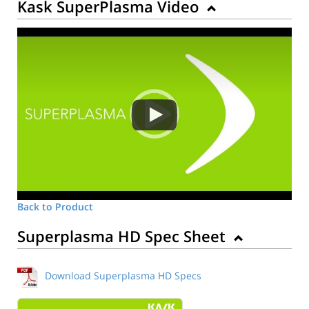
Kask SuperPlasma Video
Back to Product
Superplasma HD Spec Sheet
Download Superplasma HD Specs