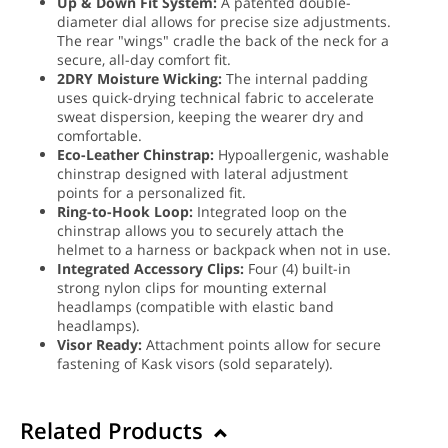
Up & Down Fit System:
A patented double-
diameter dial allows for precise size adjustments.
The rear "wings" cradle the back of the neck for a
secure, all-day comfort fit.
2DRY Moisture Wicking:
The internal padding
uses quick-drying technical fabric to accelerate
sweat dispersion, keeping the wearer dry and
comfortable.
Eco-Leather Chinstrap:
Hypoallergenic, washable
chinstrap designed with lateral adjustment
points for a personalized fit.
Ring-to-Hook Loop:
Integrated loop on the
chinstrap allows you to securely attach the
helmet to a harness or backpack when not in use.
Integrated Accessory Clips:
Four (4) built-in
strong nylon clips for mounting external
headlamps (compatible with elastic band
headlamps).
Visor Ready:
Attachment points allow for secure
fastening of Kask visors (sold separately).
Related Products