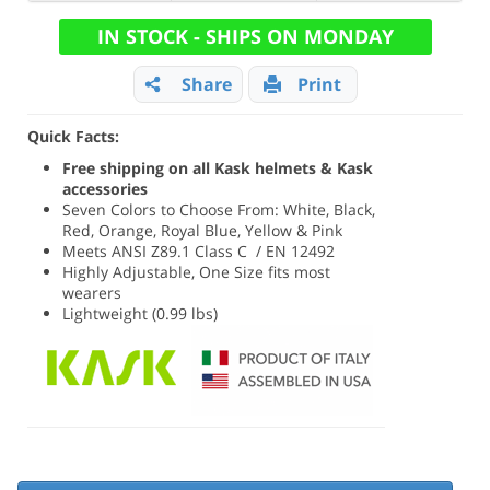
IN STOCK - SHIPS ON MONDAY
Share
Print
Quick Facts:
Free shipping on all Kask helmets & Kask
accessories
Seven Colors to Choose From: White, Black,
Red, Orange, Royal Blue, Yellow & Pink
Meets ANSI Z89.1 Class C / EN 12492
Highly Adjustable, One Size fits most
wearers
Lightweight (0.99 lbs)