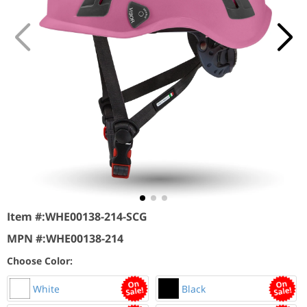
Item #:
WHE00138-214-SCG
MPN #:
WHE00138-214
Choose Color:
White
Black