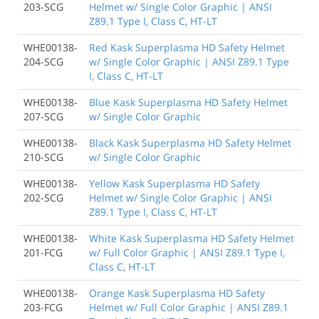
203-SCG
Helmet w/ Single Color Graphic | ANSI
Z89.1 Type I, Class C, HT-LT
WHE00138-
Red Kask Superplasma HD Safety Helmet
204-SCG
w/ Single Color Graphic | ANSI Z89.1 Type
I, Class C, HT-LT
WHE00138-
Blue Kask Superplasma HD Safety Helmet
207-SCG
w/ Single Color Graphic
WHE00138-
Black Kask Superplasma HD Safety Helmet
210-SCG
w/ Single Color Graphic
WHE00138-
Yellow Kask Superplasma HD Safety
202-SCG
Helmet w/ Single Color Graphic | ANSI
Z89.1 Type I, Class C, HT-LT
WHE00138-
White Kask Superplasma HD Safety Helmet
201-FCG
w/ Full Color Graphic | ANSI Z89.1 Type I,
Class C, HT-LT
WHE00138-
Orange Kask Superplasma HD Safety
203-FCG
Helmet w/ Full Color Graphic | ANSI Z89.1