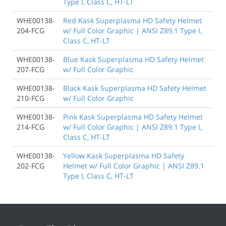
Type I, Class C, HT-LT
WHE00138-
Red Kask Superplasma HD Safety Helmet
204-FCG
w/ Full Color Graphic | ANSI Z89.1 Type I,
Class C, HT-LT
WHE00138-
Blue Kask Superplasma HD Safety Helmet
207-FCG
w/ Full Color Graphic
WHE00138-
Black Kask Superplasma HD Safety Helmet
210-FCG
w/ Full Color Graphic
WHE00138-
Pink Kask Superplasma HD Safety Helmet
214-FCG
w/ Full Color Graphic | ANSI Z89.1 Type I,
Class C, HT-LT
WHE00138-
Yellow Kask Superplasma HD Safety
202-FCG
Helmet w/ Full Color Graphic | ANSI Z89.1
Type I, Class C, HT-LT