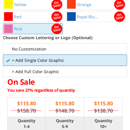
Yellow
Orange
Red
Royal Blu...
Pink
Choose Custom Lettering or Logo (Optional):
No Customization
+ Add Single Color Graphic
+ Add Full Color Graphic
On Sale
You save 27% regardless of quantity
$
115.80
$
115.80
$
115.80
$158.70
$148.70
$138.70
Quantity
Quantity
Quantity
1-4
5-9
10+