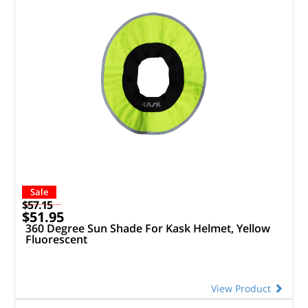
Sale
$57.15
$51.95
360 Degree Sun Shade For Kask Helmet, Yellow
Fluorescent
View Product