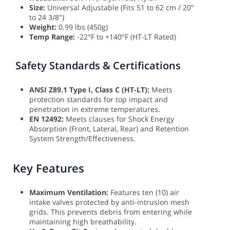
Size:
Universal Adjustable (Fits 51 to 62 cm / 20"
to 24 3/8")
Weight:
0.99 lbs (450g)
Temp Range:
-22°F to +140°F (HT-LT Rated)
Safety Standards & Certifications
ANSI Z89.1 Type I, Class C (HT-LT):
Meets
protection standards for top impact and
penetration in extreme temperatures.
EN 12492:
Meets clauses for Shock Energy
Absorption (Front, Lateral, Rear) and Retention
System Strength/Effectiveness.
Key Features
Maximum Ventilation:
Features ten (10) air
intake valves protected by anti-intrusion mesh
grids. This prevents debris from entering while
maintaining high breathability.