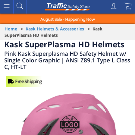
August Sale - Happening Now
Home
>
Kask Helmets & Accessories
> Kask
SuperPlasma HD Helmets
Kask SuperPlasma HD Helmets
Pink Kask Superplasma HD Safety Helmet w/
Single Color Graphic | ANSI Z89.1 Type I, Class
C, HT-LT