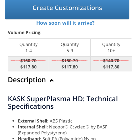
Create Customizations
How soon will it arrive?
Volume Pricing:
Quantity
Quantity
Quantity
1-4
5-9
10+
$160.70
$150.70
$140.70
$117.80
$117.80
$117.80
Description
KASK SuperPlasma HD: Technical
Specifications
External Shell:
ABS Plastic
Internal Shell:
Neopor® Ccycled® by BASF
(Expanded Polystyrene)
Headband:
Soft PA (Polyamide) Nylon