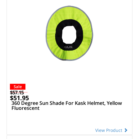
Sale
$57.15
$51.95
360 Degree Sun Shade For Kask Helmet, Yellow
Fluorescent
View Product