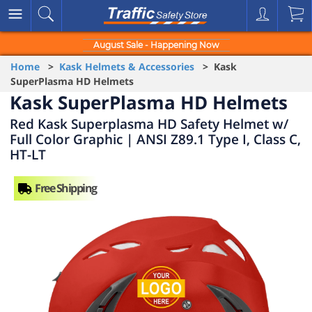
August Sale - Happening Now
Home
>
Kask Helmets & Accessories
> Kask
SuperPlasma HD Helmets
Kask SuperPlasma HD Helmets
Red Kask Superplasma HD Safety Helmet w/
Full Color Graphic | ANSI Z89.1 Type I, Class C,
HT-LT