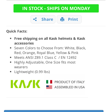
IN STOCK - SHIPS ON MONDAY
Share
Print
Quick Facts:
Free shipping on all Kask helmets & Kask
accessories
Seven Colors to Choose From: White, Black,
Red, Orange, Royal Blue, Yellow & Pink
Meets ANSI Z89.1 Class C / EN 12492
Highly Adjustable, One Size fits most
wearers
Lightweight (0.99 lbs)