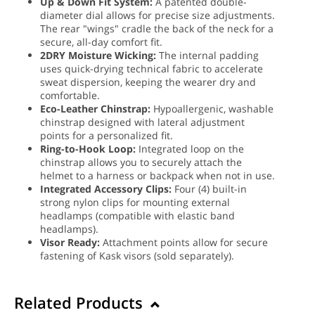
Up & Down Fit System:
A patented double-
diameter dial allows for precise size adjustments.
The rear "wings" cradle the back of the neck for a
secure, all-day comfort fit.
2DRY Moisture Wicking:
The internal padding
uses quick-drying technical fabric to accelerate
sweat dispersion, keeping the wearer dry and
comfortable.
Eco-Leather Chinstrap:
Hypoallergenic, washable
chinstrap designed with lateral adjustment
points for a personalized fit.
Ring-to-Hook Loop:
Integrated loop on the
chinstrap allows you to securely attach the
helmet to a harness or backpack when not in use.
Integrated Accessory Clips:
Four (4) built-in
strong nylon clips for mounting external
headlamps (compatible with elastic band
headlamps).
Visor Ready:
Attachment points allow for secure
fastening of Kask visors (sold separately).
Related Products