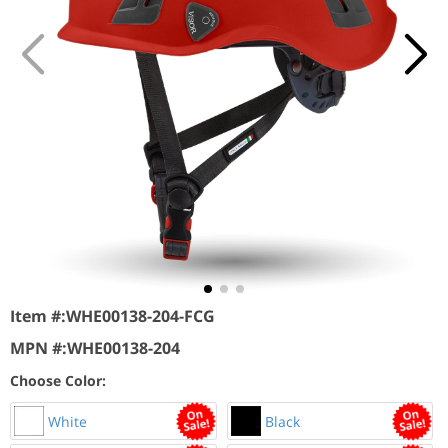
Item #:
WHE00138-204-FCG
MPN #:
WHE00138-204
Choose Color:
White
Black