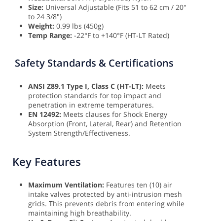
Size:
Universal Adjustable (Fits 51 to 62 cm / 20"
to 24 3/8")
Weight:
0.99 lbs (450g)
Temp Range:
-22°F to +140°F (HT-LT Rated)
Safety Standards & Certifications
ANSI Z89.1 Type I, Class C (HT-LT):
Meets
protection standards for top impact and
penetration in extreme temperatures.
EN 12492:
Meets clauses for Shock Energy
Absorption (Front, Lateral, Rear) and Retention
System Strength/Effectiveness.
Key Features
Maximum Ventilation:
Features ten (10) air
intake valves protected by anti-intrusion mesh
grids. This prevents debris from entering while
maintaining high breathability.