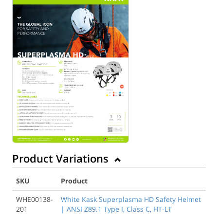
Product Variations
SKU
Product
WHE00138-
White Kask Superplasma HD Safety Helmet
201
| ANSI Z89.1 Type I, Class C, HT-LT