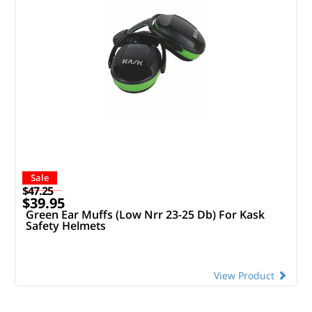
Sale
$47.25
$39.95
Green Ear Muffs (Low Nrr 23-25 Db) For Kask
Safety Helmets
View Product