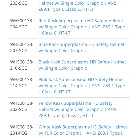
203-SCG
Helmet w/ Single Color Graphic | ANSI
Z89.1 Type I, Class C, HT-LT
WHE00138-
Red Kask Superplasma HD Safety Helmet
204-SCG
w/ Single Color Graphic | ANSI Z89.1 Type
I, Class C, HT-LT
WHE00138-
Blue Kask Superplasma HD Safety Helmet
207-SCG
w/ Single Color Graphic
WHE00138-
Black Kask Superplasma HD Safety Helmet
210-SCG
w/ Single Color Graphic
WHE00138-
Pink Kask Superplasma HD Safety Helmet
214-SCG
w/ Single Color Graphic | ANSI Z89.1 Type
I, Class C, HT-LT
WHE00138-
Yellow Kask Superplasma HD Safety
202-SCG
Helmet w/ Single Color Graphic | ANSI
Z89.1 Type I, Class C, HT-LT
WHE00138-
White Kask Superplasma HD Safety Helmet
201-FCG
w/ Full Color Graphic | ANSI Z89.1 Type I,