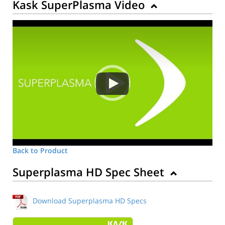
Kask SuperPlasma Video
Back to Product
Superplasma HD Spec Sheet
Download Superplasma HD Specs