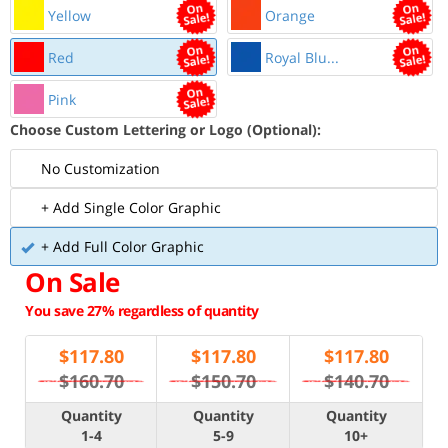
Yellow
Orange
Red
Royal Blu...
Pink
Choose Custom Lettering or Logo (Optional):
No Customization
+ Add Single Color Graphic
+ Add Full Color Graphic
On Sale
You save 27% regardless of quantity
$
117.80
$
117.80
$
117.80
$160.70
$150.70
$140.70
Quantity
Quantity
Quantity
1-4
5-9
10+