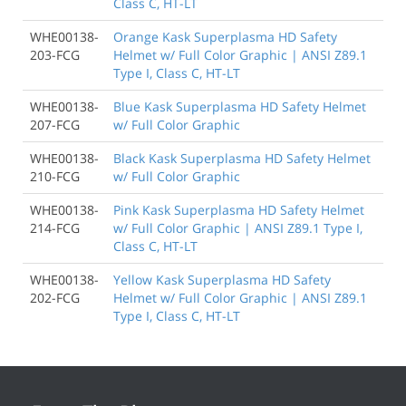
Class C, HT-LT
WHE00138-
Orange Kask Superplasma HD Safety
203-FCG
Helmet w/ Full Color Graphic | ANSI Z89.1
Type I, Class C, HT-LT
WHE00138-
Blue Kask Superplasma HD Safety Helmet
207-FCG
w/ Full Color Graphic
WHE00138-
Black Kask Superplasma HD Safety Helmet
210-FCG
w/ Full Color Graphic
WHE00138-
Pink Kask Superplasma HD Safety Helmet
214-FCG
w/ Full Color Graphic | ANSI Z89.1 Type I,
Class C, HT-LT
WHE00138-
Yellow Kask Superplasma HD Safety
202-FCG
Helmet w/ Full Color Graphic | ANSI Z89.1
Type I, Class C, HT-LT