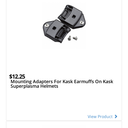
$12.25
Mounting Adapters For Kask Earmuffs On Kask
Superplasma Helmets
View Product