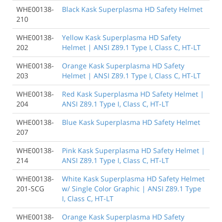
WHE00138-
Black Kask Superplasma HD Safety Helmet
210
WHE00138-
Yellow Kask Superplasma HD Safety
202
Helmet | ANSI Z89.1 Type I, Class C, HT-LT
WHE00138-
Orange Kask Superplasma HD Safety
203
Helmet | ANSI Z89.1 Type I, Class C, HT-LT
WHE00138-
Red Kask Superplasma HD Safety Helmet |
204
ANSI Z89.1 Type I, Class C, HT-LT
WHE00138-
Blue Kask Superplasma HD Safety Helmet
207
WHE00138-
Pink Kask Superplasma HD Safety Helmet |
214
ANSI Z89.1 Type I, Class C, HT-LT
WHE00138-
White Kask Superplasma HD Safety Helmet
201-SCG
w/ Single Color Graphic | ANSI Z89.1 Type
I, Class C, HT-LT
WHE00138-
Orange Kask Superplasma HD Safety