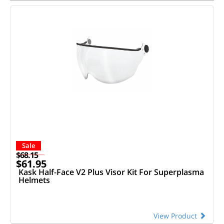
Sale
$68.15
$61.95
Kask Half-Face V2 Plus Visor Kit For Superplasma
Helmets
View Product