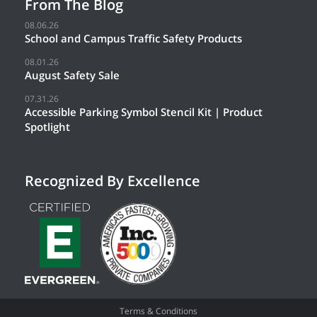
From The Blog
08.06.26
School and Campus Traffic Safety Products
08.01.26
August Safety Sale
07.31.26
Accessible Parking Symbol Stencil Kit | Product
Spotlight
Recognized By Excellence
Terms & Conditions