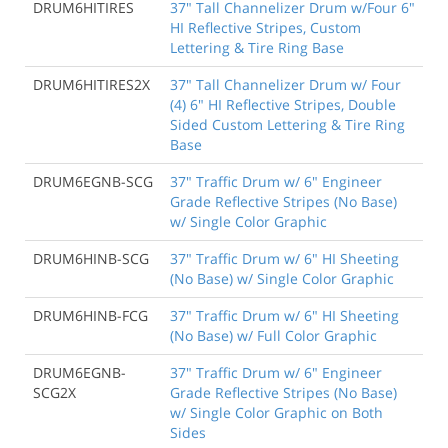
DRUM6HITIRES
37" Tall Channelizer Drum w/Four 6"
HI Reflective Stripes, Custom
Lettering & Tire Ring Base
DRUM6HITIRES2X
37" Tall Channelizer Drum w/ Four
(4) 6" HI Reflective Stripes, Double
Sided Custom Lettering & Tire Ring
Base
DRUM6EGNB-SCG
37" Traffic Drum w/ 6" Engineer
Grade Reflective Stripes (No Base)
w/ Single Color Graphic
DRUM6HINB-SCG
37" Traffic Drum w/ 6" HI Sheeting
(No Base) w/ Single Color Graphic
DRUM6HINB-FCG
37" Traffic Drum w/ 6" HI Sheeting
(No Base) w/ Full Color Graphic
DRUM6EGNB-
37" Traffic Drum w/ 6" Engineer
SCG2X
Grade Reflective Stripes (No Base)
w/ Single Color Graphic on Both
Sides