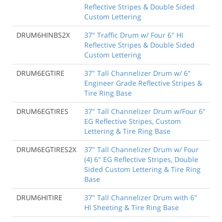
Reflective Stripes & Double Sided
Custom Lettering
DRUM6HINBS2X
37" Traffic Drum w/ Four 6" HI
Reflective Stripes & Double Sided
Custom Lettering
DRUM6EGTIRE
37" Tall Channelizer Drum w/ 6"
Engineer Grade Reflective Stripes &
Tire Ring Base
DRUM6EGTIRES
37" Tall Channelizer Drum w/Four 6"
EG Reflective Stripes, Custom
Lettering & Tire Ring Base
DRUM6EGTIRES2X
37" Tall Channelizer Drum w/ Four
(4) 6" EG Reflective Stripes, Double
Sided Custom Lettering & Tire Ring
Base
DRUM6HITIRE
37" Tall Channelizer Drum with 6"
HI Sheeting & Tire Ring Base