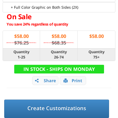
+ Full Color Graphic on Both Sides (2X)
On Sale
You save 24% regardless of quantity
$
58.00
$
58.00
$
58.00
$76.25
$68.35
Quantity
Quantity
Quantity
1-25
26-74
75+
IN STOCK - SHIPS ON MONDAY
Share
Print
Create Customizations