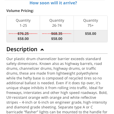
How soon will it arrive?
Volume Pricing:
Quantity
Quantity
Quantity
1-25
26-74
75+
$76.25
$68.35
$58.00
$58.00
$58.00
Description
Our plastic drum channelizer barrier exceeds standard
safety dimensions. Known also as highway barrels, road
drums, channelizer drums, highway drums, or traffic
drums, these are made from lightweight polyethylene
while the hefty base is composed of recycled tires so no
additional ballast is needed. Even if it does tip over, it's
unique shape inhibits it from rolling into traffic. Ideal for
freeways, interstates and other high speed roadways. Bold,
UV-resistant orange with orange and white reflective
stripes – 4-inch or 6-inch on engineer grade, high-intensity
and diamond grade sheeting. Separate type A or C
barricade “flasher” lights can be mounted to the handle for