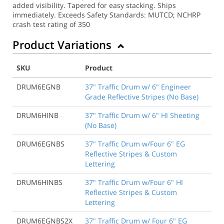
added visibility. Tapered for easy stacking. Ships
immediately. Exceeds Safety Standards: MUTCD; NCHRP
crash test rating of 350
Product Variations
SKU
Product
DRUM6EGNB
37" Traffic Drum w/ 6" Engineer
Grade Reflective Stripes (No Base)
DRUM6HINB
37" Traffic Drum w/ 6" HI Sheeting
(No Base)
DRUM6EGNBS
37" Traffic Drum w/Four 6" EG
Reflective Stripes & Custom
Lettering
DRUM6HINBS
37" Traffic Drum w/Four 6" HI
Reflective Stripes & Custom
Lettering
DRUM6EGNBS2X
37" Traffic Drum w/ Four 6" EG