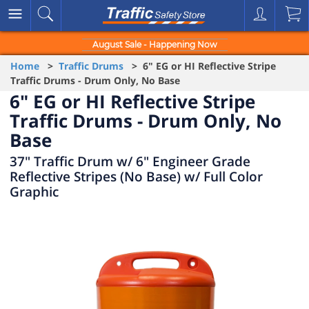
August Sale - Happening Now
Home
>
Traffic Drums
> 6" EG or HI Reflective Stripe
Traffic Drums - Drum Only, No Base
6" EG or HI Reflective Stripe
Traffic Drums - Drum Only, No
Base
37" Traffic Drum w/ 6" Engineer Grade
Reflective Stripes (No Base) w/ Full Color
Graphic