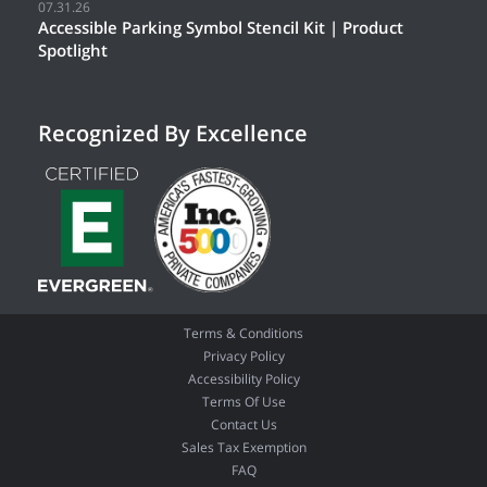
07.31.26
Accessible Parking Symbol Stencil Kit | Product
Spotlight
Recognized By Excellence
Terms & Conditions
Privacy Policy
Accessibility Policy
Terms Of Use
Contact Us
Sales Tax Exemption
FAQ