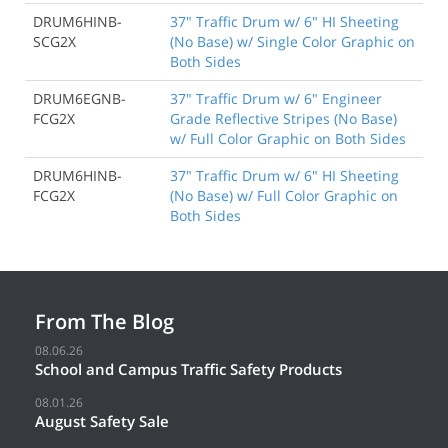
DRUM6HINB-
37" Traffic Drum w/ 6" HI Sheeting
SCG2X
(No Base) w/ Single Color Graphic on
Both Sides
DRUM6EGNB-
37" Traffic Drum w/ 6" Engineer
FCG2X
Grade Reflective Stripes (No Base)
w/ Full Color Graphic on Both Sides
DRUM6HINB-
37" Traffic Drum w/ 6" HI Sheeting
FCG2X
(No Base) w/ Full Color Graphic on
Both Sides
From The Blog
08.06.26
School and Campus Traffic Safety Products
08.01.26
August Safety Sale