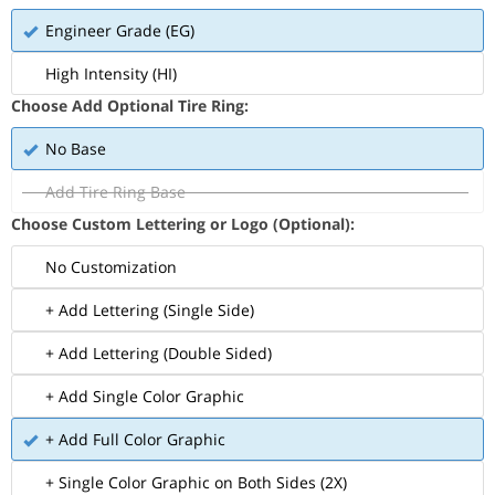
Engineer Grade (EG)
High Intensity (HI)
Choose Add Optional Tire Ring:
No Base
Add Tire Ring Base
Choose Custom Lettering or Logo (Optional):
No Customization
+ Add Lettering (Single Side)
+ Add Lettering (Double Sided)
+ Add Single Color Graphic
+ Add Full Color Graphic
+ Single Color Graphic on Both Sides (2X)