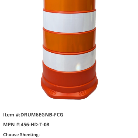
Item #:
DRUM6EGNB-FCG
MPN #:
456-HD-T-08
Choose Sheeting: