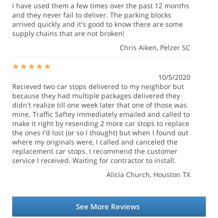
I have used them a few times over the past 12 months
and they never fail to deliver. The parking blocks
arrived quickly and it's good to know there are some
supply chains that are not broken!
Chris Aiken
, Pelzer SC
10/5/2020
Recieved two car stops delivered to my neighbor but
because they had multiple packages delivered they
didn't realize till one week later that one of those was
mine. Traffic Saftey immediately emailed and called to
make it right by resending 2 more car stops to replace
the ones I'd lost (or so I thought) but when I found out
where my originals were, I called and canceled the
replacement car stops. I recommend the customer
service I received. Waiting for contractor to install.
Alicia Church
, Houston TX
See More Reviews