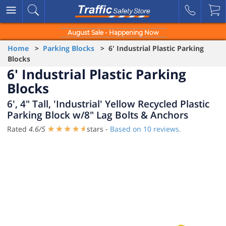
August Sale - Happening Now
Home
>
Parking Blocks
> 6' Industrial Plastic Parking
Blocks
6' Industrial Plastic Parking
Blocks
6', 4" Tall, 'Industrial' Yellow Recycled Plastic
Parking Block w/8" Lag Bolts & Anchors
Rated
4.6
/
5
stars -
Based on
10
reviews.