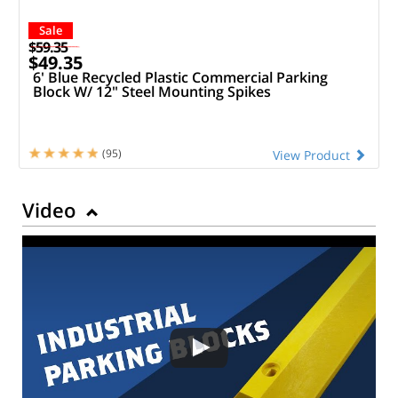
Sale
$59.35
$49.35
6' Blue Recycled Plastic Commercial Parking
Block W/ 12" Steel Mounting Spikes
(95)
View Product
Video