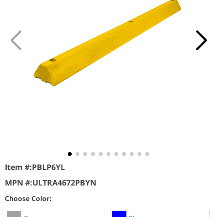
Item #:
PBLP6YL
MPN #:
ULTRA4672PBYN
Choose Color: