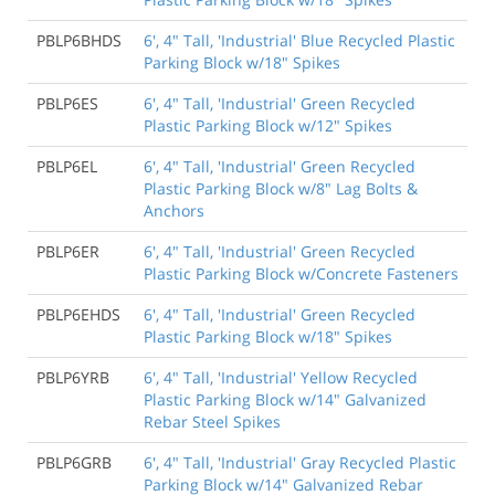
PBLP6BHDS
6', 4" Tall, 'Industrial' Blue Recycled Plastic
Parking Block w/18" Spikes
PBLP6ES
6', 4" Tall, 'Industrial' Green Recycled
Plastic Parking Block w/12" Spikes
PBLP6EL
6', 4" Tall, 'Industrial' Green Recycled
Plastic Parking Block w/8" Lag Bolts &
Anchors
PBLP6ER
6', 4" Tall, 'Industrial' Green Recycled
Plastic Parking Block w/Concrete Fasteners
PBLP6EHDS
6', 4" Tall, 'Industrial' Green Recycled
Plastic Parking Block w/18" Spikes
PBLP6YRB
6', 4" Tall, 'Industrial' Yellow Recycled
Plastic Parking Block w/14" Galvanized
Rebar Steel Spikes
PBLP6GRB
6', 4" Tall, 'Industrial' Gray Recycled Plastic
Parking Block w/14" Galvanized Rebar