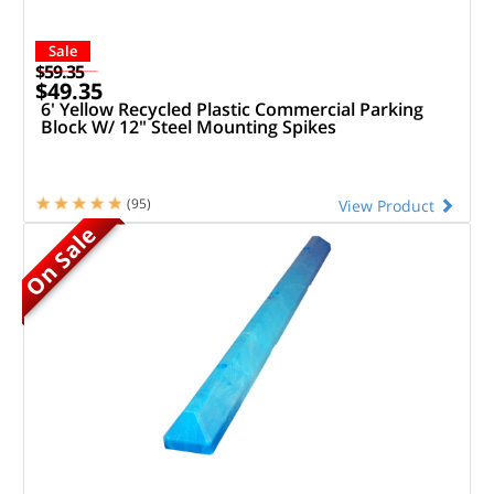
Sale
$59.35
$49.35
6' Yellow Recycled Plastic Commercial Parking
Block W/ 12" Steel Mounting Spikes
(95)
View Product
On Sale