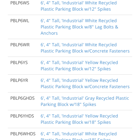
PBLP6WS
6', 4" Tall, 'Industrial' White Recycled
Plastic Parking Block w/12" Spikes
PBLP6WL
6', 4" Tall, 'Industrial' White Recycled
Plastic Parking Block w/8" Lag Bolts &
Anchors
PBLP6WR
6', 4" Tall, 'Industrial' White Recycled
Plastic Parking Block w/Concrete Fasteners
PBLP6YS
6', 4" Tall, 'Industrial' Yellow Recycled
Plastic Parking Block w/12" Spikes
PBLP6YR
6', 4" Tall, 'Industrial' Yellow Recycled
Plastic Parking Block w/Concrete Fasteners
PBLP6GHDS
6', 4" Tall, 'Industrial' Gray Recycled Plastic
Parking Block w/18" Spikes
PBLP6YHDS
6', 4" Tall, 'Industrial' Yellow Recycled
Plastic Parking Block w/18" Spikes
PBLP6WHDS
6', 4" Tall, 'Industrial' White Recycled
Plastic Parking Block w/18" Spikes