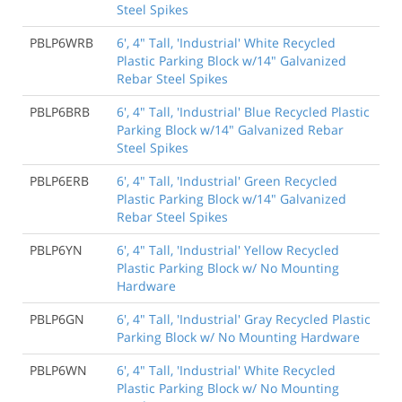
Steel Spikes
PBLP6WRB
6', 4" Tall, 'Industrial' White Recycled
Plastic Parking Block w/14" Galvanized
Rebar Steel Spikes
PBLP6BRB
6', 4" Tall, 'Industrial' Blue Recycled Plastic
Parking Block w/14" Galvanized Rebar
Steel Spikes
PBLP6ERB
6', 4" Tall, 'Industrial' Green Recycled
Plastic Parking Block w/14" Galvanized
Rebar Steel Spikes
PBLP6YN
6', 4" Tall, 'Industrial' Yellow Recycled
Plastic Parking Block w/ No Mounting
Hardware
PBLP6GN
6', 4" Tall, 'Industrial' Gray Recycled Plastic
Parking Block w/ No Mounting Hardware
PBLP6WN
6', 4" Tall, 'Industrial' White Recycled
Plastic Parking Block w/ No Mounting