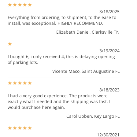
3/18/2025
Everything from ordering, to shipment, to the ease to
install, was exceptional. HIGHLY RECOMMEND.
Elizabeth Daniel
, Clarksville TN
3/19/2024
I bought 6, i only received 4, this is delaying opening
of parking lots.
Vicente Maco
, Saint Augustine FL
8/18/2023
I had a very good experience. The products were
exactly what I needed and the shipping was fast. I
would purchase here again.
Carol Ubben
, Key Largo FL
12/30/2021