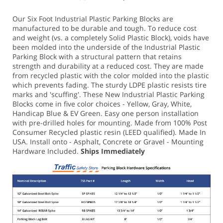
Our Six Foot Industrial Plastic Parking Blocks are
manufactured to be durable and tough. To reduce cost
and weight (vs. a completely Solid Plastic Block), voids have
been molded into the underside of the Industrial Plastic
Parking Block with a structural pattern that retains
strength and durability at a reduced cost. They are made
from recycled plastic with the color molded into the plastic
which prevents fading. The sturdy LDPE plastic resists tire
marks and 'scuffing'.
These New Industrial Plastic Parking
Blocks come in five color choices - Yellow, Gray, White,
Handicap Blue & EV Green.
Easy one person installation
with pre-drilled holes for mounting. Made from 100% Post
Consumer Recycled plastic resin (LEED qualified). Made In
USA.
Install onto - Asphalt, Concrete or Gravel - Mounting
Hardware Included.
Ships Immediately