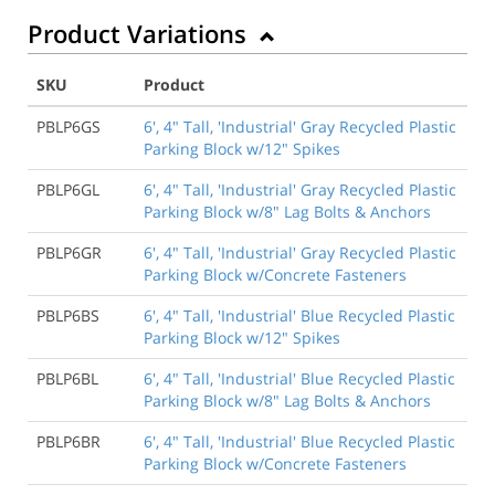
Product Variations
SKU
Product
PBLP6GS
6', 4" Tall, 'Industrial' Gray Recycled Plastic
Parking Block w/12" Spikes
PBLP6GL
6', 4" Tall, 'Industrial' Gray Recycled Plastic
Parking Block w/8" Lag Bolts & Anchors
PBLP6GR
6', 4" Tall, 'Industrial' Gray Recycled Plastic
Parking Block w/Concrete Fasteners
PBLP6BS
6', 4" Tall, 'Industrial' Blue Recycled Plastic
Parking Block w/12" Spikes
PBLP6BL
6', 4" Tall, 'Industrial' Blue Recycled Plastic
Parking Block w/8" Lag Bolts & Anchors
PBLP6BR
6', 4" Tall, 'Industrial' Blue Recycled Plastic
Parking Block w/Concrete Fasteners