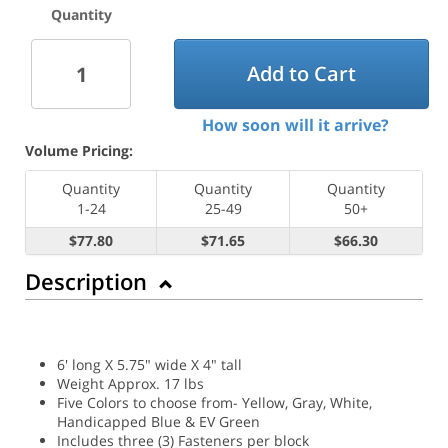
Quantity
Add to Cart
How soon will it arrive?
Volume Pricing:
Quantity
Quantity
Quantity
1-24
25-49
50+
$77.80
$71.65
$66.30
Description
6' long X 5.75" wide X 4" tall
Weight Approx. 17 lbs
Five Colors to choose from- Yellow, Gray, White,
Handicapped Blue & EV Green
Includes three (3) Fasteners per block