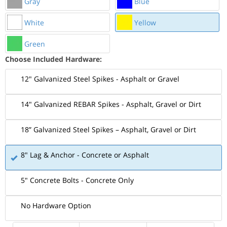
Gray
Blue
White
Yellow
Green
Choose Included Hardware:
12" Galvanized Steel Spikes - Asphalt or Gravel
14" Galvanized REBAR Spikes - Asphalt, Gravel or Dirt
18” Galvanized Steel Spikes – Asphalt, Gravel or Dirt
8" Lag & Anchor - Concrete or Asphalt
5" Concrete Bolts - Concrete Only
No Hardware Option