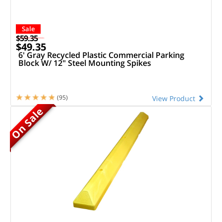
Sale
$59.35
$49.35
6' Gray Recycled Plastic Commercial Parking
Block W/ 12" Steel Mounting Spikes
(95)
View Product
On Sale