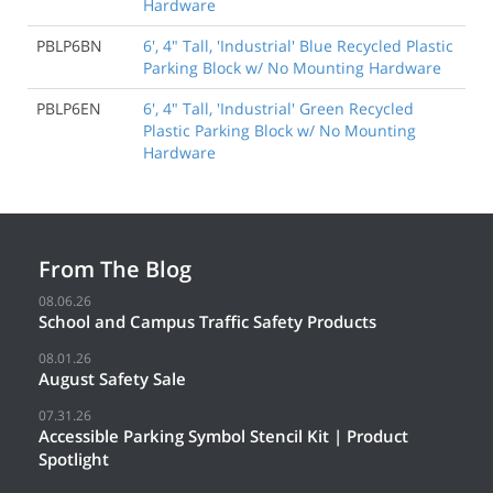
Hardware
PBLP6BN
6', 4" Tall, 'Industrial' Blue Recycled Plastic
Parking Block w/ No Mounting Hardware
PBLP6EN
6', 4" Tall, 'Industrial' Green Recycled
Plastic Parking Block w/ No Mounting
Hardware
From The Blog
08.06.26
School and Campus Traffic Safety Products
08.01.26
August Safety Sale
07.31.26
Accessible Parking Symbol Stencil Kit | Product
Spotlight