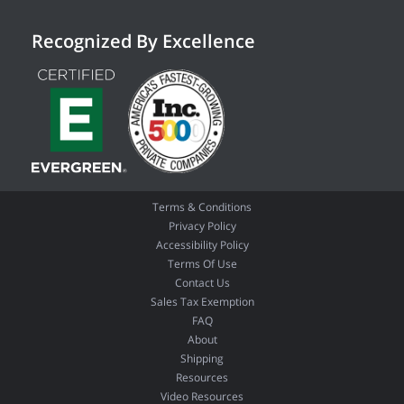
Recognized By Excellence
Terms & Conditions
Privacy Policy
Accessibility Policy
Terms Of Use
Contact Us
Sales Tax Exemption
FAQ
About
Shipping
Resources
Video Resources