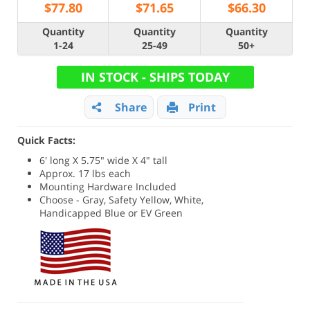
$
77.80
$
71.65
$
66.30
Quantity
Quantity
Quantity
1-24
25-49
50+
IN STOCK - SHIPS TODAY
Share
Print
Quick Facts:
6' long X 5.75" wide X 4" tall
Approx. 17 lbs each
Mounting Hardware Included
Choose - Gray, Safety Yellow, White,
Handicapped Blue or EV Green