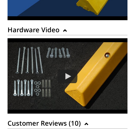
Hardware Video
Customer Reviews (
10
)