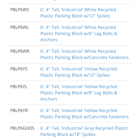
PBLP6WS
6', 4" Tall, 'Industrial' White Recycled
Plastic Parking Block w/12" Spikes
PBLP6WL
6', 4" Tall, 'Industrial' White Recycled
Plastic Parking Block w/8" Lag Bolts &
Anchors
PBLP6WR
6', 4" Tall, 'Industrial' White Recycled
Plastic Parking Block w/Concrete Fasteners
PBLP6YS
6', 4" Tall, 'Industrial' Yellow Recycled
Plastic Parking Block w/12" Spikes
PBLP6YL
6', 4" Tall, 'Industrial' Yellow Recycled
Plastic Parking Block w/8" Lag Bolts &
Anchors
PBLP6YR
6', 4" Tall, 'Industrial' Yellow Recycled
Plastic Parking Block w/Concrete Fasteners
PBLP6GHDS
6', 4" Tall, 'Industrial' Gray Recycled Plastic
Parking Block w/18" Spikes