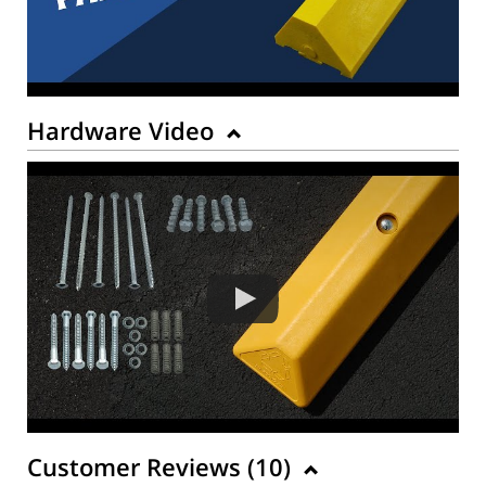
Hardware Video
Customer Reviews (
10
)