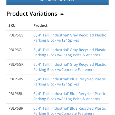
Product Variations
SKU
Product
PBLP6GS
6', 4" Tall, 'Industrial' Gray Recycled Plastic
Parking Block w/12" Spikes
PBLP6GL
6', 4" Tall, 'Industrial' Gray Recycled Plastic
Parking Block w/8" Lag Bolts & Anchors
PBLP6GR
6', 4" Tall, 'Industrial' Gray Recycled Plastic
Parking Block w/Concrete Fasteners
PBLP6BS
6', 4" Tall, 'Industrial' Blue Recycled Plastic
Parking Block w/12" Spikes
PBLP6BL
6', 4" Tall, 'Industrial' Blue Recycled Plastic
Parking Block w/8" Lag Bolts & Anchors
PBLP6BR
6', 4" Tall, 'Industrial' Blue Recycled Plastic
Parking Block w/Concrete Fasteners