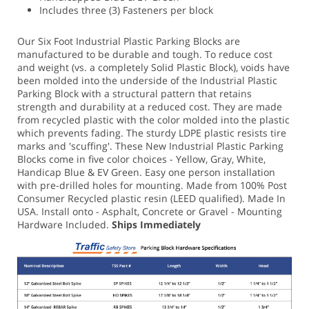
Includes three (3) Fasteners per block
Our Six Foot Industrial Plastic Parking Blocks are
manufactured to be durable and tough. To reduce cost
and weight (vs. a completely Solid Plastic Block), voids have
been molded into the underside of the Industrial Plastic
Parking Block with a structural pattern that retains
strength and durability at a reduced cost. They are made
from recycled plastic with the color molded into the plastic
which prevents fading. The sturdy LDPE plastic resists tire
marks and 'scuffing'.
These New Industrial Plastic Parking
Blocks come in five color choices - Yellow, Gray, White,
Handicap Blue & EV Green.
Easy one person installation
with pre-drilled holes for mounting. Made from 100% Post
Consumer Recycled plastic resin (LEED qualified). Made In
USA.
Install onto - Asphalt, Concrete or Gravel - Mounting
Hardware Included.
Ships Immediately