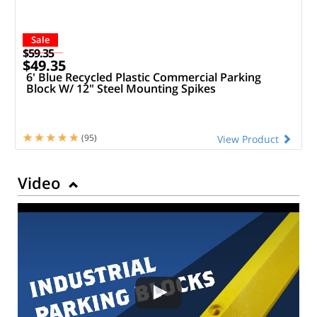
Sale
$59.35
$49.35
6' Blue Recycled Plastic Commercial Parking
Block W/ 12" Steel Mounting Spikes
(95)
View Product
Video