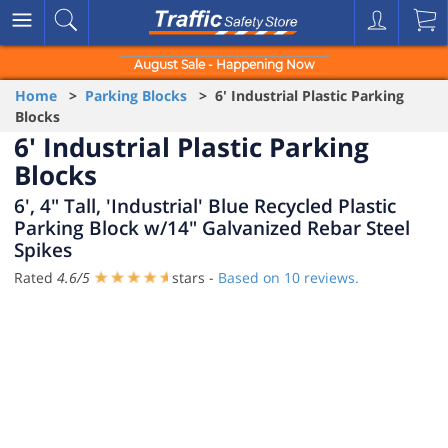
August Sale - Happening Now
Home
>
Parking Blocks
> 6' Industrial Plastic Parking
Blocks
6' Industrial Plastic Parking
Blocks
6', 4" Tall, 'Industrial' Blue Recycled Plastic
Parking Block w/14" Galvanized Rebar Steel
Spikes
Rated
4.6
/
5
stars -
Based on
10
reviews.