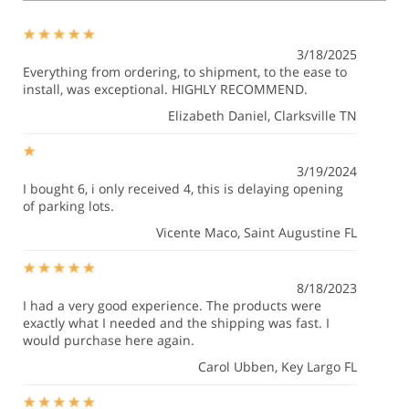
3/18/2025
Everything from ordering, to shipment, to the ease to
install, was exceptional. HIGHLY RECOMMEND.
Elizabeth Daniel
, Clarksville TN
3/19/2024
I bought 6, i only received 4, this is delaying opening
of parking lots.
Vicente Maco
, Saint Augustine FL
8/18/2023
I had a very good experience. The products were
exactly what I needed and the shipping was fast. I
would purchase here again.
Carol Ubben
, Key Largo FL