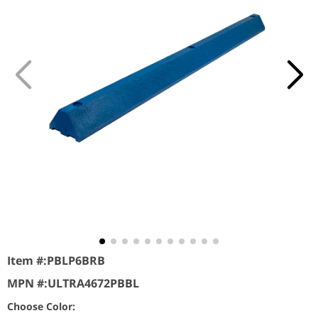
Item #:
PBLP6BRB
MPN #:
ULTRA4672PBBL
Choose Color: