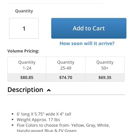
Quantity
Add to Cart
How soon will it arrive?
Volume Pricing:
Quantity
Quantity
Quantity
1-24
25-49
50+
$80.85
$74.70
$69.35
Description
6' long X 5.75" wide X 4" tall
Weight Approx. 17 lbs
Five Colors to choose from- Yellow, Gray, White,
Handicapped Blue & EV Green