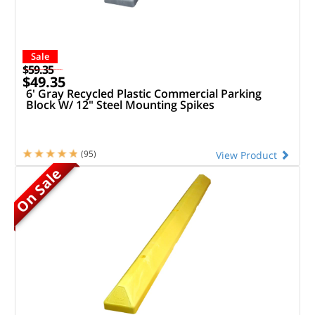
Sale
$59.35
$49.35
6' Gray Recycled Plastic Commercial Parking
Block W/ 12" Steel Mounting Spikes
(95)
View Product
On Sale