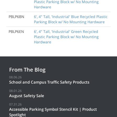
Plastic Parking Block w/ No Mounting
Hardware
PBLP6BN
6', 4" Tall, 'Industrial' Blue Recycled Plastic
Parking Block w/ No Mounting Hardware
PBLP6EN
6', 4" Tall, 'Industrial' Green Recycled
Plastic Parking Block w/ No Mounting
Hardware
From The Blog
08.06.26
School and Campus Traffic Safety Products
08.01.26
August Safety Sale
07.31.26
Accessible Parking Symbol Stencil Kit | Product
Spotlight