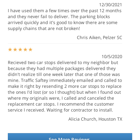
12/30/2021
I have used them a few times over the past 12 months
and they never fail to deliver. The parking blocks
arrived quickly and it's good to know there are some
supply chains that are not broken!
Chris Aiken
, Pelzer SC
10/5/2020
Recieved two car stops delivered to my neighbor but
because they had multiple packages delivered they
didn't realize till one week later that one of those was
mine. Traffic Saftey immediately emailed and called to
make it right by resending 2 more car stops to replace
the ones I'd lost (or so I thought) but when I found out
where my originals were, I called and canceled the
replacement car stops. I recommend the customer
service I received. Waiting for contractor to install.
Alicia Church
, Houston TX
See More Reviews