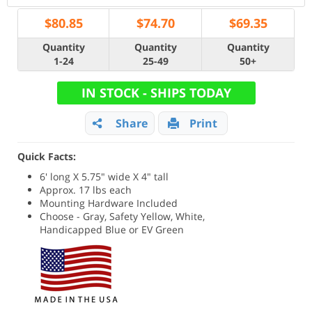
$
80.85
$
74.70
$
69.35
Quantity
Quantity
Quantity
1-24
25-49
50+
IN STOCK - SHIPS TODAY
Share
Print
Quick Facts:
6' long X 5.75" wide X 4" tall
Approx. 17 lbs each
Mounting Hardware Included
Choose - Gray, Safety Yellow, White,
Handicapped Blue or EV Green