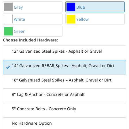
Gray
Blue
White
Yellow
Green
Choose Included Hardware:
12" Galvanized Steel Spikes - Asphalt or Gravel
14" Galvanized REBAR Spikes - Asphalt, Gravel or Dirt
18” Galvanized Steel Spikes – Asphalt, Gravel or Dirt
8" Lag & Anchor - Concrete or Asphalt
5" Concrete Bolts - Concrete Only
No Hardware Option