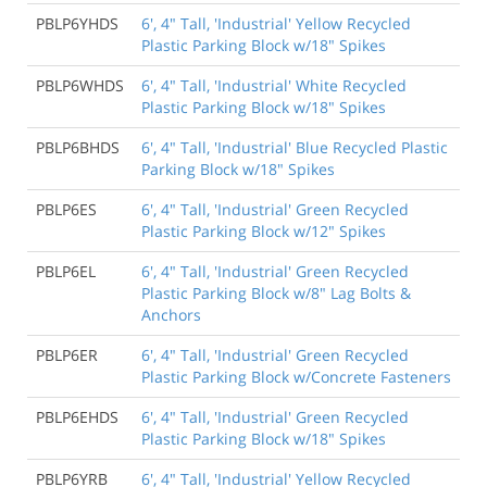
PBLP6YHDS
6', 4" Tall, 'Industrial' Yellow Recycled
Plastic Parking Block w/18" Spikes
PBLP6WHDS
6', 4" Tall, 'Industrial' White Recycled
Plastic Parking Block w/18" Spikes
PBLP6BHDS
6', 4" Tall, 'Industrial' Blue Recycled Plastic
Parking Block w/18" Spikes
PBLP6ES
6', 4" Tall, 'Industrial' Green Recycled
Plastic Parking Block w/12" Spikes
PBLP6EL
6', 4" Tall, 'Industrial' Green Recycled
Plastic Parking Block w/8" Lag Bolts &
Anchors
PBLP6ER
6', 4" Tall, 'Industrial' Green Recycled
Plastic Parking Block w/Concrete Fasteners
PBLP6EHDS
6', 4" Tall, 'Industrial' Green Recycled
Plastic Parking Block w/18" Spikes
PBLP6YRB
6', 4" Tall, 'Industrial' Yellow Recycled