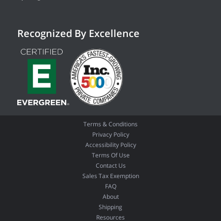
Recognized By Excellence
Terms & Conditions
Privacy Policy
Accessibility Policy
Terms Of Use
Contact Us
Sales Tax Exemption
FAQ
About
Shipping
Resources