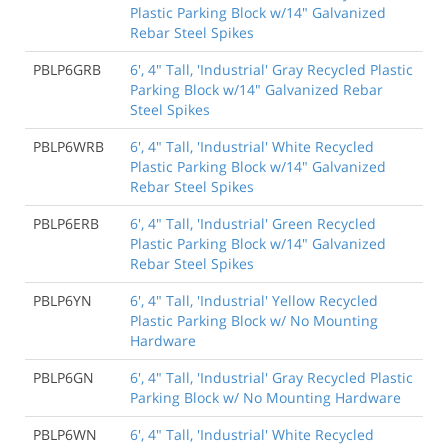
Plastic Parking Block w/14" Galvanized
Rebar Steel Spikes
PBLP6GRB
6', 4" Tall, 'Industrial' Gray Recycled Plastic
Parking Block w/14" Galvanized Rebar
Steel Spikes
PBLP6WRB
6', 4" Tall, 'Industrial' White Recycled
Plastic Parking Block w/14" Galvanized
Rebar Steel Spikes
PBLP6ERB
6', 4" Tall, 'Industrial' Green Recycled
Plastic Parking Block w/14" Galvanized
Rebar Steel Spikes
PBLP6YN
6', 4" Tall, 'Industrial' Yellow Recycled
Plastic Parking Block w/ No Mounting
Hardware
PBLP6GN
6', 4" Tall, 'Industrial' Gray Recycled Plastic
Parking Block w/ No Mounting Hardware
PBLP6WN
6', 4" Tall, 'Industrial' White Recycled