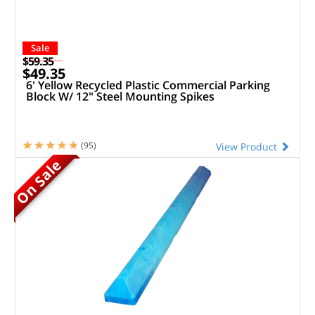
Sale
$59.35
$49.35
6' Yellow Recycled Plastic Commercial Parking
Block W/ 12" Steel Mounting Spikes
(95)
View Product
On Sale