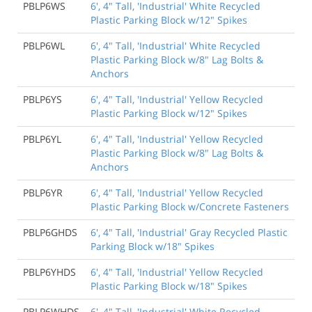
PBLP6WS
6', 4" Tall, 'Industrial' White Recycled
Plastic Parking Block w/12" Spikes
PBLP6WL
6', 4" Tall, 'Industrial' White Recycled
Plastic Parking Block w/8" Lag Bolts &
Anchors
PBLP6YS
6', 4" Tall, 'Industrial' Yellow Recycled
Plastic Parking Block w/12" Spikes
PBLP6YL
6', 4" Tall, 'Industrial' Yellow Recycled
Plastic Parking Block w/8" Lag Bolts &
Anchors
PBLP6YR
6', 4" Tall, 'Industrial' Yellow Recycled
Plastic Parking Block w/Concrete Fasteners
PBLP6GHDS
6', 4" Tall, 'Industrial' Gray Recycled Plastic
Parking Block w/18" Spikes
PBLP6YHDS
6', 4" Tall, 'Industrial' Yellow Recycled
Plastic Parking Block w/18" Spikes
PBLP6WHDS
6', 4" Tall, 'Industrial' White Recycled