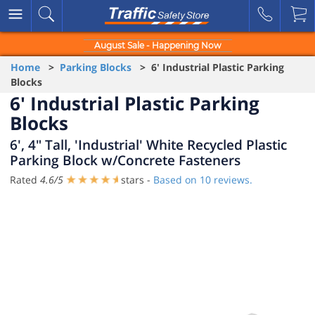
August Sale - Happening Now
Home
>
Parking Blocks
> 6' Industrial Plastic Parking
Blocks
6' Industrial Plastic Parking
Blocks
6', 4" Tall, 'Industrial' White Recycled Plastic
Parking Block w/Concrete Fasteners
Rated
4.6
/
5
stars -
Based on
10
reviews.