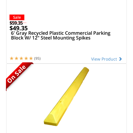
Sale
$59.35
$49.35
6' Gray Recycled Plastic Commercial Parking
Block W/ 12" Steel Mounting Spikes
(95)
View Product
On Sale