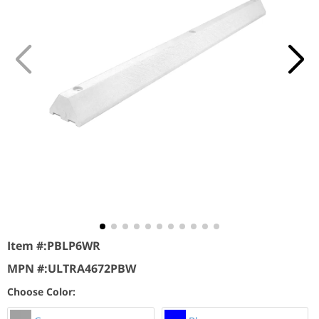
Item #:
PBLP6WR
MPN #:
ULTRA4672PBW
Choose Color: