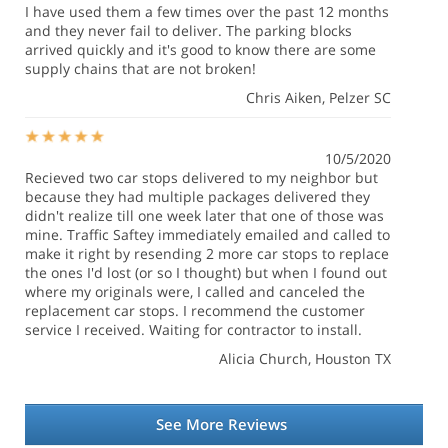
I have used them a few times over the past 12 months
and they never fail to deliver. The parking blocks
arrived quickly and it's good to know there are some
supply chains that are not broken!
Chris Aiken
, Pelzer SC
10/5/2020
Recieved two car stops delivered to my neighbor but
because they had multiple packages delivered they
didn't realize till one week later that one of those was
mine. Traffic Saftey immediately emailed and called to
make it right by resending 2 more car stops to replace
the ones I'd lost (or so I thought) but when I found out
where my originals were, I called and canceled the
replacement car stops. I recommend the customer
service I received. Waiting for contractor to install.
Alicia Church
, Houston TX
See More Reviews