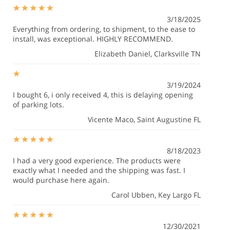
3/18/2025
Everything from ordering, to shipment, to the ease to
install, was exceptional. HIGHLY RECOMMEND.
Elizabeth Daniel
, Clarksville TN
3/19/2024
I bought 6, i only received 4, this is delaying opening
of parking lots.
Vicente Maco
, Saint Augustine FL
8/18/2023
I had a very good experience. The products were
exactly what I needed and the shipping was fast. I
would purchase here again.
Carol Ubben
, Key Largo FL
12/30/2021