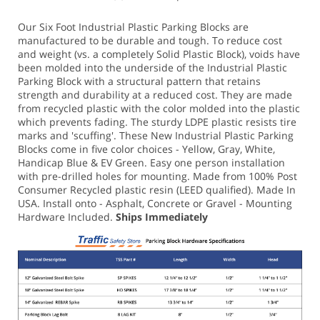
Our Six Foot Industrial Plastic Parking Blocks are
manufactured to be durable and tough. To reduce cost
and weight (vs. a completely Solid Plastic Block), voids have
been molded into the underside of the Industrial Plastic
Parking Block with a structural pattern that retains
strength and durability at a reduced cost. They are made
from recycled plastic with the color molded into the plastic
which prevents fading. The sturdy LDPE plastic resists tire
marks and 'scuffing'.
These New Industrial Plastic Parking
Blocks come in five color choices - Yellow, Gray, White,
Handicap Blue & EV Green.
Easy one person installation
with pre-drilled holes for mounting. Made from 100% Post
Consumer Recycled plastic resin (LEED qualified). Made In
USA.
Install onto - Asphalt, Concrete or Gravel - Mounting
Hardware Included.
Ships Immediately