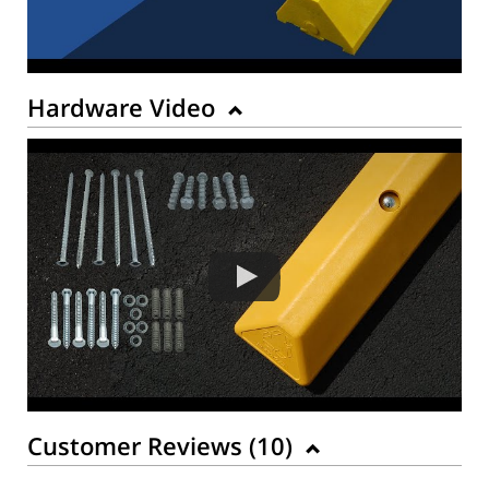
Hardware Video
Customer Reviews (
10
)