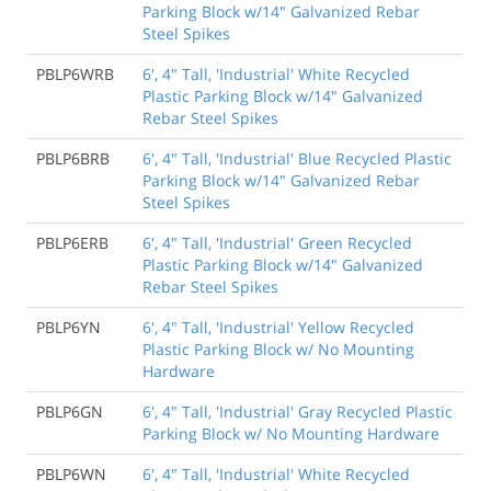
Parking Block w/14" Galvanized Rebar
Steel Spikes
PBLP6WRB
6', 4" Tall, 'Industrial' White Recycled
Plastic Parking Block w/14" Galvanized
Rebar Steel Spikes
PBLP6BRB
6', 4" Tall, 'Industrial' Blue Recycled Plastic
Parking Block w/14" Galvanized Rebar
Steel Spikes
PBLP6ERB
6', 4" Tall, 'Industrial' Green Recycled
Plastic Parking Block w/14" Galvanized
Rebar Steel Spikes
PBLP6YN
6', 4" Tall, 'Industrial' Yellow Recycled
Plastic Parking Block w/ No Mounting
Hardware
PBLP6GN
6', 4" Tall, 'Industrial' Gray Recycled Plastic
Parking Block w/ No Mounting Hardware
PBLP6WN
6', 4" Tall, 'Industrial' White Recycled