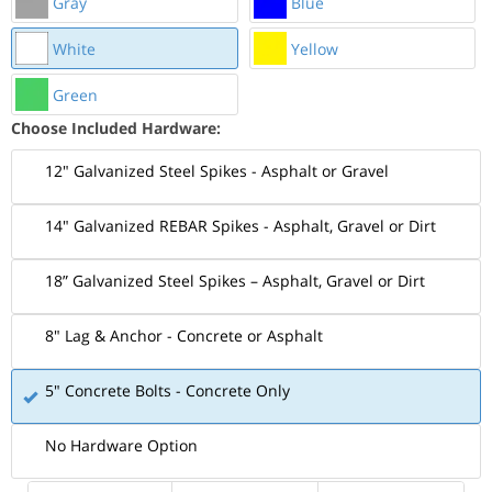
Gray
Blue
White
Yellow
Green
Choose Included Hardware:
12" Galvanized Steel Spikes - Asphalt or Gravel
14" Galvanized REBAR Spikes - Asphalt, Gravel or Dirt
18” Galvanized Steel Spikes – Asphalt, Gravel or Dirt
8" Lag & Anchor - Concrete or Asphalt
5" Concrete Bolts - Concrete Only
No Hardware Option