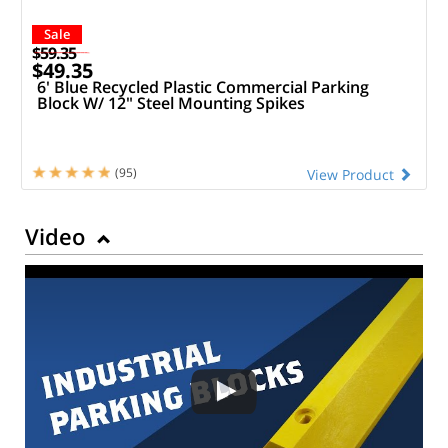
Sale
$59.35
$49.35
6' Blue Recycled Plastic Commercial Parking
Block W/ 12" Steel Mounting Spikes
(95)
View Product
Video