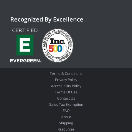
Recognized By Excellence
Terms & Conditions
Privacy Policy
Accessibility Policy
Terms Of Use
Contact Us
Sales Tax Exemption
FAQ
About
Shipping
Resources