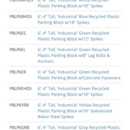
Plastic Parking Block w/18" Spikes
PBLP6BHDS
6', 4" Tall, 'Industrial' Blue Recycled Plastic
Parking Block w/18" Spikes
PBLP6ES
6', 4" Tall, 'Industrial' Green Recycled
Plastic Parking Block w/12" Spikes
PBLP6EL
6', 4" Tall, 'Industrial' Green Recycled
Plastic Parking Block w/8" Lag Bolts &
Anchors
PBLP6ER
6', 4" Tall, 'Industrial' Green Recycled
Plastic Parking Block w/Concrete Fasteners
PBLP6EHDS
6', 4" Tall, 'Industrial' Green Recycled
Plastic Parking Block w/18" Spikes
PBLP6YRB
6', 4" Tall, 'Industrial' Yellow Recycled
Plastic Parking Block w/14" Galvanized
Rebar Steel Spikes
PBLP6GRB
6', 4" Tall, 'Industrial' Gray Recycled Plastic