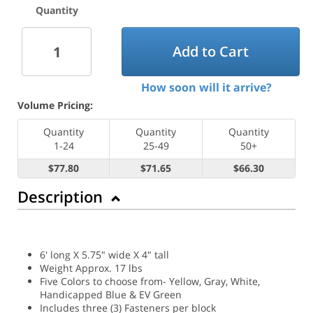
Quantity
Add to Cart
How soon will it arrive?
Volume Pricing:
Quantity
Quantity
Quantity
1-24
25-49
50+
$77.80
$71.65
$66.30
Description
6' long X 5.75" wide X 4" tall
Weight Approx. 17 lbs
Five Colors to choose from- Yellow, Gray, White,
Handicapped Blue & EV Green
Includes three (3) Fasteners per block