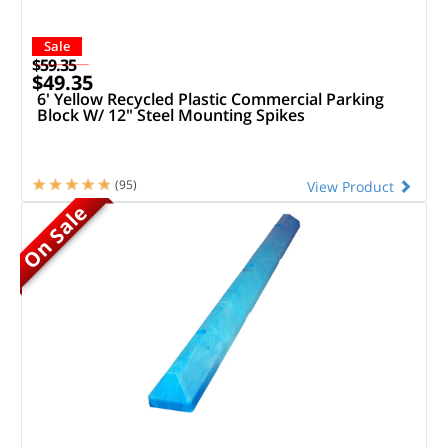
Sale
$59.35
$49.35
6' Yellow Recycled Plastic Commercial Parking
Block W/ 12" Steel Mounting Spikes
(95)
View Product
On Sale