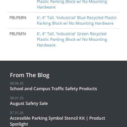
Plastic Parking Block w/ No Mounting
Hardware
PBLP6BN
6', 4" Tall, 'Industrial' Blue Recycled Plastic
Parking Block w/ No Mounting Hardware
PBLP6EN
6', 4" Tall, 'Industrial' Green Recycled
Plastic Parking Block w/ No Mounting
Hardware
From The Blog
08.06.26
School and Campus Traffic Safety Products
08.01.26
August Safety Sale
07.31.26
Accessible Parking Symbol Stencil Kit | Product
Spotlight