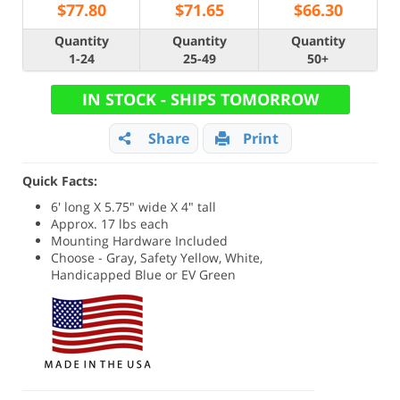
$
77.80
$
71.65
$
66.30
Quantity
Quantity
Quantity
1-24
25-49
50+
IN STOCK - SHIPS TOMORROW
Share
Print
Quick Facts:
6' long X 5.75" wide X 4" tall
Approx. 17 lbs each
Mounting Hardware Included
Choose - Gray, Safety Yellow, White,
Handicapped Blue or EV Green