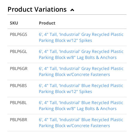
Product Variations
SKU
Product
PBLP6GS
6', 4" Tall, 'Industrial' Gray Recycled Plastic
Parking Block w/12" Spikes
PBLP6GL
6', 4" Tall, 'Industrial' Gray Recycled Plastic
Parking Block w/8" Lag Bolts & Anchors
PBLP6GR
6', 4" Tall, 'Industrial' Gray Recycled Plastic
Parking Block w/Concrete Fasteners
PBLP6BS
6', 4" Tall, 'Industrial' Blue Recycled Plastic
Parking Block w/12" Spikes
PBLP6BL
6', 4" Tall, 'Industrial' Blue Recycled Plastic
Parking Block w/8" Lag Bolts & Anchors
PBLP6BR
6', 4" Tall, 'Industrial' Blue Recycled Plastic
Parking Block w/Concrete Fasteners