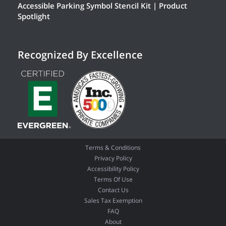
Accessible Parking Symbol Stencil Kit | Product
Spotlight
Recognized By Excellence
Terms & Conditions
Privacy Policy
Accessibility Policy
Terms Of Use
Contact Us
Sales Tax Exemption
FAQ
About