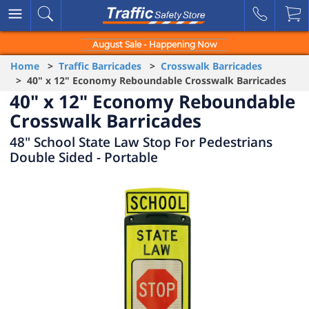
August Sale - Happening Now
Home
>
Traffic Barricades
>
Crosswalk Barricades
> 40" x 12" Economy Reboundable Crosswalk Barricades
40" x 12" Economy Reboundable
Crosswalk Barricades
48" School State Law Stop For Pedestrians
Double Sided - Portable