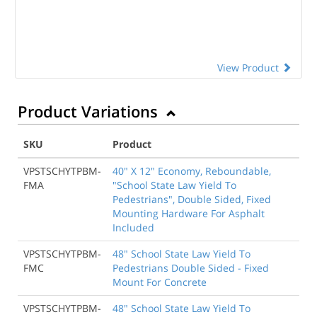
View Product
Product Variations
SKU
Product
VPSTSCHYTPBM-
40" X 12" Economy, Reboundable,
FMA
"School State Law Yield To
Pedestrians", Double Sided, Fixed
Mounting Hardware For Asphalt
Included
VPSTSCHYTPBM-
48" School State Law Yield To
FMC
Pedestrians Double Sided - Fixed
Mount For Concrete
VPSTSCHYTPBM-
48" School State Law Yield To