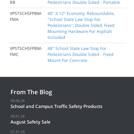
RB
Pedestrians Double Sided - Portable
VPSTSCHSFPBM-
40" X 12" Economy, Reboundable,
FMA
"School State Law Stop For
Pedestrians", Double Sided, Fixed
Mounting Hardware For Asphalt
Included
VPSTSCHSFPBM-
48" School State Law Stop For
FMC
Pedestrians Double Sided - Fixed
Mount For Concrete
From The Blog
08.06.26
School and Campus Traffic Safety Products
08.01.26
August Safety Sale
07.31.26