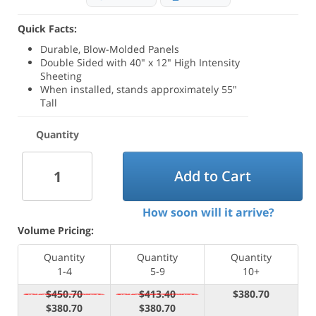
Quick Facts:
Durable, Blow-Molded Panels
Double Sided with 40" x 12" High Intensity
Sheeting
When installed, stands approximately 55"
Tall
Quantity
Add to Cart
How soon will it arrive?
Volume Pricing:
Quantity
Quantity
Quantity
1-4
5-9
10+
$450.70
$413.40
$380.70
$380.70
$380.70