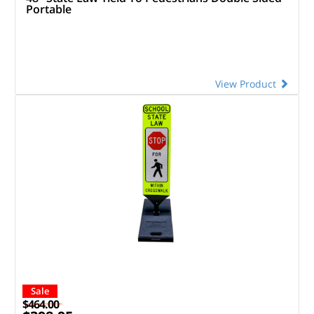
Portable
View Product
Sale
$464.00