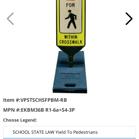
Item #:
VPSTSCHSFPBM-RB
MPN #:
EKBM36B R1-6a+S4-3P
Choose Legend:
SCHOOL STATE LAW Yield To Pedestrians