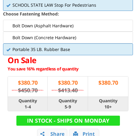
SCHOOL STATE LAW Stop For Pedestrians
Choose Fastening Method:
Bolt Down (Asphalt Hardware)
Bolt Down (Concrete Hardware)
Portable 35 LB. Rubber Base
On Sale
You save 16% regardless of quantity
$
380.70
$
380.70
$
380.70
$450.70
$413.40
Quantity
Quantity
Quantity
1-4
5-9
10+
IN STOCK - SHIPS ON MONDAY
Share
Print