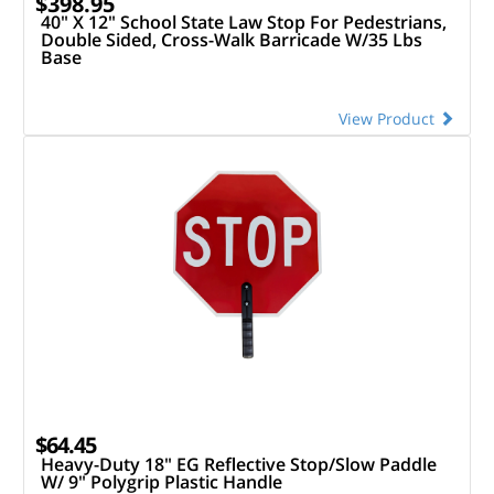
$398.95
40" X 12" School State Law Stop For Pedestrians,
Double Sided, Cross-Walk Barricade W/35 Lbs
Base
View Product
$64.45
Heavy-Duty 18" EG Reflective Stop/Slow Paddle
W/ 9" Polygrip Plastic Handle