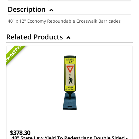
Description
40" x 12" Economy Reboundable Crosswalk Barricades
Related Products
Priced
Lowest
$378.30
48" State Law Yield To Pedestrians Double Sided -