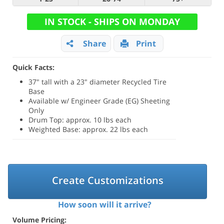
IN STOCK - SHIPS ON MONDAY
Share
Print
Quick Facts:
37" tall with a 23" diameter Recycled Tire
Base
Available w/ Engineer Grade (EG) Sheeting
Only
Drum Top: approx. 10 lbs each
Weighted Base: approx. 22 lbs each
Create Customizations
How soon will it arrive?
Volume Pricing: