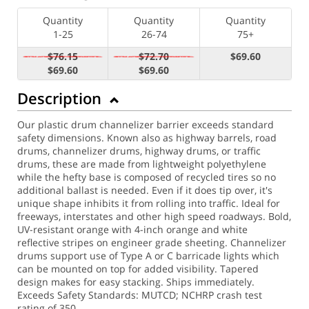
Quantity
Quantity
Quantity
1-25
26-74
75+
$76.15
$72.70
$69.60
$69.60
$69.60
Description
Our plastic drum channelizer barrier exceeds standard
safety dimensions. Known also as highway barrels, road
drums, channelizer drums, highway drums, or traffic
drums, these are made from lightweight polyethylene
while the hefty base is composed of recycled tires so no
additional ballast is needed. Even if it does tip over, it's
unique shape inhibits it from rolling into traffic. Ideal for
freeways, interstates and other high speed roadways. Bold,
UV-resistant orange with 4-inch orange and white
reflective stripes on engineer grade sheeting. Channelizer
drums support use of Type A or C barricade lights which
can be mounted on top for added visibility. Tapered
design makes for easy stacking. Ships immediately.
Exceeds Safety Standards: MUTCD; NCHRP crash test
rating of 350