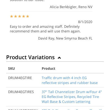
Alicia Berkbigler
, Reno NV
8/1/2020
Easy to order and amazing staff. Definitely
recommend them and will use them again.
David Ray
, New Smyrna Beach FL
Product Variations
SKU
Product
DRUM4EGTIRE
Traffic drum with 4 inch EG
reflective stripes and rubber base
DRUM4EGTIRES
37" Tall Channelizer Drum w/Four 4"
EG Reflective Stripes, Recycled Tire
Wall Base & Custom Lettering