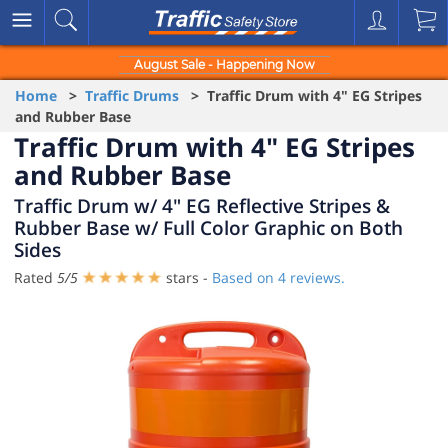
August Sale - Happening Now
Home
>
Traffic Drums
> Traffic Drum with 4" EG Stripes
and Rubber Base
Traffic Drum with 4" EG Stripes
and Rubber Base
Traffic Drum w/ 4" EG Reflective Stripes &
Rubber Base w/ Full Color Graphic on Both
Sides
Rated
5
/
5
stars -
Based on
4
reviews.