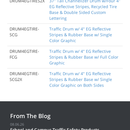
DRUM4EGTIRES2X
37" Tall Channelizer Drum w/Four 4"
EG Reflective Stripes, Recycled Tire
Base & Double Sided Custom
Lettering
DRUM4EGTIRE-
Traffic Drum w/ 4" EG Reflective
SCG
Stripes & Rubber Base w/ Single
Color Graphic
DRUM4EGTIRE-
Traffic Drum w/ 4" EG Reflective
FCG
Stripes & Rubber Base w/ Full Color
Graphic
DRUM4EGTIRE-
Traffic Drum w/ 4" EG Reflective
SCG2X
Stripes & Rubber Base w/ Single
Color Graphic on Both Sides
From The Blog
08.06.26
School and Campus Traffic Safety Products