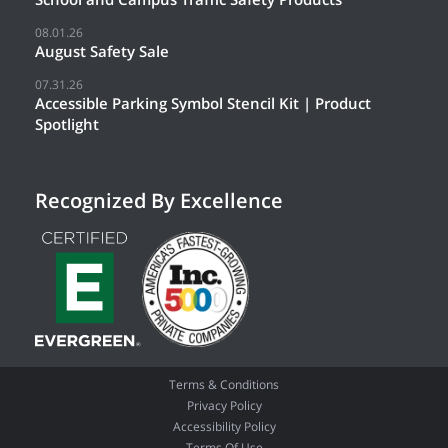
08.01.26
August Safety Sale
07.31.26
Accessible Parking Symbol Stencil Kit | Product
Spotlight
Recognized By Excellence
Terms & Conditions
Privacy Policy
Accessibility Policy
Terms Of Use