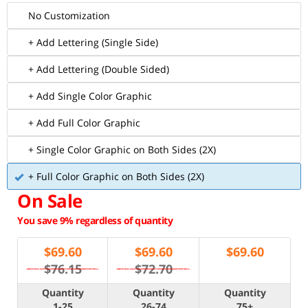
No Customization
+ Add Lettering (Single Side)
+ Add Lettering (Double Sided)
+ Add Single Color Graphic
+ Add Full Color Graphic
+ Single Color Graphic on Both Sides (2X)
+ Full Color Graphic on Both Sides (2X)
On Sale
You save 9% regardless of quantity
$
69.60
$
69.60
$
69.60
$76.15
$72.70
Quantity
Quantity
Quantity
1-25
26-74
75+