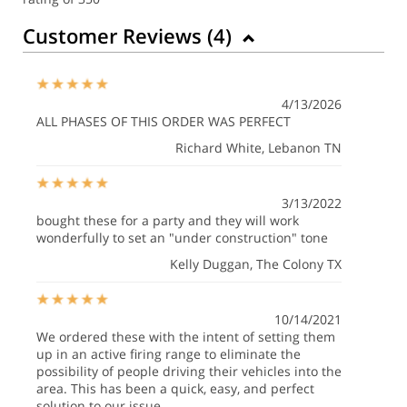
Customer Reviews (
4
)
4/13/2026
ALL PHASES OF THIS ORDER WAS PERFECT
Richard White
, Lebanon TN
3/13/2022
bought these for a party and they will work
wonderfully to set an "under construction" tone
Kelly Duggan
, The Colony TX
10/14/2021
We ordered these with the intent of setting them
up in an active firing range to eliminate the
possibility of people driving their vehicles into the
area. This has been a quick, easy, and perfect
solution to our issue.