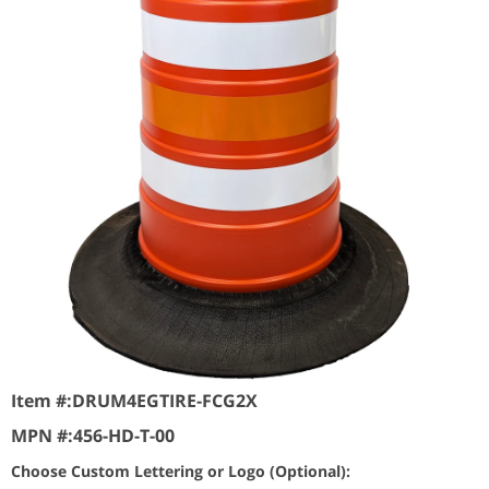
Item #:
DRUM4EGTIRE-FCG2X
MPN #:
456-HD-T-00
Choose Custom Lettering or Logo (Optional):