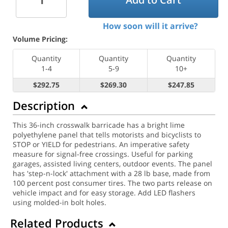
How soon will it arrive?
Volume Pricing:
Quantity
Quantity
Quantity
1-4
5-9
10+
$292.75
$269.30
$247.85
Description
This 36-inch crosswalk barricade has a bright lime
polyethylene panel that tells motorists and bicyclists to
STOP or YIELD for pedestrians. An imperative safety
measure for signal-free crossings. Useful for parking
garages, assisted living centers, outdoor events. The panel
has 'step-n-lock' attachment with a 28 lb base, made from
100 percent post consumer tires. The two parts release on
vehicle impact and for easy storage. Add LED flashers
using molded-in bolt holes.
Related Products