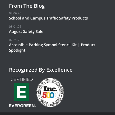
From The Blog
08.06.26
School and Campus Traffic Safety Products
08.01.26
August Safety Sale
07.31.26
Accessible Parking Symbol Stencil Kit | Product
Spotlight
Recognized By Excellence