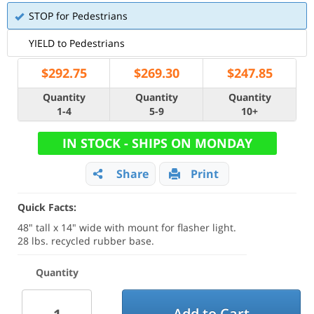
STOP for Pedestrians
YIELD to Pedestrians
$
292.75
$
269.30
$
247.85
Quantity
Quantity
Quantity
1-4
5-9
10+
IN STOCK - SHIPS ON MONDAY
Share
Print
Quick Facts:
48" tall x 14" wide with mount for flasher light.
28 lbs. recycled rubber base.
Quantity
Add to Cart