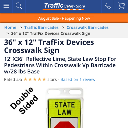
August Sale - Happening Now
Home
>
Traffic Barricades
>
Crosswalk Barricades
> 36" x 12" TrafFix Devices Crosswalk Sign
36" x 12" TrafFix Devices
Crosswalk Sign
12"X36" Reflective Lime, State Law Stop For
Pedestrians Within Crosswalk Vp Barricade
w/28 lbs Base
Rated
5
/
5
stars -
Based on
1
review.