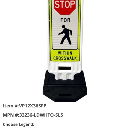
Item #:
VP12X36SFP
MPN #:
33236-LDWHTO-SLS
Choose Legend: