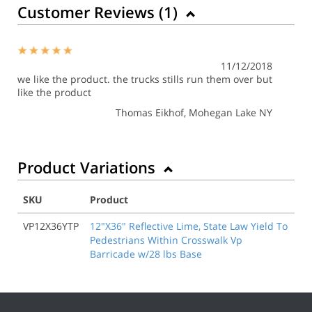
Customer Reviews (
1
)
11/12/2018
we like the product. the trucks stills run them over but
like the product
Thomas Eikhof
, Mohegan Lake NY
Product Variations
SKU
Product
VP12X36YTP
12"X36" Reflective Lime, State Law Yield To
Pedestrians Within Crosswalk Vp
Barricade w/28 lbs Base