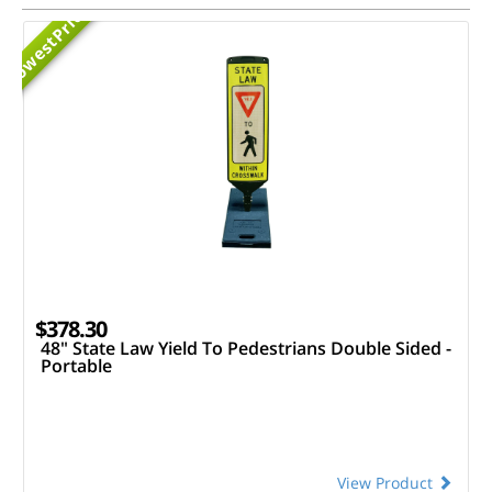
Priced
Lowest
$378.30
48" State Law Yield To Pedestrians Double Sided -
Portable
View Product