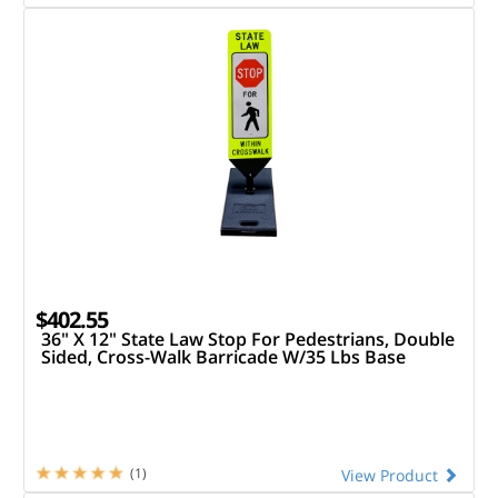
$402.55
36" X 12" State Law Stop For Pedestrians, Double
Sided, Cross-Walk Barricade W/35 Lbs Base
(1)
View Product