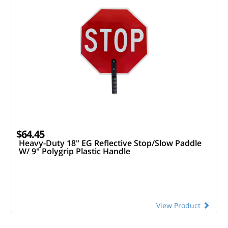
$64.45
Heavy-Duty 18" EG Reflective Stop/Slow Paddle
W/ 9" Polygrip Plastic Handle
View Product