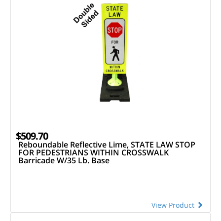
$509.70
Reboundable Reflective Lime, STATE LAW STOP
FOR PEDESTRIANS WITHIN CROSSWALK
Barricade W/35 Lb. Base
View Product