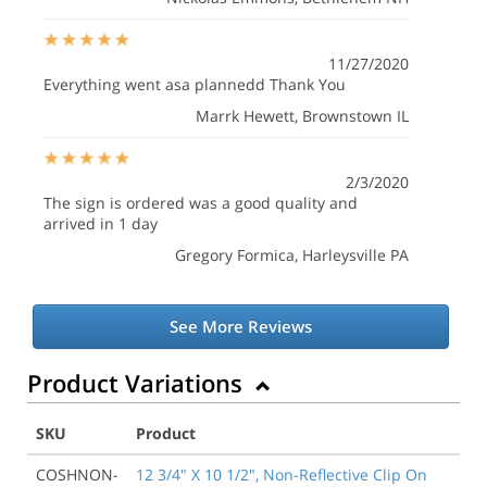
11/27/2020
Everything went asa plannedd Thank You
Marrk Hewett
, Brownstown IL
2/3/2020
The sign is ordered was a good quality and
arrived in 1 day
Gregory Formica
, Harleysville PA
See More Reviews
Product Variations
SKU
Product
COSHNON-
12 3/4" X 10 1/2", Non-Reflective Clip On