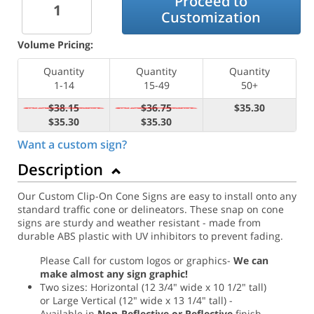
Proceed to
Customization
Volume Pricing:
Quantity
Quantity
Quantity
1-14
15-49
50+
$38.15
$36.75
$35.30
$35.30
$35.30
Want a custom sign?
Description
Our Custom Clip-On Cone Signs are easy to install onto any
standard traffic cone or delineators. These snap on cone
signs are sturdy and weather resistant - made from
durable ABS plastic with UV inhibitors to prevent fading.
Please Call for custom logos or graphics-
We can
make almost any sign graphic!
Two sizes: Horizontal (12 3/4" wide x 10 1/2" tall)
or Large Vertical (12" wide x 13 1/4" tall) -
Available in
Non-Reflective or Reflective
finish