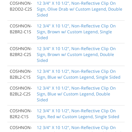
COSHNON-
12 3/4" X 10 1/2", Non-Reflective Clip On
B2OD2-C2S
Sign, Olive Drab w/ Custom Legend, Double
Sided
COSHNON-
12 3/4" X 10 1/2", Non-Reflective Clip On
B2BR2-C1S
Sign, Brown w/ Custom Legend, Single
Sided
COSHNON-
12 3/4" X 10 1/2", Non-Reflective Clip On
B2BR2-C2S
Sign, Brown w/ Custom Legend, Double
Sided
COSHNON-
12 3/4" X 10 1/2", Non-Reflective Clip On
B2BL2-C1S
Sign, Blue w/ Custom Legend, Single Sided
COSHNON-
12 3/4" X 10 1/2", Non-Reflective Clip On
B2BL2-C2S
Sign, Blue w/ Custom Legend, Double
Sided
COSHNON-
12 3/4" X 10 1/2", Non-Reflective Clip On
B2R2-C1S
Sign, Red w/ Custom Legend, Single Sided
COSHNON-
12 3/4" X 10 1/2", Non-Reflective Clip On