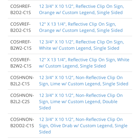
COSHREF-
12 3/4" X 10 1/2", Reflective Clip On Sign,
B2O2-C1S
Orange w/ Custom Legend, Single Sided
COSVREF-
12" X 13 1/4", Reflective Clip On Sign,
B2O2-C1S
Orange w/ Custom Legend, Single Sided
COSHREF-
12 3/4" X 10 1/2", Reflective Clip On Sign,
B2W2-C1S
White w/ Custom Legend, Single Sided
COSVREF-
12" X 13 1/4", Reflective Clip On Sign, White
B2W2-C1S
w/ Custom Legend, Single Sided
COSHNON-
12 3/4" X 10 1/2", Non-Reflective Clip On
B2L2-C1S
Sign, Lime w/ Custom Legend, Single Sided
COSHNON-
12 3/4" X 10 1/2", Non-Reflective Clip On
B2L2-C2S
Sign, Lime w/ Custom Legend, Double
Sided
COSHNON-
12 3/4" X 10 1/2", Non-Reflective Clip On
B2OD2-C1S
Sign, Olive Drab w/ Custom Legend, Single
Sided