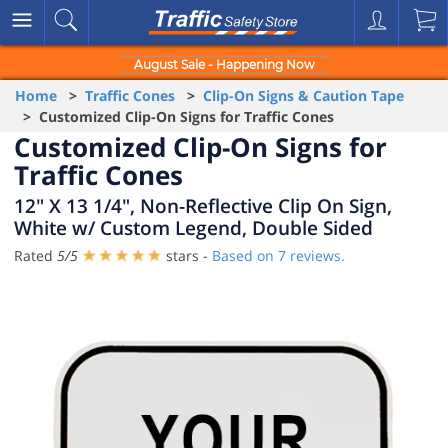
August Sale - Happening Now
Home
>
Traffic Cones
>
Clip-On Signs & Caution Tape
> Customized Clip-On Signs for Traffic Cones
Customized Clip-On Signs for
Traffic Cones
12" X 13 1/4", Non-Reflective Clip On Sign,
White w/ Custom Legend, Double Sided
Rated
5
/
5
stars -
Based on
7
reviews.