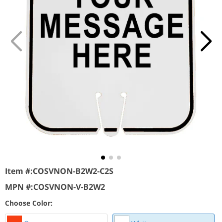
Item #:
COSVNON-B2W2-C2S
MPN #:
COSVNON-V-B2W2
Choose Color: