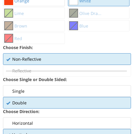
Orange
White
Lime
Olive Dra...
Brown
Blue
Red
Choose Finish:
Non-Reflective
Reflective
Choose Single or Double Sided:
Single
Double
Choose Direction:
Horizontal