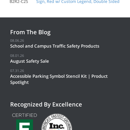
B2R2-C2S
Sign, Red w/ Custom Legend, Double Sided
From The Blog
08.06.26
School and Campus Traffic Safety Products
08.01.26
August Safety Sale
07.31.26
Accessible Parking Symbol Stencil Kit | Product
Spotlight
Recognized By Excellence