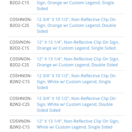
B2O2-C1S
Sign, Orange w/ Custom Legend, Single
Sided
COSHNON-
12 3/4" X 10 1/2", Non-Reflective Clip On
B2O2-C2S
Sign, Orange w/ Custom Legend, Double
Sided
COSVNON-
12" X 13 1/4", Non-Reflective Clip On Sign,
B2O2-C1S
Orange w/ Custom Legend, Single Sided
COSVNON-
12" X 13 1/4", Non-Reflective Clip On Sign,
B2O2-C2S
Orange w/ Custom Legend, Double Sided
COSHNON-
12 3/4" X 10 1/2", Non-Reflective Clip On
B2W2-C1S
Sign, White w/ Custom Legend, Single
Sided
COSHNON-
12 3/4" X 10 1/2", Non-Reflective Clip On
B2W2-C2S
Sign, White w/ Custom Legend, Double
Sided Sided
COSVNON-
12" X 13 1/4", Non-Reflective Clip On Sign,
B2W2-C1S
White w/ Custom Legend, Single Sided