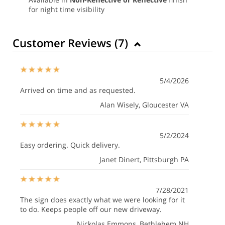
for night time visibility
Customer Reviews (
7
)
5/4/2026
Arrived on time and as requested.
Alan Wisely
, Gloucester VA
5/2/2024
Easy ordering. Quick delivery.
Janet Dinert
, Pittsburgh PA
7/28/2021
The sign does exactly what we were looking for it
to do. Keeps people off our new driveway.
Nickolas Emmons
, Bethlehem NH