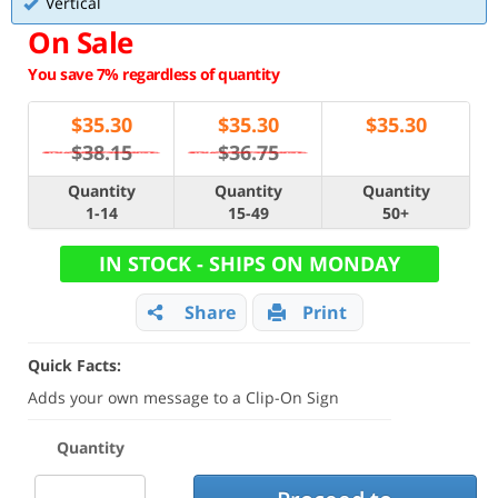
Vertical
On Sale
You save 7% regardless of quantity
$
35.30
$
35.30
$
35.30
$38.15
$36.75
Quantity
Quantity
Quantity
1-14
15-49
50+
IN STOCK - SHIPS ON MONDAY
Share
Print
Quick Facts:
Adds your own message to a Clip-On Sign
Quantity