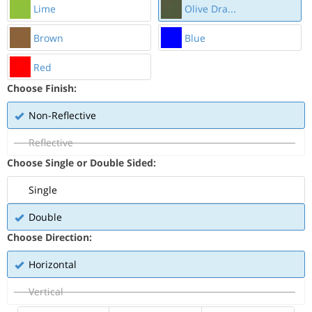
Lime
Olive Dra...
Brown
Blue
Red
Choose Finish:
Non-Reflective
Reflective
Choose Single or Double Sided:
Single
Double
Choose Direction:
Horizontal
Vertical