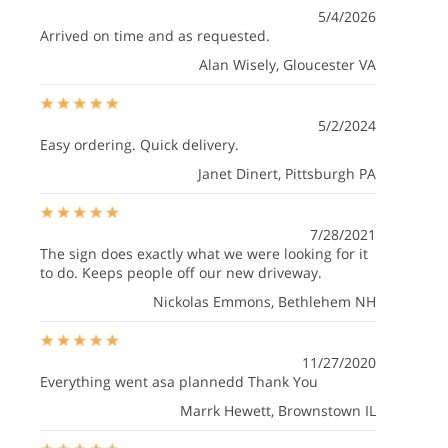
5/4/2026
Arrived on time and as requested.
Alan Wisely
, Gloucester VA
5/2/2024
Easy ordering. Quick delivery.
Janet Dinert
, Pittsburgh PA
7/28/2021
The sign does exactly what we were looking for it
to do. Keeps people off our new driveway.
Nickolas Emmons
, Bethlehem NH
11/27/2020
Everything went asa plannedd Thank You
Marrk Hewett
, Brownstown IL