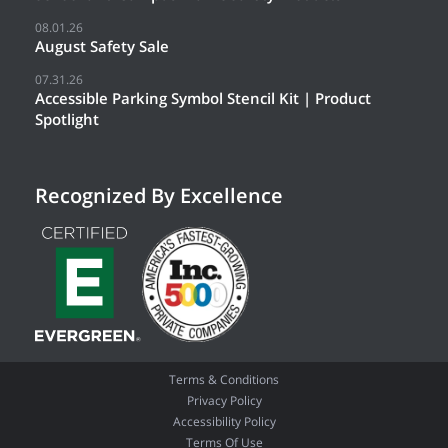
08.01.26
August Safety Sale
07.31.26
Accessible Parking Symbol Stencil Kit | Product
Spotlight
Recognized By Excellence
Terms & Conditions
Privacy Policy
Accessibility Policy
Terms Of Use