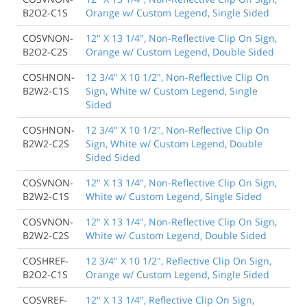
B2O2-C1S
Orange w/ Custom Legend, Single Sided
COSVNON-
12" X 13 1/4", Non-Reflective Clip On Sign,
B2O2-C2S
Orange w/ Custom Legend, Double Sided
COSHNON-
12 3/4" X 10 1/2", Non-Reflective Clip On
B2W2-C1S
Sign, White w/ Custom Legend, Single
Sided
COSHNON-
12 3/4" X 10 1/2", Non-Reflective Clip On
B2W2-C2S
Sign, White w/ Custom Legend, Double
Sided Sided
COSVNON-
12" X 13 1/4", Non-Reflective Clip On Sign,
B2W2-C1S
White w/ Custom Legend, Single Sided
COSVNON-
12" X 13 1/4", Non-Reflective Clip On Sign,
B2W2-C2S
White w/ Custom Legend, Double Sided
COSHREF-
12 3/4" X 10 1/2", Reflective Clip On Sign,
B2O2-C1S
Orange w/ Custom Legend, Single Sided
COSVREF-
12" X 13 1/4", Reflective Clip On Sign,