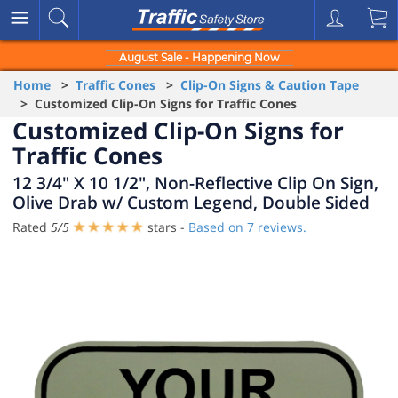
August Sale - Happening Now
Home
>
Traffic Cones
>
Clip-On Signs & Caution Tape
> Customized Clip-On Signs for Traffic Cones
Customized Clip-On Signs for
Traffic Cones
12 3/4" X 10 1/2", Non-Reflective Clip On Sign,
Olive Drab w/ Custom Legend, Double Sided
Rated
5
/
5
stars -
Based on
7
reviews.