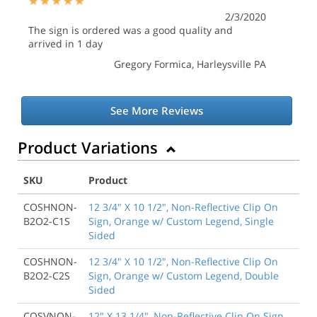
2/3/2020
The sign is ordered was a good quality and
arrived in 1 day
Gregory Formica
, Harleysville PA
See More Reviews
Product Variations
SKU
Product
COSHNON-
12 3/4" X 10 1/2", Non-Reflective Clip On
B2O2-C1S
Sign, Orange w/ Custom Legend, Single
Sided
COSHNON-
12 3/4" X 10 1/2", Non-Reflective Clip On
B2O2-C2S
Sign, Orange w/ Custom Legend, Double
Sided
COSVNON-
12" X 13 1/4", Non-Reflective Clip On Sign,