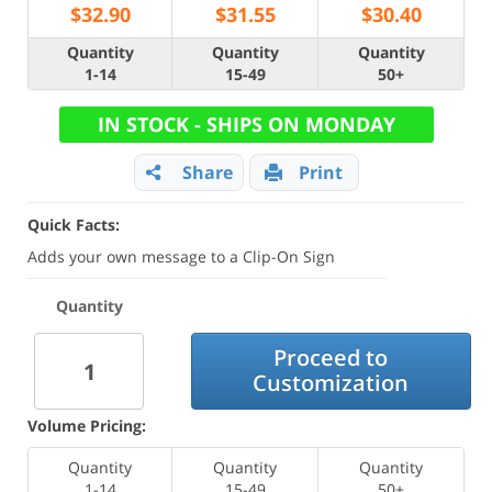
$
32.90
$
31.55
$
30.40
Quantity
Quantity
Quantity
1-14
15-49
50+
IN STOCK - SHIPS ON MONDAY
Share
Print
Quick Facts:
Adds your own message to a Clip-On Sign
Quantity
Proceed to
Customization
Volume Pricing:
Quantity
Quantity
Quantity
1-14
15-49
50+