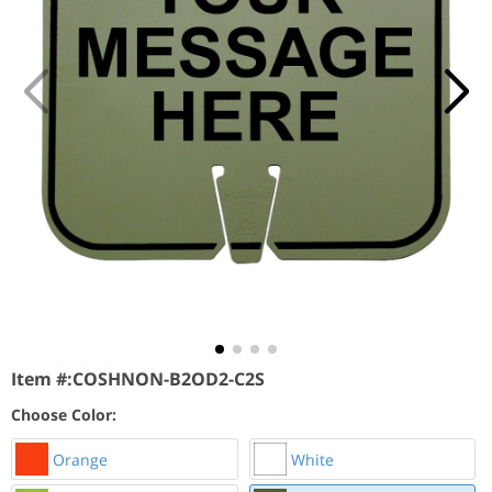
Item #:
COSHNON-B2OD2-C2S
Choose Color:
Orange
White