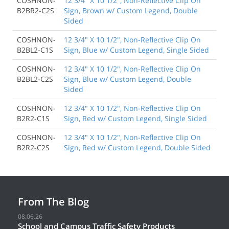
COSHNON-
12 3/4" X 10 1/2", Non-Reflective Clip On
B2BR2-C2S
Sign, Brown w/ Custom Legend, Double
Sided
COSHNON-
12 3/4" X 10 1/2", Non-Reflective Clip On
B2BL2-C1S
Sign, Blue w/ Custom Legend, Single Sided
COSHNON-
12 3/4" X 10 1/2", Non-Reflective Clip On
B2BL2-C2S
Sign, Blue w/ Custom Legend, Double
Sided
COSHNON-
12 3/4" X 10 1/2", Non-Reflective Clip On
B2R2-C1S
Sign, Red w/ Custom Legend, Single Sided
COSHNON-
12 3/4" X 10 1/2", Non-Reflective Clip On
B2R2-C2S
Sign, Red w/ Custom Legend, Double Sided
From The Blog
08.06.26
School and Campus Traffic Safety Products