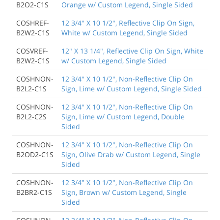
B2O2-C1S
Orange w/ Custom Legend, Single Sided
COSHREF-
12 3/4" X 10 1/2", Reflective Clip On Sign,
B2W2-C1S
White w/ Custom Legend, Single Sided
COSVREF-
12" X 13 1/4", Reflective Clip On Sign, White
B2W2-C1S
w/ Custom Legend, Single Sided
COSHNON-
12 3/4" X 10 1/2", Non-Reflective Clip On
B2L2-C1S
Sign, Lime w/ Custom Legend, Single Sided
COSHNON-
12 3/4" X 10 1/2", Non-Reflective Clip On
B2L2-C2S
Sign, Lime w/ Custom Legend, Double
Sided
COSHNON-
12 3/4" X 10 1/2", Non-Reflective Clip On
B2OD2-C1S
Sign, Olive Drab w/ Custom Legend, Single
Sided
COSHNON-
12 3/4" X 10 1/2", Non-Reflective Clip On
B2BR2-C1S
Sign, Brown w/ Custom Legend, Single
Sided