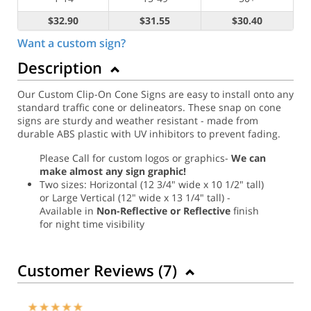
$32.90
$31.55
$30.40
Want a custom sign?
Description
Our Custom Clip-On Cone Signs are easy to install onto any
standard traffic cone or delineators. These snap on cone
signs are sturdy and weather resistant - made from
durable ABS plastic with UV inhibitors to prevent fading.
Please Call for custom logos or graphics-
We can
make almost any sign graphic!
Two sizes: Horizontal (12 3/4" wide x 10 1/2" tall)
or Large Vertical (12" wide x 13 1/4" tall) -
Available in
Non-Reflective or Reflective
finish
for night time visibility
Customer Reviews (
7
)