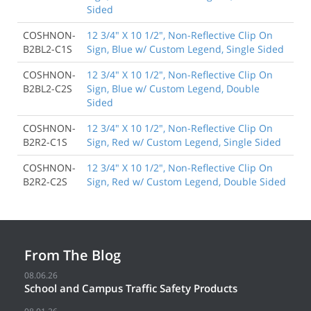
Sided
COSHNON-
12 3/4" X 10 1/2", Non-Reflective Clip On
B2BL2-C1S
Sign, Blue w/ Custom Legend, Single Sided
COSHNON-
12 3/4" X 10 1/2", Non-Reflective Clip On
B2BL2-C2S
Sign, Blue w/ Custom Legend, Double
Sided
COSHNON-
12 3/4" X 10 1/2", Non-Reflective Clip On
B2R2-C1S
Sign, Red w/ Custom Legend, Single Sided
COSHNON-
12 3/4" X 10 1/2", Non-Reflective Clip On
B2R2-C2S
Sign, Red w/ Custom Legend, Double Sided
From The Blog
08.06.26
School and Campus Traffic Safety Products