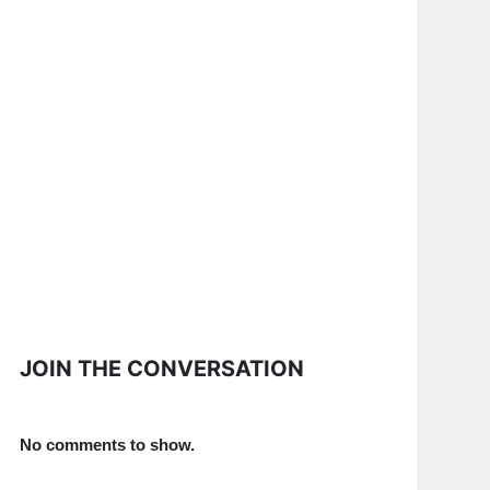
JOIN THE CONVERSATION
No comments to show.