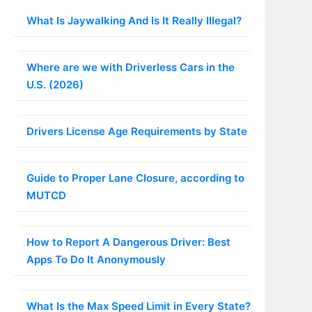
What Is Jaywalking And Is It Really Illegal?
Where are we with Driverless Cars in the
U.S. (2026)
Drivers License Age Requirements by State
Guide to Proper Lane Closure, according to
MUTCD
How to Report A Dangerous Driver: Best
Apps To Do It Anonymously
What Is the Max Speed Limit in Every State?