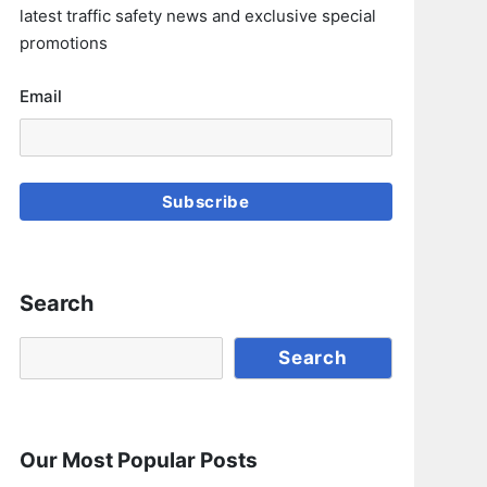
latest traffic safety news and exclusive special
promotions
Email
Subscribe
Search
Search
Search
Our Most Popular Posts