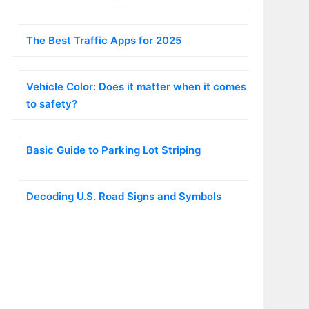
The Best Traffic Apps for 2025
Vehicle Color: Does it matter when it comes
to safety?
Basic Guide to Parking Lot Striping
Decoding U.S. Road Signs and Symbols