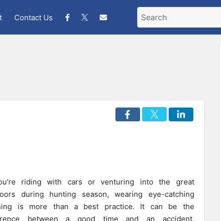
t
Contact Us
ou’re riding with cars or venturing into the great
oors during hunting season, wearing eye-catching
hing is more than a best practice. It can be the
ference between a good time and an accident.