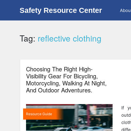
Safety Resource Center
Abou
Tag:
reflective clothing
Choosing The Right High-
Visibility Gear For Bicycling,
Motorcycling, Walking At Night,
And Outdoor Adventures.
If y
Resource Guide
outd
clot
dif