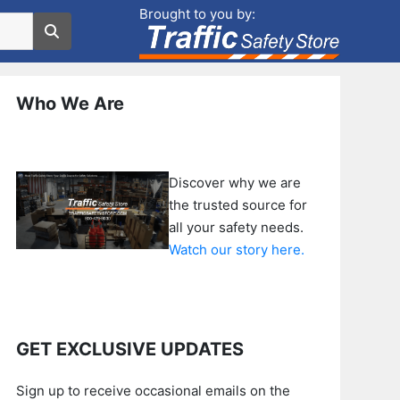
Brought to you by:
Who We Are
Discover why we are
the trusted source for
all your safety needs.
Watch our story here.
GET EXCLUSIVE UPDATES
Sign up to receive occasional emails on the