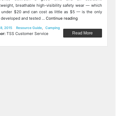
tweight, breathable high-visibility safety wear — which
 under $20 and can cost as little as $5 — is the only
“Choosing
 developed and tested …
Continue reading
The
ed
Categories
 8, 2015
Resource Guide
,
Camping
Right
Read More
or:
TSS Customer Service
High-
Visibility
Gear
For
Bicycling,
Motorcycling,
Walking
At
Night,
And
Outdoor
Adventures.”