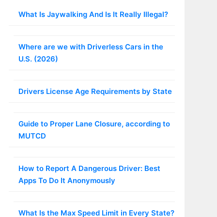
What Is Jaywalking And Is It Really Illegal?
Where are we with Driverless Cars in the
U.S. (2026)
Drivers License Age Requirements by State
Guide to Proper Lane Closure, according to
MUTCD
How to Report A Dangerous Driver: Best
Apps To Do It Anonymously
What Is the Max Speed Limit in Every State?