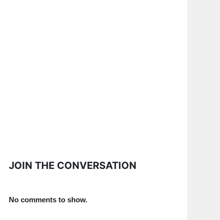
JOIN THE CONVERSATION
No comments to show.