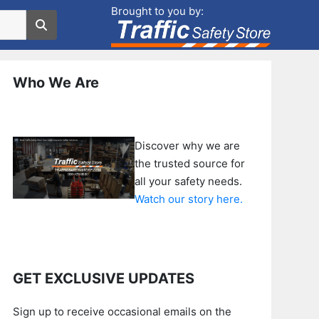
Brought to you by:
Who We Are
Discover why we are
the trusted source for
all your safety needs.
Watch our story here.
GET EXCLUSIVE UPDATES
Sign up to receive occasional emails on the