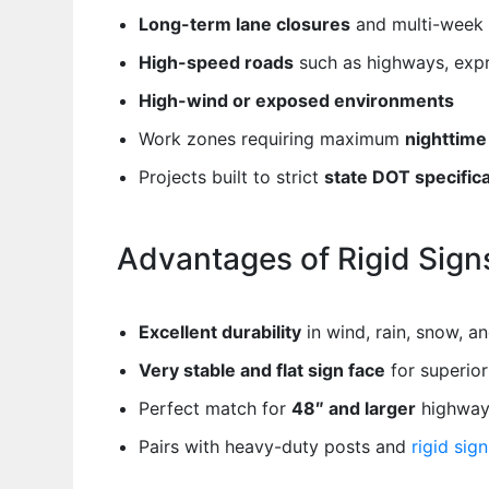
Long-term lane closures
and multi-week 
High-speed roads
such as highways, expr
High-wind or exposed environments
Work zones requiring maximum
nighttime 
Projects built to strict
state DOT specific
Advantages of Rigid Sign
Excellent durability
in wind, rain, snow, an
Very stable and flat sign face
for superior 
Perfect match for
48″ and larger
highway 
Pairs with heavy-duty posts and
rigid sig