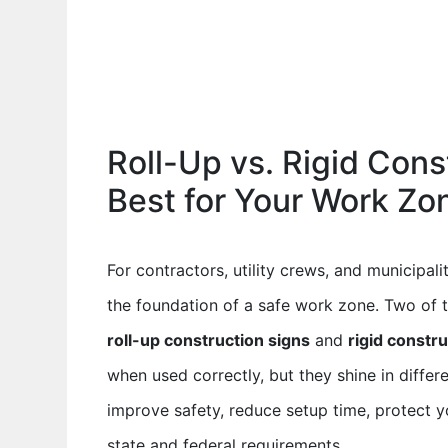
Roll-Up vs. Rigid Cons
Best for Your Work Zo
For contractors, utility crews, and municipalit
the foundation of a safe work zone. Two of 
roll-up construction signs
and
rigid constr
when used correctly, but they shine in differ
improve safety, reduce setup time, protect 
state and federal requirements.