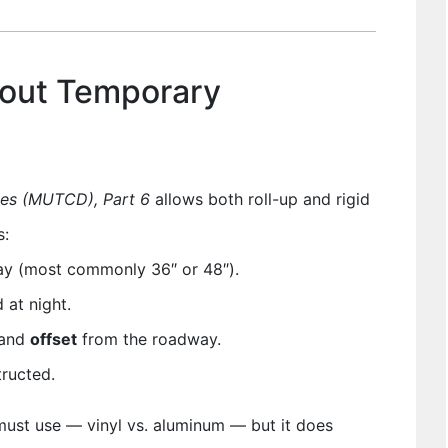
out Temporary
ces (MUTCD), Part 6
allows both roll-up and rigid
s:
ay (most commonly 36″ or 48″).
at night.
and
offset
from the roadway.
tructed.
ust use — vinyl vs. aluminum — but it does