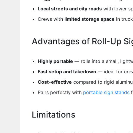
Local streets and city roads
with lower s
Crews with
limited storage space
in truck
Advantages of Roll-Up Si
Highly portable
— rolls into a small, ligh
Fast setup and takedown
— ideal for cre
Cost-effective
compared to rigid aluminu
Pairs perfectly with
portable sign stands
f
Limitations