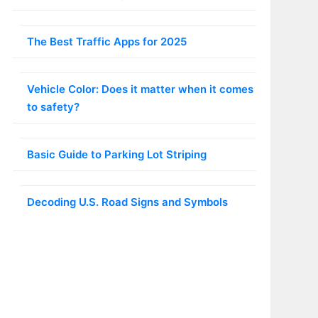
The Best Traffic Apps for 2025
Vehicle Color: Does it matter when it comes
to safety?
Basic Guide to Parking Lot Striping
Decoding U.S. Road Signs and Symbols