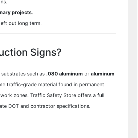
ns.
nary projects
.
eft out long term.
uction Signs?
d substrates such as
.080 aluminum
or
aluminum
me traffic-grade material found in permanent
work zones. Traffic Safety Store offers a full
ate DOT and contractor specifications.