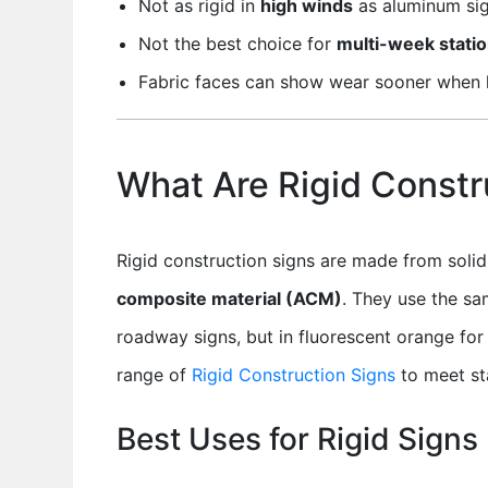
Not as rigid in
high winds
as aluminum sig
Not the best choice for
multi-week statio
Fabric faces can show wear sooner when l
What Are Rigid Constr
Rigid construction signs are made from soli
composite material (ACM)
. They use the sa
roadway signs, but in fluorescent orange for 
range of
Rigid Construction Signs
to meet st
Best Uses for Rigid Signs