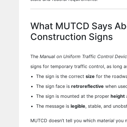
What MUTCD Says Ab
Construction Signs
The
Manual on Uniform Traffic Control Devi
signs for temporary traffic control, as long a
The sign is the correct
size
for the roadw
The sign face is
retroreflective
when used 
The sign is mounted at the proper
height
The message is
legible
, stable, and unobs
MUTCD doesn’t tell you which
material
you m