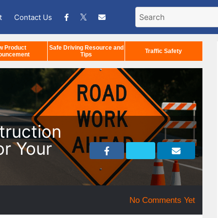
t
Contact Us
w Product
Safe Driving Resource and
Traffic Safety
ouncement
Tips
truction
or Your
No Comments Yet