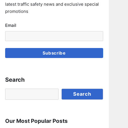
latest traffic safety news and exclusive special
promotions
Email
Subscribe
Search
Search
Search
Our Most Popular Posts