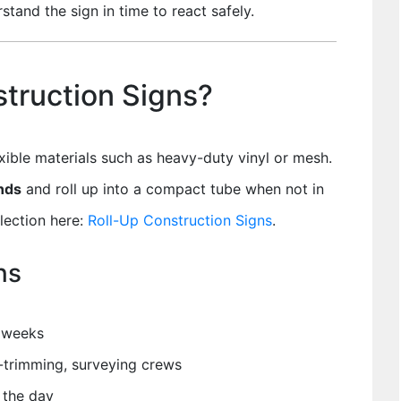
stand the sign in time to react safely.
truction Signs?
xible materials such as heavy-duty vinyl or mesh.
ands
and roll up into a compact tube when not in
election here:
Roll-Up Construction Signs
.
ns
t weeks
e-trimming, surveying crews
 the day