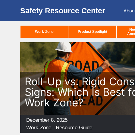
Safety Resource Center
Abou
Ne
Work-Zone
Product Spotlight
Ann
Roll-Up vs. Rigid Cons
Signs: Which Is Best f
Work Zone?
Posted
December 8, 2025
on
Categories
Work-Zone
,
Resource Guide