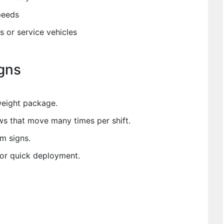
peeds
s or service vehicles
gns
tweight package.
ws that move many times per shift.
m signs.
or quick deployment.