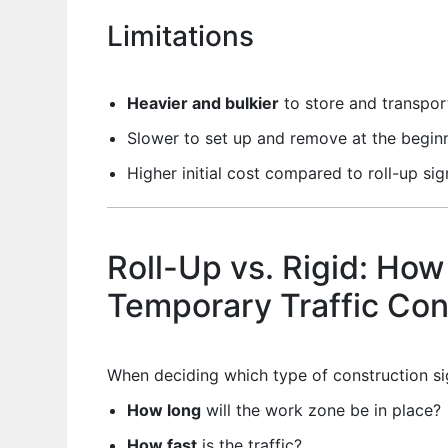
Limitations
Heavier and bulkier
to store and transpor
Slower to set up and remove at the beginn
Higher initial cost compared to roll-up sig
Roll-Up vs. Rigid: How
Temporary Traffic Con
When deciding which type of construction sig
How long
will the work zone be in place?
How fast
is the traffic?