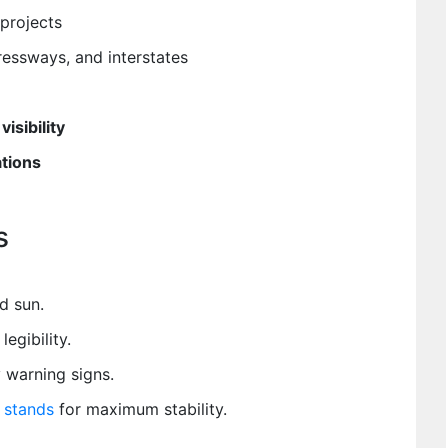
projects
essways, and interstates
visibility
ations
s
d sun.
legibility.
warning signs.
n stands
for maximum stability.