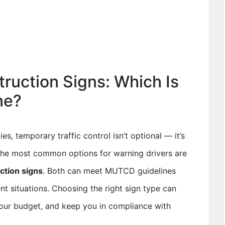
truction Signs: Which Is
ne?
ies, temporary traffic control isn’t optional — it’s
the most common options for warning drivers are
uction signs
. Both can meet MUTCD guidelines
ent situations. Choosing the right sign type can
your budget, and keep you in compliance with