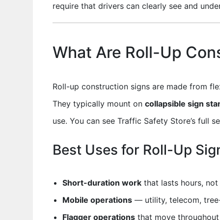
require that drivers can clearly see and under
What Are Roll-Up Cons
Roll-up construction signs are made from fle
They typically mount on
collapsible sign st
use. You can see Traffic Safety Store’s full s
Best Uses for Roll-Up Sig
Short-duration work
that lasts hours, no
Mobile operations
— utility, telecom, tre
Flagger operations
that move throughout