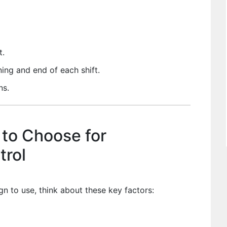
t.
ing and end of each shift.
ns.
 to Choose for
trol
n to use, think about these key factors: