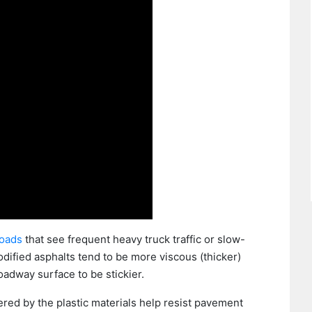
roads
that see frequent heavy truck traffic or slow-
dified asphalts tend to be more viscous (thicker)
roadway surface to be stickier.
red by the plastic materials help resist pavement