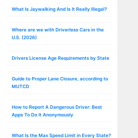
What Is Jaywalking And Is It Really Illegal?
Where are we with Driverless Cars in the
U.S. (2026)
Drivers License Age Requirements by State
Guide to Proper Lane Closure, according to
MUTCD
How to Report A Dangerous Driver: Best
Apps To Do It Anonymously
What Is the Max Speed Limit in Every State?