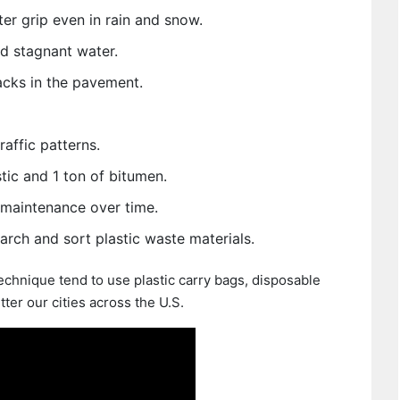
er grip even in rain and snow.
d stagnant water.
cks in the pavement.
affic patterns.
tic and 1 ton of bitumen.
maintenance over time.
rch and sort plastic waste materials.
chnique tend to use plastic carry bags, disposable
tter our cities across the U.S.