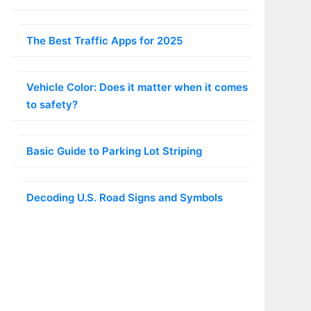
The Best Traffic Apps for 2025
Vehicle Color: Does it matter when it comes
to safety?
Basic Guide to Parking Lot Striping
Decoding U.S. Road Signs and Symbols