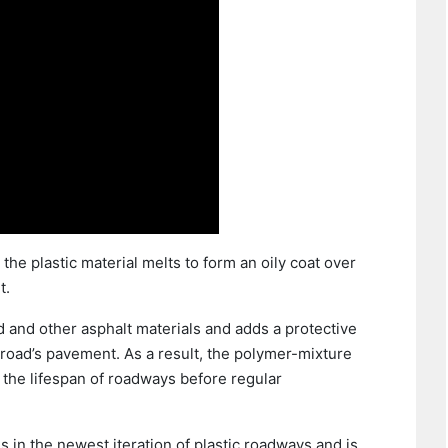
the plastic material melts to form an oily coat over
t.
 and other asphalt materials and adds a protective
 road’s pavement. As a result, the polymer-mixture
 the lifespan of roadways before regular
 in the newest iteration of plastic roadways and is