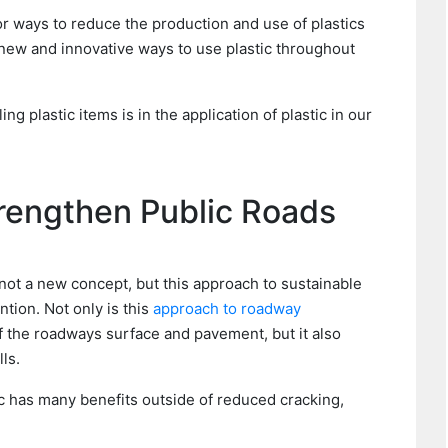
r ways to reduce the production and use of plastics
 new and innovative ways to use plastic throughout
g plastic items is in the application of plastic in our
trengthen Public Roads
s not a new concept, but this approach to sustainable
tion. Not only is this
approach to roadway
f the roadways surface and pavement, but it also
ls.
c has many benefits outside of reduced cracking,