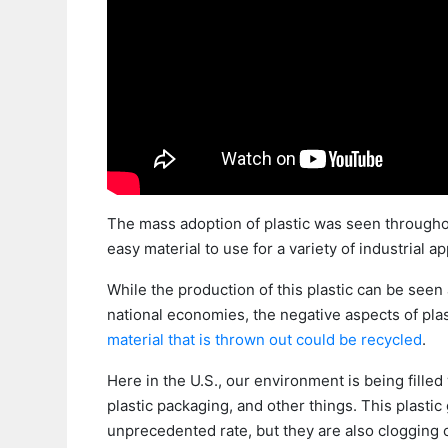
The mass adoption of plastic was seen throughou
easy material to use for a variety of industrial ap
While the production of this plastic can be seen
national economies, the negative aspects of pl
material that is thrown out could be recycled
.
Here in the U.S., our environment is being filled
plastic packaging, and other things. This plastic
unprecedented rate, but they are also clogging c