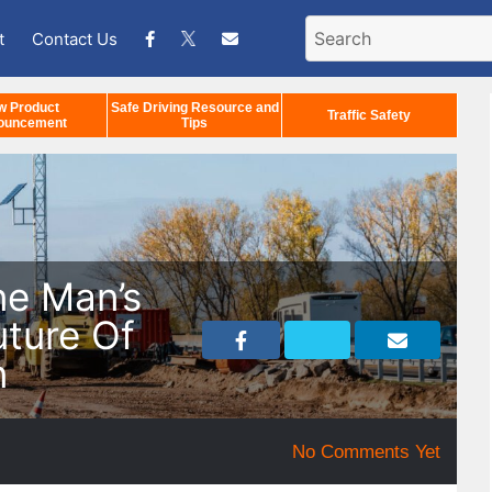
t
Contact Us
w Product
Safe Driving Resource and
Traffic Safety
ouncement
Tips
ne Man’s
uture Of
n
No Comments Yet