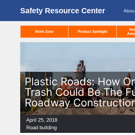
Safety Resource Center
Abou
Ne
Work-Zone
Product Spotlight
Ann
Plastic Roads: How O
Trash Could Be The F
Roadway Constructio
Posted
April 25, 2018
on
Categories
Road building