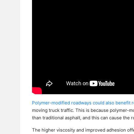
Polymer-modified roadways could also benefit 
moving truck traffic. This is because polymer-mo
than traditional asphalt, and this can cause the 
The higher viscosity and improved adhesion offe