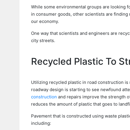
While some environmental groups are looking fo
in consumer goods, other scientists are finding
our economy.
One way that scientists and engineers are recyclin
city streets.
Recycled Plastic To S
Utilizing recycled plastic in road construction i
roadway design is starting to see newfound atten
construction
and repairs improve the strength o
reduces the amount of plastic that goes to landfil
Pavement that is constructed using waste plasti
including: