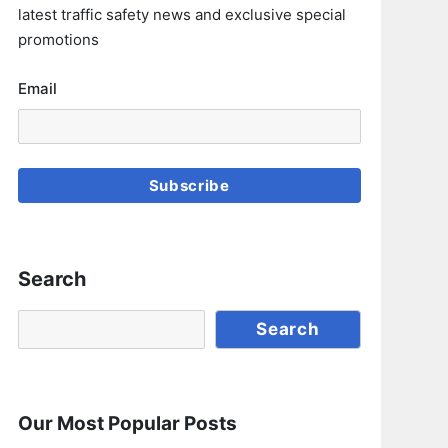
latest traffic safety news and exclusive special
promotions
Email
Subscribe
Search
Search
Search
Our Most Popular Posts