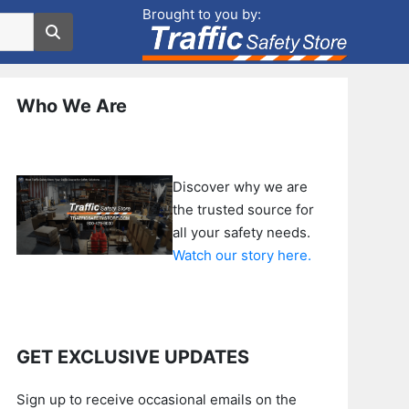
Brought to you by:
Who We Are
Discover why we are
the trusted source for
all your safety needs.
Watch our story here.
GET EXCLUSIVE UPDATES
Sign up to receive occasional emails on the