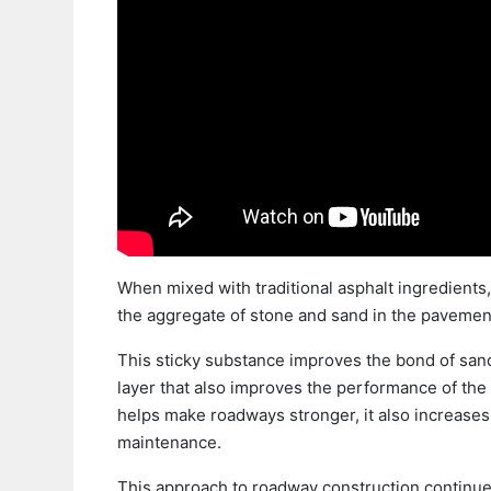
When mixed with traditional asphalt ingredients, 
the aggregate of stone and sand in the pavemen
This sticky substance improves the bond of sand
layer that also improves the performance of the
helps make roadways stronger, it also increases
maintenance.
This approach to roadway construction continues