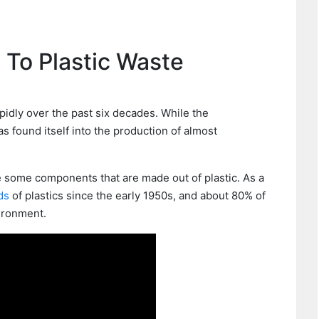
 To Plastic Waste
pidly over the past six decades. While the
 has found itself into the production of almost
e some components that are made out of plastic. As a
ds
of plastics since the early 1950s, and about 80% of
vironment.