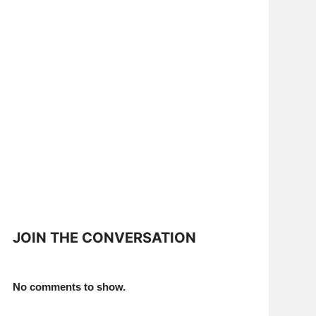
JOIN THE CONVERSATION
No comments to show.