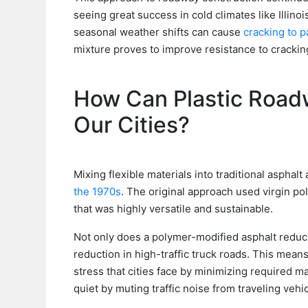
seeing great success in cold climates like Illin
seasonal weather shifts can cause
cracking to 
mixture proves to improve resistance to cracki
How Can Plastic Roadw
Our Cities?
Mixing flexible materials into traditional asphal
the 1970s
. The original approach used virgin p
that was highly versatile and sustainable.
Not only does a polymer-modified asphalt reduce
reduction in high-traffic truck roads. This mean
stress that cities face by minimizing required 
quiet by muting traffic noise from traveling vehic