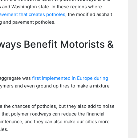
ois and Washington state. In these regions where
pavement that creates potholes
, the modified asphalt
ng and pavement potholes.
ays Benefit Motorists &
t aggregate was
first implemented in Europe during
olymers and even ground up tires to make a mixture
 the chances of potholes, but they also add to noise
s that polymer roadways can reduce the financial
maintenance, and they can also make our cities more
les.