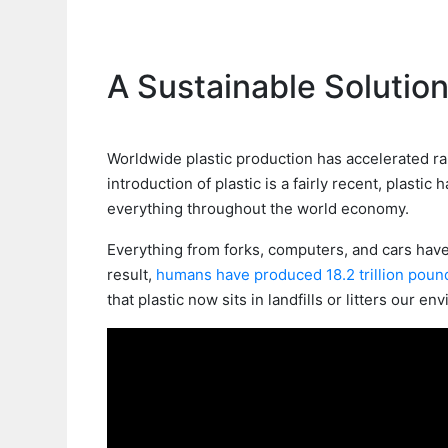
A Sustainable Solution
Worldwide plastic production has accelerated ra
introduction of plastic is a fairly recent, plastic
everything throughout the world economy.
Everything from forks, computers, and cars hav
result,
humans have produced 18.2 trillion poun
that plastic now sits in landfills or litters our en