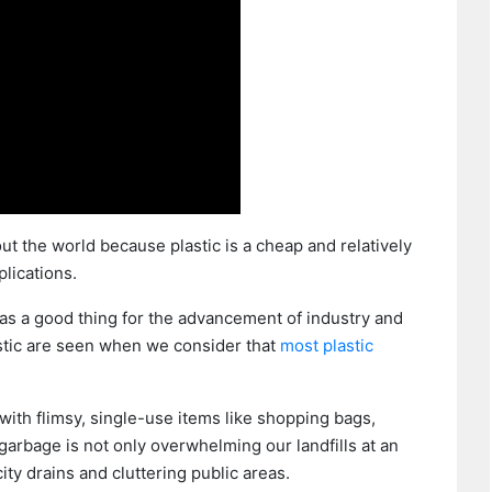
t the world because plastic is a cheap and relatively
plications.
 as a good thing for the advancement of industry and
astic are seen when we consider that
most plastic
 with flimsy, single-use items like shopping bags,
 garbage is not only overwhelming our landfills at an
ity drains and cluttering public areas.