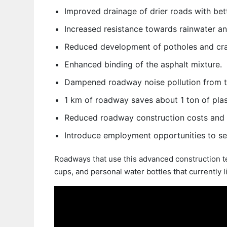
Improved drainage of drier roads with bett
Increased resistance towards rainwater an
Reduced development of potholes and cra
Enhanced binding of the asphalt mixture.
Dampened roadway noise pollution from tr
1 km of roadway saves about 1 ton of plas
Reduced roadway construction costs and 
Introduce employment opportunities to sea
Roadways that use this advanced construction te
cups, and personal water bottles that currently li