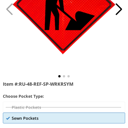
Item #:
RU-48-REF-SP-WRKRSYM
Choose Pocket Type:
Plastic Pockets
Sewn Pockets