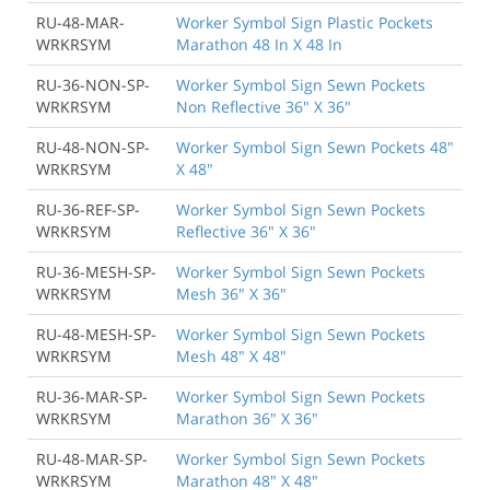
RU-48-MAR-
Worker Symbol Sign Plastic Pockets
WRKRSYM
Marathon 48 In X 48 In
RU-36-NON-SP-
Worker Symbol Sign Sewn Pockets
WRKRSYM
Non Reflective 36" X 36"
RU-48-NON-SP-
Worker Symbol Sign Sewn Pockets 48"
WRKRSYM
X 48"
RU-36-REF-SP-
Worker Symbol Sign Sewn Pockets
WRKRSYM
Reflective 36" X 36"
RU-36-MESH-SP-
Worker Symbol Sign Sewn Pockets
WRKRSYM
Mesh 36" X 36"
RU-48-MESH-SP-
Worker Symbol Sign Sewn Pockets
WRKRSYM
Mesh 48" X 48"
RU-36-MAR-SP-
Worker Symbol Sign Sewn Pockets
WRKRSYM
Marathon 36" X 36"
RU-48-MAR-SP-
Worker Symbol Sign Sewn Pockets
WRKRSYM
Marathon 48" X 48"