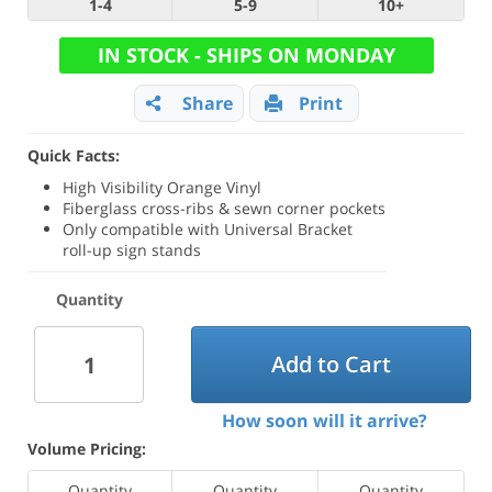
1-4
5-9
10+
IN STOCK - SHIPS ON MONDAY
Share
Print
Quick Facts:
High Visibility Orange Vinyl
Fiberglass cross-ribs & sewn corner pockets
Only compatible with Universal Bracket
roll-up sign stands
Quantity
Add to Cart
How soon will it arrive?
Volume Pricing:
Quantity
Quantity
Quantity