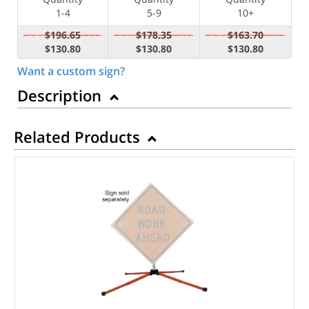
1-4
5-9
10+
$196.65
$178.35
$163.70
$130.80
$130.80
$130.80
Want a custom sign?
Description
Related Products