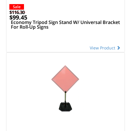
Sale
$116.30
$99.45
Economy Tripod Sign Stand W/ Universal Bracket
For Roll-Up Signs
View Product