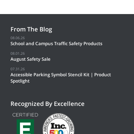
From The Blog
08.06.26
School and Campus Traffic Safety Products
08.01.26
August Safety Sale
07.31.26
Accessible Parking Symbol Stencil Kit | Product
Spotlight
Recognized By Excellence