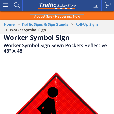
August Sale - Happening Now
Home
>
Traffic Signs & Sign Stands
>
Roll-Up Signs
> Worker Symbol Sign
Worker Symbol Sign
Worker Symbol Sign Sewn Pockets Reflective
48" X 48"