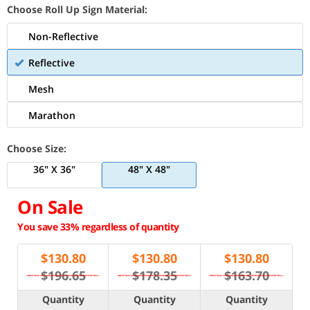
Choose Roll Up Sign Material:
Non-Reflective
Reflective
Mesh
Marathon
Choose Size:
36" X 36"
48" X 48"
On Sale
You save 33% regardless of quantity
$
130.80
$
130.80
$
130.80
$196.65
$178.35
$163.70
Quantity
Quantity
Quantity