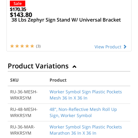
Sale
$170.35
$143.80
38 Lbs Zephyr Sign Stand W/ Universal Bracket
(3)
View Product
Product Variations
SKU
Product
RU-36-MESH-
Worker Symbol Sign Plastic Pockets
WRKRSYM
Mesh 36 In X 36 In
RU-48-MESH-
48", Non-Reflective Mesh Roll Up
WRKRSYM
Sign, Worker Symbol
RU-36-MAR-
Worker Symbol Sign Plastic Pockets
WRKRSYM
Marathon 36 In X 36 In