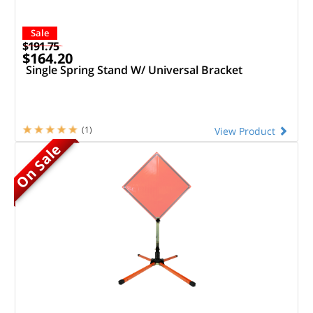
Sale
$191.75
$164.20
Single Spring Stand W/ Universal Bracket
(1)
View Product
On Sale