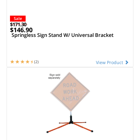
Sale
$171.30
$146.90
Springless Sign Stand W/ Universal Bracket
(2)
View Product