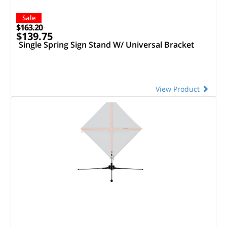
Sale
$163.20
$139.75
Single Spring Sign Stand W/ Universal Bracket
View Product