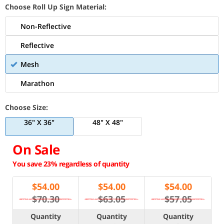
Choose Roll Up Sign Material:
Non-Reflective
Reflective
Mesh
Marathon
Choose Size:
36" X 36"
48" X 48"
On Sale
You save 23% regardless of quantity
$
54.00
$
54.00
$
54.00
$70.30
$63.05
$57.05
Quantity
Quantity
Quantity