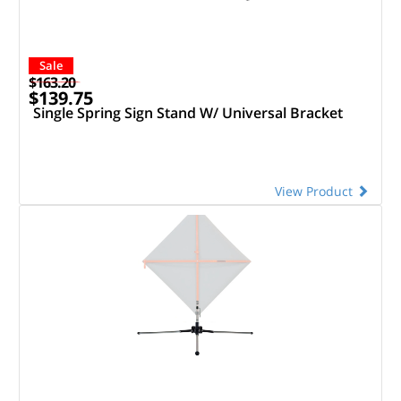
Sale
$163.20
$139.75
Single Spring Sign Stand W/ Universal Bracket
View Product