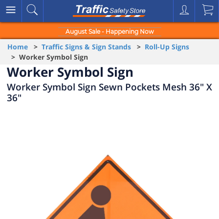
August Sale - Happening Now
Home
>
Traffic Signs & Sign Stands
>
Roll-Up Signs
> Worker Symbol Sign
Worker Symbol Sign
Worker Symbol Sign Sewn Pockets Mesh 36" X
36"