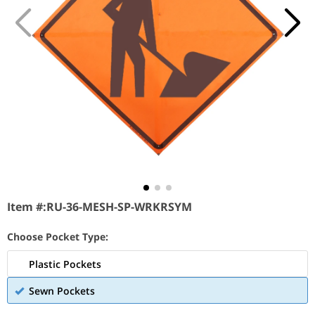
Item #:
RU-36-MESH-SP-WRKRSYM
Choose Pocket Type:
Plastic Pockets
Sewn Pockets