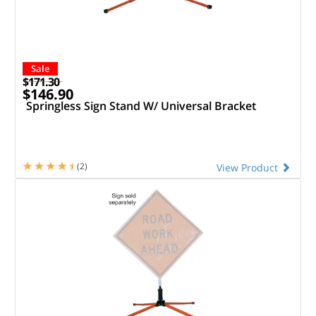
Sale
$171.30
$146.90
Springless Sign Stand W/ Universal Bracket
(2)
View Product