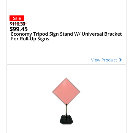
Sale
$116.30
$99.45
Economy Tripod Sign Stand W/ Universal Bracket
For Roll-Up Signs
View Product