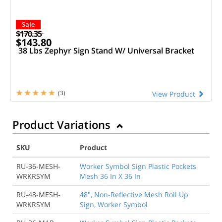
Sale
$170.35
$143.80
38 Lbs Zephyr Sign Stand W/ Universal Bracket
(3)
View Product
Product Variations
SKU
Product
RU-36-MESH-
Worker Symbol Sign Plastic Pockets
WRKRSYM
Mesh 36 In X 36 In
RU-48-MESH-
48", Non-Reflective Mesh Roll Up
WRKRSYM
Sign, Worker Symbol