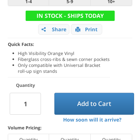
1-4
5-9
10+
IN STOCK - SHIPS TODAY
Share
Print
Quick Facts:
High Visibility Orange Vinyl
Fiberglass cross-ribs & sewn corner pockets
Only compatible with Universal Bracket
roll-up sign stands
Quantity
Add to Cart
How soon will it arrive?
Volume Pricing:
Quantity
Quantity
Quantity