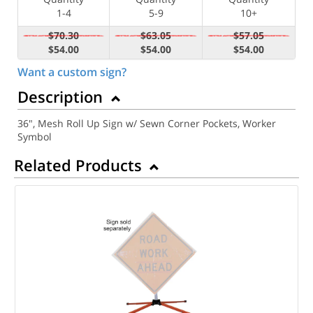
1-4
5-9
10+
$70.30
$63.05
$57.05
$54.00
$54.00
$54.00
Want a custom sign?
Description
36", Mesh Roll Up Sign w/ Sewn Corner Pockets, Worker
Symbol
Related Products