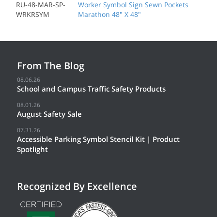
RU-48-MAR-SP-
Worker Symbol Sign Sewn Pockets
WRKRSYM
Marathon 48" X 48"
From The Blog
08.06.26
School and Campus Traffic Safety Products
08.01.26
August Safety Sale
07.31.26
Accessible Parking Symbol Stencil Kit | Product
Spotlight
Recognized By Excellence