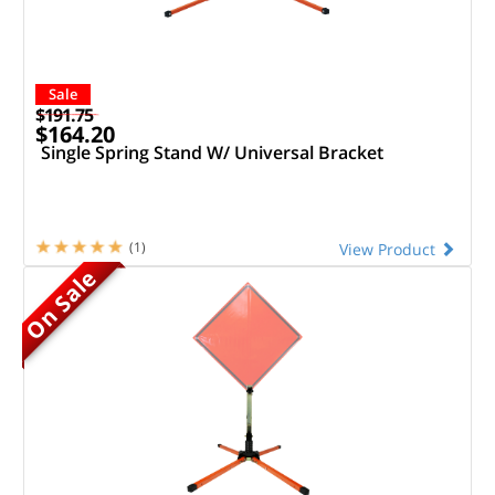
Sale
$191.75
$164.20
Single Spring Stand W/ Universal Bracket
(1)
View Product
On Sale