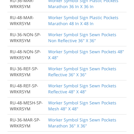
RU-36-MAR-
Worker Symbol Sign Plastic Pockets
WRKRSYM
Marathon 36 In X 36 In
RU-48-MAR-
Worker Symbol Sign Plastic Pockets
WRKRSYM
Marathon 48 In X 48 In
RU-36-NON-SP-
Worker Symbol Sign Sewn Pockets
WRKRSYM
Non Reflective 36" X 36"
RU-48-NON-SP-
Worker Symbol Sign Sewn Pockets 48"
WRKRSYM
X 48"
RU-36-REF-SP-
Worker Symbol Sign Sewn Pockets
WRKRSYM
Reflective 36" X 36"
RU-48-REF-SP-
Worker Symbol Sign Sewn Pockets
WRKRSYM
Reflective 48" X 48"
RU-48-MESH-SP-
Worker Symbol Sign Sewn Pockets
WRKRSYM
Mesh 48" X 48"
RU-36-MAR-SP-
Worker Symbol Sign Sewn Pockets
WRKRSYM
Marathon 36" X 36"