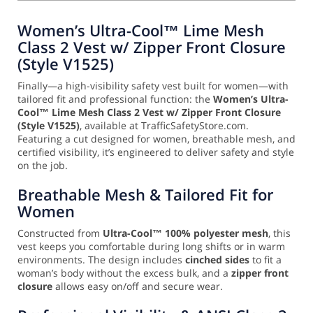
Women’s Ultra-Cool™ Lime Mesh
Class 2 Vest w/ Zipper Front Closure
(Style V1525)
Finally—a high-visibility safety vest built for women—with
tailored fit and professional function: the
Women’s Ultra-
Cool™ Lime Mesh Class 2 Vest w/ Zipper Front Closure
(Style V1525)
, available at TrafficSafetyStore.com.
Featuring a cut designed for women, breathable mesh, and
certified visibility, it’s engineered to deliver safety and style
on the job.
Breathable Mesh & Tailored Fit for
Women
Constructed from
Ultra-Cool™ 100% polyester mesh
, this
vest keeps you comfortable during long shifts or in warm
environments. The design includes
cinched sides
to fit a
woman’s body without the excess bulk, and a
zipper front
closure
allows easy on/off and secure wear.