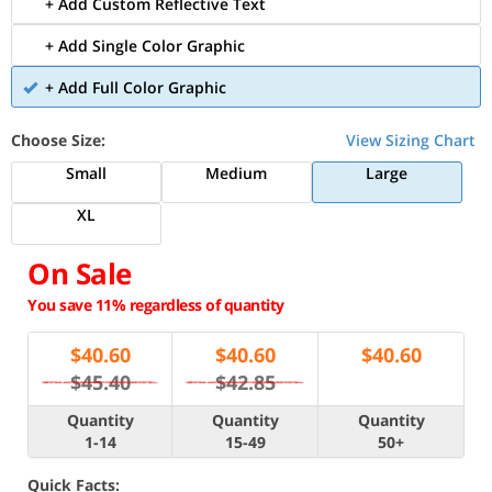
+ Add Custom Reflective Text
+ Add Single Color Graphic
+ Add Full Color Graphic
Choose Size:
View Sizing Chart
Small
Medium
Large
XL
On Sale
You save 11% regardless of quantity
$
40.60
$
40.60
$
40.60
$45.40
$42.85
Quantity
Quantity
Quantity
1-14
15-49
50+
Quick Facts: