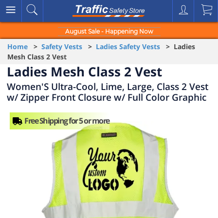
August Sale - Happening Now
Home
>
Safety Vests
>
Ladies Safety Vests
> Ladies
Mesh Class 2 Vest
Ladies Mesh Class 2 Vest
Women'S Ultra-Cool, Lime, Large, Class 2 Vest
w/ Zipper Front Closure w/ Full Color Graphic