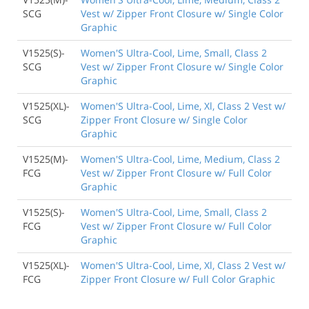
SCG
Vest w/ Zipper Front Closure w/ Single Color
Graphic
V1525(S)-
Women'S Ultra-Cool, Lime, Small, Class 2
SCG
Vest w/ Zipper Front Closure w/ Single Color
Graphic
V1525(XL)-
Women'S Ultra-Cool, Lime, Xl, Class 2 Vest w/
SCG
Zipper Front Closure w/ Single Color
Graphic
V1525(M)-
Women'S Ultra-Cool, Lime, Medium, Class 2
FCG
Vest w/ Zipper Front Closure w/ Full Color
Graphic
V1525(S)-
Women'S Ultra-Cool, Lime, Small, Class 2
FCG
Vest w/ Zipper Front Closure w/ Full Color
Graphic
V1525(XL)-
Women'S Ultra-Cool, Lime, Xl, Class 2 Vest w/
FCG
Zipper Front Closure w/ Full Color Graphic