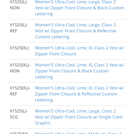
V1525(L)-
Women'S Ultra-Cool, Lime, Large, Class 2
NON
Vest w/ Zipper Front Closure & Black Custom
Lettering
V1525(L)-
Women'S Ultra-Cool, Lime, Large, Class 2
REF
Vest w/ Zipper Front Closure & Reflective
Custom Lettering
V1525(XL)
Women'S Ultra-Cool, Lime, Xl, Class 2 Vest w/
Zipper Front Closure
V1525(XL)-
Women'S Ultra-Cool, Lime, Xl, Class 2 Vest w/
NON
Zipper Front Closure & Black Custom
Lettering
V1525(XL)-
Women'S Ultra-Cool, Lime, Xl, Class 2 Vest w/
REF
Zipper Front Closure & Reflective Custom
Lettering
V1525(L)-
Women'S Ultra-Cool, Lime, Large, Class 2
SCG
Vest w/ Zipper Front Closure w/ Single Color
Graphic
V1525(M)-
Women'S Ultra-Cool, Lime, Medium, Class 2