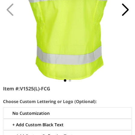
Item #:
V1525(L)-FCG
Choose Custom Lettering or Logo (Optional):
No Customization
+ Add Custom Black Text