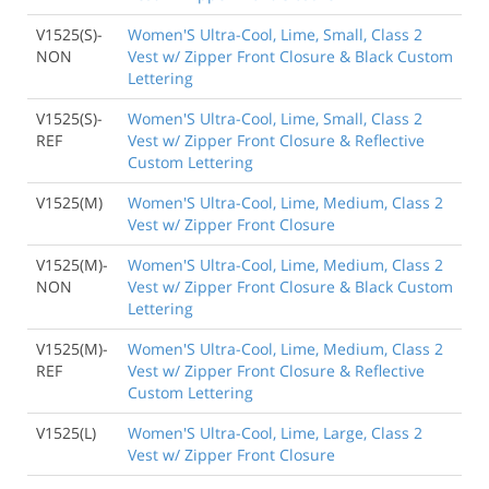
V1525(S)-
Women'S Ultra-Cool, Lime, Small, Class 2
NON
Vest w/ Zipper Front Closure & Black Custom
Lettering
Back to Product
V1525(S)-
Women'S Ultra-Cool, Lime, Small, Class 2
REF
Vest w/ Zipper Front Closure & Reflective
Custom Lettering
V1525(M)
Women'S Ultra-Cool, Lime, Medium, Class 2
Vest w/ Zipper Front Closure
V1525(M)-
Women'S Ultra-Cool, Lime, Medium, Class 2
NON
Vest w/ Zipper Front Closure & Black Custom
Lettering
V1525(M)-
Women'S Ultra-Cool, Lime, Medium, Class 2
REF
Vest w/ Zipper Front Closure & Reflective
Custom Lettering
V1525(L)
Women'S Ultra-Cool, Lime, Large, Class 2
Vest w/ Zipper Front Closure