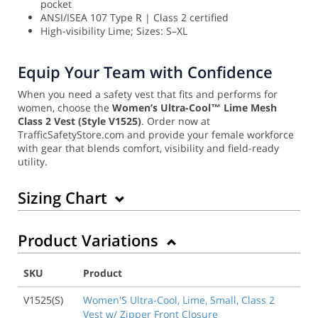
pocket
ANSI/ISEA 107 Type R | Class 2 certified
High-visibility Lime; Sizes: S–XL
Equip Your Team with Confidence
When you need a safety vest that fits and performs for
women, choose the
Women’s Ultra-Cool™ Lime Mesh
Class 2 Vest (Style V1525)
. Order now at
TrafficSafetyStore.com and provide your female workforce
with gear that blends comfort, visibility and field-ready
utility.
Sizing Chart
Product Variations
SKU
Product
V1525(S)
Women'S Ultra-Cool, Lime, Small, Class 2
Vest w/ Zipper Front Closure