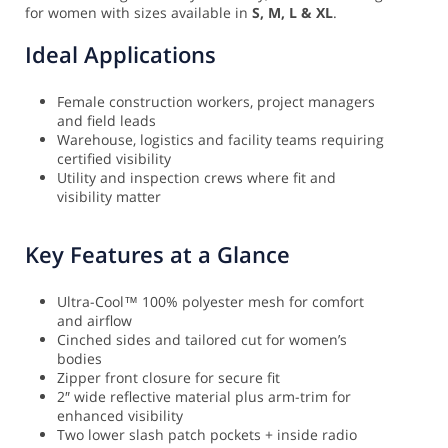
for women with sizes available in
S, M, L & XL
.
Ideal Applications
Female construction workers, project managers
and field leads
Warehouse, logistics and facility teams requiring
certified visibility
Utility and inspection crews where fit and
visibility matter
Key Features at a Glance
Ultra-Cool™ 100% polyester mesh for comfort
and airflow
Cinched sides and tailored cut for women’s
bodies
Zipper front closure for secure fit
2″ wide reflective material plus arm-trim for
enhanced visibility
Two lower slash patch pockets + inside radio