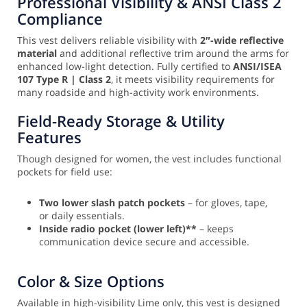
Professional Visibility & ANSI Class 2
Compliance
This vest delivers reliable visibility with
2″-wide reflective
material
and additional reflective trim around the arms for
enhanced low-light detection. Fully certified to
ANSI/ISEA
107 Type R | Class 2
, it meets visibility requirements for
many roadside and high-activity work environments.
Field-Ready Storage & Utility
Features
Though designed for women, the vest includes functional
pockets for field use:
Two lower slash patch pockets
– for gloves, tape,
or daily essentials.
Inside radio pocket (lower left)**
– keeps
communication device secure and accessible.
Color & Size Options
Available in high-visibility Lime only, this vest is designed