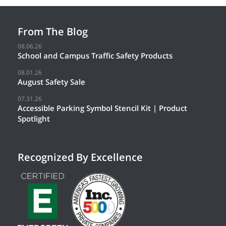
From The Blog
08.06.26
School and Campus Traffic Safety Products
08.01.26
August Safety Sale
07.31.26
Accessible Parking Symbol Stencil Kit | Product
Spotlight
Recognized By Excellence