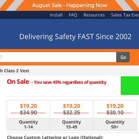
August Sale - Happening Now
Install
FAQ
Resources
Sales Tax Ex
Delivering Safety FAST Since 2002
Go
 Class 2 Vest
On Sale
-
You save 45% regardless of quantity
$
19.20
$
19.20
$
19.20
$34.90
$32.35
$30.10
Quantity
Quantity
Quantity
1-14
15-49
50+
Choose Custom Lettering or Logo (Optional):