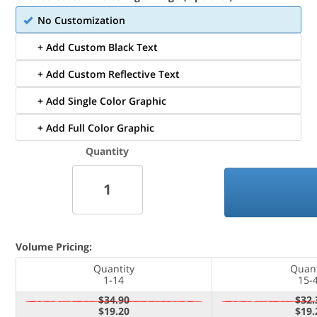
No Customization
+ Add Custom Black Text
+ Add Custom Reflective Text
+ Add Single Color Graphic
+ Add Full Color Graphic
Quantity
Volume Pricing:
Quantity
Quant
1-14
15-
$34.90
$32.
$19.20
$19.