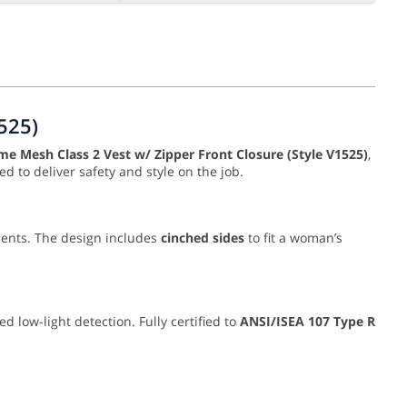
525)
e Mesh Class 2 Vest w/ Zipper Front Closure (Style V1525)
,
ed to deliver safety and style on the job.
ments. The design includes
cinched sides
to fit a woman’s
 low-light detection. Fully certified to
ANSI/ISEA 107 Type R