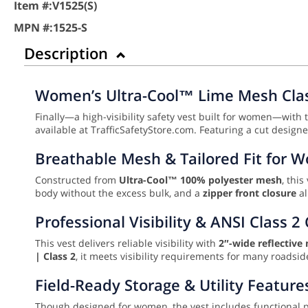
Item #:
V1525(S)
MPN #:
1525-S
Description
Women’s Ultra-Cool™ Lime Mesh Class
Finally—a high-visibility safety vest built for women—with t
available at TrafficSafetyStore.com. Featuring a cut designe
Breathable Mesh & Tailored Fit for
Constructed from
Ultra-Cool™ 100% polyester mesh
, thi
body without the excess bulk, and a
zipper front closure
al
Professional Visibility & ANSI Class 
This vest delivers reliable visibility with
2″-wide reflective 
| Class 2
, it meets visibility requirements for many roadsi
Field-Ready Storage & Utility Feature
Though designed for women, the vest includes functional po