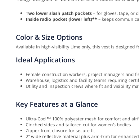
Two lower slash patch pockets
– for gloves, tape, or d
Inside radio pocket (lower left)**
– keeps communicat
Color & Size Options
Available in high-visibility Lime only, this vest is designed
Ideal Applications
Female construction workers, project managers and fi
Warehouse, logistics and facility teams requiring certifi
Utility and inspection crews where fit and visibility ma
Key Features at a Glance
Ultra-Cool™ 100% polyester mesh for comfort and airf
Cinched sides and tailored cut for women’s bodies
Zipper front closure for secure fit
2″ wide reflective material plus arm-trim for enhanced 