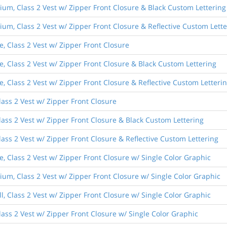
um, Class 2 Vest w/ Zipper Front Closure & Black Custom Lettering
um, Class 2 Vest w/ Zipper Front Closure & Reflective Custom Lette
, Class 2 Vest w/ Zipper Front Closure
e, Class 2 Vest w/ Zipper Front Closure & Black Custom Lettering
, Class 2 Vest w/ Zipper Front Closure & Reflective Custom Letteri
lass 2 Vest w/ Zipper Front Closure
lass 2 Vest w/ Zipper Front Closure & Black Custom Lettering
lass 2 Vest w/ Zipper Front Closure & Reflective Custom Lettering
, Class 2 Vest w/ Zipper Front Closure w/ Single Color Graphic
um, Class 2 Vest w/ Zipper Front Closure w/ Single Color Graphic
, Class 2 Vest w/ Zipper Front Closure w/ Single Color Graphic
lass 2 Vest w/ Zipper Front Closure w/ Single Color Graphic