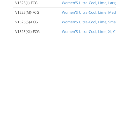
V1525(L)-FCG
Women'S Ultra-Cool, Lime, Large
V1525(M)-FCG
Women'S Ultra-Cool, Lime, Medi
Back to Product
V1525(S)-FCG
Women'S Ultra-Cool, Lime, Small
V1525(XL)-FCG
Women'S Ultra-Cool, Lime, Xl, C