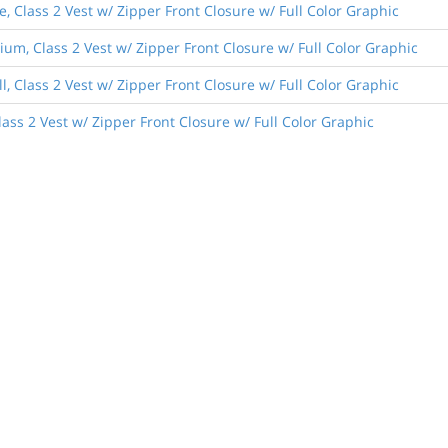
, Class 2 Vest w/ Zipper Front Closure w/ Full Color Graphic
um, Class 2 Vest w/ Zipper Front Closure w/ Full Color Graphic
, Class 2 Vest w/ Zipper Front Closure w/ Full Color Graphic
lass 2 Vest w/ Zipper Front Closure w/ Full Color Graphic