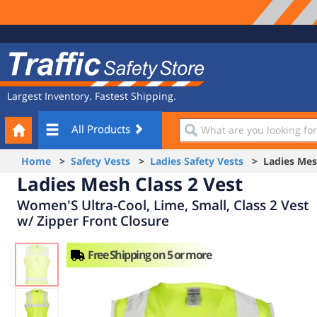
Site
Traffic
Navigation
Safety
Store
Largest Inventory. Fastest Shipping.
Your
What
All Products
Cart
are
you
Home
>
Safety Vests
>
Ladies Safety Vests
> Ladies Mesh
looking
Ladies Mesh Class 2 Vest
for?
Women'S Ultra-Cool, Lime, Small, Class 2 Vest
w/ Zipper Front Closure