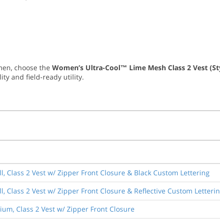
omen, choose the
Women’s Ultra-Cool™ Lime Mesh Class 2 Vest (St
ty and field-ready utility.
l, Class 2 Vest w/ Zipper Front Closure & Black Custom Lettering
, Class 2 Vest w/ Zipper Front Closure & Reflective Custom Letteri
um, Class 2 Vest w/ Zipper Front Closure