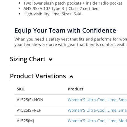
Two lower slash patch pockets + inside radio pocket
ANSI/ISEA 107 Type R | Class 2 certified
High-visibility Lime; Sizes: S–XL
Equip Your Team with Confidence
When you need a safety vest that fits and performs for w
your female workforce with gear that blends comfort, visibili
Sizing Chart
Product Variations
SKU
Product
V1525(S)-NON
Women'S Ultra-Cool, Lime, Smal
V1525(S)-REF
Women'S Ultra-Cool, Lime, Small
V1525(M)
Women'S Ultra-Cool, Lime, Medi