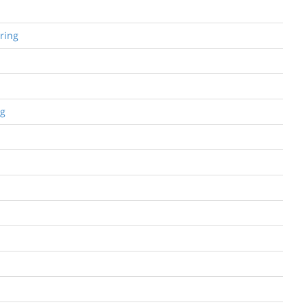
ring
ng