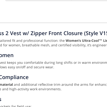
 2 Vest w/ Zipper Front Closure (Style V1
ailored fit and professional function: the
Women’s Ultra-Cool™ Lim
d for women, breathable mesh, and certified visibility, it’s engineer
 Women
s vest keeps you comfortable during long shifts or in warm environ
lows easy on/off and secure wear.
2 Compliance
material
and additional reflective trim around the arms for enhanced
de and high-activity work environments.
s
ckets for field use: