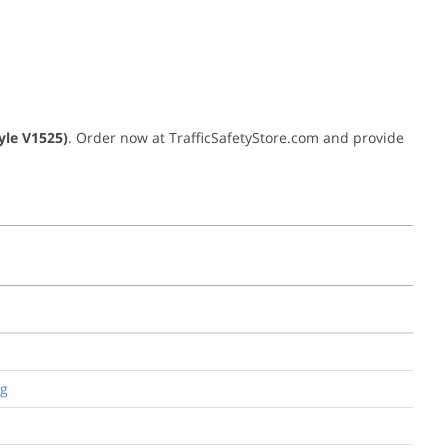
yle V1525)
. Order now at TrafficSafetyStore.com and provide
ng