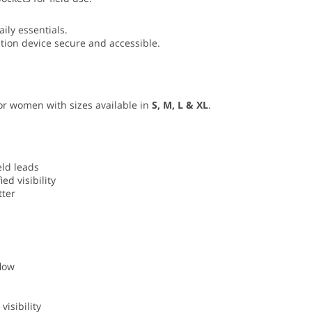
aily essentials.
ion device secure and accessible.
 for women with sizes available in
S, M, L & XL
.
eld leads
ed visibility
tter
low
visibility