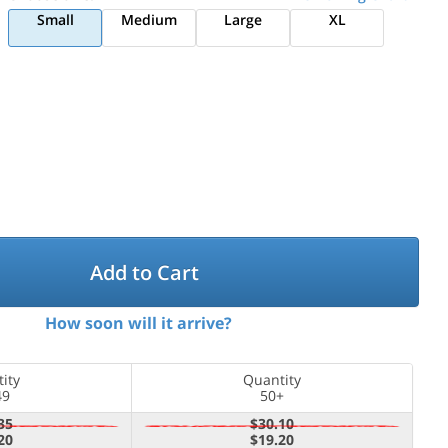
Small
Medium
Large
XL
Add to Cart
How soon will it arrive?
ity
Quantity
49
50+
35
$30.10
20
$19.20