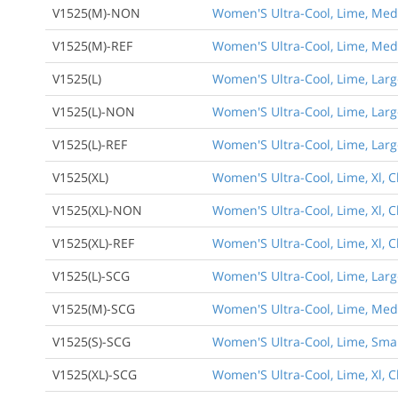
V1525(M)-NON
Women'S Ultra-Cool, Lime, Medi
V1525(M)-REF
Women'S Ultra-Cool, Lime, Medi
V1525(L)
Women'S Ultra-Cool, Lime, Large
V1525(L)-NON
Women'S Ultra-Cool, Lime, Larg
V1525(L)-REF
Women'S Ultra-Cool, Lime, Large
V1525(XL)
Women'S Ultra-Cool, Lime, Xl, C
V1525(XL)-NON
Women'S Ultra-Cool, Lime, Xl, C
V1525(XL)-REF
Women'S Ultra-Cool, Lime, Xl, C
V1525(L)-SCG
Women'S Ultra-Cool, Lime, Large
V1525(M)-SCG
Women'S Ultra-Cool, Lime, Medi
V1525(S)-SCG
Women'S Ultra-Cool, Lime, Small
V1525(XL)-SCG
Women'S Ultra-Cool, Lime, Xl, C