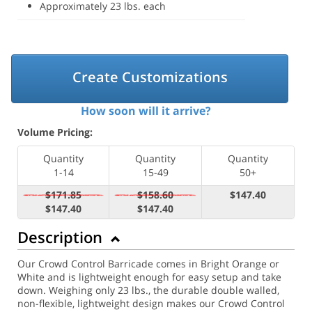
Approximately 23 lbs. each
Create Customizations
How soon will it arrive?
Volume Pricing:
Quantity
Quantity
Quantity
1-14
15-49
50+
$171.85
$158.60
$147.40
$147.40
$147.40
Description
Our Crowd Control Barricade comes in Bright Orange or
White and is lightweight enough for easy setup and take
down. Weighing only 23 lbs., the durable double walled,
non-flexible, lightweight design makes our Crowd Control