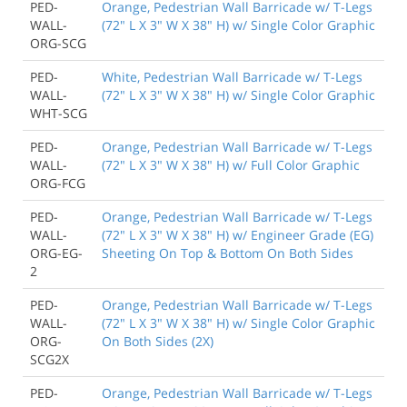
PED-
Orange, Pedestrian Wall Barricade w/ T-Legs
WALL-
(72" L X 3" W X 38" H) w/ Single Color Graphic
ORG-SCG
PED-
White, Pedestrian Wall Barricade w/ T-Legs
WALL-
(72" L X 3" W X 38" H) w/ Single Color Graphic
WHT-SCG
PED-
Orange, Pedestrian Wall Barricade w/ T-Legs
WALL-
(72" L X 3" W X 38" H) w/ Full Color Graphic
ORG-FCG
PED-
Orange, Pedestrian Wall Barricade w/ T-Legs
WALL-
(72" L X 3" W X 38" H) w/ Engineer Grade (EG)
ORG-EG-
Sheeting On Top & Bottom On Both Sides
2
PED-
Orange, Pedestrian Wall Barricade w/ T-Legs
WALL-
(72" L X 3" W X 38" H) w/ Single Color Graphic
ORG-
On Both Sides (2X)
SCG2X
PED-
Orange, Pedestrian Wall Barricade w/ T-Legs