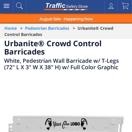
August Sale - Happening Now
Home
>
Pedestrian Barricades
> Urbanite® Crowd
Control Barricades
Urbanite® Crowd Control
Barricades
White, Pedestrian Wall Barricade w/ T-Legs
(72" L X 3" W X 38" H) w/ Full Color Graphic