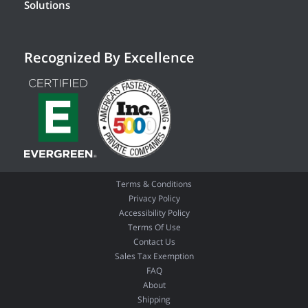
Solutions
Recognized By Excellence
Terms & Conditions
Privacy Policy
Accessibility Policy
Terms Of Use
Contact Us
Sales Tax Exemption
FAQ
About
Shipping