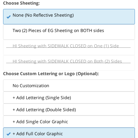
Choose Sheeting:
None (No Reflective Sheeting)
Two (2) Pieces of EG Sheeting on BOTH sides
HI Sheeting with SIDEWALK CLOSED on One (1) Side
HI Sheeting with SIDEWALK CLOSED on Both (2) Sides
Choose Custom Lettering or Logo (Optional):
No Customization
+ Add Lettering (Single Side)
+ Add Lettering (Double Sided)
+ Add Single Color Graphic
+ Add Full Color Graphic