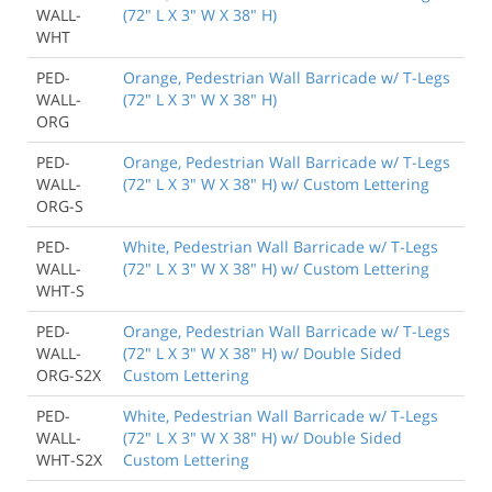
WALL-
(72" L X 3" W X 38" H)
WHT
PED-
Orange, Pedestrian Wall Barricade w/ T-Legs
WALL-
(72" L X 3" W X 38" H)
ORG
PED-
Orange, Pedestrian Wall Barricade w/ T-Legs
WALL-
(72" L X 3" W X 38" H) w/ Custom Lettering
ORG-S
PED-
White, Pedestrian Wall Barricade w/ T-Legs
WALL-
(72" L X 3" W X 38" H) w/ Custom Lettering
WHT-S
PED-
Orange, Pedestrian Wall Barricade w/ T-Legs
WALL-
(72" L X 3" W X 38" H) w/ Double Sided
ORG-S2X
Custom Lettering
PED-
White, Pedestrian Wall Barricade w/ T-Legs
WALL-
(72" L X 3" W X 38" H) w/ Double Sided
WHT-S2X
Custom Lettering