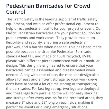
Pedestrian Barricades for Crowd
Control
The Traffic Safety is the leading supplier of traffic safety
equipment, and we also offer professional equipment to
help direct pedestrian traffic for your project or event. Our
Plastic Pedestrian Barricades are your perfect solution for
public events and work zones. They provide maximum
flexibility and security, ensuring a safe pedestrian
pathway, and a barrier when needed.
This has been made
possible because the Urbanite Pedestrian Barricade
stands 4 feet tall, and made of 100% recycled, UV PE
plastic, with different pieces connected with our modular
design. This design is engineered to ensure that your
barricades can be assembled and disassembled when
needed. Along with ease of use, the modular design also
allows for easy and efficient storage, so your work crews
don’t have to spend a lot of time storing or transporting
the barricades.
For fast leg set-up, two legs are deployed,
and these legs turn parallel to the wall for easy stacking
and storage after every use. As for the recessed areas, they
measure 8” wide and 53” long on each side, making it
perfect for events or during emergency situations.