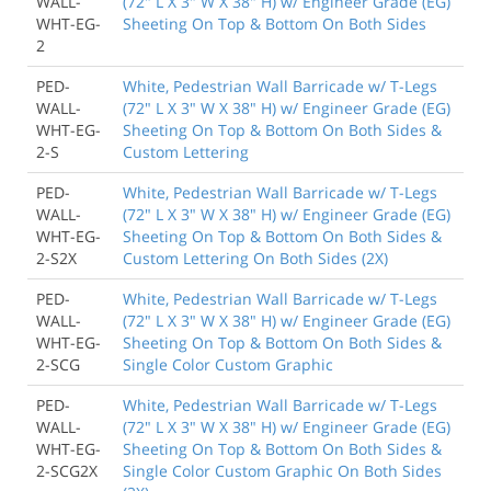
WALL-
(72" L X 3" W X 38" H) w/ Engineer Grade (EG)
WHT-EG-
Sheeting On Top & Bottom On Both Sides
2
PED-
White, Pedestrian Wall Barricade w/ T-Legs
WALL-
(72" L X 3" W X 38" H) w/ Engineer Grade (EG)
WHT-EG-
Sheeting On Top & Bottom On Both Sides &
2-S
Custom Lettering
PED-
White, Pedestrian Wall Barricade w/ T-Legs
WALL-
(72" L X 3" W X 38" H) w/ Engineer Grade (EG)
WHT-EG-
Sheeting On Top & Bottom On Both Sides &
2-S2X
Custom Lettering On Both Sides (2X)
PED-
White, Pedestrian Wall Barricade w/ T-Legs
WALL-
(72" L X 3" W X 38" H) w/ Engineer Grade (EG)
WHT-EG-
Sheeting On Top & Bottom On Both Sides &
2-SCG
Single Color Custom Graphic
PED-
White, Pedestrian Wall Barricade w/ T-Legs
WALL-
(72" L X 3" W X 38" H) w/ Engineer Grade (EG)
WHT-EG-
Sheeting On Top & Bottom On Both Sides &
2-SCG2X
Single Color Custom Graphic On Both Sides