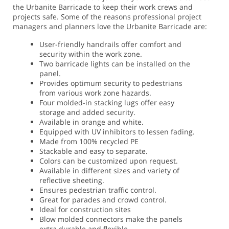
the Urbanite Barricade to keep their work crews and
projects safe. Some of the reasons professional project
managers and planners love the Urbanite Barricade are:
User-friendly handrails offer comfort and
security within the work zone.
Two barricade lights can be installed on the
panel.
Provides optimum security to pedestrians
from various work zone hazards.
Four molded-in stacking lugs offer easy
storage and added security.
Available in orange and white.
Equipped with UV inhibitors to lessen fading.
Made from 100% recycled PE
Stackable and easy to separate.
Colors can be customized upon request.
Available in different sizes and variety of
reflective sheeting.
Ensures pedestrian traffic control.
Great for parades and crowd control.
Ideal for construction sites
Blow molded connectors make the panels
extra durable and flexible.