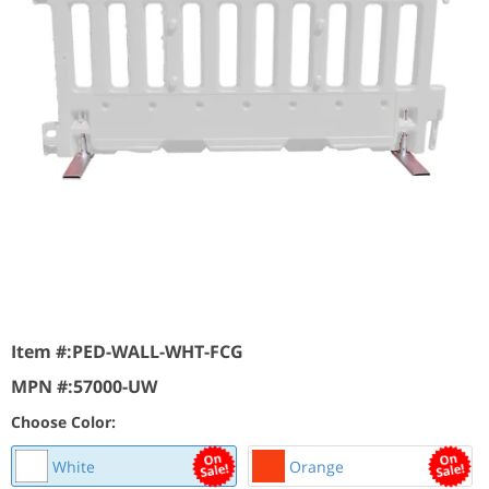
Item #:
PED-WALL-WHT-FCG
MPN #:
57000-UW
Choose Color:
White
Orange