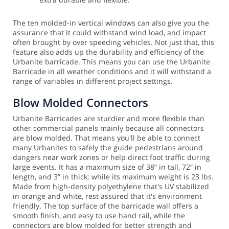
The ten molded-in vertical windows can also give you the
assurance that it could withstand wind load, and impact
often brought by over speeding vehicles. Not just that, this
feature also adds up the durability and efficiency of the
Urbanite barricade. This means you can use the Urbanite
Barricade in all weather conditions and it will withstand a
range of variables in different project settings.
Blow Molded Connectors
Urbanite Barricades are sturdier and more flexible than
other commercial panels mainly because all connectors
are blow molded. That means you'll be able to connect
many Urbanites to safely the guide pedestrians around
dangers near work zones or help direct foot traffic during
large events.
It has a maximum size of 38” in tall, 72” in
length, and 3” in thick; while its maximum weight is 23 lbs.
Made from high-density polyethylene that's UV stabilized
in orange and white, rest assured that it's environment
friendly. The top surface of the barricade wall offers a
smooth finish, and easy to use hand rail, while the
connectors are blow molded for better strength and