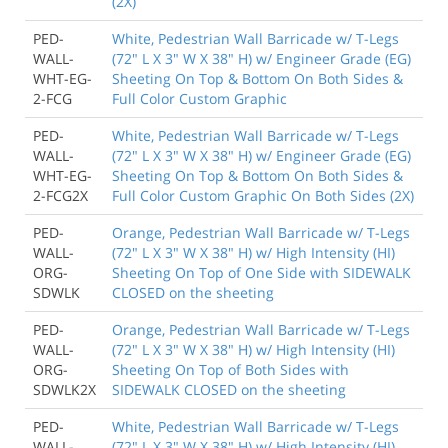
(2X)
PED-
White, Pedestrian Wall Barricade w/ T-Legs
WALL-
(72" L X 3" W X 38" H) w/ Engineer Grade (EG)
WHT-EG-
Sheeting On Top & Bottom On Both Sides &
2-FCG
Full Color Custom Graphic
PED-
White, Pedestrian Wall Barricade w/ T-Legs
WALL-
(72" L X 3" W X 38" H) w/ Engineer Grade (EG)
WHT-EG-
Sheeting On Top & Bottom On Both Sides &
2-FCG2X
Full Color Custom Graphic On Both Sides (2X)
PED-
Orange, Pedestrian Wall Barricade w/ T-Legs
WALL-
(72" L X 3" W X 38" H) w/ High Intensity (HI)
ORG-
Sheeting On Top of One Side with SIDEWALK
SDWLK
CLOSED on the sheeting
PED-
Orange, Pedestrian Wall Barricade w/ T-Legs
WALL-
(72" L X 3" W X 38" H) w/ High Intensity (HI)
ORG-
Sheeting On Top of Both Sides with
SDWLK2X
SIDEWALK CLOSED on the sheeting
PED-
White, Pedestrian Wall Barricade w/ T-Legs
WALL-
(72" L X 3" W X 38" H) w/ High Intensity (HI)