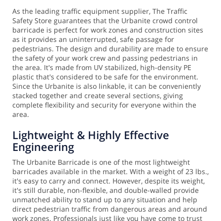
As the leading traffic equipment supplier, The Traffic
Safety Store guarantees that the Urbanite crowd control
barricade is perfect for work zones and construction sites
as it provides an uninterrupted, safe passage for
pedestrians. The design and durability are made to ensure
the safety of your work crew and passing pedestrians in
the area.
It's made from UV stabilized, high-density PE
plastic that's considered to be safe for the environment.
Since the Urbanite is also linkable, it can be conveniently
stacked together and create several sections, giving
complete flexibility and security for everyone within the
area.
Lightweight & Highly Effective
Engineering
The Urbanite Barricade is one of the most lightweight
barricades available in the market. With a weight of 23 lbs.,
it's easy to carry and connect. However, despite its weight,
it's still durable, non-flexible, and double-walled provide
unmatched ability to stand up to any situation and help
direct pedestrian traffic from dangerous areas and around
work zones.
Professionals just like you have come to trust