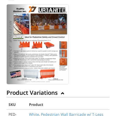
Product Variations
SKU
Product
PED-
White, Pedestrian Wall Barricade w/ T-Legs