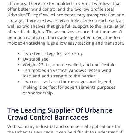
efficiency. There are ten molded-in vertical windows that
offer better wind control and the two low profile steel
Urbanite “T-Legs” swivel promotes easy transportation and
storage.
There are two receiver holes, one on each wall, as
well as two shelves that give full support to the installation
of barricade lights. These shelves ensure that there won't
be much rotation of barricade lights when used. The four
molded-in stacking lugs allow easy stacking and transport.
Two steel T-Legs for fast setup
UV stabilized
Weighs 23 lbs; double walled, and non-flexible
Ten molded-in vertical windows lessen wind
load and add strength to the barrier
Two recessed area for messages and legend;
making it perfect for advertisements purposes
or sponsorship
The Leading Supplier Of Urbanite
Crowd Control Barricades
With so many industrial and commercial applications for
the Urbanite Barricade, it can be difficult to understand if