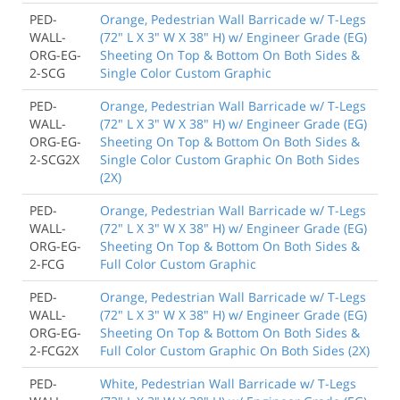
PED-
Orange, Pedestrian Wall Barricade w/ T-Legs
WALL-
(72" L X 3" W X 38" H) w/ Engineer Grade (EG)
ORG-EG-
Sheeting On Top & Bottom On Both Sides &
2-SCG
Single Color Custom Graphic
PED-
Orange, Pedestrian Wall Barricade w/ T-Legs
WALL-
(72" L X 3" W X 38" H) w/ Engineer Grade (EG)
ORG-EG-
Sheeting On Top & Bottom On Both Sides &
2-SCG2X
Single Color Custom Graphic On Both Sides
(2X)
PED-
Orange, Pedestrian Wall Barricade w/ T-Legs
WALL-
(72" L X 3" W X 38" H) w/ Engineer Grade (EG)
ORG-EG-
Sheeting On Top & Bottom On Both Sides &
2-FCG
Full Color Custom Graphic
PED-
Orange, Pedestrian Wall Barricade w/ T-Legs
WALL-
(72" L X 3" W X 38" H) w/ Engineer Grade (EG)
ORG-EG-
Sheeting On Top & Bottom On Both Sides &
2-FCG2X
Full Color Custom Graphic On Both Sides (2X)
PED-
White, Pedestrian Wall Barricade w/ T-Legs