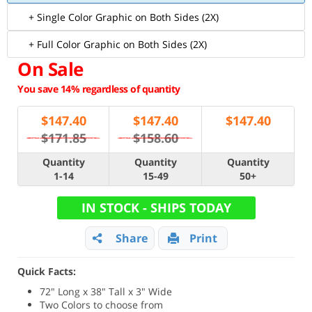
+ Single Color Graphic on Both Sides (2X)
+ Full Color Graphic on Both Sides (2X)
On Sale
You save 14% regardless of quantity
$
147.40
$
147.40
$
147.40
$171.85
$158.60
Quantity
Quantity
Quantity
1-14
15-49
50+
IN STOCK - SHIPS TODAY
Share
Print
Quick Facts:
72" Long x 38" Tall x 3" Wide
Two Colors to choose from