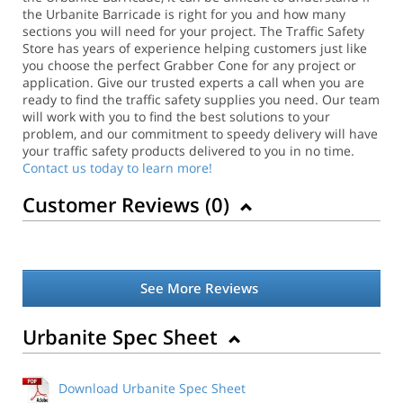
the Urbanite Barricade is right for you and how many
sections you will need for your project. The Traffic Safety
Store has years of experience helping customers just like
you choose the perfect Grabber Cone for any project or
application.
Give our trusted experts a call when you are
ready to find the traffic safety supplies you need. Our team
will work with you to find the best solutions to your
problem, and our commitment to speedy delivery will have
your traffic safety products delivered to you in no time.
Contact us today to learn more!
Customer Reviews (
0
)
See More Reviews
Urbanite Spec Sheet
Download Urbanite Spec Sheet