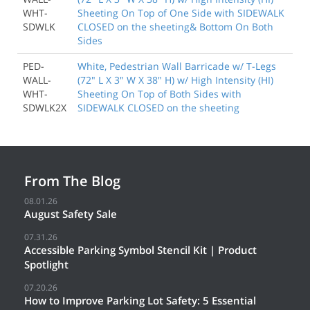
WHT-
Sheeting On Top of One Side with SIDEWALK
SDWLK
CLOSED on the sheeting& Bottom On Both
Sides
PED-
White, Pedestrian Wall Barricade w/ T-Legs
WALL-
(72" L X 3" W X 38" H) w/ High Intensity (HI)
WHT-
Sheeting On Top of Both Sides with
SDWLK2X
SIDEWALK CLOSED on the sheeting
From The Blog
08.01.26
August Safety Sale
07.31.26
Accessible Parking Symbol Stencil Kit | Product
Spotlight
07.20.26
How to Improve Parking Lot Safety: 5 Essential