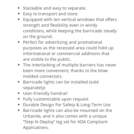
Stackable and easy to separate.
Easy to transport and store.
Equipped with ten vertical windows that offers
strength and flexibility even in windy
conditions, while keeping the barricade steady
on the ground.
Perfect for advertising and promotional
purposes as the recessed area could hold up
informational or commercial additions that
are visible to the public.
The interlocking of multiple barriers has never
been more convenient; thanks to the blow
molded connectors.
Barricade lights can be installed (sold
separately)
User-friendly handrail
Fully customizable upon request
Durable Design For Safety & Long-Term Use
Barricade lights can also be mounted on the
Urbanite, and it also comes with a unique
“Step-N-Deploy” leg set for ADA Compliant
Applications.