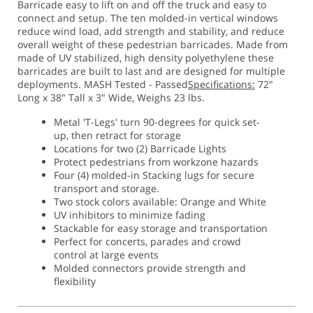
Barricade easy to lift on and off the truck and easy to
connect and setup. The ten molded-in vertical windows
reduce wind load, add strength and stability, and reduce
overall weight of these pedestrian barricades. Made from
made of UV stabilized, high density polyethylene these
barricades are built to last and are designed for multiple
deployments. MASH Tested - Passed
Specifications:
72"
Long x 38" Tall x 3" Wide, Weighs 23 lbs.
Metal 'T-Legs' turn 90-degrees for quick set-
up, then retract for storage
Locations for two (2) Barricade Lights
Protect pedestrians from workzone hazards
Four (4) molded-in Stacking lugs for secure
transport and storage.
Two stock colors available: Orange and White
UV inhibitors to minimize fading
Stackable for easy storage and transportation
Perfect for concerts, parades and crowd
control at large events
Molded connectors provide strength and
flexibility