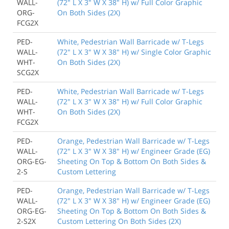
WALL-
(72" L X 3" W X 38" H) w/ Full Color Graphic
ORG-
On Both Sides (2X)
FCG2X
PED-
White, Pedestrian Wall Barricade w/ T-Legs
WALL-
(72" L X 3" W X 38" H) w/ Single Color Graphic
WHT-
On Both Sides (2X)
SCG2X
PED-
White, Pedestrian Wall Barricade w/ T-Legs
WALL-
(72" L X 3" W X 38" H) w/ Full Color Graphic
WHT-
On Both Sides (2X)
FCG2X
PED-
Orange, Pedestrian Wall Barricade w/ T-Legs
WALL-
(72" L X 3" W X 38" H) w/ Engineer Grade (EG)
ORG-EG-
Sheeting On Top & Bottom On Both Sides &
2-S
Custom Lettering
PED-
Orange, Pedestrian Wall Barricade w/ T-Legs
WALL-
(72" L X 3" W X 38" H) w/ Engineer Grade (EG)
ORG-EG-
Sheeting On Top & Bottom On Both Sides &
2-S2X
Custom Lettering On Both Sides (2X)