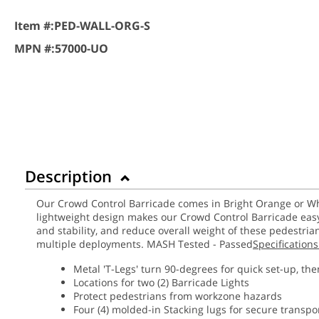
Item #:
PED-WALL-ORG-S
MPN #:
57000-UO
Description
Our Crowd Control Barricade comes in Bright Orange or Whit
lightweight design makes our Crowd Control Barricade easy 
and stability, and reduce overall weight of these pedestria
multiple deployments. MASH Tested - Passed
Specifications
Metal 'T-Legs' turn 90-degrees for quick set-up, the
Locations for two (2) Barricade Lights
Protect pedestrians from workzone hazards
Four (4) molded-in Stacking lugs for secure transpo