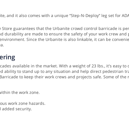
te, and it also comes with a unique “Step-N-Deploy” leg set for AD
ty Store guarantees that the Urbanite crowd control barricade is per
nd durability are made to ensure the safety of your work crew and 
 environment. Since the Urbanite is also linkable, it can be conveni
ea.
ering
des available in the market. With a weight of 23 lbs., it's easy to c
 ability to stand up to any situation and help direct pedestrian 
e Barricade to keep their work crews and projects safe. Some of th
within the work zone.
ious work zone hazards.
d added security.