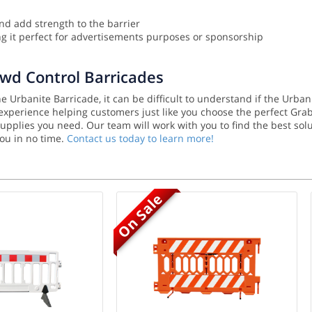
nd add strength to the barrier
 it perfect for advertisements purposes or sponsorship
owd Control Barricades
 Urbanite Barricade, it can be difficult to understand if the Urban
f experience helping customers just like you choose the perfect Gra
y supplies you need. Our team will work with you to find the best 
you in no time.
Contact us today to learn more!
On Sale