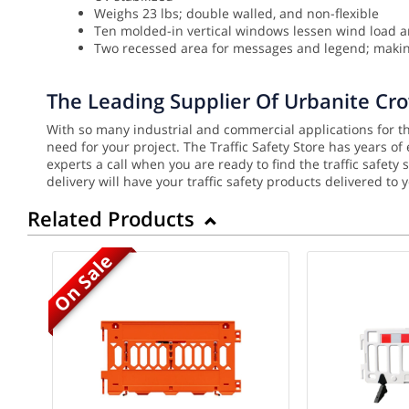
Weighs 23 lbs; double walled, and non-flexible
Ten molded-in vertical windows lessen wind load a
Two recessed area for messages and legend; making
The Leading Supplier Of Urbanite Cr
With so many industrial and commercial applications for the
need for your project. The Traffic Safety Store has years o
experts a call when you are ready to find the traffic safet
delivery will have your traffic safety products delivered to 
Related Products
On Sale