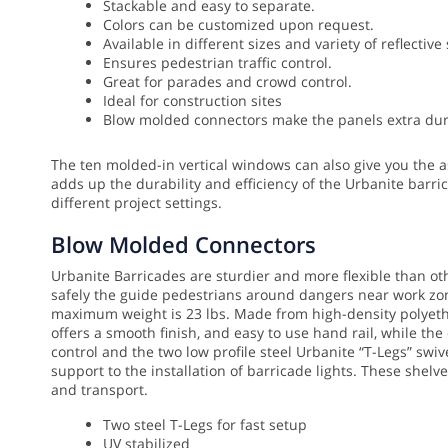
Stackable and easy to separate.
Colors can be customized upon request.
Available in different sizes and variety of reflective
Ensures pedestrian traffic control.
Great for parades and crowd control.
Ideal for construction sites
Blow molded connectors make the panels extra dura
The ten molded-in vertical windows can also give you the as
adds up the durability and efficiency of the Urbanite barri
different project settings.
Blow Molded Connectors
Urbanite Barricades are sturdier and more flexible than o
safely the guide pedestrians around dangers near work zone
maximum weight is 23 lbs. Made from high-density polyethyl
offers a smooth finish, and easy to use hand rail, while th
control and the two low profile steel Urbanite “T-Legs” sw
support to the installation of barricade lights. These shel
and transport.
Two steel T-Legs for fast setup
UV stabilized