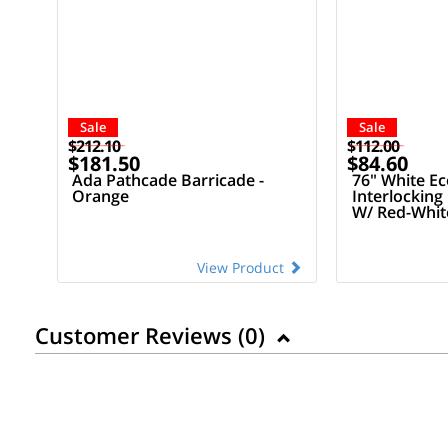
Sale
Sale
$212.10
$112.00
$181.50
$84.60
Ada Pathcade Barricade -
76" White E
Orange
Interlocking
W/ Red-White
View Product
Customer Reviews (
0
)