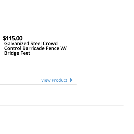
$115.00
Galvanized Steel Crowd
Control Barricade Fence W/
Bridge Feet
View Product