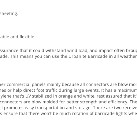
 sheeting.
ble and flexible.
surance that it could withstand wind load, and impact often brough
cade. This means you can use the Urbanite Barricade in all weather 
ther commercial panels mainly because all connectors are blow mol
s or help direct foot traffic during large events.
It has a maximum s
ene that's UV stabilized in orange and white, rest assured that it'
e connectors are blow molded for better strength and efficiency. Th
ivel promotes easy transportation and storage.
There are two receiver
ves ensure that there won't be much rotation of barricade lights wh