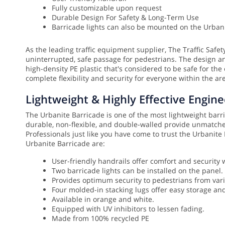
Fully customizable upon request
Durable Design For Safety & Long-Term Use
Barricade lights can also be mounted on the Urbani
As the leading traffic equipment supplier, The Traffic Safe
uninterrupted, safe passage for pedestrians. The design a
high-density PE plastic that's considered to be safe for the
complete flexibility and security for everyone within the ar
Lightweight & Highly Effective Engine
The Urbanite Barricade is one of the most lightweight barrica
durable, non-flexible, and double-walled provide unmatched
Professionals just like you have come to trust the Urbanit
Urbanite Barricade are:
User-friendly handrails offer comfort and security 
Two barricade lights can be installed on the panel.
Provides optimum security to pedestrians from var
Four molded-in stacking lugs offer easy storage an
Available in orange and white.
Equipped with UV inhibitors to lessen fading.
Made from 100% recycled PE