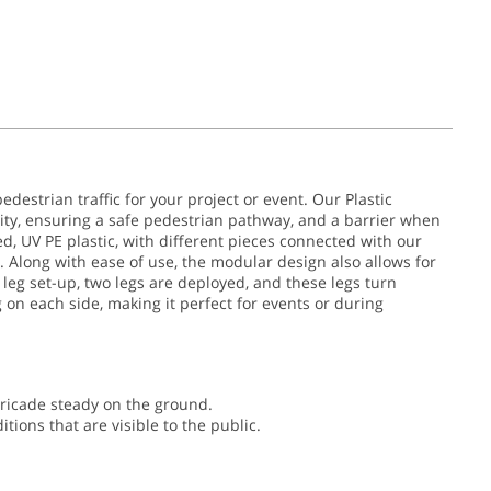
edestrian traffic for your project or event. Our Plastic
ity, ensuring a safe pedestrian pathway, and a barrier when
, UV PE plastic, with different pieces connected with our
long with ease of use, the modular design also allows for
t leg set-up, two legs are deployed, and these legs turn
g on each side, making it perfect for events or during
rricade steady on the ground.
ions that are visible to the public.