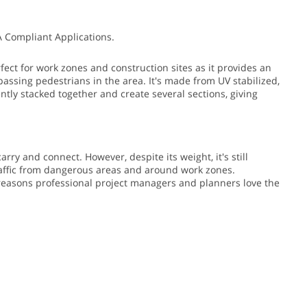
A Compliant Applications.
fect for work zones and construction sites as it provides an
passing pedestrians in the area.
It's made from UV stabilized,
ently stacked together and create several sections, giving
arry and connect. However, despite its weight, it's still
traffic from dangerous areas and around work zones.
e reasons professional project managers and planners love the