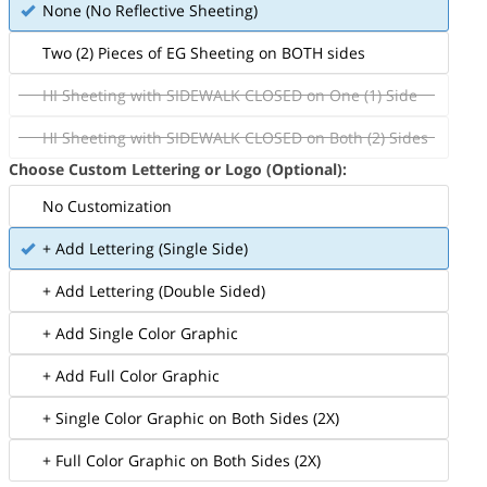
None (No Reflective Sheeting)
Two (2) Pieces of EG Sheeting on BOTH sides
HI Sheeting with SIDEWALK CLOSED on One (1) Side
HI Sheeting with SIDEWALK CLOSED on Both (2) Sides
Choose Custom Lettering or Logo (Optional):
No Customization
+ Add Lettering (Single Side)
+ Add Lettering (Double Sided)
+ Add Single Color Graphic
+ Add Full Color Graphic
+ Single Color Graphic on Both Sides (2X)
+ Full Color Graphic on Both Sides (2X)