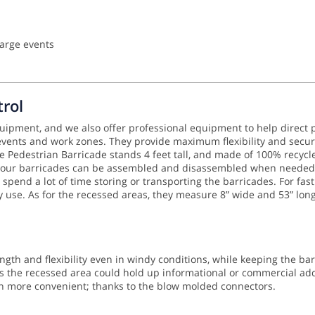
large events
rol
equipment, and we also offer professional equipment to help direct p
 events and work zones. They provide maximum flexibility and secur
Pedestrian Barricade stands 4 feet tall, and made of 100% recycled
 your barricades can be assembled and disassembled when needed. A
 spend a lot of time storing or transporting the barricades.
For fas
ry use. As for the recessed areas, they measure 8” wide and 53” lon
ngth and flexibility even in windy conditions, while keeping the ba
 the recessed area could hold up informational or commercial addit
en more convenient; thanks to the blow molded connectors.