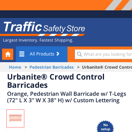
Site
Traffic
Navigation
Safety
Store
Largest Inventory. Fastest Shipping.
Your
What
All Products
Cart
are
you
Home
>
Pedestrian Barricades
> Urbanite® Crowd Control
looking
Urbanite® Crowd Control
for?
Barricades
Orange, Pedestrian Wall Barricade w/ T-Legs
(72" L X 3" W X 38" H) w/ Custom Lettering