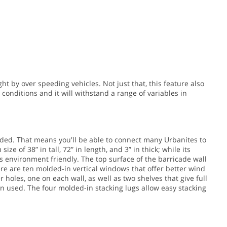
t by over speeding vehicles. Not just that, this feature also
conditions and it will withstand a range of variables in
ded. That means you'll be able to connect many Urbanites to
ize of 38” in tall, 72” in length, and 3” in thick; while its
s environment friendly. The top surface of the barricade wall
ere are ten molded-in vertical windows that offer better wind
 holes, one on each wall, as well as two shelves that give full
en used. The four molded-in stacking lugs allow easy stacking