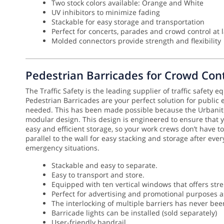
Two stock colors available: Orange and White
UV inhibitors to minimize fading
Stackable for easy storage and transportation
Perfect for concerts, parades and crowd control at 
Molded connectors provide strength and flexibility
Pedestrian Barricades for Crowd Cont
The Traffic Safety is the leading supplier of traffic safety 
Pedestrian Barricades are your perfect solution for public
needed.
This has been made possible because the Urbanite 
modular design. This design is engineered to ensure that
easy and efficient storage, so your work crews don’t have to
parallel to the wall for easy stacking and storage after eve
emergency situations.
Stackable and easy to separate.
Easy to transport and store.
Equipped with ten vertical windows that offers stre
Perfect for advertising and promotional purposes as
The interlocking of multiple barriers has never be
Barricade lights can be installed (sold separately)
User-friendly handrail