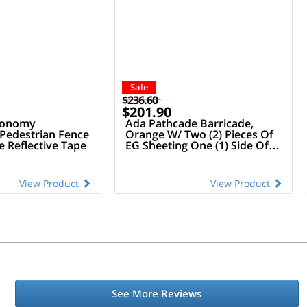
Sale
$236.60
$201.90
conomy
Ada Pathcade Barricade,
 Pedestrian Fence
Orange W/ Two (2) Pieces Of
 Reflective Tape
EG Sheeting One (1) Side Of
The Barricade
View Product
View Product
See More Reviews