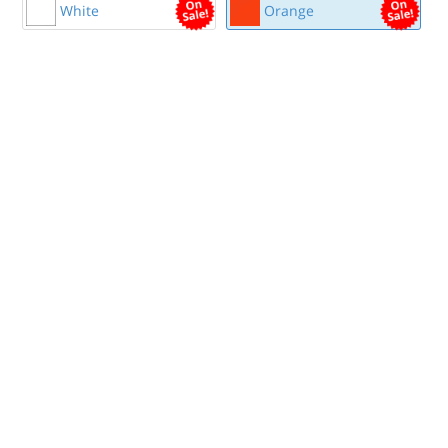
White
Orange