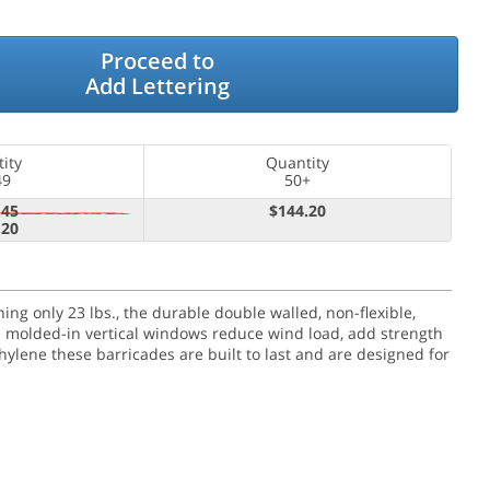
Proceed to
Add Lettering
ity
Quantity
49
50+
.45
$144.20
.20
g only 23 lbs., the durable double walled, non-flexible,
en molded-in vertical windows reduce wind load, add strength
hylene these barricades are built to last and are designed for