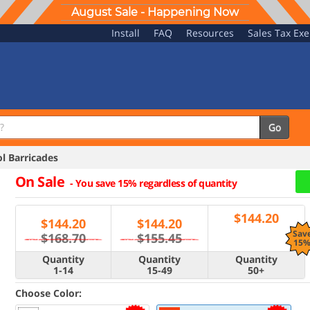
August Sale - Happening Now
Install
FAQ
Resources
Sales Tax Ex
Go
 Barricades
On Sale
-
You save 15% regardless of quantity
$
144.20
$
144.20
$
144.20
Sav
$168.70
$155.45
15
Quantity
Quantity
Quantity
1-14
15-49
50+
Choose Color: