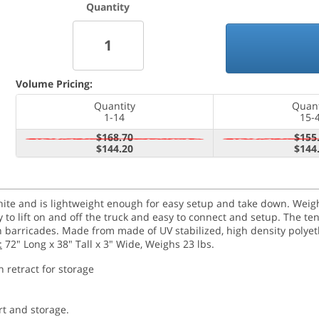
Quantity
Volume Pricing:
Quantity
Quant
1-14
15-
$168.70
$155
$144.20
$144
e and is lightweight enough for easy setup and take down. Weighin
to lift on and off the truck and easy to connect and setup. The t
n barricades. Made from made of UV stabilized, high density polyet
:
72" Long x 38" Tall x 3" Wide, Weighs 23 lbs.
n retract for storage
rt and storage.