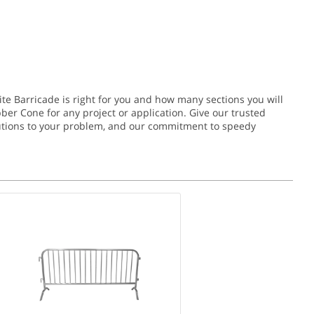
ite Barricade is right for you and how many sections you will
bber Cone for any project or application.
Give our trusted
solutions to your problem, and our commitment to speedy