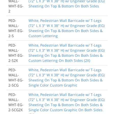
WALL-
(72" L X 3" W X 38" H) w/ Engineer Grade (EG)
WHT-EG-
Sheeting On Top & Bottom On Both Sides
2
PED-
White, Pedestrian Wall Barricade w/ T-Legs
WALL-
(72" L X 3" W X 38" H) w/ Engineer Grade (EG)
WHT-EG-
Sheeting On Top & Bottom On Both Sides &
2-S
Custom Lettering
PED-
White, Pedestrian Wall Barricade w/ T-Legs
WALL-
(72" L X 3" W X 38" H) w/ Engineer Grade (EG)
WHT-EG-
Sheeting On Top & Bottom On Both Sides &
2-S2X
Custom Lettering On Both Sides (2X)
PED-
White, Pedestrian Wall Barricade w/ T-Legs
WALL-
(72" L X 3" W X 38" H) w/ Engineer Grade (EG)
WHT-EG-
Sheeting On Top & Bottom On Both Sides &
2-SCG
Single Color Custom Graphic
PED-
White, Pedestrian Wall Barricade w/ T-Legs
WALL-
(72" L X 3" W X 38" H) w/ Engineer Grade (EG)
WHT-EG-
Sheeting On Top & Bottom On Both Sides &
2-SCG2X
Single Color Custom Graphic On Both Sides