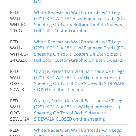
(2X)
PED-
White, Pedestrian Wall Barricade w/ T-Legs
WALL-
(72" L X 3" W X 38" H) w/ Engineer Grade (EG)
WHT-EG-
Sheeting On Top & Bottom On Both Sides &
2-FCG
Full Color Custom Graphic
PED-
White, Pedestrian Wall Barricade w/ T-Legs
WALL-
(72" L X 3" W X 38" H) w/ Engineer Grade (EG)
WHT-EG-
Sheeting On Top & Bottom On Both Sides &
2-FCG2X
Full Color Custom Graphic On Both Sides (2X)
PED-
Orange, Pedestrian Wall Barricade w/ T-Legs
WALL-
(72" L X 3" W X 38" H) w/ High Intensity (HI)
ORG-
Sheeting On Top of One Side with SIDEWALK
SDWLK
CLOSED on the sheeting
PED-
Orange, Pedestrian Wall Barricade w/ T-Legs
WALL-
(72" L X 3" W X 38" H) w/ High Intensity (HI)
ORG-
Sheeting On Top of Both Sides with
SDWLK2X
SIDEWALK CLOSED on the sheeting
PED-
White, Pedestrian Wall Barricade w/ T-Legs