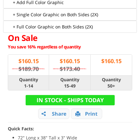
+ Add Full Color Graphic
+ Single Color Graphic on Both Sides (2X)
+ Full Color Graphic on Both Sides (2X)
On Sale
You save 16% regardless of quantity
$
160.15
$
160.15
$
160.15
$189.70
$173.40
Quantity
Quantity
Quantity
1-14
15-49
50+
IN STOCK - SHIPS TODAY
Share
Print
Quick Facts:
72" Long x 38" Tall x 3" Wide