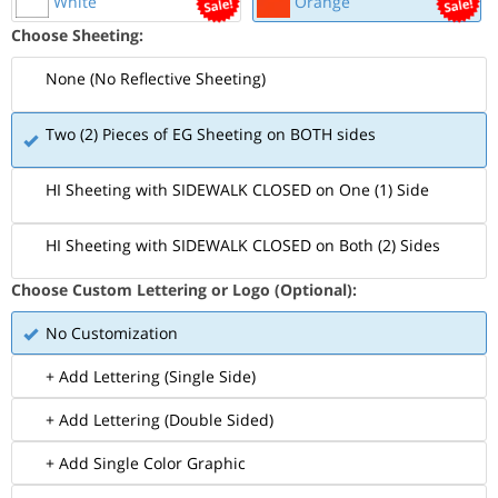
White
Orange
Choose Sheeting:
None (No Reflective Sheeting)
Two (2) Pieces of EG Sheeting on BOTH sides
HI Sheeting with SIDEWALK CLOSED on One (1) Side
HI Sheeting with SIDEWALK CLOSED on Both (2) Sides
Choose Custom Lettering or Logo (Optional):
No Customization
+ Add Lettering (Single Side)
+ Add Lettering (Double Sided)
+ Add Single Color Graphic