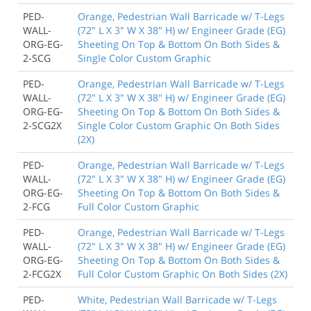
PED-
Orange, Pedestrian Wall Barricade w/ T-Legs
WALL-
(72" L X 3" W X 38" H) w/ Engineer Grade (EG)
ORG-EG-
Sheeting On Top & Bottom On Both Sides &
2-SCG
Single Color Custom Graphic
PED-
Orange, Pedestrian Wall Barricade w/ T-Legs
WALL-
(72" L X 3" W X 38" H) w/ Engineer Grade (EG)
ORG-EG-
Sheeting On Top & Bottom On Both Sides &
2-SCG2X
Single Color Custom Graphic On Both Sides
(2X)
PED-
Orange, Pedestrian Wall Barricade w/ T-Legs
WALL-
(72" L X 3" W X 38" H) w/ Engineer Grade (EG)
ORG-EG-
Sheeting On Top & Bottom On Both Sides &
2-FCG
Full Color Custom Graphic
PED-
Orange, Pedestrian Wall Barricade w/ T-Legs
WALL-
(72" L X 3" W X 38" H) w/ Engineer Grade (EG)
ORG-EG-
Sheeting On Top & Bottom On Both Sides &
2-FCG2X
Full Color Custom Graphic On Both Sides (2X)
PED-
White, Pedestrian Wall Barricade w/ T-Legs