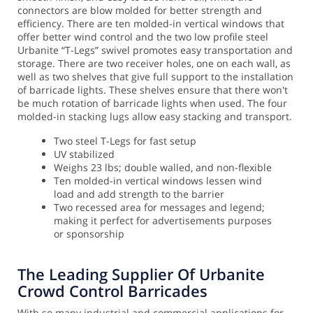
connectors are blow molded for better strength and
efficiency. There are ten molded-in vertical windows that
offer better wind control and the two low profile steel
Urbanite “T-Legs” swivel promotes easy transportation and
storage.
There are two receiver holes, one on each wall, as
well as two shelves that give full support to the installation
of barricade lights. These shelves ensure that there won't
be much rotation of barricade lights when used. The four
molded-in stacking lugs allow easy stacking and transport.
Two steel T-Legs for fast setup
UV stabilized
Weighs 23 lbs; double walled, and non-flexible
Ten molded-in vertical windows lessen wind
load and add strength to the barrier
Two recessed area for messages and legend;
making it perfect for advertisements purposes
or sponsorship
The Leading Supplier Of Urbanite
Crowd Control Barricades
With so many industrial and commercial applications for