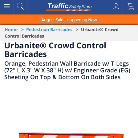
August Sale - Happening Now
Home
>
Pedestrian Barricades
> Urbanite® Crowd
Control Barricades
Urbanite® Crowd Control
Barricades
Orange, Pedestrian Wall Barricade w/ T-Legs
(72" L X 3" W X 38" H) w/ Engineer Grade (EG)
Sheeting On Top & Bottom On Both Sides