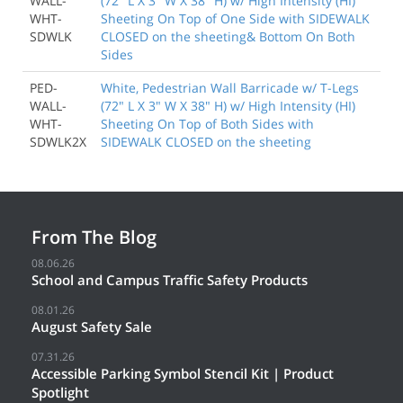
WALL-
(72" L X 3" W X 38" H) w/ High Intensity (HI)
WHT-
Sheeting On Top of One Side with SIDEWALK
SDWLK
CLOSED on the sheeting& Bottom On Both
Sides
PED-
White, Pedestrian Wall Barricade w/ T-Legs
WALL-
(72" L X 3" W X 38" H) w/ High Intensity (HI)
WHT-
Sheeting On Top of Both Sides with
SDWLK2X
SIDEWALK CLOSED on the sheeting
From The Blog
08.06.26
School and Campus Traffic Safety Products
08.01.26
August Safety Sale
07.31.26
Accessible Parking Symbol Stencil Kit | Product
Spotlight