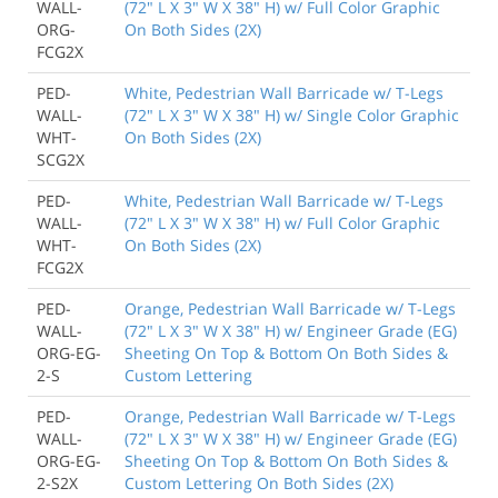
WALL-
(72" L X 3" W X 38" H) w/ Full Color Graphic
ORG-
On Both Sides (2X)
FCG2X
PED-
White, Pedestrian Wall Barricade w/ T-Legs
WALL-
(72" L X 3" W X 38" H) w/ Single Color Graphic
WHT-
On Both Sides (2X)
SCG2X
PED-
White, Pedestrian Wall Barricade w/ T-Legs
WALL-
(72" L X 3" W X 38" H) w/ Full Color Graphic
WHT-
On Both Sides (2X)
FCG2X
PED-
Orange, Pedestrian Wall Barricade w/ T-Legs
WALL-
(72" L X 3" W X 38" H) w/ Engineer Grade (EG)
ORG-EG-
Sheeting On Top & Bottom On Both Sides &
2-S
Custom Lettering
PED-
Orange, Pedestrian Wall Barricade w/ T-Legs
WALL-
(72" L X 3" W X 38" H) w/ Engineer Grade (EG)
ORG-EG-
Sheeting On Top & Bottom On Both Sides &
2-S2X
Custom Lettering On Both Sides (2X)