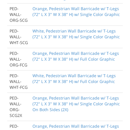
PED-
Orange, Pedestrian Wall Barricade w/ T-Legs
WALL-
(72" L X 3" W X 38" H) w/ Single Color Graphic
ORG-SCG
PED-
White, Pedestrian Wall Barricade w/ T-Legs
WALL-
(72" L X 3" W X 38" H) w/ Single Color Graphic
WHT-SCG
PED-
Orange, Pedestrian Wall Barricade w/ T-Legs
WALL-
(72" L X 3" W X 38" H) w/ Full Color Graphic
ORG-FCG
PED-
White, Pedestrian Wall Barricade w/ T-Legs
WALL-
(72" L X 3" W X 38" H) w/ Full Color Graphic
WHT-FCG
PED-
Orange, Pedestrian Wall Barricade w/ T-Legs
WALL-
(72" L X 3" W X 38" H) w/ Single Color Graphic
ORG-
On Both Sides (2X)
SCG2X
PED-
Orange, Pedestrian Wall Barricade w/ T-Legs