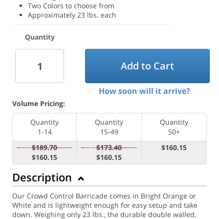
Two Colors to choose from
Approximately 23 lbs. each
Quantity
Add to Cart
How soon will it arrive?
Volume Pricing:
Quantity
Quantity
Quantity
1-14
15-49
50+
$189.70
$173.40
$160.15
$160.15
$160.15
Description
Our Crowd Control Barricade comes in Bright Orange or
White and is lightweight enough for easy setup and take
down. Weighing only 23 lbs., the durable double walled,