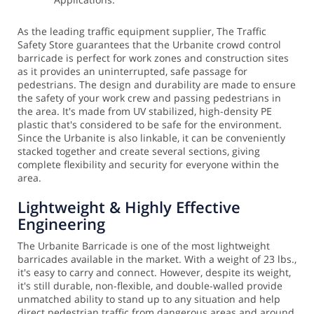
As the leading traffic equipment supplier, The Traffic
Safety Store guarantees that the Urbanite crowd control
barricade is perfect for work zones and construction sites
as it provides an uninterrupted, safe passage for
pedestrians. The design and durability are made to ensure
the safety of your work crew and passing pedestrians in
the area.
It's made from UV stabilized, high-density PE
plastic that's considered to be safe for the environment.
Since the Urbanite is also linkable, it can be conveniently
stacked together and create several sections, giving
complete flexibility and security for everyone within the
area.
Lightweight & Highly Effective
Engineering
The Urbanite Barricade is one of the most lightweight
barricades available in the market. With a weight of 23 lbs.,
it's easy to carry and connect. However, despite its weight,
it's still durable, non-flexible, and double-walled provide
unmatched ability to stand up to any situation and help
direct pedestrian traffic from dangerous areas and around