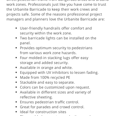
work zones.
Professionals just like you have come to trust
the Urbanite Barricade to keep their work crews and
projects safe. Some of the reasons professional project
managers and planners love the Urbanite Barricade are:
User-friendly handrails offer comfort and
security within the work zone.
Two barricade lights can be installed on the
panel.
Provides optimum security to pedestrians
from various work zone hazards.
Four molded-in stacking lugs offer easy
storage and added security.
Available in orange and white.
Equipped with UV inhibitors to lessen fading.
Made from 100% recycled PE
Stackable and easy to separate.
Colors can be customized upon request.
Available in different sizes and variety of
reflective sheeting.
Ensures pedestrian traffic control.
Great for parades and crowd control.
Ideal for construction sites