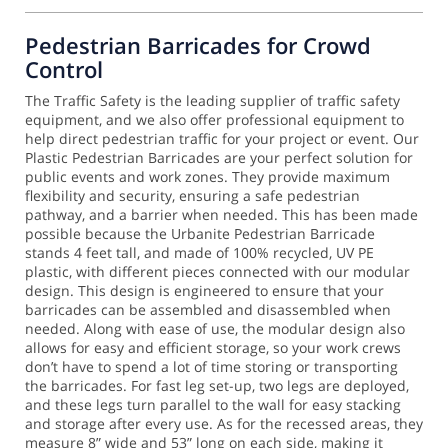
Pedestrian Barricades for Crowd
Control
The Traffic Safety is the leading supplier of traffic safety
equipment, and we also offer professional equipment to
help direct pedestrian traffic for your project or event. Our
Plastic Pedestrian Barricades are your perfect solution for
public events and work zones. They provide maximum
flexibility and security, ensuring a safe pedestrian
pathway, and a barrier when needed.
This has been made
possible because the Urbanite Pedestrian Barricade
stands 4 feet tall, and made of 100% recycled, UV PE
plastic, with different pieces connected with our modular
design. This design is engineered to ensure that your
barricades can be assembled and disassembled when
needed. Along with ease of use, the modular design also
allows for easy and efficient storage, so your work crews
don’t have to spend a lot of time storing or transporting
the barricades.
For fast leg set-up, two legs are deployed,
and these legs turn parallel to the wall for easy stacking
and storage after every use. As for the recessed areas, they
measure 8” wide and 53” long on each side, making it