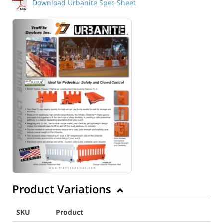
Download Urbanite Spec Sheet
Product Variations
SKU
Product