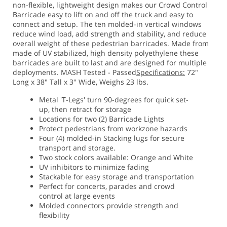
non-flexible, lightweight design makes our Crowd Control
Barricade easy to lift on and off the truck and easy to
connect and setup. The ten molded-in vertical windows
reduce wind load, add strength and stability, and reduce
overall weight of these pedestrian barricades. Made from
made of UV stabilized, high density polyethylene these
barricades are built to last and are designed for multiple
deployments. MASH Tested - Passed
Specifications:
72"
Long x 38" Tall x 3" Wide, Weighs 23 lbs.
Metal 'T-Legs' turn 90-degrees for quick set-
up, then retract for storage
Locations for two (2) Barricade Lights
Protect pedestrians from workzone hazards
Four (4) molded-in Stacking lugs for secure
transport and storage.
Two stock colors available: Orange and White
UV inhibitors to minimize fading
Stackable for easy storage and transportation
Perfect for concerts, parades and crowd
control at large events
Molded connectors provide strength and
flexibility