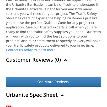
the Urbanite Barricade, it can be difficult to understand if
the Urbanite Barricade is right for you and how many
sections you will need for your project. The Traffic Safety
Store has years of experience helping customers just like
you choose the perfect Grabber Cone for any project or
application.
Give our trusted experts a call when you are
ready to find the traffic safety supplies you need. Our team
will work with you to find the best solutions to your
problem, and our commitment to speedy delivery will have
your traffic safety products delivered to you in no time.
Contact us today to learn more!
Customer Reviews (
0
)
See More Reviews
Urbanite Spec Sheet