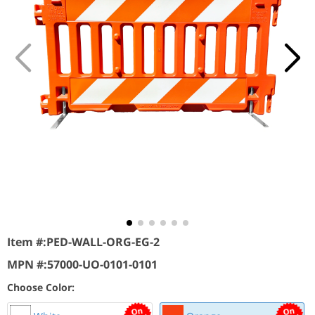
Item #:
PED-WALL-ORG-EG-2
MPN #:
57000-UO-0101-0101
Choose Color: