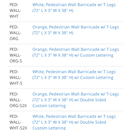
PED-
White, Pedestrian Wall Barricade w/ T-Legs
WALL-
(72" L X 3" W X 38" H)
WHT
PED-
Orange, Pedestrian Wall Barricade w/ T-Legs
WALL-
(72" L X 3" W X 38" H)
ORG
PED-
Orange, Pedestrian Wall Barricade w/ T-Legs
WALL-
(72" L X 3" W X 38" H) w/ Custom Lettering
ORG-S
PED-
White, Pedestrian Wall Barricade w/ T-Legs
WALL-
(72" L X 3" W X 38" H) w/ Custom Lettering
WHT-S
PED-
Orange, Pedestrian Wall Barricade w/ T-Legs
WALL-
(72" L X 3" W X 38" H) w/ Double Sided
ORG-S2X
Custom Lettering
PED-
White, Pedestrian Wall Barricade w/ T-Legs
WALL-
(72" L X 3" W X 38" H) w/ Double Sided
WHT-S2X
Custom Lettering