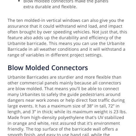
Blow molded connectors make the panels
extra durable and flexible.
The ten molded-in vertical windows can also give you the
assurance that it could withstand wind load, and impact
often brought by over speeding vehicles. Not just that, this
feature also adds up the durability and efficiency of the
Urbanite barricade. This means you can use the Urbanite
Barricade in all weather conditions and it will withstand a
range of variables in different project settings.
Blow Molded Connectors
Urbanite Barricades are sturdier and more flexible than
other commercial panels mainly because all connectors
are blow molded. That means you'll be able to connect
many Urbanites to safely the guide pedestrians around
dangers near work zones or help direct foot traffic during
large events.
It has a maximum size of 38” in tall, 72” in
length, and 3” in thick; while its maximum weight is 23 lbs.
Made from high-density polyethylene that's UV stabilized
in orange and white, rest assured that it's environment
friendly. The top surface of the barricade wall offers a
smooth finish, and easy to use hand rail, while the