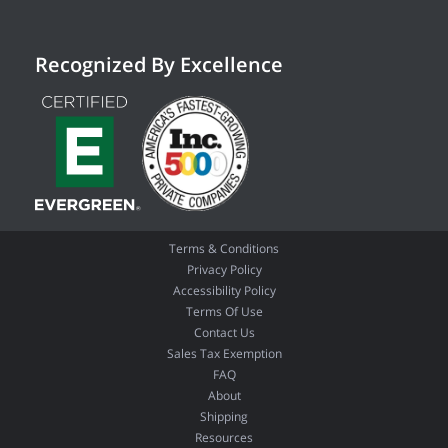
Recognized By Excellence
Terms & Conditions
Privacy Policy
Accessibility Policy
Terms Of Use
Contact Us
Sales Tax Exemption
FAQ
About
Shipping
Resources