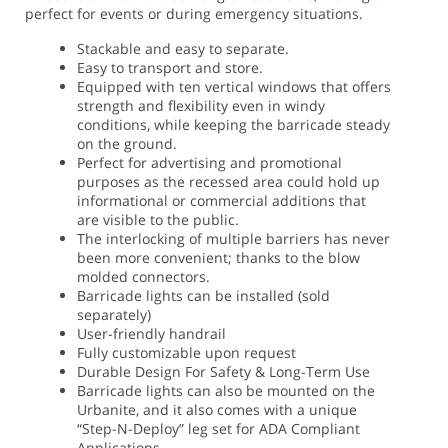
perfect for events or during emergency situations.
Stackable and easy to separate.
Easy to transport and store.
Equipped with ten vertical windows that offers
strength and flexibility even in windy
conditions, while keeping the barricade steady
on the ground.
Perfect for advertising and promotional
purposes as the recessed area could hold up
informational or commercial additions that
are visible to the public.
The interlocking of multiple barriers has never
been more convenient; thanks to the blow
molded connectors.
Barricade lights can be installed (sold
separately)
User-friendly handrail
Fully customizable upon request
Durable Design For Safety & Long-Term Use
Barricade lights can also be mounted on the
Urbanite, and it also comes with a unique
“Step-N-Deploy” leg set for ADA Compliant
Applications.