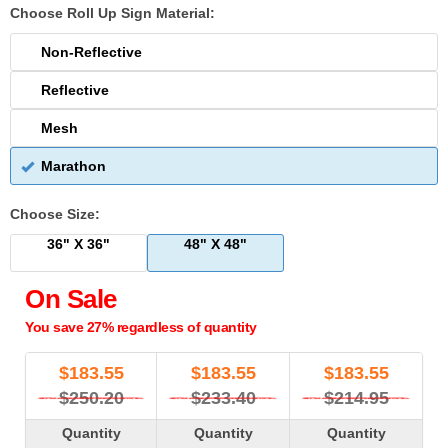
Choose Roll Up Sign Material:
Non-Reflective
Reflective
Mesh
Marathon
Choose Size:
36" X 36"
48" X 48"
On Sale
You save 27% regardless of quantity
$
183.55
$
183.55
$
183.55
$250.20
$233.40
$214.95
Quantity
Quantity
Quantity