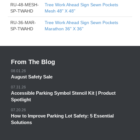
RU-48-MESH-
Tree Work Ahead Sign Sewn Pockets
SP-TWAHD
Mesh 48" X 48"
RU-36-MAR-
Tree Work Ahead Sign Sewn Pockets
SP-TWAHD
Marathon 36" X 36"
From The Blog
08.01.26
August Safety Sale
07.31.26
Accessible Parking Symbol Stencil Kit | Product
Spotlight
07.20.26
How to Improve Parking Lot Safety: 5 Essential
Solutions