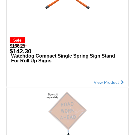
Sale
$166.25
$142.30
Watchdog Compact Single Spring Sign Stand
For Roll Up Signs
View Product