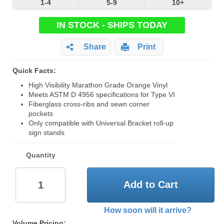
1-4
5-9
10+
IN STOCK - SHIPS TODAY
Share
Print
Quick Facts:
High Visibility Marathon Grade Orange Vinyl
Meets ASTM D 4956 specifications for Type VI
Fiberglass cross-ribs and sewn corner
pockets
Only compatible with Universal Bracket roll-up
sign stands
Quantity
Add to Cart
How soon will it arrive?
Volume Pricing: