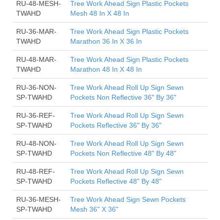
RU-48-MESH-
Tree Work Ahead Sign Plastic Pockets
TWAHD
Mesh 48 In X 48 In
RU-36-MAR-
Tree Work Ahead Sign Plastic Pockets
TWAHD
Marathon 36 In X 36 In
RU-48-MAR-
Tree Work Ahead Sign Plastic Pockets
TWAHD
Marathon 48 In X 48 In
RU-36-NON-
Tree Work Ahead Roll Up Sign Sewn
SP-TWAHD
Pockets Non Reflective 36" By 36"
RU-36-REF-
Tree Work Ahead Roll Up Sign Sewn
SP-TWAHD
Pockets Reflective 36" By 36"
RU-48-NON-
Tree Work Ahead Roll Up Sign Sewn
SP-TWAHD
Pockets Non Reflective 48" By 48"
RU-48-REF-
Tree Work Ahead Roll Up Sign Sewn
SP-TWAHD
Pockets Reflective 48" By 48"
RU-36-MESH-
Tree Work Ahead Sign Sewn Pockets
SP-TWAHD
Mesh 36" X 36"