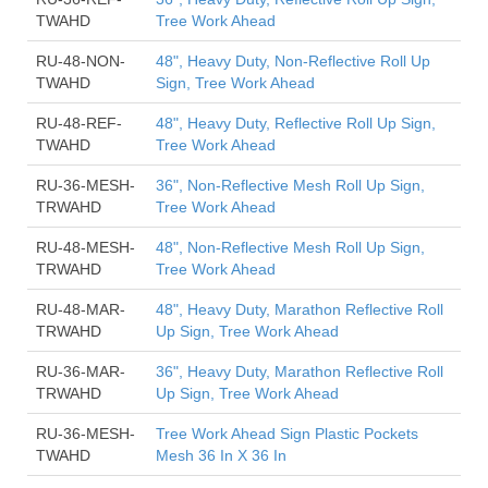
TWAHD
Tree Work Ahead
RU-48-NON-
48", Heavy Duty, Non-Reflective Roll Up
TWAHD
Sign, Tree Work Ahead
RU-48-REF-
48", Heavy Duty, Reflective Roll Up Sign,
TWAHD
Tree Work Ahead
RU-36-MESH-
36", Non-Reflective Mesh Roll Up Sign,
TRWAHD
Tree Work Ahead
RU-48-MESH-
48", Non-Reflective Mesh Roll Up Sign,
TRWAHD
Tree Work Ahead
RU-48-MAR-
48", Heavy Duty, Marathon Reflective Roll
TRWAHD
Up Sign, Tree Work Ahead
RU-36-MAR-
36", Heavy Duty, Marathon Reflective Roll
TRWAHD
Up Sign, Tree Work Ahead
RU-36-MESH-
Tree Work Ahead Sign Plastic Pockets
TWAHD
Mesh 36 In X 36 In