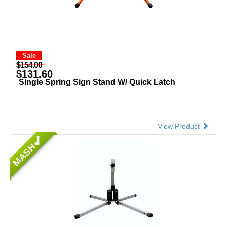
Sale
$154.00
$131.60
Single Spring Sign Stand W/ Quick Latch
View Product
MASH