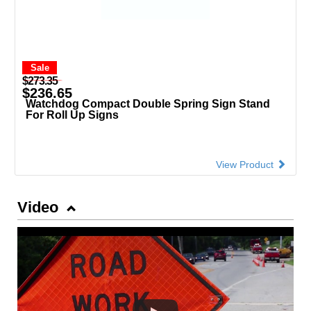
Sale
$273.35
$236.65
Watchdog Compact Double Spring Sign Stand
For Roll Up Signs
View Product
Video