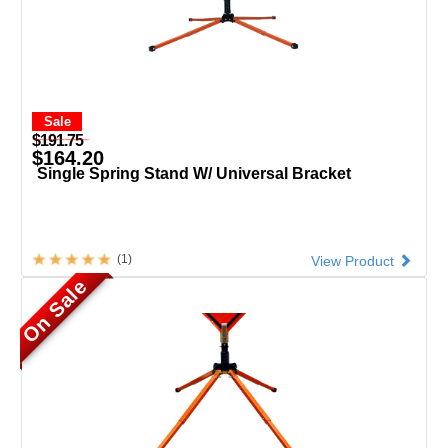
Sale
$191.75
$164.20
Single Spring Stand W/ Universal Bracket
(1)
View Product
On Sale