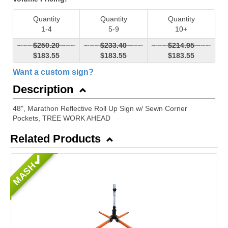
Quantity
Quantity
Quantity
1-4
5-9
10+
$250.20
$233.40
$214.95
$183.55
$183.55
$183.55
Want a custom sign?
Description
48", Marathon Reflective Roll Up Sign w/ Sewn Corner
Pockets, TREE WORK AHEAD
Related Products
MASH