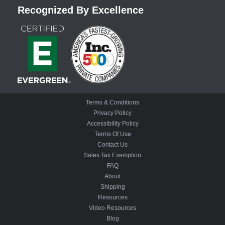
Recognized By Excellence
Terms & Conditions
Privacy Policy
Accessibility Policy
Terms Of Use
Contact Us
Sales Tax Exemption
FAQ
About
Shipping
Resources
Video Resources
Blog