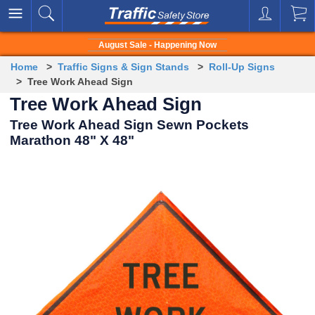
August Sale - Happening Now
Home
>
Traffic Signs & Sign Stands
>
Roll-Up Signs
> Tree Work Ahead Sign
Tree Work Ahead Sign
Tree Work Ahead Sign Sewn Pockets
Marathon 48" X 48"