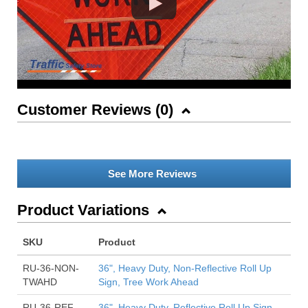
Customer Reviews (
0
)
See More Reviews
Product Variations
SKU
Product
RU-36-NON-
36", Heavy Duty, Non-Reflective Roll Up
TWAHD
Sign, Tree Work Ahead
RU-36-REF-
36", Heavy Duty, Reflective Roll Up Sign,