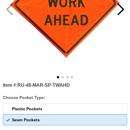
Item #:
RU-48-MAR-SP-TWAHD
Choose Pocket Type:
Plastic Pockets
Sewn Pockets