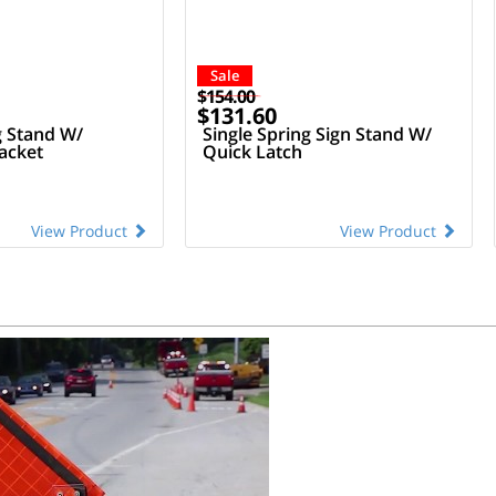
Sale
$154.00
$131.60
g Stand W/
Single Spring Sign Stand W/
acket
Quick Latch
View Product
View Product