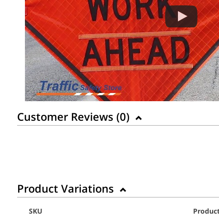
Customer Reviews (
0
)
Product Variations
SKU
Produc