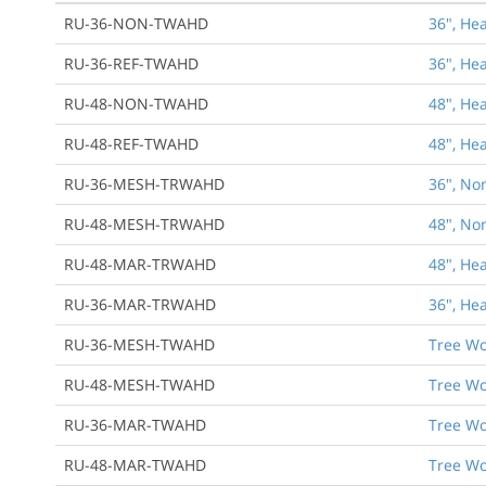
RU-36-NON-TWAHD
36", He
RU-36-REF-TWAHD
36", He
RU-48-NON-TWAHD
48", He
RU-48-REF-TWAHD
48", He
RU-36-MESH-TRWAHD
36", No
RU-48-MESH-TRWAHD
48", No
RU-48-MAR-TRWAHD
48", He
RU-36-MAR-TRWAHD
36", He
RU-36-MESH-TWAHD
Tree Wo
RU-48-MESH-TWAHD
Tree Wo
RU-36-MAR-TWAHD
Tree Wo
RU-48-MAR-TWAHD
Tree Wo