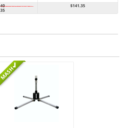
.40
$141.35
.35
MASH