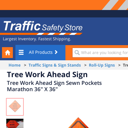
Site
Traffic
Navigation
Safety
Store
Largest Inventory. Fastest Shipping.
Your
What
All Products
Cart
are
you
Home
>
Traffic Signs & Sign Stands
>
Roll-Up Signs
> Tre
looking
Tree Work Ahead Sign
for?
Tree Work Ahead Sign Sewn Pockets
Marathon 36" X 36"