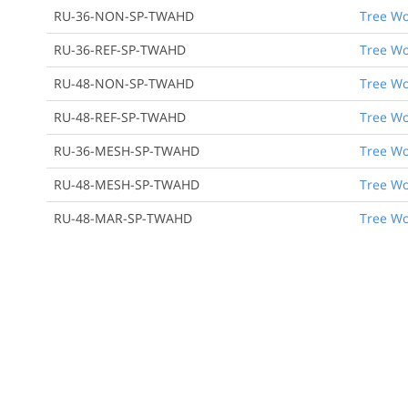
RU-36-NON-SP-TWAHD
Tree Wo
RU-36-REF-SP-TWAHD
Tree Wo
RU-48-NON-SP-TWAHD
Tree Wo
RU-48-REF-SP-TWAHD
Tree Wo
RU-36-MESH-SP-TWAHD
Tree Wo
RU-48-MESH-SP-TWAHD
Tree Wo
RU-48-MAR-SP-TWAHD
Tree Wo