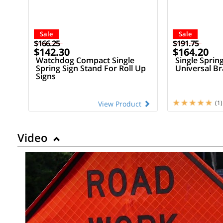
Sale
Sale
$166.25
$191.75
$142.30
$164.20
Watchdog Compact Single
Single Sprin
Spring Sign Stand For Roll Up
Universal Br
Signs
(1)
View Product
Video