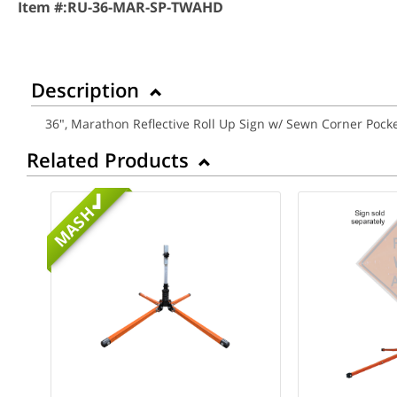
Item #:
RU-36-MAR-SP-TWAHD
Description
36", Marathon Reflective Roll Up Sign w/ Sewn Corner Po
Related Products
MASH