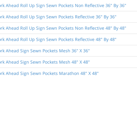
rk Ahead Roll Up Sign Sewn Pockets Non Reflective 36" By 36"
rk Ahead Roll Up Sign Sewn Pockets Reflective 36" By 36"
rk Ahead Roll Up Sign Sewn Pockets Non Reflective 48" By 48"
rk Ahead Roll Up Sign Sewn Pockets Reflective 48" By 48"
rk Ahead Sign Sewn Pockets Mesh 36" X 36"
rk Ahead Sign Sewn Pockets Mesh 48" X 48"
rk Ahead Sign Sewn Pockets Marathon 48" X 48"