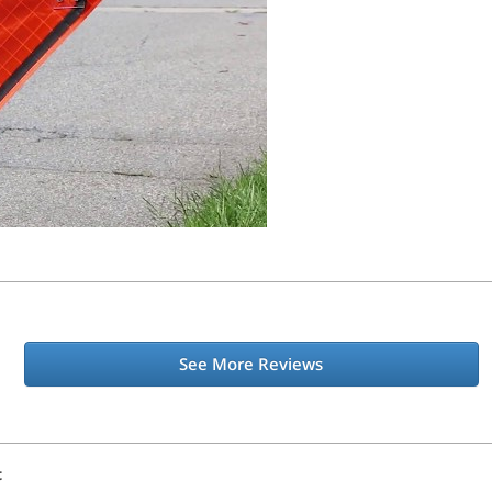
See More Reviews
t