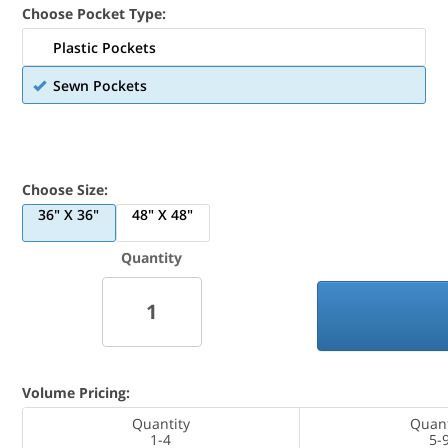
Choose Pocket Type:
Plastic Pockets
Sewn Pockets
Choose Size:
36" X 36"
48" X 48"
Quantity
Volume Pricing:
Quantity
Quant
1-4
5-