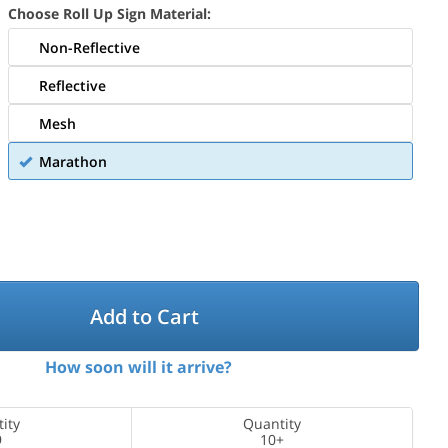
Choose Roll Up Sign Material:
Non-Reflective
Reflective
Mesh
Marathon
Add to Cart
How soon will it arrive?
ity
Quantity
9
10+