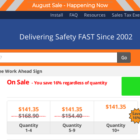
August Sale - Happening Now
Install
FAQ
Resources
Sales Tax Ex
Delivering Safety FAST Since 2002
Go
e Work Ahead Sign
On Sale
-
You save 16% regardless of quantity
$
141.35
$
141.35
$
141.35
Sav
$168.90
$154.40
16
Quantity
Quantity
Quantity
1-4
5-9
10+