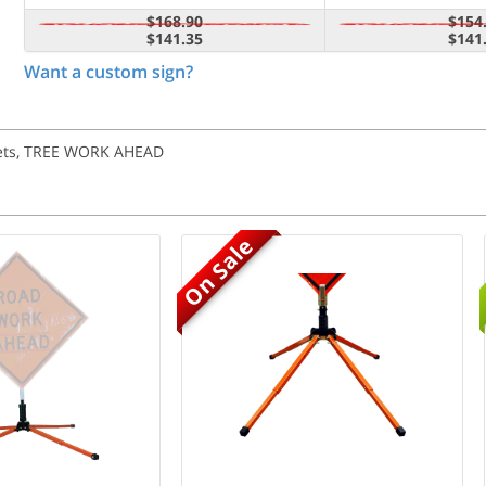
$168.90
$154
$141.35
$141
Want a custom sign?
ckets, TREE WORK AHEAD
On Sale