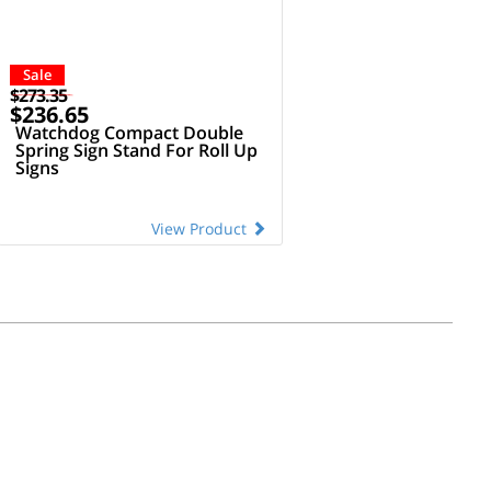
Sale
$273.35
$236.65
Watchdog Compact Double
Spring Sign Stand For Roll Up
Signs
View Product