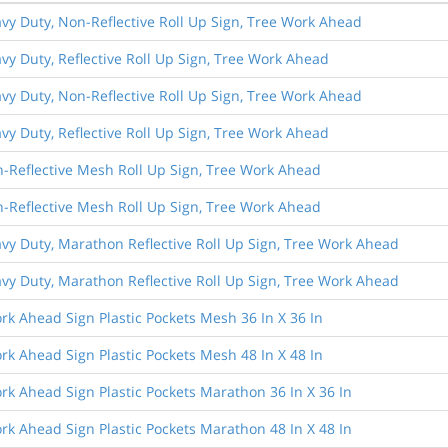
avy Duty, Non-Reflective Roll Up Sign, Tree Work Ahead
avy Duty, Reflective Roll Up Sign, Tree Work Ahead
avy Duty, Non-Reflective Roll Up Sign, Tree Work Ahead
avy Duty, Reflective Roll Up Sign, Tree Work Ahead
n-Reflective Mesh Roll Up Sign, Tree Work Ahead
n-Reflective Mesh Roll Up Sign, Tree Work Ahead
avy Duty, Marathon Reflective Roll Up Sign, Tree Work Ahead
avy Duty, Marathon Reflective Roll Up Sign, Tree Work Ahead
rk Ahead Sign Plastic Pockets Mesh 36 In X 36 In
rk Ahead Sign Plastic Pockets Mesh 48 In X 48 In
rk Ahead Sign Plastic Pockets Marathon 36 In X 36 In
rk Ahead Sign Plastic Pockets Marathon 48 In X 48 In