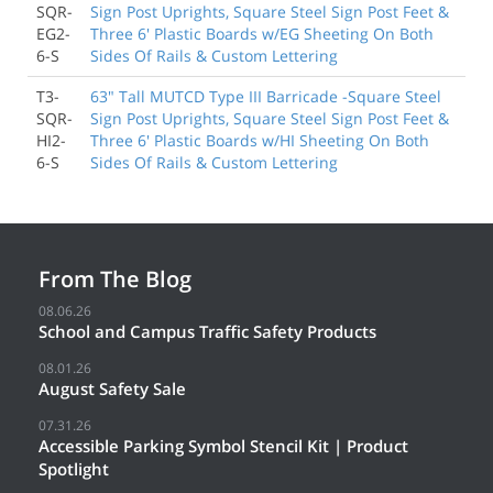
SQR-
Sign Post Uprights, Square Steel Sign Post Feet &
EG2-
Three 6' Plastic Boards w/EG Sheeting On Both
6-S
Sides Of Rails & Custom Lettering
T3-
63" Tall MUTCD Type III Barricade -Square Steel
SQR-
Sign Post Uprights, Square Steel Sign Post Feet &
HI2-
Three 6' Plastic Boards w/HI Sheeting On Both
6-S
Sides Of Rails & Custom Lettering
From The Blog
08.06.26
School and Campus Traffic Safety Products
08.01.26
August Safety Sale
07.31.26
Accessible Parking Symbol Stencil Kit | Product
Spotlight