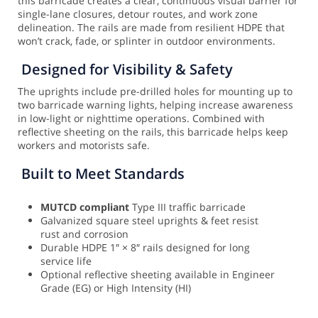
this barricade creates a clear, continuous visual barrier for
single-lane closures, detour routes, and work zone
delineation. The rails are made from resilient HDPE that
won’t crack, fade, or splinter in outdoor environments.
Designed for Visibility & Safety
The uprights include pre-drilled holes for mounting up to
two barricade warning lights, helping increase awareness
in low-light or nighttime operations. Combined with
reflective sheeting on the rails, this barricade helps keep
workers and motorists safe.
Built to Meet Standards
MUTCD compliant
Type III traffic barricade
Galvanized square steel uprights & feet resist
rust and corrosion
Durable HDPE 1″ × 8″ rails designed for long
service life
Optional reflective sheeting available in Engineer
Grade (EG) or High Intensity (HI)