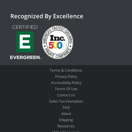
Recognized By Excellence
Terms & Conditions
Privacy Policy
Accessibility Policy
Terms Of Use
Contact Us
Sales Tax Exemption
FAQ
About
Shipping
Resources