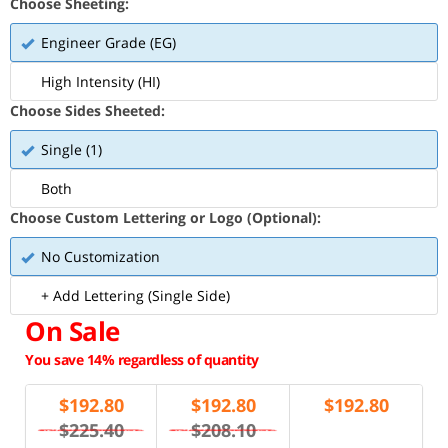
Choose Sheeting:
Engineer Grade (EG)
High Intensity (HI)
Choose Sides Sheeted:
Single (1)
Both
Choose Custom Lettering or Logo (Optional):
No Customization
+ Add Lettering (Single Side)
On Sale
You save 14% regardless of quantity
$
192.80
$
192.80
$
192.80
$225.40
$208.10