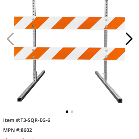
Item #:
T3-SQR-EG-6
MPN #:
8602