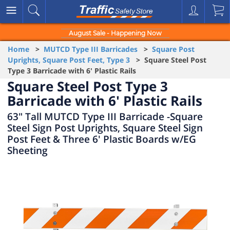
August Sale - Happening Now
Home
>
MUTCD Type III Barricades
>
Square Post
Uprights, Square Post Feet, Type 3
> Square Steel Post
Type 3 Barricade with 6' Plastic Rails
Square Steel Post Type 3
Barricade with 6' Plastic Rails
63" Tall MUTCD Type III Barricade -Square
Steel Sign Post Uprights, Square Steel Sign
Post Feet & Three 6' Plastic Boards w/EG
Sheeting