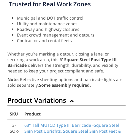
Trusted for Real Work Zones
Municipal and DOT traffic control
Utility and maintenance zones
Roadway and highway closures
Event crowd management and detours
Contractor and rental fleets
Whether you’re marking a detour, closing a lane, or
securing a work area, this 6′
Square Steel Post Type III
Barricade
delivers the strength, durability, and visibility
needed to keep your project compliant and safe.
Note:
Reflective sheeting options and barricade lights are
sold separately.
Some assembly required.
Product Variations
SKU
Product
T3-
63" Tall MUTCD Type III Barricade -Square Steel
SQR-
Sign Post Uprights, Square Steel Sign Post Feet &