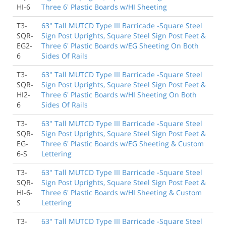
HI-6
Three 6' Plastic Boards w/HI Sheeting
T3-
63" Tall MUTCD Type III Barricade -Square Steel
SQR-
Sign Post Uprights, Square Steel Sign Post Feet &
EG2-
Three 6' Plastic Boards w/EG Sheeting On Both
6
Sides Of Rails
T3-
63" Tall MUTCD Type III Barricade -Square Steel
SQR-
Sign Post Uprights, Square Steel Sign Post Feet &
HI2-
Three 6' Plastic Boards w/HI Sheeting On Both
6
Sides Of Rails
T3-
63" Tall MUTCD Type III Barricade -Square Steel
SQR-
Sign Post Uprights, Square Steel Sign Post Feet &
EG-
Three 6' Plastic Boards w/EG Sheeting & Custom
6-S
Lettering
T3-
63" Tall MUTCD Type III Barricade -Square Steel
SQR-
Sign Post Uprights, Square Steel Sign Post Feet &
HI-6-
Three 6' Plastic Boards w/HI Sheeting & Custom
S
Lettering
T3-
63" Tall MUTCD Type III Barricade -Square Steel