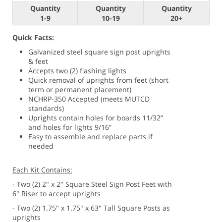
Quantity
Quantity
Quantity
1-9
10-19
20+
Quick Facts:
Galvanized steel square sign post uprights
& feet
Accepts two (2) flashing lights
Quick removal of uprights from feet (short
term or permanent placement)
NCHRP-350 Accepted (meets MUTCD
standards)
Uprights contain holes for boards 11/32”
and holes for lights 9/16”
Easy to assemble and replace parts if
needed
Each Kit Contains:
- Two (2) 2" x 2" Square Steel Sign Post Feet with
6" Riser to accept uprights
- Two (2) 1.75" x 1.75" x 63" Tall Square Posts as
uprights