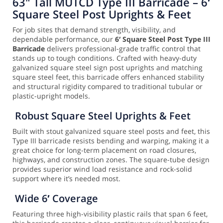
63" Tall MUTCD Type III Barricade – 6′
Square Steel Post Uprights & Feet
For job sites that demand strength, visibility, and
dependable performance, our
6′ Square Steel Post Type III
Barricade
delivers professional-grade traffic control that
stands up to tough conditions. Crafted with heavy-duty
galvanized square steel sign post uprights and matching
square steel feet, this barricade offers enhanced stability
and structural rigidity compared to traditional tubular or
plastic-upright models.
Robust Square Steel Uprights & Feet
Built with stout galvanized square steel posts and feet, this
Type III barricade resists bending and warping, making it a
great choice for long-term placement on road closures,
highways, and construction zones. The square-tube design
provides superior wind load resistance and rock-solid
support where it’s needed most.
Wide 6′ Coverage
Featuring three high-visibility plastic rails that span 6 feet,