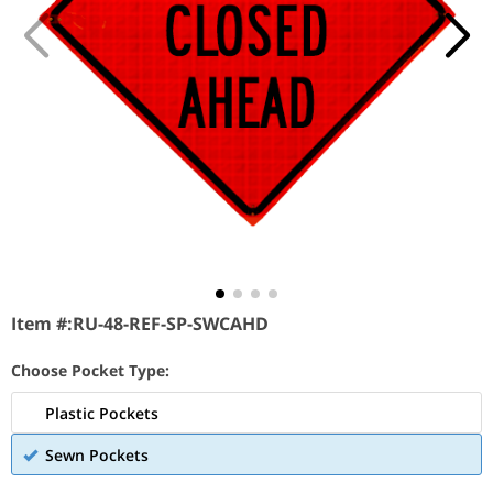
Item #:
RU-48-REF-SP-SWCAHD
Choose Pocket Type:
Plastic Pockets
Sewn Pockets