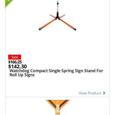
Sale
$166.25
$142.30
Watchdog Compact Single Spring Sign Stand For
Roll Up Signs
View Product