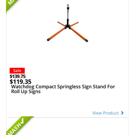
Sale
$139.75
$119.35
Watchdog Compact Springless Sign Stand For
Roll Up Signs
View Product
MASH