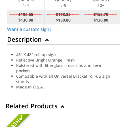
1-4
5-9
10+
$196.65
$178.35
$163.70
$130.80
$130.80
$130.80
Want a custom sign?
Description
48" X 48" roll up sign
Reflective Bright Orange Finish
Bolstered with fiberglass cross-ribs and sewn
pockets
Compatible with all Universal Bracket roll-up sign
stands
Made In U.S.A.
Related Products
MASH