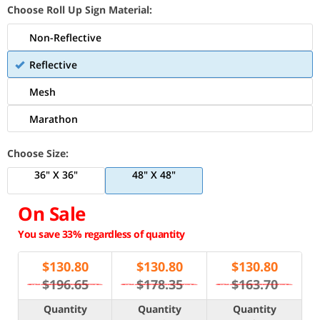
Choose Roll Up Sign Material:
Non-Reflective
Reflective
Mesh
Marathon
Choose Size:
36" X 36"
48" X 48"
On Sale
You save 33% regardless of quantity
$
130.80
$
130.80
$
130.80
$196.65
$178.35
$163.70
Quantity
Quantity
Quantity