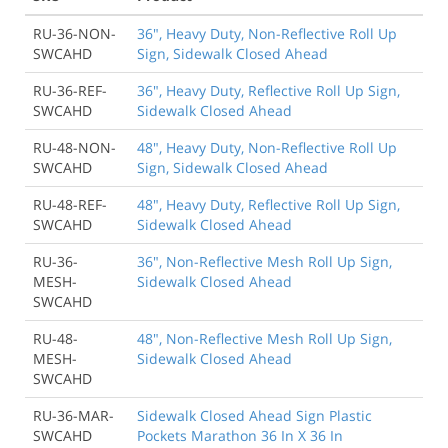
RU-36-NON-
36", Heavy Duty, Non-Reflective Roll Up
SWCAHD
Sign, Sidewalk Closed Ahead
RU-36-REF-
36", Heavy Duty, Reflective Roll Up Sign,
SWCAHD
Sidewalk Closed Ahead
RU-48-NON-
48", Heavy Duty, Non-Reflective Roll Up
SWCAHD
Sign, Sidewalk Closed Ahead
RU-48-REF-
48", Heavy Duty, Reflective Roll Up Sign,
SWCAHD
Sidewalk Closed Ahead
RU-36-
36", Non-Reflective Mesh Roll Up Sign,
MESH-
Sidewalk Closed Ahead
SWCAHD
RU-48-
48", Non-Reflective Mesh Roll Up Sign,
MESH-
Sidewalk Closed Ahead
SWCAHD
RU-36-MAR-
Sidewalk Closed Ahead Sign Plastic
SWCAHD
Pockets Marathon 36 In X 36 In