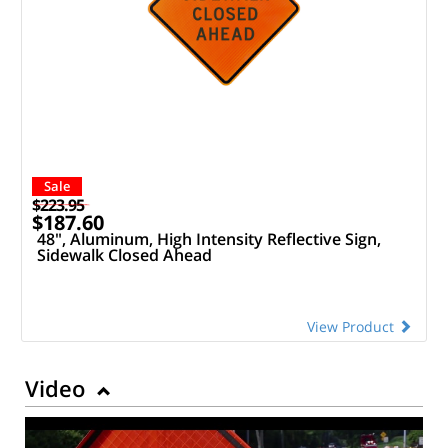
Sale
$223.95
$187.60
48", Aluminum, High Intensity Reflective Sign,
Sidewalk Closed Ahead
View Product
Video