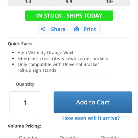
1-4
5-9
10+
IN STOCK - SHIPS TODAY
Share
Print
Quick Facts:
High Visibility Orange Vinyl
Fiberglass cross-ribs & sewn corner pockets
Only compatible with Universal Bracket
roll-up sign stands
Quantity
Add to Cart
How soon will it arrive?
Volume Pricing:
Quantity
Quantity
Quantity