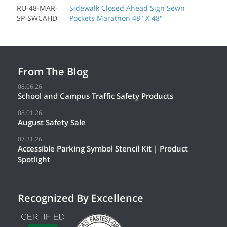
RU-48-MAR-
Sidewalk Closed Ahead Sign Sewn
SP-SWCAHD
Pockets Marathon 48" X 48"
From The Blog
08.06.26
School and Campus Traffic Safety Products
08.01.26
August Safety Sale
07.31.26
Accessible Parking Symbol Stencil Kit | Product
Spotlight
Recognized By Excellence