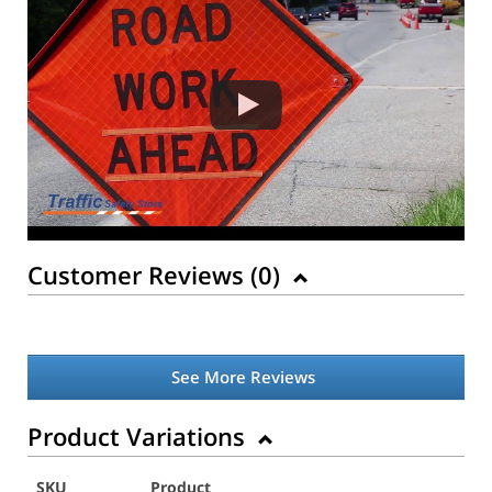
Customer Reviews (
0
)
See More Reviews
Product Variations
SKU
Product