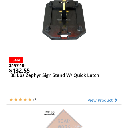
Sale
$157.10
$132.55
38 Lbs Zephyr Sign Stand W/ Quick Latch
(3)
View Product