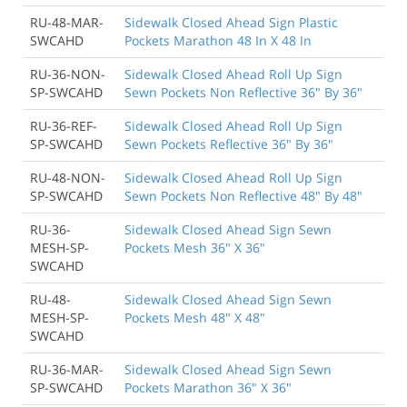
RU-48-MAR-
Sidewalk Closed Ahead Sign Plastic
SWCAHD
Pockets Marathon 48 In X 48 In
RU-36-NON-
Sidewalk Closed Ahead Roll Up Sign
SP-SWCAHD
Sewn Pockets Non Reflective 36" By 36"
RU-36-REF-
Sidewalk Closed Ahead Roll Up Sign
SP-SWCAHD
Sewn Pockets Reflective 36" By 36"
RU-48-NON-
Sidewalk Closed Ahead Roll Up Sign
SP-SWCAHD
Sewn Pockets Non Reflective 48" By 48"
RU-36-
Sidewalk Closed Ahead Sign Sewn
MESH-SP-
Pockets Mesh 36" X 36"
SWCAHD
RU-48-
Sidewalk Closed Ahead Sign Sewn
MESH-SP-
Pockets Mesh 48" X 48"
SWCAHD
RU-36-MAR-
Sidewalk Closed Ahead Sign Sewn
SP-SWCAHD
Pockets Marathon 36" X 36"