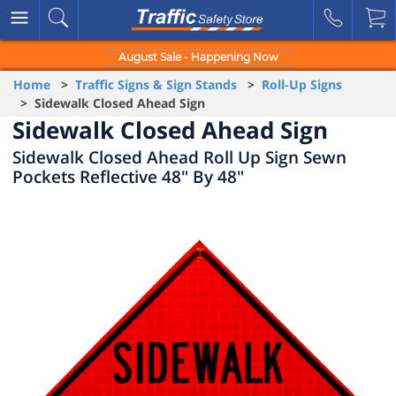
August Sale - Happening Now
Home
>
Traffic Signs & Sign Stands
>
Roll-Up Signs
> Sidewalk Closed Ahead Sign
Sidewalk Closed Ahead Sign
Sidewalk Closed Ahead Roll Up Sign Sewn
Pockets Reflective 48" By 48"