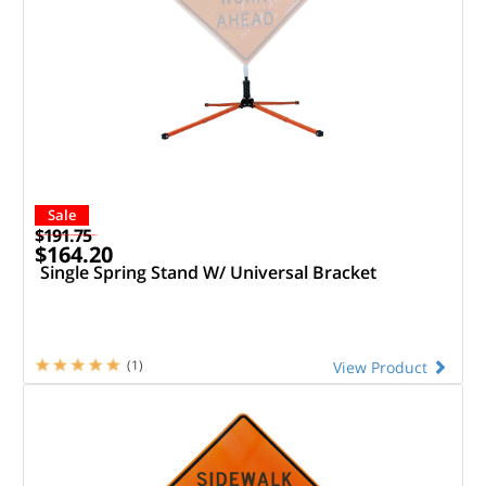
Sale
$191.75
$164.20
Single Spring Stand W/ Universal Bracket
(1)
View Product