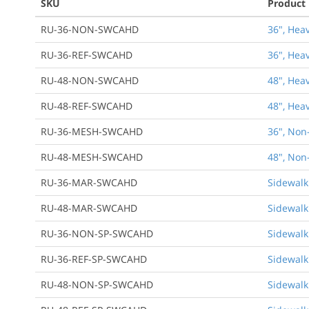
SKU
Product
RU-36-NON-SWCAHD
36", Hea
RU-36-REF-SWCAHD
36", Hea
RU-48-NON-SWCAHD
48", Hea
RU-48-REF-SWCAHD
48", Hea
RU-36-MESH-SWCAHD
36", Non
RU-48-MESH-SWCAHD
48", Non
RU-36-MAR-SWCAHD
Sidewalk
RU-48-MAR-SWCAHD
Sidewalk
RU-36-NON-SP-SWCAHD
Sidewalk
RU-36-REF-SP-SWCAHD
Sidewalk
RU-48-NON-SP-SWCAHD
Sidewalk