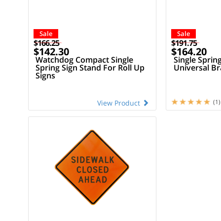
Sale
Sale
$166.25
$191.75
$142.30
$164.20
Watchdog Compact Single
Single Sprin
Spring Sign Stand For Roll Up
Universal Br
Signs
(1)
View Product