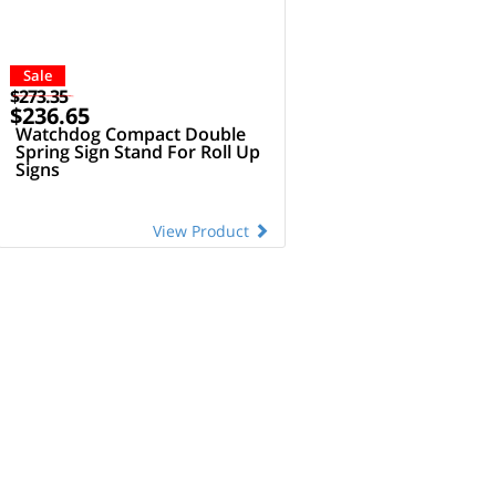
Sale
$273.35
$236.65
Watchdog Compact Double
Spring Sign Stand For Roll Up
Signs
View Product