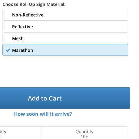
Choose Roll Up Sign Material:
Non-Reflective
Reflective
Mesh
Marathon
Add to Cart
How soon will it arrive?
ity
Quantity
9
10+