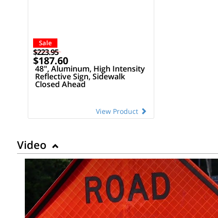
Sale
$223.95
$187.60
48", Aluminum, High Intensity
Reflective Sign, Sidewalk
Closed Ahead
View Product
Video