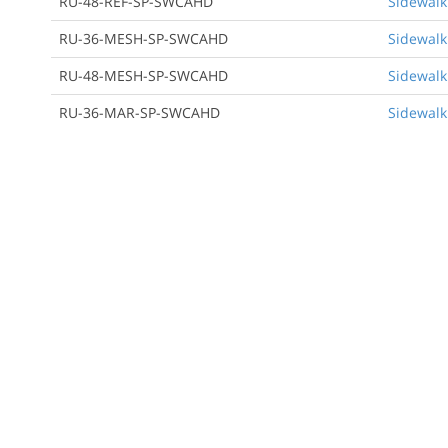
RU-48-REF-SP-SWCAHD
Sidewalk
RU-36-MESH-SP-SWCAHD
Sidewalk
RU-48-MESH-SP-SWCAHD
Sidewalk
RU-36-MAR-SP-SWCAHD
Sidewalk