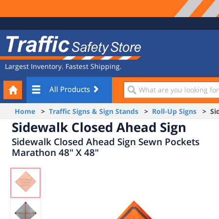
Site
Traffic
Navigation
Safety
Store
Largest Inventory. Fastest Shipping.
Your
What
All Products
Cart
are
you
Home
>
Traffic Signs & Sign Stands
>
Roll-Up Signs
> Sid
looking
Sidewalk Closed Ahead Sign
for?
Sidewalk Closed Ahead Sign Sewn Pockets
Marathon 48" X 48"