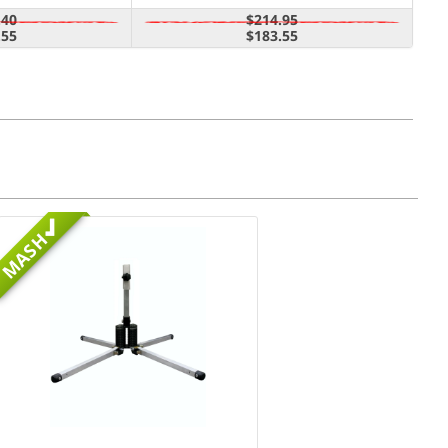
.40
$214.95
.55
$183.55
MASH