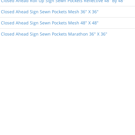
 Closed Ahead Roll Up Sign Sewn Pockets Reflective 48" By 48"
 Closed Ahead Sign Sewn Pockets Mesh 36" X 36"
 Closed Ahead Sign Sewn Pockets Mesh 48" X 48"
 Closed Ahead Sign Sewn Pockets Marathon 36" X 36"