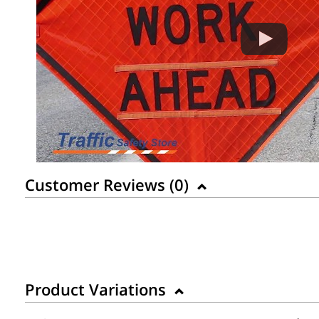
Customer Reviews (
0
)
Product Variations