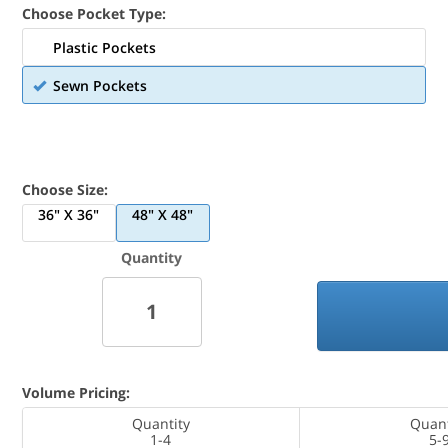
Choose Pocket Type:
Plastic Pockets
Sewn Pockets
Choose Size:
36" X 36"
48" X 48"
Quantity
Volume Pricing:
Quantity
Quant
1-4
5-