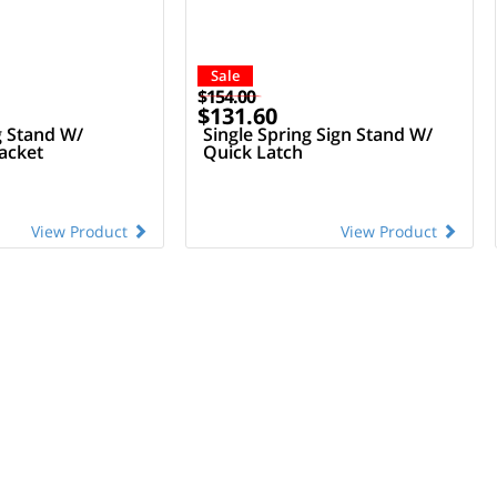
Sale
$154.00
$131.60
g Stand W/
Single Spring Sign Stand W/
acket
Quick Latch
View Product
View Product