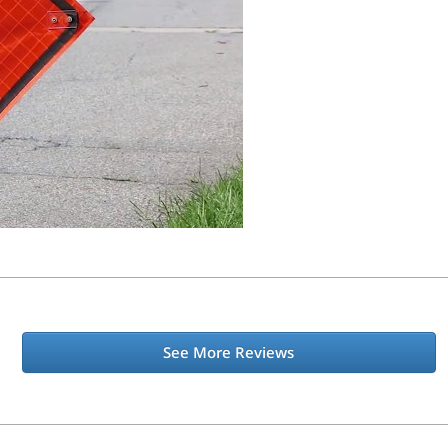
See More Reviews