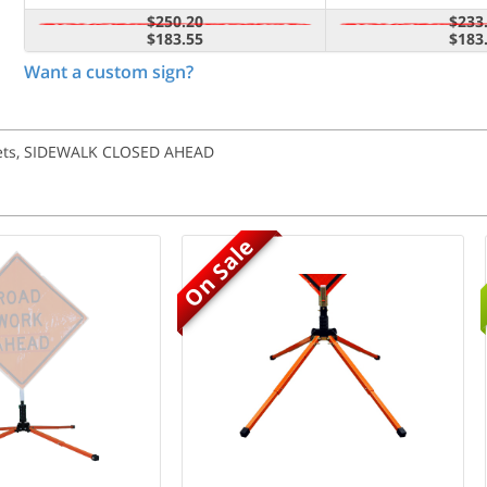
$250.20
$233
$183.55
$183
Want a custom sign?
ckets, SIDEWALK CLOSED AHEAD
On Sale