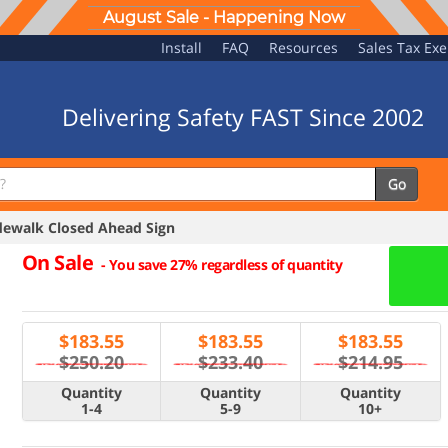
August Sale - Happening Now
Install
FAQ
Resources
Sales Tax Ex
Delivering Safety FAST Since 2002
Go
ewalk Closed Ahead Sign
On Sale
-
You save 27% regardless of quantity
$
183.55
$
183.55
$
183.55
$250.20
$233.40
$214.95
Quantity
Quantity
Quantity
1-4
5-9
10+