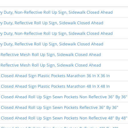
vy Duty, Non-Reflective Roll Up Sign, Sidewalk Closed Ahead
vy Duty, Reflective Roll Up Sign, Sidewalk Closed Ahead
vy Duty, Non-Reflective Roll Up Sign, Sidewalk Closed Ahead
vy Duty, Reflective Roll Up Sign, Sidewalk Closed Ahead
-Reflective Mesh Roll Up Sign, Sidewalk Closed Ahead
-Reflective Mesh Roll Up Sign, Sidewalk Closed Ahead
 Closed Ahead Sign Plastic Pockets Marathon 36 In X 36 In
 Closed Ahead Sign Plastic Pockets Marathon 48 In X 48 In
 Closed Ahead Roll Up Sign Sewn Pockets Non Reflective 36" By 36"
 Closed Ahead Roll Up Sign Sewn Pockets Reflective 36" By 36"
 Closed Ahead Roll Up Sign Sewn Pockets Non Reflective 48" By 48"