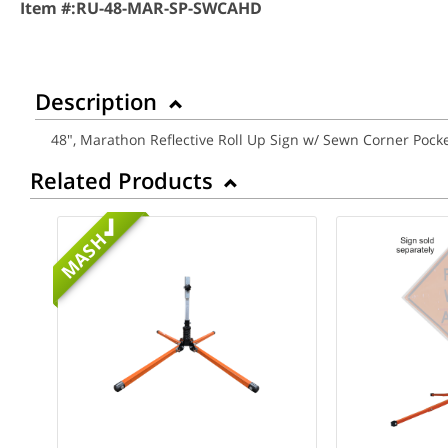
Item #:
RU-48-MAR-SP-SWCAHD
Description
48", Marathon Reflective Roll Up Sign w/ Sewn Corner Po
Related Products
MASH