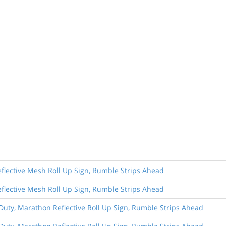
eflective Mesh Roll Up Sign, Rumble Strips Ahead
eflective Mesh Roll Up Sign, Rumble Strips Ahead
Duty, Marathon Reflective Roll Up Sign, Rumble Strips Ahead