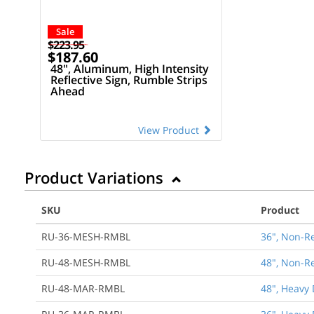
Sale
$223.95
$187.60
48", Aluminum, High Intensity
Reflective Sign, Rumble Strips
Ahead
View Product
Product Variations
SKU
Product
RU-36-MESH-RMBL
36", Non-R
RU-48-MESH-RMBL
48", Non-R
RU-48-MAR-RMBL
48", Heavy 