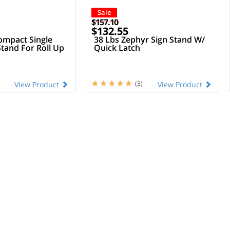
Sale
$157.10
$132.55
mpact Single
38 Lbs Zephyr Sign Stand W/
Stand For Roll Up
Quick Latch
(3)
View Product
View Product