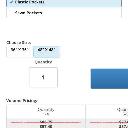
Plastic Pockets
Sewn Pockets
Choose Size:
36" X 36"
48" X 48"
Quantity
Volume Pricing:
Quantity
Quant
1-4
5-
$86.75
$77.
$57.40
$57.