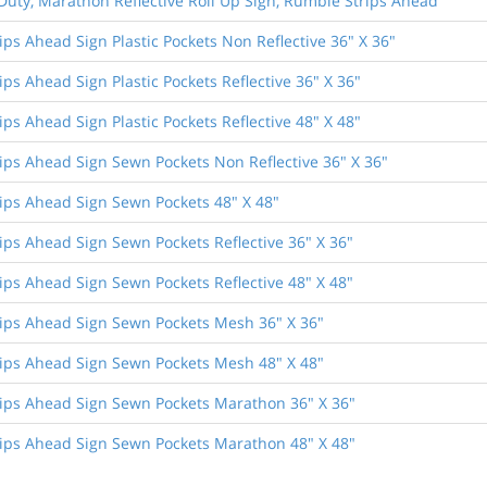
Duty, Marathon Reflective Roll Up Sign, Rumble Strips Ahead
ps Ahead Sign Plastic Pockets Non Reflective 36" X 36"
ps Ahead Sign Plastic Pockets Reflective 36" X 36"
ps Ahead Sign Plastic Pockets Reflective 48" X 48"
ips Ahead Sign Sewn Pockets Non Reflective 36" X 36"
ips Ahead Sign Sewn Pockets 48" X 48"
ips Ahead Sign Sewn Pockets Reflective 36" X 36"
ips Ahead Sign Sewn Pockets Reflective 48" X 48"
ips Ahead Sign Sewn Pockets Mesh 36" X 36"
ips Ahead Sign Sewn Pockets Mesh 48" X 48"
ips Ahead Sign Sewn Pockets Marathon 36" X 36"
ips Ahead Sign Sewn Pockets Marathon 48" X 48"