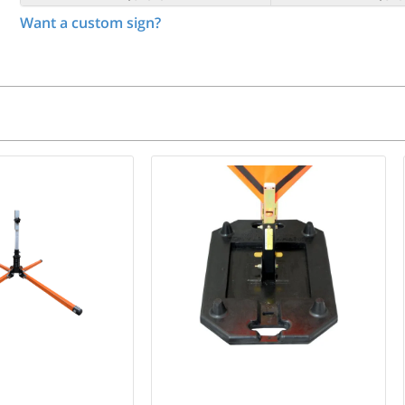
Want a custom sign?