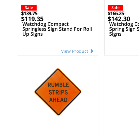
Sale
Sale
$139.75
$166.25
$119.35
$142.30
Watchdog Compact
Watchdog Co
Springless Sign Stand For Roll
Spring Sign 
Up Signs
Signs
View Product