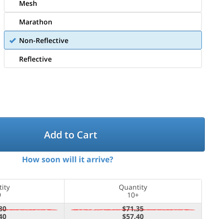
Mesh
Marathon
Non-Reflective
Reflective
Add to Cart
How soon will it arrive?
ity
Quantity
9
10+
80
$71.35
40
$57.40