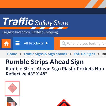
Site
Traffic
Navigation
Safety
Store
Largest Inventory. Fastest Shipping.
Your
What
All Products
Cart
are
you
Home
>
Traffic Signs & Sign Stands
>
Roll-Up Signs
> Rum
looking
Rumble Strips Ahead Sign
for?
Rumble Strips Ahead Sign Plastic Pockets Non
Reflective 48" X 48"