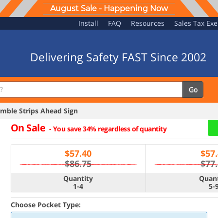
August Sale - Happening Now
Install
FAQ
Resources
Sales Tax Ex
Delivering Safety FAST Since 2002
Go
ble Strips Ahead Sign
On Sale
-
You save 34% regardless of quantity
$
57.40
$
57
$86.75
$77
Quantity
Quant
1-4
5-
Choose Pocket Type: