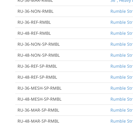
RU-36-MAR-RMBL
36", Heavy 
RU-36-NON-RMBL
Rumble Stri
RU-36-REF-RMBL
Rumble Stri
RU-48-REF-RMBL
Rumble Stri
RU-36-NON-SP-RMBL
Rumble Str
RU-48-NON-SP-RMBL
Rumble Str
RU-36-REF-SP-RMBL
Rumble Str
RU-48-REF-SP-RMBL
Rumble Str
RU-36-MESH-SP-RMBL
Rumble Str
RU-48-MESH-SP-RMBL
Rumble Str
RU-36-MAR-SP-RMBL
Rumble Str
RU-48-MAR-SP-RMBL
Rumble Str