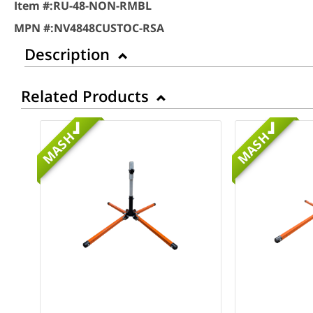
Item #:
RU-48-NON-RMBL
MPN #:
NV4848CUSTOC-RSA
Description
Related Products
MASH
MASH