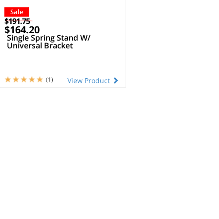
Sale
$191.75
$164.20
Single Spring Stand W/
Universal Bracket
(1)
View Product