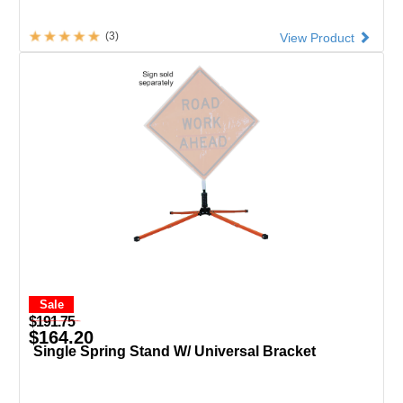
(3)
View Product
Sale
$191.75
$164.20
Single Spring Stand W/ Universal Bracket