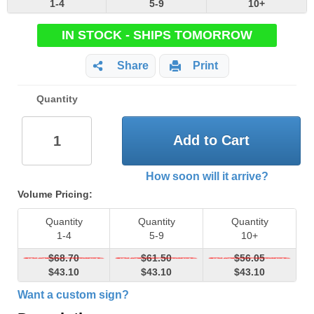
1-4
5-9
10+
IN STOCK - SHIPS TOMORROW
Share
Print
Quantity
Add to Cart
How soon will it arrive?
Volume Pricing:
Quantity
Quantity
Quantity
1-4
5-9
10+
$68.70
$61.50
$56.05
$43.10
$43.10
$43.10
Want a custom sign?