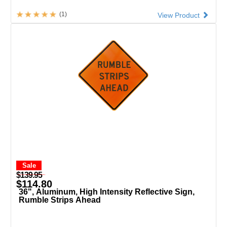
(1)
View Product
Sale
$139.95
$114.80
36", Aluminum, High Intensity Reflective Sign,
Rumble Strips Ahead