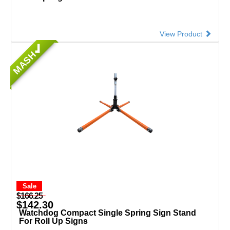
View Product
MASH
Sale
$166.25
$142.30
Watchdog Compact Single Spring Sign Stand
For Roll Up Signs