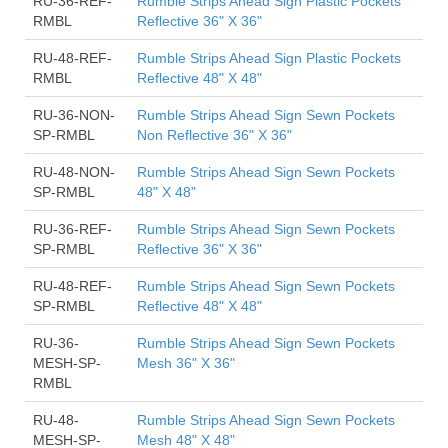
RU-36-REF-
Rumble Strips Ahead Sign Plastic Pockets
RMBL
Reflective 36" X 36"
RU-48-REF-
Rumble Strips Ahead Sign Plastic Pockets
RMBL
Reflective 48" X 48"
RU-36-NON-
Rumble Strips Ahead Sign Sewn Pockets
SP-RMBL
Non Reflective 36" X 36"
RU-48-NON-
Rumble Strips Ahead Sign Sewn Pockets
SP-RMBL
48" X 48"
RU-36-REF-
Rumble Strips Ahead Sign Sewn Pockets
SP-RMBL
Reflective 36" X 36"
RU-48-REF-
Rumble Strips Ahead Sign Sewn Pockets
SP-RMBL
Reflective 48" X 48"
RU-36-
Rumble Strips Ahead Sign Sewn Pockets
MESH-SP-
Mesh 36" X 36"
RMBL
RU-48-
Rumble Strips Ahead Sign Sewn Pockets
MESH-SP-
Mesh 48" X 48"