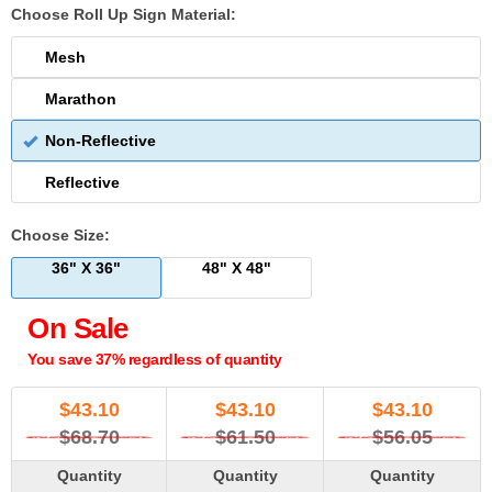
Choose Roll Up Sign Material:
Mesh
Marathon
Non-Reflective
Reflective
Choose Size:
36" X 36"
48" X 48"
On Sale
You save 37% regardless of quantity
$
43.10
$
43.10
$
43.10
$68.70
$61.50
$56.05
Quantity
Quantity
Quantity