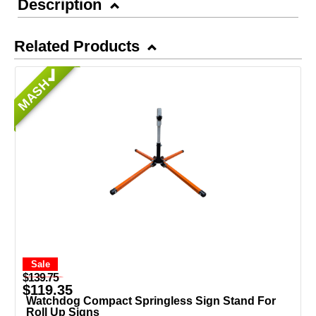
Description
Related Products
MASH
Sale
$139.75
$119.35
Watchdog Compact Springless Sign Stand For
Roll Up Signs