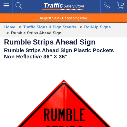
August Sale - Happening Now
Home
>
Traffic Signs & Sign Stands
>
Roll-Up Signs
> Rumble Strips Ahead Sign
Rumble Strips Ahead Sign
Rumble Strips Ahead Sign Plastic Pockets
Non Reflective 36" X 36"