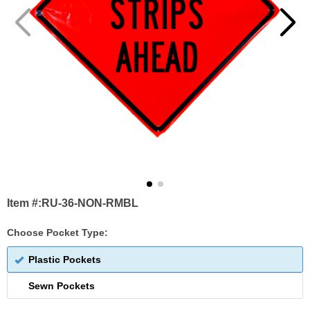
Item #:
RU-36-NON-RMBL
Choose Pocket Type:
Plastic Pockets
Sewn Pockets