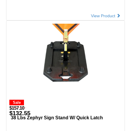
View Product
Sale
$157.10
$132.55
38 Lbs Zephyr Sign Stand W/ Quick Latch