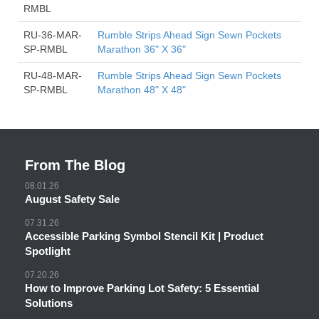
RMBL
RU-36-MAR-
Rumble Strips Ahead Sign Sewn Pockets
SP-RMBL
Marathon 36" X 36"
RU-48-MAR-
Rumble Strips Ahead Sign Sewn Pockets
SP-RMBL
Marathon 48" X 48"
From The Blog
08.01.26
August Safety Sale
07.31.26
Accessible Parking Symbol Stencil Kit | Product
Spotlight
07.20.26
How to Improve Parking Lot Safety: 5 Essential
Solutions