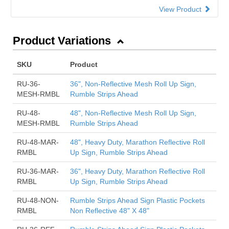
View Product
Product Variations
SKU
Product
RU-36-
36", Non-Reflective Mesh Roll Up Sign,
MESH-RMBL
Rumble Strips Ahead
RU-48-
48", Non-Reflective Mesh Roll Up Sign,
MESH-RMBL
Rumble Strips Ahead
RU-48-MAR-
48", Heavy Duty, Marathon Reflective Roll
RMBL
Up Sign, Rumble Strips Ahead
RU-36-MAR-
36", Heavy Duty, Marathon Reflective Roll
RMBL
Up Sign, Rumble Strips Ahead
RU-48-NON-
Rumble Strips Ahead Sign Plastic Pockets
RMBL
Non Reflective 48" X 48"