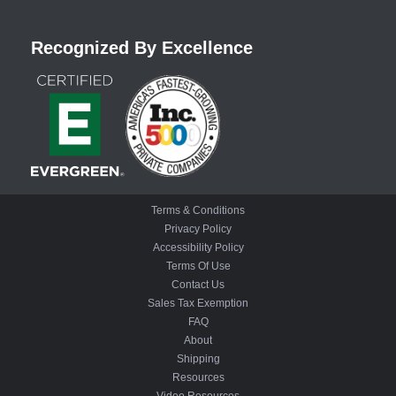
Recognized By Excellence
Terms & Conditions
Privacy Policy
Accessibility Policy
Terms Of Use
Contact Us
Sales Tax Exemption
FAQ
About
Shipping
Resources
Video Resources