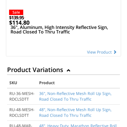
Sale
$139.95
$114.80
36", Aluminum, High Intensity Reflective Sign,
Road Closed To Thru Traffic
View Product
Product Variations
SKU
Product
RU-36-MESH-
36", Non-Reflective Mesh Roll Up Sign,
RDCLSDTT
Road Closed To Thru Traffic
RU-48-MESH-
48", Non-Reflective Mesh Roll Up Sign,
RDCLSDTT
Road Closed To Thru Traffic
RU-48-MAR-
48", Heavy Duty, Marathon Reflective Roll