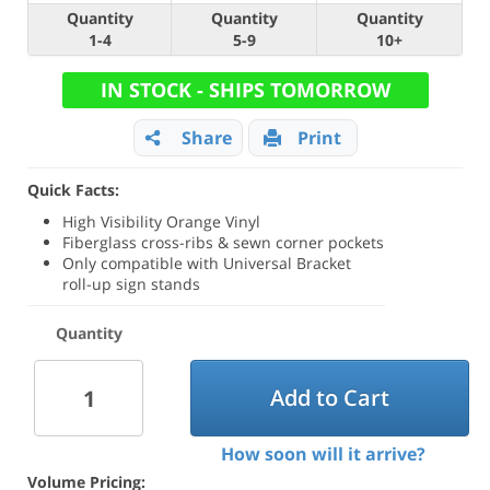
Quantity
Quantity
Quantity
1-4
5-9
10+
IN STOCK - SHIPS TOMORROW
Share
Print
Quick Facts:
High Visibility Orange Vinyl
Fiberglass cross-ribs & sewn corner pockets
Only compatible with Universal Bracket
roll-up sign stands
Quantity
Add to Cart
How soon will it arrive?
Volume Pricing: