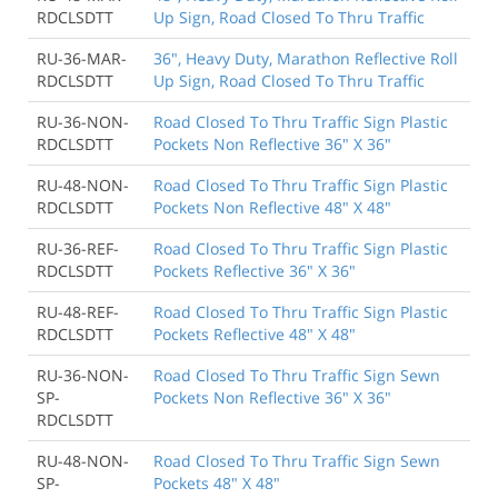
RDCLSDTT
Up Sign, Road Closed To Thru Traffic
RU-36-MAR-
36", Heavy Duty, Marathon Reflective Roll
RDCLSDTT
Up Sign, Road Closed To Thru Traffic
RU-36-NON-
Road Closed To Thru Traffic Sign Plastic
RDCLSDTT
Pockets Non Reflective 36" X 36"
RU-48-NON-
Road Closed To Thru Traffic Sign Plastic
RDCLSDTT
Pockets Non Reflective 48" X 48"
RU-36-REF-
Road Closed To Thru Traffic Sign Plastic
RDCLSDTT
Pockets Reflective 36" X 36"
RU-48-REF-
Road Closed To Thru Traffic Sign Plastic
RDCLSDTT
Pockets Reflective 48" X 48"
RU-36-NON-
Road Closed To Thru Traffic Sign Sewn
SP-
Pockets Non Reflective 36" X 36"
RDCLSDTT
RU-48-NON-
Road Closed To Thru Traffic Sign Sewn
SP-
Pockets 48" X 48"