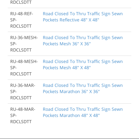
RDCLSDTT
RU-48-REF-
Road Closed To Thru Traffic Sign Sewn
SP-
Pockets Reflective 48" X 48"
RDCLSDTT
RU-36-MESH-
Road Closed To Thru Traffic Sign Sewn
SP-
Pockets Mesh 36" X 36"
RDCLSDTT
RU-48-MESH-
Road Closed To Thru Traffic Sign Sewn
SP-
Pockets Mesh 48" X 48"
RDCLSDTT
RU-36-MAR-
Road Closed To Thru Traffic Sign Sewn
SP-
Pockets Marathon 36" X 36"
RDCLSDTT
RU-48-MAR-
Road Closed To Thru Traffic Sign Sewn
SP-
Pockets Marathon 48" X 48"
RDCLSDTT