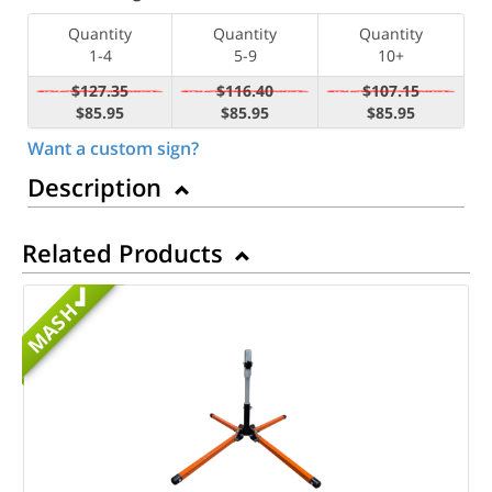
Quantity
Quantity
Quantity
1-4
5-9
10+
$127.35
$116.40
$107.15
$85.95
$85.95
$85.95
Want a custom sign?
Description
Related Products
MASH