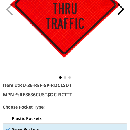
Item #:
RU-36-REF-SP-RDCLSDTT
MPN #:
RE3636CUST$OC-RCTTT
Choose Pocket Type:
Plastic Pockets
Sewn Pockets