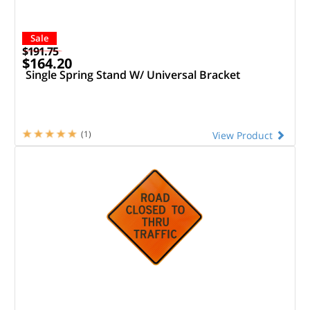
Sale
$191.75
$164.20
Single Spring Stand W/ Universal Bracket
(1)
View Product