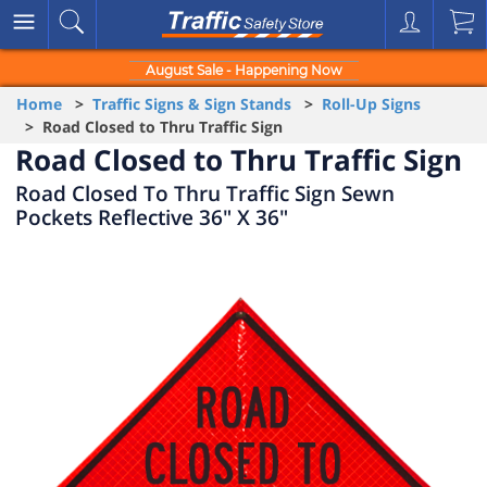
August Sale - Happening Now
Home
>
Traffic Signs & Sign Stands
>
Roll-Up Signs
> Road Closed to Thru Traffic Sign
Road Closed to Thru Traffic Sign
Road Closed To Thru Traffic Sign Sewn
Pockets Reflective 36" X 36"