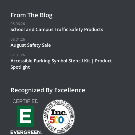
From The Blog
08.06.26
School and Campus Traffic Safety Products
08.01.26
August Safety Sale
07.31.26
Accessible Parking Symbol Stencil Kit | Product
Spotlight
Recognized By Excellence