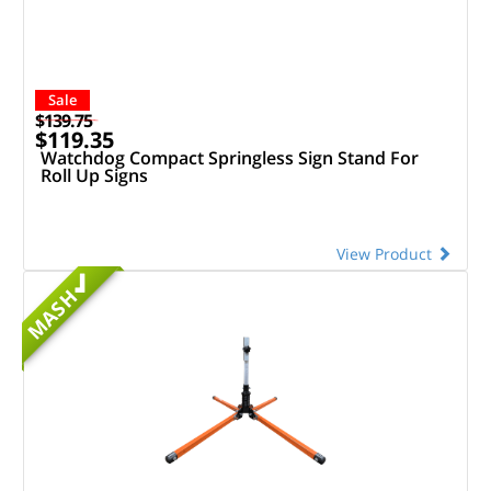
Sale
$139.75
$119.35
Watchdog Compact Springless Sign Stand For
Roll Up Signs
View Product
MASH