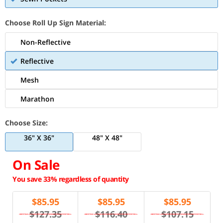
Choose Roll Up Sign Material:
Non-Reflective
Reflective
Mesh
Marathon
Choose Size:
36" X 36"
48" X 48"
On Sale
You save 33% regardless of quantity
$
85.95
$
85.95
$
85.95
$127.35
$116.40
$107.15