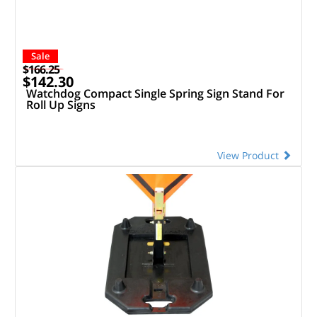
Sale
$166.25
$142.30
Watchdog Compact Single Spring Sign Stand For
Roll Up Signs
View Product