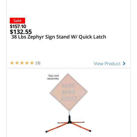
Sale
$157.10
$132.55
38 Lbs Zephyr Sign Stand W/ Quick Latch
(3)
View Product