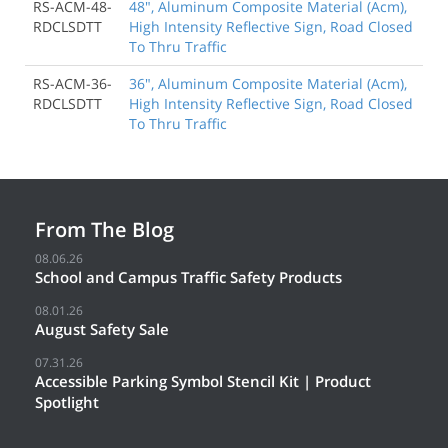
RS-ACM-48-
48", Aluminum Composite Material (Acm),
RDCLSDTT
High Intensity Reflective Sign, Road Closed
To Thru Traffic
RS-ACM-36-
36", Aluminum Composite Material (Acm),
RDCLSDTT
High Intensity Reflective Sign, Road Closed
To Thru Traffic
From The Blog
08.06.26
School and Campus Traffic Safety Products
08.01.26
August Safety Sale
07.31.26
Accessible Parking Symbol Stencil Kit | Product
Spotlight