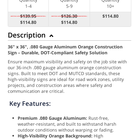
1-4
5-9
10+
$139.95
$126.30
$114.80
$114.80
$114.80
Description
36" x 36", .080 Gauge Aluminum Orange Construction
Sign – Durable, DOT-Compliant Safety Solution
Ensure maximum visibility and safety on the job site with
our 36-inch .080 gauge aluminum orange construction
signs. Built to meet DOT and MUTCD standards, these
high-visibility signs are ideal for road work zones, utility
projects, and construction areas where safety and
communication are critical.
Key Features:
Premium .080 Gauge Aluminum:
Rust-free,
weather-resistant, and built to withstand harsh
outdoor conditions without warping or fading.
High-Visibility Orange Background:
High