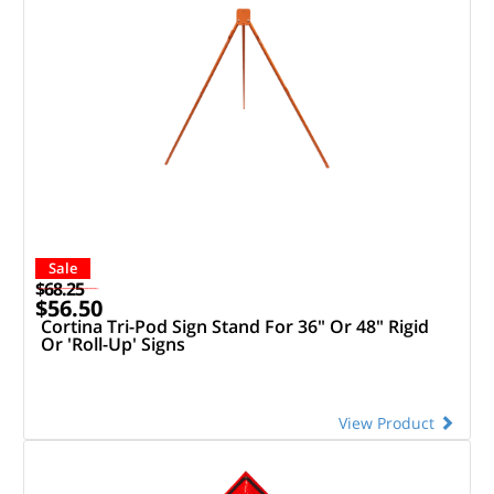
Sale
$68.25
$56.50
Cortina Tri-Pod Sign Stand For 36" Or 48" Rigid
Or 'Roll-Up' Signs
View Product