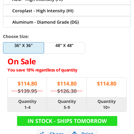
Coroplast - High Intensity (HI)
Aluminum - Diamond Grade (DG)
Choose Size:
36" X 36"
48" X 48"
On Sale
You save 18% regardless of quantity
$
114.80
$
114.80
$
114.80
$139.95
$126.30
Quantity
Quantity
Quantity
1-4
5-9
10+
IN STOCK - SHIPS TOMORROW