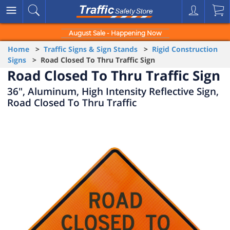
August Sale - Happening Now
Home
>
Traffic Signs & Sign Stands
>
Rigid Construction
Signs
> Road Closed To Thru Traffic Sign
Road Closed To Thru Traffic Sign
36", Aluminum, High Intensity Reflective Sign,
Road Closed To Thru Traffic