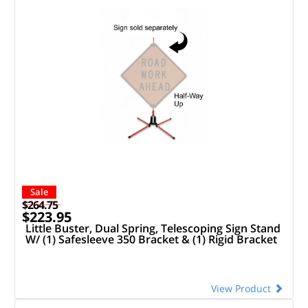
Sale
$264.75
$223.95
Little Buster, Dual Spring, Telescoping Sign Stand
W/ (1) Safesleeve 350 Bracket & (1) Rigid Bracket
View Product