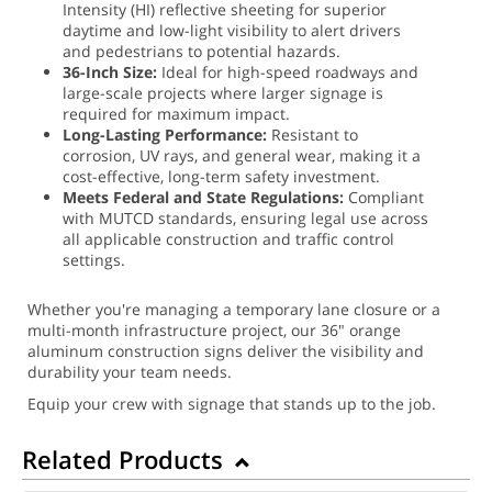
Intensity (HI) reflective sheeting for superior
daytime and low-light visibility to alert drivers
and pedestrians to potential hazards.
36-Inch Size:
Ideal for high-speed roadways and
large-scale projects where larger signage is
required for maximum impact.
Long-Lasting Performance:
Resistant to
corrosion, UV rays, and general wear, making it a
cost-effective, long-term safety investment.
Meets Federal and State Regulations:
Compliant
with MUTCD standards, ensuring legal use across
all applicable construction and traffic control
settings.
Whether you're managing a temporary lane closure or a
multi-month infrastructure project, our 36" orange
aluminum construction signs deliver the visibility and
durability your team needs.
Equip your crew with signage that stands up to the job.
Related Products