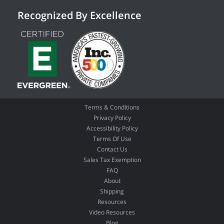
Recognized By Excellence
Terms & Conditions
Privacy Policy
Accessibility Policy
Terms Of Use
Contact Us
Sales Tax Exemption
FAQ
About
Shipping
Resources
Video Resources
Blog