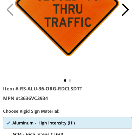
Item #:
RS-ALU-36-ORG-RDCLSDTT
MPN #:
3636VC3934
Choose Rigid Sign Material:
Aluminum - High Intensity (HI)
ACM - High Intensity (HI)