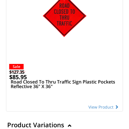
Sale
$127.35
$85.95
Road Closed To Thru Traffic Sign Plastic Pockets
Reflective 36" X 36"
View Product
Product Variations