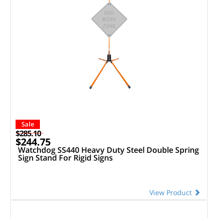
Sale
$285.10
$244.75
Watchdog SS440 Heavy Duty Steel Double Spring
Sign Stand For Rigid Signs
View Product