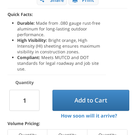
Share
Print
Quick Facts:
Durable:
Made from .080 gauge rust-free
aluminum for long-lasting outdoor
performance.
High Visibility:
Bright orange, High
Intensity (HI) sheeting ensures maximum
visibility in construction zones.
Compliant:
Meets MUTCD and DOT
standards for legal roadway and job site
use.
Quantity
Add to Cart
How soon will it arrive?
Volume Pricing:
Quantity
Quantity
Quantity