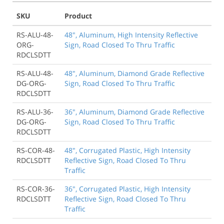
SKU
Product
RS-ALU-48-
48", Aluminum, High Intensity Reflective
ORG-
Sign, Road Closed To Thru Traffic
RDCLSDTT
RS-ALU-48-
48", Aluminum, Diamond Grade Reflective
DG-ORG-
Sign, Road Closed To Thru Traffic
RDCLSDTT
RS-ALU-36-
36", Aluminum, Diamond Grade Reflective
DG-ORG-
Sign, Road Closed To Thru Traffic
RDCLSDTT
RS-COR-48-
48", Corrugated Plastic, High Intensity
RDCLSDTT
Reflective Sign, Road Closed To Thru
Traffic
RS-COR-36-
36", Corrugated Plastic, High Intensity
RDCLSDTT
Reflective Sign, Road Closed To Thru
Traffic