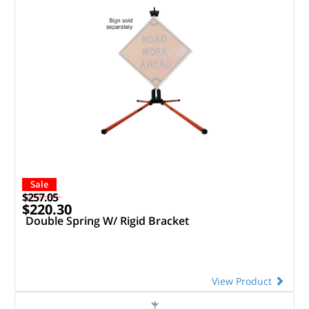
Sale
$257.05
$220.30
Double Spring W/ Rigid Bracket
View Product