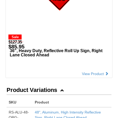
Sale
$127.35
$85.95
36", Heavy Duty, Reflective Roll Up Sign, Right
Lane Closed Ahead
View Product
Product Variations
SKU
Product
RS-ALU-48-
48", Aluminum, High Intensity Reflective
ORG-
Sign, Right Lane Closed Ahead