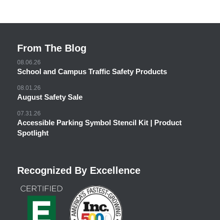
From The Blog
08.06.26
School and Campus Traffic Safety Products
08.01.26
August Safety Sale
07.31.26
Accessible Parking Symbol Stencil Kit | Product
Spotlight
Recognized By Excellence