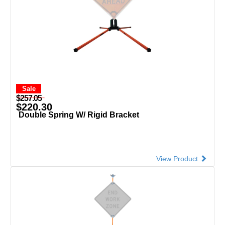
Sale
$257.05
$220.30
Double Spring W/ Rigid Bracket
View Product