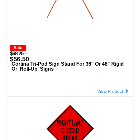
Sale
$68.25
$56.50
Cortina Tri-Pod Sign Stand For 36" Or 48" Rigid
Or 'Roll-Up' Signs
View Product