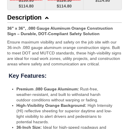
$139.95
$126.30
$114.80
$114.80
$114.80
Description
36" x 36", .080 Gauge Aluminum Orange Construction
Sign – Durable, DOT-Compliant Safety Solution
Ensure maximum visibility and safety on the job site with our
36-inch .080 gauge aluminum orange construction signs. Built
to meet DOT and MUTCD standards, these high-visibility signs
are ideal for road work zones, utility projects, and construction
areas where safety and communication are critical.
Key Features:
Premium .080 Gauge Aluminum:
Rust-free,
weather-resistant, and built to withstand harsh
outdoor conditions without warping or fading.
High-Visibility Orange Background:
High Intensity
(HI) reflective sheeting for superior daytime and low-
light visibility to alert drivers and pedestrians to
potential hazards.
36-Inch Size:
Ideal for high-speed roadways and