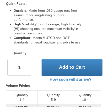
Quick Facts:
Durable:
Made from .080 gauge rust-free
aluminum for long-lasting outdoor
performance.
High Visibility:
Bright orange, High Intensity
(HI) sheeting ensures maximum visibility in
construction zones.
Compliant:
Meets MUTCD and DOT
standards for legal roadway and job site use.
Quantity
Add to Cart
How soon will it arrive?
Volume Pricing:
Quantity
Quantity
Quantity
1-4
5-9
10+