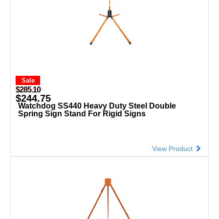
Sale
$285.10
$244.75
Watchdog SS440 Heavy Duty Steel Double
Spring Sign Stand For Rigid Signs
View Product