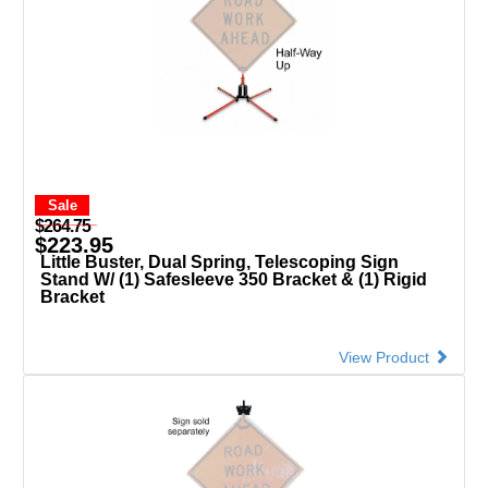
Sale
$264.75
$223.95
Little Buster, Dual Spring, Telescoping Sign
Stand W/ (1) Safesleeve 350 Bracket & (1) Rigid
Bracket
View Product