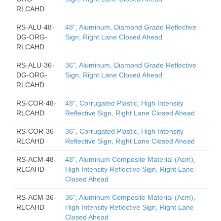
RLCAHD
RS-ALU-48-
48", Aluminum, Diamond Grade Reflective
DG-ORG-
Sign, Right Lane Closed Ahead
RLCAHD
RS-ALU-36-
36", Aluminum, Diamond Grade Reflective
DG-ORG-
Sign, Right Lane Closed Ahead
RLCAHD
RS-COR-48-
48", Corrugated Plastic, High Intensity
RLCAHD
Reflective Sign, Right Lane Closed Ahead
RS-COR-36-
36", Corrugated Plastic, High Intensity
RLCAHD
Reflective Sign, Right Lane Closed Ahead
RS-ACM-48-
48", Aluminum Composite Material (Acm),
RLCAHD
High Intensity Reflective Sign, Right Lane
Closed Ahead
RS-ACM-36-
36", Aluminum Composite Material (Acm),
RLCAHD
High Intensity Reflective Sign, Right Lane
Closed Ahead