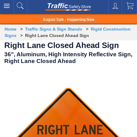
August Sale - Happening Now
Home
>
Traffic Signs & Sign Stands
>
Rigid Construction
Signs
> Right Lane Closed Ahead Sign
Right Lane Closed Ahead Sign
36", Aluminum, High Intensity Reflective Sign,
Right Lane Closed Ahead