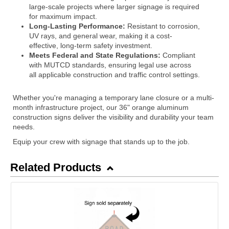
large-scale projects where larger signage is required
for maximum impact.
Long-Lasting Performance:
Resistant to corrosion,
UV rays, and general wear, making it a cost-
effective, long-term safety investment.
Meets Federal and State Regulations:
Compliant
with MUTCD standards, ensuring legal use across
all applicable construction and traffic control settings.
Whether you're managing a temporary lane closure or a multi-
month infrastructure project, our 36" orange aluminum
construction signs deliver the visibility and durability your team
needs.
Equip your crew with signage that stands up to the job.
Related Products