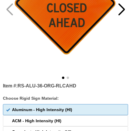
Item #:
RS-ALU-36-ORG-RLCAHD
Choose Rigid Sign Material:
Aluminum - High Intensity (HI)
ACM - High Intensity (HI)