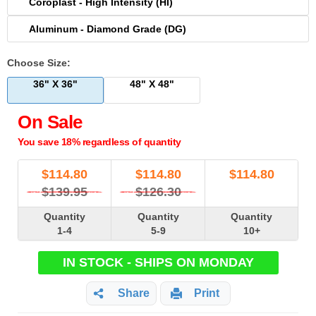
Coroplast - High Intensity (HI)
Aluminum - Diamond Grade (DG)
Choose Size:
36" X 36"
48" X 48"
On Sale
You save 18% regardless of quantity
$
114.80
$
114.80
$
114.80
$139.95
$126.30
Quantity
Quantity
Quantity
1-4
5-9
10+
IN STOCK - SHIPS ON MONDAY
Share
Print