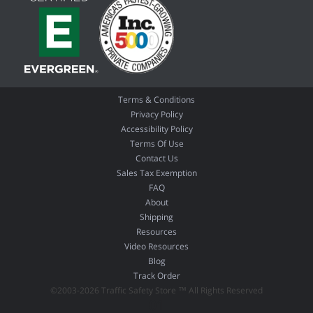
Terms & Conditions
Privacy Policy
Accessibility Policy
Terms Of Use
Contact Us
Sales Tax Exemption
FAQ
About
Shipping
Resources
Video Resources
Blog
Track Order
©2003-2026 Traffic Safety Store ™ All Rights Reserved
01