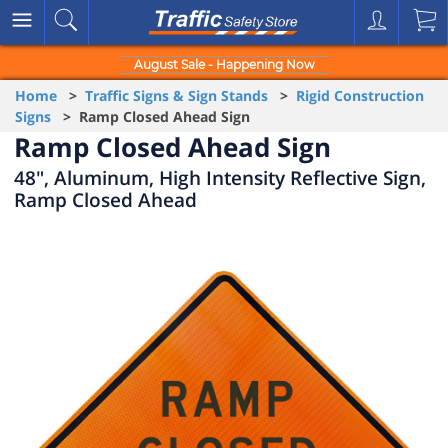
August Sale - Happening Now
Home
>
Traffic Signs & Sign Stands
>
Rigid Construction
Signs
> Ramp Closed Ahead Sign
Ramp Closed Ahead Sign
48", Aluminum, High Intensity Reflective Sign,
Ramp Closed Ahead