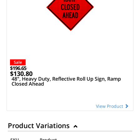
Sale
$196.65
$130.80
48", Heavy Duty, Reflective Roll Up Sign, Ramp
Closed Ahead
View Product
Product Variations
SKU
Product