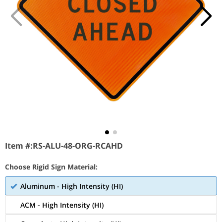
Item #:
RS-ALU-48-ORG-RCAHD
Choose Rigid Sign Material:
Aluminum - High Intensity (HI)
ACM - High Intensity (HI)