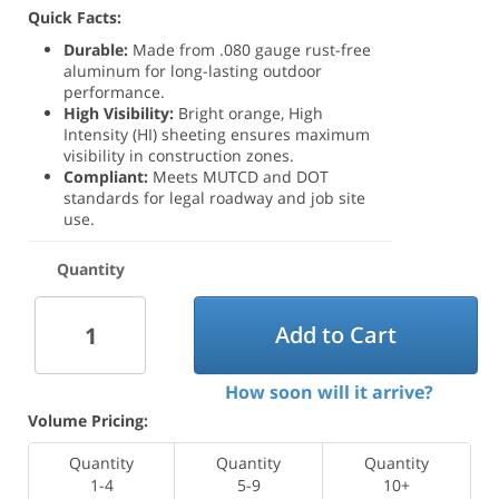
Quick Facts:
Durable:
Made from .080 gauge rust-free
aluminum for long-lasting outdoor
performance.
High Visibility:
Bright orange, High
Intensity (HI) sheeting ensures maximum
visibility in construction zones.
Compliant:
Meets MUTCD and DOT
standards for legal roadway and job site
use.
Quantity
Add to Cart
How soon will it arrive?
Volume Pricing:
Quantity
Quantity
Quantity
1-4
5-9
10+