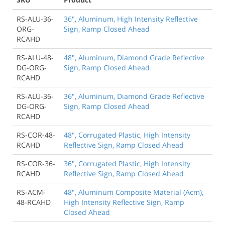
RS-ALU-36-
36", Aluminum, High Intensity Reflective
ORG-
Sign, Ramp Closed Ahead
RCAHD
RS-ALU-48-
48", Aluminum, Diamond Grade Reflective
DG-ORG-
Sign, Ramp Closed Ahead
RCAHD
RS-ALU-36-
36", Aluminum, Diamond Grade Reflective
DG-ORG-
Sign, Ramp Closed Ahead
RCAHD
RS-COR-48-
48", Corrugated Plastic, High Intensity
RCAHD
Reflective Sign, Ramp Closed Ahead
RS-COR-36-
36", Corrugated Plastic, High Intensity
RCAHD
Reflective Sign, Ramp Closed Ahead
RS-ACM-
48", Aluminum Composite Material (Acm),
48-RCAHD
High Intensity Reflective Sign, Ramp
Closed Ahead