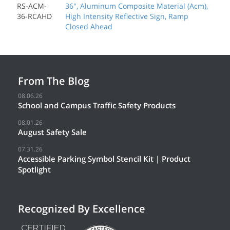
RS-ACM-
36", Aluminum Composite Material (Acm),
36-RCAHD
High Intensity Reflective Sign, Ramp
Closed Ahead
From The Blog
08.06.26
School and Campus Traffic Safety Products
08.01.26
August Safety Sale
07.31.26
Accessible Parking Symbol Stencil Kit | Product
Spotlight
Recognized By Excellence