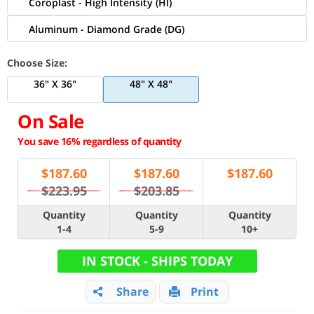
Coroplast - High Intensity (HI)
Aluminum - Diamond Grade (DG)
Choose Size:
36" X 36"
48" X 48"
On Sale
You save 16% regardless of quantity
$
187.60
$
187.60
$
187.60
$223.95
$203.85
Quantity
Quantity
Quantity
1-4
5-9
10+
IN STOCK - SHIPS TODAY
Share
Print