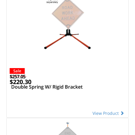
Sale
$257.05
$220.30
Double Spring W/ Rigid Bracket
View Product