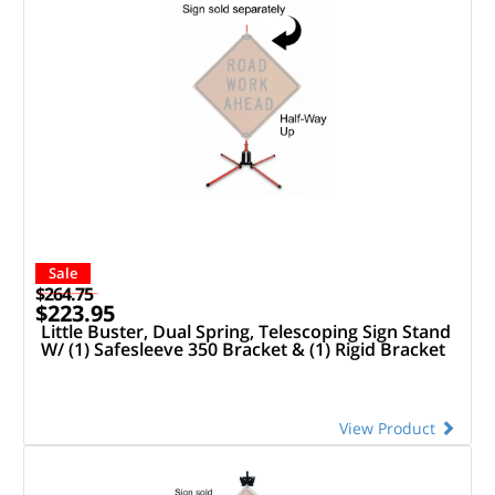
Sale
$264.75
$223.95
Little Buster, Dual Spring, Telescoping Sign Stand
W/ (1) Safesleeve 350 Bracket & (1) Rigid Bracket
View Product