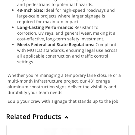
and pedestrians to potential hazards.
48-Inch Size:
Ideal for high-speed roadways and
large-scale projects where larger signage is
required for maximum impact.
Long-Lasting Performance:
Resistant to
corrosion, UV rays, and general wear, making it a
cost-effective, long-term safety investment.
Meets Federal and State Regulations:
Compliant
with MUTCD standards, ensuring legal use across
all applicable construction and traffic control
settings.
Whether you're managing a temporary lane closure or a
multi-month infrastructure project, our 48" orange
aluminum construction signs deliver the visibility and
durability your team needs.
Equip your crew with signage that stands up to the job.
Related Products