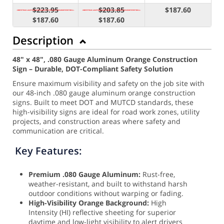
$223.95
$203.85
$187.60
$187.60
$187.60
Description
48" x 48", .080 Gauge Aluminum Orange Construction
Sign – Durable, DOT-Compliant Safety Solution
Ensure maximum visibility and safety on the job site with
our 48-inch .080 gauge aluminum orange construction
signs. Built to meet DOT and MUTCD standards, these
high-visibility signs are ideal for road work zones, utility
projects, and construction areas where safety and
communication are critical.
Key Features:
Premium .080 Gauge Aluminum:
Rust-free,
weather-resistant, and built to withstand harsh
outdoor conditions without warping or fading.
High-Visibility Orange Background:
High
Intensity (HI) reflective sheeting for superior
daytime and low-light visibility to alert drivers