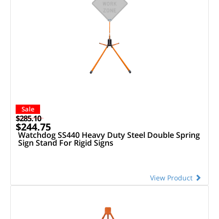
Sale
$285.10
$244.75
Watchdog SS440 Heavy Duty Steel Double Spring
Sign Stand For Rigid Signs
View Product