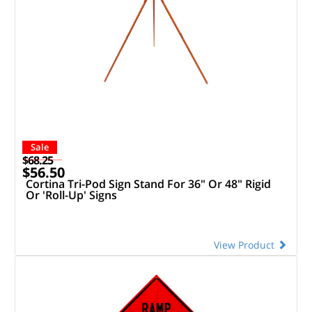
Sale
$68.25
$56.50
Cortina Tri-Pod Sign Stand For 36" Or 48" Rigid
Or 'Roll-Up' Signs
View Product