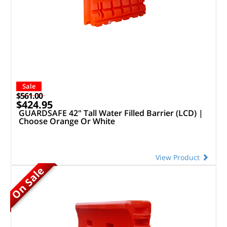
Sale
$561.00
$424.95
GUARDSAFE 42" Tall Water Filled Barrier (LCD) |
Choose Orange Or White
View Product
On Sale