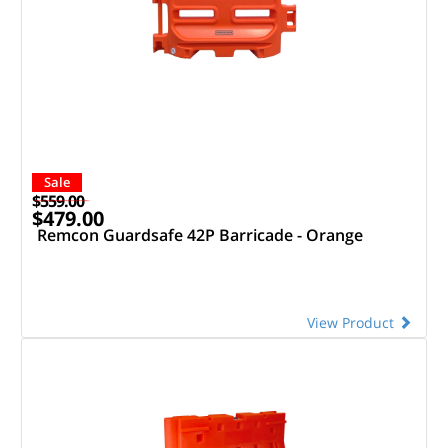
Sale
$559.00
$479.00
Remcon Guardsafe 42P Barricade - Orange
View Product