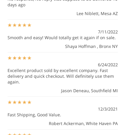
days ago
Lee Niblett
, Mesa AZ
7/11/2022
Smooth and easy! Would totally get it again if on sale.
Shaya Hoffman
, Bronx NY
6/24/2022
Excellent product sold by excellent company. Fast
delivery and quick checkout. Will definitely use them
again.
Jason Deneau
, Southfield MI
12/3/2021
Fast Shipping, Good Value.
Robert Ackerman
, White Haven PA