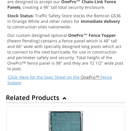
are designed to accept our
OnePro™ Chain-Link Fence
Panels
, creating a 98" tall total security enclosure.
Stock Status:
Traffic Safety Store stocks the Remcon GS36
in Orange White and other colors for
immediate delivery
to construction sites nationwide.
Our custom designed optional
OnePro™ Fence Topper
(Patent Pending) contains a fence panel which is 48" tall
and 66" wide with specially designed long posts which act
to connect to the next barricade, for use in construction
and perimeter safety and security. Total height of the
OnePro™ fence panel is 98" and they are 72 1/2" wide post
to post.
'Click' Here for the Spec Sheet on the
OnePro™
Fence
System
Related Products