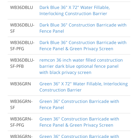
WB36DBLU
Dark Blue 36" X 72" Water Fillable,
Interlocking Construction Barrier
WB36DBLU-
Dark Blue 36" Construction Barricade with
SF
Fence Panel
WB36DBLU-
Dark Blue 36" Construction Barricade with
SF-PFG
Fence Panel & Green Privacy Screen
WB36DBLU-
remcon 36 inch water filled construction
SF-PFB
barrier dark blue optional fence panel
with black privacy screen
WB36GRN
Green 36" X 72" Water Fillable, Interlocking
Construction Barrier
WB36GRN-
Green 36" Construction Barricade with
SF
Fence Panel
WB36GRN-
Green 36" Construction Barricade with
SF-PFG
Fence Panel & Green Privacy Screen
WB36GRN-
Green 36" Construction Barricade with