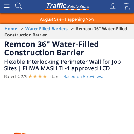
August Sale - Happening Now
Home
>
Water Filled Barriers
> Remcon 36" Water-Filled
Construction Barrier
Remcon 36" Water-Filled
Construction Barrier
Flexible Interlocking Perimeter Wall for Job
Sites | FHWA MASH TL-1 approved LCD
Rated
4.2
/
5
stars -
Based on
5
reviews.