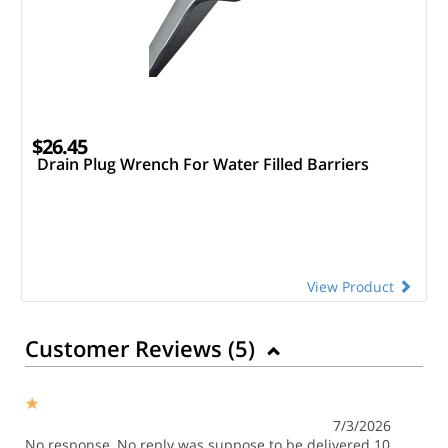
$26.45
Drain Plug Wrench For Water Filled Barriers
View Product
Customer Reviews (
5
)
7/3/2026
No response, No reply was suppose to be delivered 10